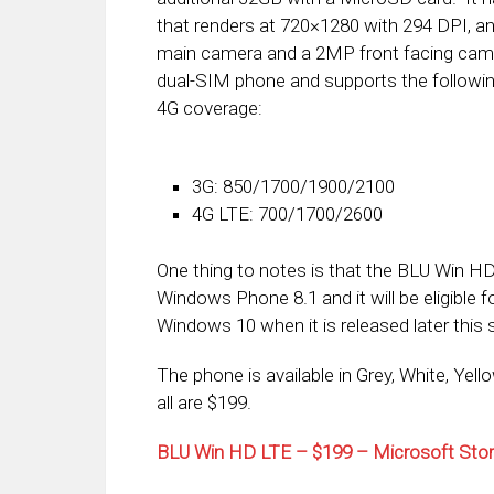
that renders at 720×1280 with 294 DPI, 
main camera and a 2MP front facing camer
dual-SIM phone and supports the followi
4G coverage:
3G: 850/1700/1900/2100
4G LTE: 700/1700/2600
One thing to notes is that the BLU Win 
Windows Phone 8.1 and it will be eligible f
Windows 10 when it is released later this
The phone is available in Grey, White, Yel
all are $199.
BLU Win HD LTE – $199 – Microsoft Sto