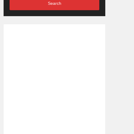
Search