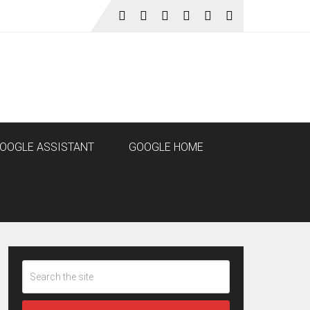
OOGLE ASSISTANT
GOOGLE HOME