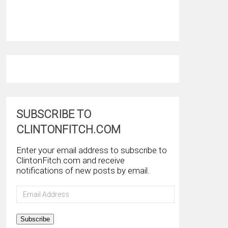
SUBSCRIBE TO
CLINTONFITCH.COM
Enter your email address to subscribe to
ClintonFitch.com and receive
notifications of new posts by email.
Email
Address
Subscribe