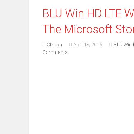
BLU Win HD LTE 
The Microsoft Sto
Clinton
April 13, 2015
BLU Win
Comments