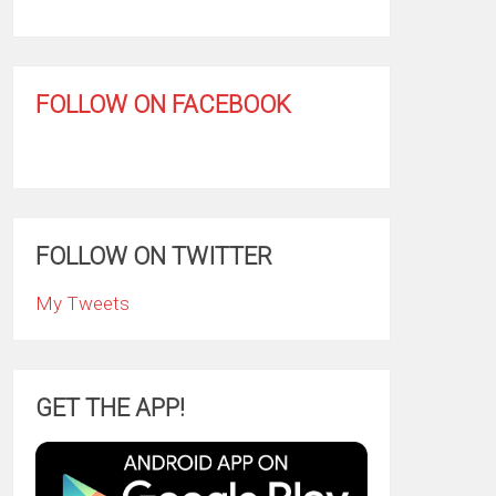
FOLLOW ON FACEBOOK
FOLLOW ON TWITTER
My Tweets
GET THE APP!