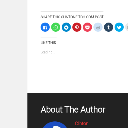
SHARE THIS CLINTONFITCH.COM POST
Click
Click
Click
Click
Click
Click
Click
Clic
to
to
to
to
to
to
to
to
share
share
share
share
share
share
share
sha
on
on
on
on
on
on
on
on
Facebook
WhatsApp
Telegram
Pinterest
Pocket
Reddit
Tumblr
Twi
LIKE THIS:
(Opens
(Opens
(Opens
(Opens
(Opens
(Opens
(Opens
(Op
in
in
in
in
in
in
in
in
new
new
new
new
new
new
new
ne
Loading...
window)
window)
window)
window)
window)
window)
window)
win
About The Author
Clinton