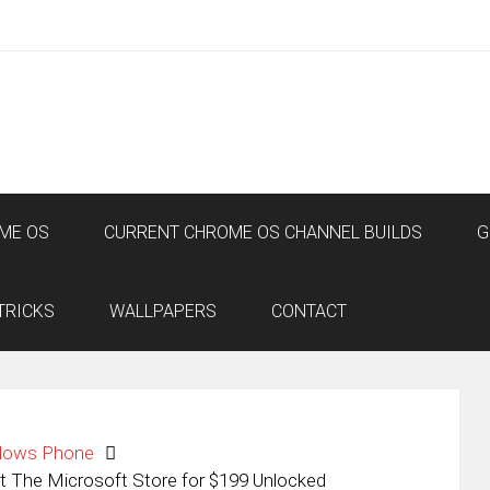
ME OS
CURRENT CHROME OS CHANNEL BUILDS
G
TRICKS
WALLPAPERS
CONTACT
dows Phone
The Microsoft Store for $199 Unlocked