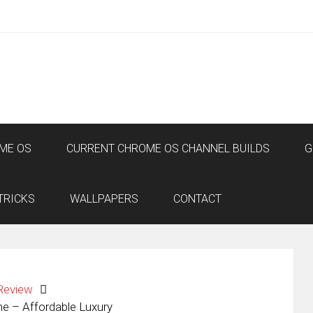
ME OS
CURRENT CHROME OS CHANNEL BUILDS
G
TRICKS
WALLPAPERS
CONTACT
Review
e – Affordable Luxury