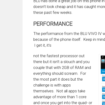
BLU has done a great job on this phone in g
doesn’t look cheap and it has caught more 
these past few weeks.
PERFORMANCE
The performance from the BLU VIVO IV was
because of the phone itself. Keep in mind
I get it, it’s
not the fastest processor out
there but it isn’t a slouch and you
couple that with 2GB of RAM and
everything should scream. For
the most part it does but the
challenge is with apps
themselves. Not all apps take
advantage of more than 1 core
and once you get into the quad- or