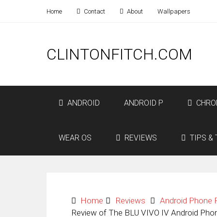
Home
Contact
About
Wallpapers
CLINTONFITCH.COM
ANDROID
ANDROID P
CHRO
WEAR OS
REVIEWS
TIPS & 
Home
Reviews
Android Phone 
Review of The BLU VIVO IV Android Phon