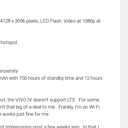
128 x 3096 pixels, LED Flash. Video at 1080p at
, hotspot
proximity
Ah with 750 hours of standby time and 12 hours
post, the VIVO IV doesn’t support LTE. For some,
n’t that big of a deal to me. Frankly, I’m on Wi-Fi
works just fine for me.
rst Impressions post a few weeks ago. In that I