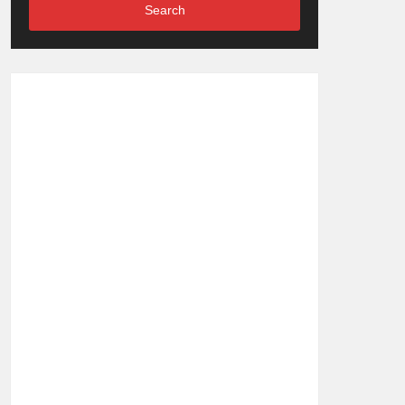
Search