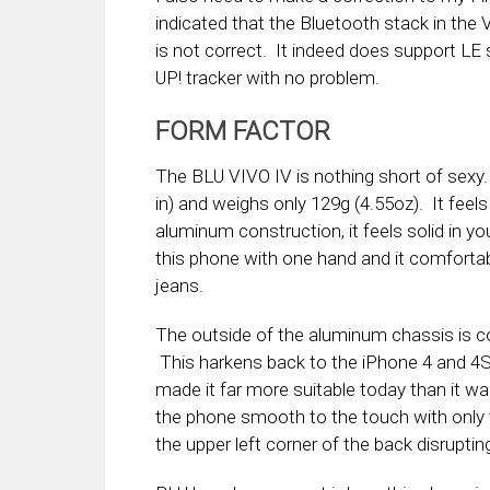
indicated that the Bluetooth stack in the
is not correct. It indeed does support LE s
UP! tracker with no problem.
FORM FACTOR
The BLU VIVO IV is nothing short of sexy. I
in) and weighs only 129g (4.55oz). It feels
aluminum construction, it feels solid in 
this phone with one hand and it comfortabl
jeans.
The outside of the aluminum chassis is co
This harkens back to the iPhone 4 and 4S
made it far more suitable today than it w
the phone smooth to the touch with only 
the upper left corner of the back disrupt