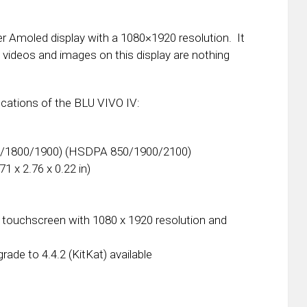
Super Amoled display with a 1080×1920 resolution. It
g videos and images on this display are nothing
ications of the BLU VIVO IV:
1800/1900) (HSDPA 850/1900/2100)
1 x 2.76 x 0.22 in)
touchscreen with 1080 x 1920 resolution and
rade to 4.4.2 (KitKat) available