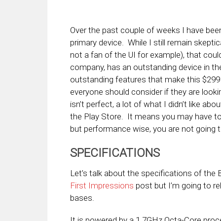
Over the past couple of weeks I have be
primary device. While I still remain skepti
not a fan of the UI for example), that co
company, has an outstanding device in the 
outstanding features that make this $299
everyone should consider if they are look
isn’t perfect, a lot of what I didn’t like ab
the Play Store. It means you may have to
but performance wise, you are not going t
SPECIFICATIONS
Let’s talk about the specifications of the 
First Impressions
post but I’m going to r
bases.
It is powered by a 1.7GHz Octa-Core pro