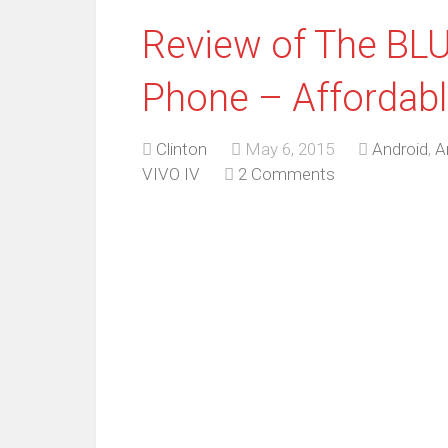
Review of The BLU
Phone – Affordabl
Clinton
May 6, 2015
Android
,
A
VIVO IV
2 Comments