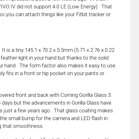
 VIVO IV did not support 4.0 LE (Low Energy). That
o you can attach things like your Fitbit tracker or
t is a tiny 145.1 x 70.2 x 5.5mm (5.71 x 2.76 x 0.22
 feather-light in your hand but thanks to the solid
your hand. The form factor also makes it easy to use
y fits in a front or hip pocket on your pants or
vered front and back with Corning Gorilla Glass 3.
 days but the advancements in Gorilla Glass have
as just a few years ago. That glass coating makes
the small bump for the camera and LED flash in
ing that smoothness.