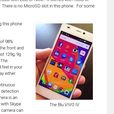
le. There is no MicroSD slot in this phone. For some
ng this phone
 of 98%
the front and
ust 129g, 9g
 The
 feel in your
ay either.
ntinuous
 detection
mera is an
s with Skype
The Blu VIVO IV
r camera can