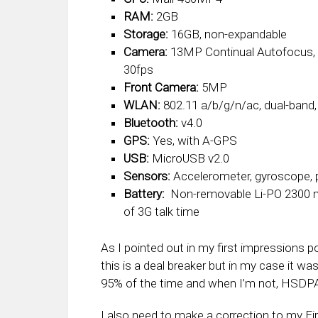
RAM:
2GB
Storage:
16GB, non-expandable
Camera:
13MP Continual Autofocus, 4
30fps
Front Camera:
5MP
WLAN:
802.11 a/b/g/n/ac, dual-band
Bluetooth:
v4.0
GPS:
Yes, with A-GPS
USB:
MicroUSB v2.0
Sensors:
Accelerometer, gyroscope, 
Battery:
Non-removable Li-PO 2300 m
of 3G talk time
As I pointed out in my first impressions 
this is a deal breaker but in my case it was
95% of the time and when I’m not, HSDPA 
I also need to make a correction to my Fi