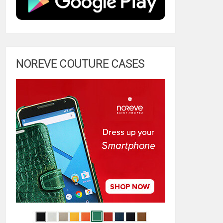
NOREVE COUTURE CASES