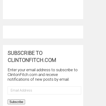
SUBSCRIBE TO
CLINTONFITCH.COM
Enter your email address to subscribe to
ClintonFitch.com and receive
notifications of new posts by email.
Email
Address
Subscribe