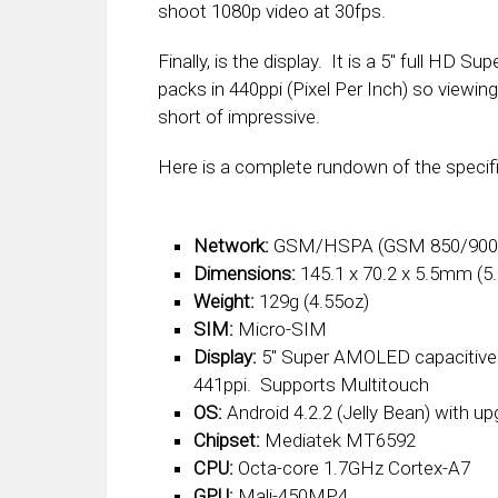
shoot 1080p video at 30fps.
Finally, is the display. It is a 5″ full HD 
packs in 440ppi (Pixel Per Inch) so viewin
short of impressive.
Here is a complete rundown of the specif
Network:
GSM/HSPA (GSM 850/900/
Dimensions:
145.1 x 70.2 x 5.5mm (5.7
Weight:
129g (4.55oz)
SIM:
Micro-SIM
Display:
5″ Super AMOLED capacitive 
441ppi. Supports Multitouch
OS:
Android 4.2.2 (Jelly Bean) with upg
Chipset:
Mediatek MT6592
CPU:
Octa-core 1.7GHz Cortex-A7
GPU:
Mali-450MP4