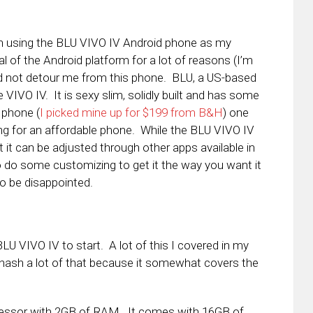
en using the BLU VIVO IV Android phone as my
cal of the Android platform for a lot of reasons (I’m
uld not detour me from this phone. BLU, a US-based
VIVO IV. It is sexy slim, solidly built and has some
 phone (
I picked mine up for $199 from B&H
) one
ing for an affordable phone. While the BLU VIVO IV
out it can be adjusted through other apps available in
 do some customizing to get it the way you want it
o be disappointed.
BLU VIVO IV to start. A lot of this I covered in my
ehash a lot of that because it somewhat covers the
cessor with 2GB of RAM. It comes with 16GB of