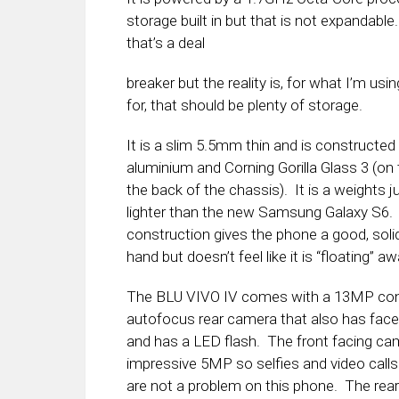
storage built in but that is not expandab
that’s a deal
breaker but the reality is, for what I’m usi
for, that should be plenty of storage.
It is a slim 5.5mm thin and is constructed
aluminium and Corning Gorilla Glass 3 (on 
the back of the chassis). It is a weights j
lighter than the new Samsung Galaxy S6.
construction gives the phone a good, solid
hand but doesn’t feel like it is “floating” aw
The BLU VIVO IV comes with a 13MP co
autofocus rear camera that also has face
and has a LED flash. The front facing ca
impressive 5MP so selfies and video call
are not a problem on this phone. The rea