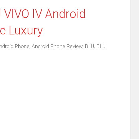
 VIVO IV Android
e Luxury
ndroid Phone
,
Android Phone Review
,
BLU
,
BLU