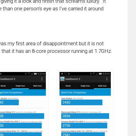
iving it a look and finish that screams luxury. It
than one person’s eye as I’ve carried it around
 my first area of disappointment but it is not
 that it has an 8-core processor running at 1.7GHz.