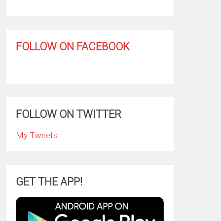
FOLLOW ON FACEBOOK
FOLLOW ON TWITTER
My Tweets
GET THE APP!