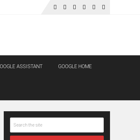
OOGLE ASSISTANT
GOOGLE HOME