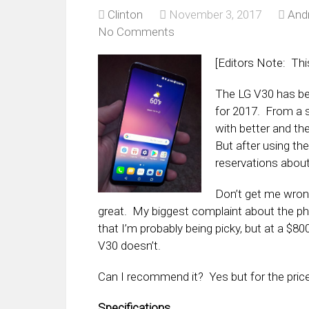
Clinton
November 3, 2017
And
No Comments
[Editors Note: Thi
The LG V30 has be
for 2017. From a s
with better and t
But after using th
reservations about
Don’t get me wrong
great. My biggest complaint about the phon
that I’m probably being picky, but at a $80
V30 doesn’t.
Can I recommend it? Yes but for the price
Specifications