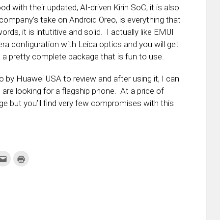
d with their updated, AI-driven Kirin SoC, it is also
 company’s take on Android Oreo, is everything that
ds, it is intutitive and solid. I actually like EMUI
a configuration with Leica optics and you will get
 a pretty complete package that is fun to use.
by Huawei USA to review and after using it, I can
re looking for a flagship phone. At a price of
range but you’ll find very few compromises with this
k
Click
Click
to
to
re
email
print
this
(Opens
tter
to
in
ens
a
new
friend
window)
w
(Opens
dow)
in
new
window)