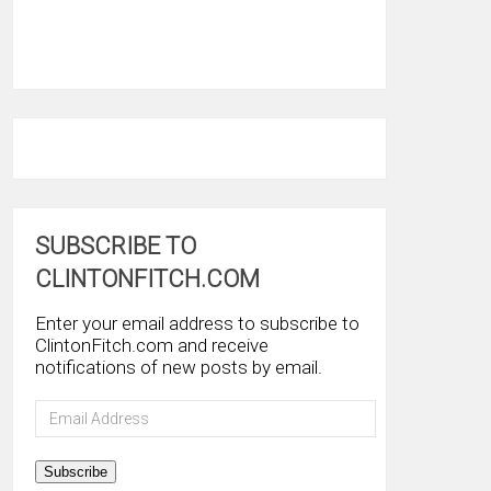
SUBSCRIBE TO
CLINTONFITCH.COM
Enter your email address to subscribe to
ClintonFitch.com and receive
notifications of new posts by email.
Email
Address
Subscribe