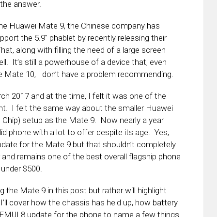
 the answer.
 the Huawei Mate 9, the Chinese company has
port the 5.9″ phablet by recently releasing their
, along with filling the need of a large screen
l. It’s still a powerhouse of a device that, even
e Mate 10, I don’t have a problem recommending.
h 2017 and at the time, I felt it was one of the
int. I felt the same way about the smaller Huawei
Chip) setup as the Mate 9. Now nearly a year
olid phone with a lot to offer despite its age. Yes,
 update for the Mate 9 but that shouldn’t completely
er and remains one of the best overall flagship phone
s under $500.
 the Mate 9 in this post but rather will highlight
’ll cover how the chassis has held up, how battery
 EMUI 8 update for the phone to name a few things.