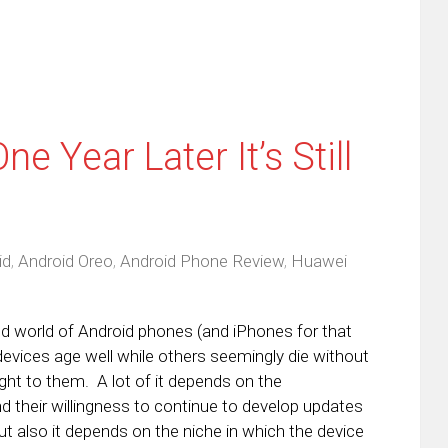
 Year Later It’s Still
id
,
Android Oreo
,
Android Phone Review
,
Huawei
ed world of Android phones (and iPhones for that
evices age well while others seemingly die without
ht to them. A lot of it depends on the
 their willingness to continue to develop updates
ut also it depends on the niche in which the device