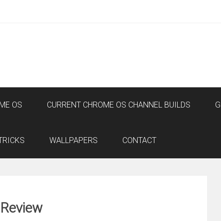
ME OS
CURRENT CHROME OS CHANNEL BUILDS
G
TRICKS
WALLPAPERS
CONTACT
 Review