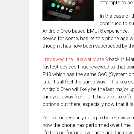
attempts to be
In the case of
continued to sup
Android Oreo based EMUI 8 experience. That
device for some, has let this phone age wel
though it has now been superseded by th
I reviewed the Huawei Mate 9
back in Marc
fastest devices I had reviewed to that po
P10 which has the same SoC (System on 
later, I still feel the same way. This is a s
Android Oreo will likely be the last major
turn you away from it. It has a lot to off
options out there, especially now that it i
I’m not necessarily going to be re-reviewing
how the phone has performed over time. I
life has performed over time and the new