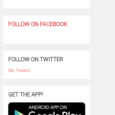
FOLLOW ON FACEBOOK
FOLLOW ON TWITTER
My Tweets
GET THE APP!