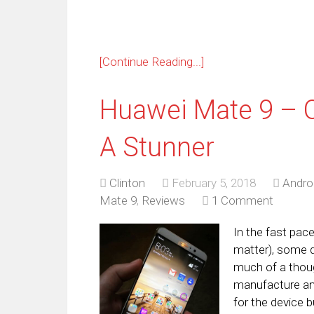
[Continue Reading...]
Huawei Mate 9 – One
A Stunner
Clinton
February 5, 2018
Andro
Mate 9
,
Reviews
1 Comment
In the fast pac
matter), some d
much of a thoug
manufacture and
for the device b