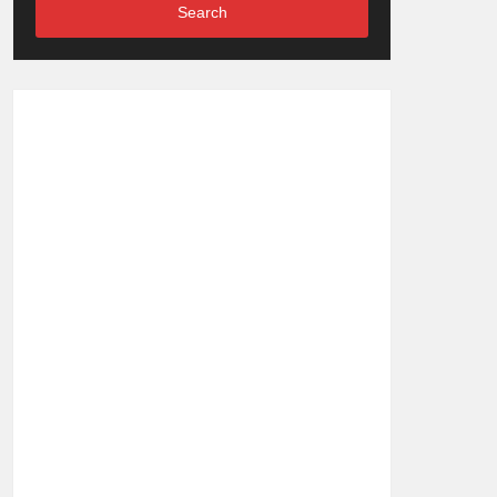
Search