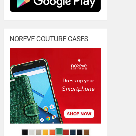
NOREVE COUTURE CASES