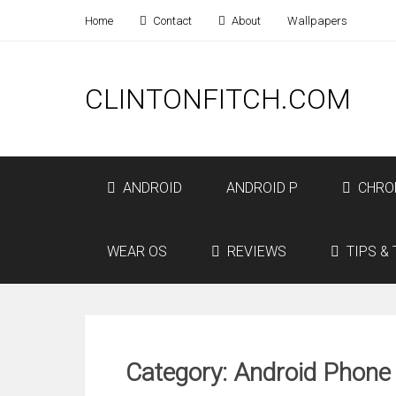
Home
Contact
About
Wallpapers
CLINTONFITCH.COM
ANDROID
ANDROID P
CHRO
WEAR OS
REVIEWS
TIPS & 
Category: Android Phone