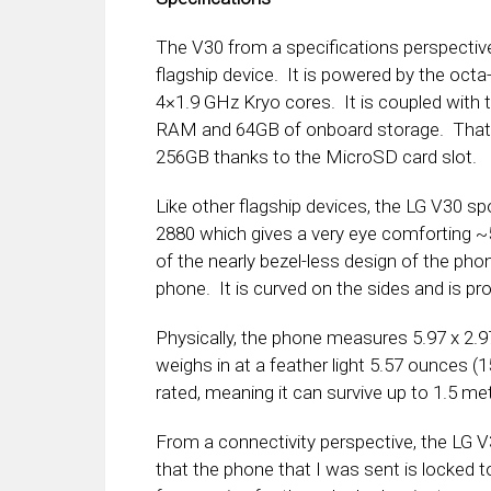
The V30 from a specifications perspectiv
flagship device. It is powered by the oc
4×1.9 GHz Kryo cores. It is coupled wit
RAM and 64GB of onboard storage. That s
256GB thanks to the MicroSD card slot.
Like other flagship devices, the LG V30 spo
2880 which gives a very eye comforting ~
of the nearly bezel-less design of the pho
phone. It is curved on the sides and is pro
Physically, the phone measures 5.97 x 2.9
weighs in at a feather light 5.57 ounces (
rated, meaning it can survive up to 1.5 me
From a connectivity perspective, the LG V
that the phone that I was sent is locked t