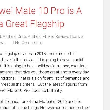
ei Mate 10 Pro is A
 a Great Flagship
d
,
Android Oreo
,
Android Phone Review
,
Huawei
,
ews
No Comments
 flagship devices in 2018, there are certain
have in that device. It is going to have a solid
8:9. It is going to have solid performance, excellent
 cameras that give you those great shots every day
nditions. That is a significant list of demands and
meet all the criteria. But the latest flagship from
ei Mate 10 Pro, does so brilliantly.
solid foundation of the Mate 8 of 2016 and the
ution of all the things Huawei has learned on their