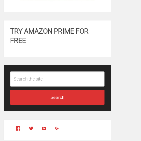
TRY AMAZON PRIME FOR
FREE
Search
View
View
YouTube
Google+
Clintonfitchdotcom’s
clintonfitch’s
profile
profile