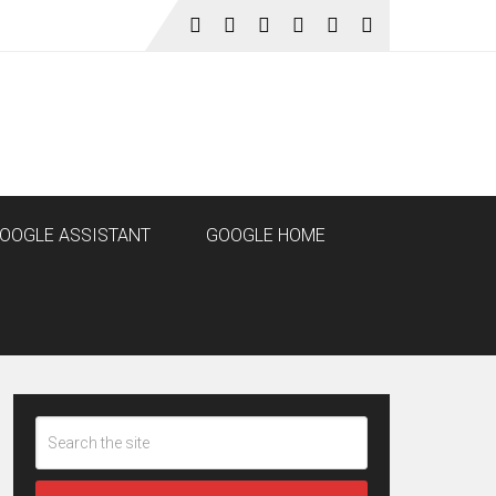
OOGLE ASSISTANT
GOOGLE HOME