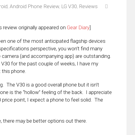
roid
,
Android Phone Review
,
LG V30
,
Reviews
s review originally appeared on
Gear Diary
]
en one of the most anticipated flagship devices
pecifications perspective, you won’t find many
he camera (and accompanying app) are outstanding.
e V30 for the past couple of weeks, I have my
 this phone.
. The V30 is a good overall phone but it isn’t
e is the “hollow” feeling of the back. I appreciate
0 price point, I expect a phone to feel solid. The
, there may be better options out there.