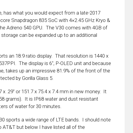
e, has what you would expect from a late-2017
ta-core Snapdragon 835 SoC with 4×2.45 GHz Kryo &
h the Adreno 540 GPU. The V30 comes with 4GB of
torage can be expanded up to an additional
rts an 18:9 ratio display. That resolution is 1440 x
537PPI. The display is 6″, P-OLED unit and because
ne, takes up an impressive 81.9% of the front of the
tected by Gorilla Glass 5.
7 x .29″ or 151.7 x 75.4 x 7.4 mm in new money. It
158 grams). It is IP68 water and dust resistant
ters of water for 30 minutes.
30 sports a wide range of LTE bands. I should note
o AT&T but below I have listed all of the