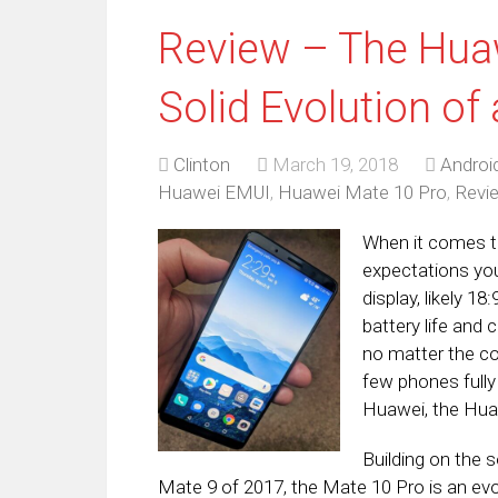
Review – The Huaw
Solid Evolution of
Clinton
March 19, 2018
Androi
Huawei EMUI
,
Huawei Mate 10 Pro
,
Revi
When it comes to
expectations you 
display, likely 1
battery life and
no matter the co
few phones fully 
Huawei, the Huaw
Building on the 
Mate 9 of 2017, the Mate 10 Pro is an evol