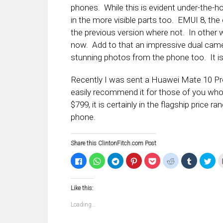
phones. While this is evident under-the-hoo
in the more visible parts too. EMUI 8, the
the previous version where not. In other wor
now. Add to that an impressive dual camer
stunning photos from the phone too. It is
Recently I was sent a Huawei Mate 10 Pro 
easily recommend it for those of you who a
$799, it is certainly in the flagship price 
phone.
Share this ClintonFitch.com Post
Click
Click
Click
Click
Click
Click
Click
Clic
to
to
to
to
to
to
to
to
share
share
share
share
share
share
share
sha
on
on
on
on
on
on
on
on
Facebook
WhatsApp
Telegram
Pinterest
Pocket
Reddit
Tumblr
Twi
Like this:
(Opens
(Opens
(Opens
(Opens
(Opens
(Opens
(Opens
(Op
in
in
in
in
in
in
in
in
new
new
new
new
new
new
new
ne
Loading...
window)
window)
window)
window)
window)
window)
window)
win