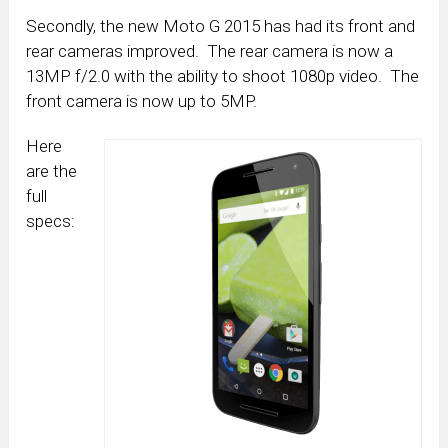
Secondly, the new Moto G 2015 has had its front and
rear cameras improved. The rear camera is now a
13MP f/2.0 with the ability to shoot 1080p video. The
front camera is now up to 5MP.
Here
are the
full
specs: