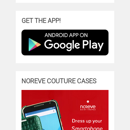
GET THE APP!
NOREVE COUTURE CASES