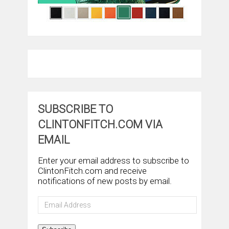
SUBSCRIBE TO
CLINTONFITCH.COM VIA
EMAIL
Enter your email address to subscribe to
ClintonFitch.com and receive
notifications of new posts by email.
Email
Address