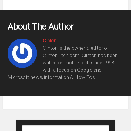
About The Author
Clinton
Clinton is the owner & editor of
ClintonFitch.com. Clinton has been
writing on mobile tech since 1998
with a focus on Google and
Microsoft news, information & How To's.