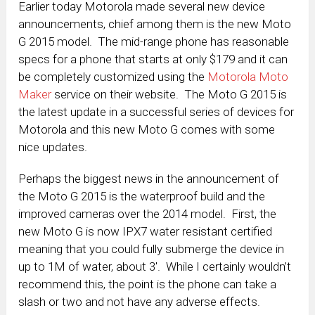
Earlier today Motorola made several new device
announcements, chief among them is the new Moto
G 2015 model. The mid-range phone has reasonable
specs for a phone that starts at only $179 and it can
be completely customized using the
Motorola Moto
Maker
service on their website. The Moto G 2015 is
the latest update in a successful series of devices for
Motorola and this new Moto G comes with some
nice updates.
Perhaps the biggest news in the announcement of
the Moto G 2015 is the waterproof build and the
improved cameras over the 2014 model. First, the
new Moto G is now IPX7 water resistant certified
meaning that you could fully submerge the device in
up to 1M of water, about 3′. While I certainly wouldn’t
recommend this, the point is the phone can take a
slash or two and not have any adverse effects.