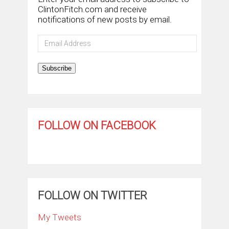
ClintonFitch.com and receive
notifications of new posts by email.
Email
Address
Subscribe
FOLLOW ON FACEBOOK
FOLLOW ON TWITTER
My Tweets