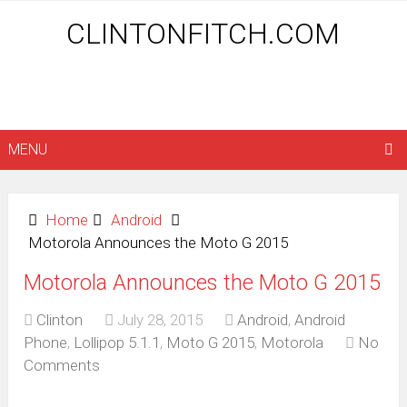
CLINTONFITCH.COM
MENU
Home
Android
Motorola Announces the Moto G 2015
Motorola Announces the Moto G 2015
Clinton
July 28, 2015
Android
,
Android
Phone
,
Lollipop 5.1.1
,
Moto G 2015
,
Motorola
No
Comments