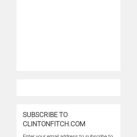
SUBSCRIBE TO
CLINTONFITCH.COM
Enter your email address to subscribe to