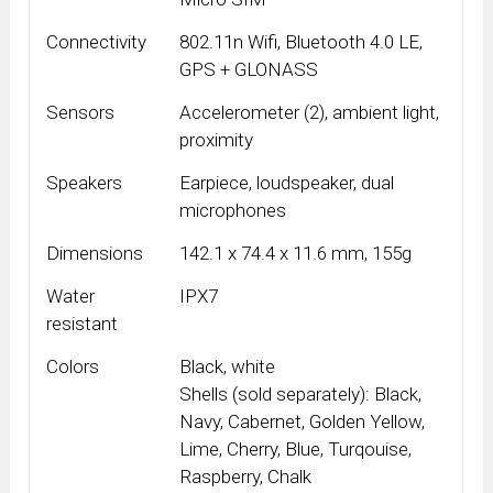
Connectivity
802.11n Wifi, Bluetooth 4.0 LE,
GPS + GLONASS
Sensors
Accelerometer (2), ambient light,
proximity
Speakers
Earpiece, loudspeaker, dual
microphones
Dimensions
142.1 x 74.4 x 11.6 mm, 155g
Water
IPX7
resistant
Colors
Black, white
Shells (sold separately): Black,
Navy, Cabernet, Golden Yellow,
Lime, Cherry, Blue, Turqouise,
Raspberry, Chalk