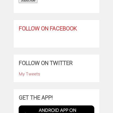
Subscribe
FOLLOW ON FACEBOOK
FOLLOW ON TWITTER
My Tweets
GET THE APP!