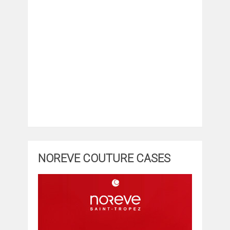
NOREVE COUTURE CASES