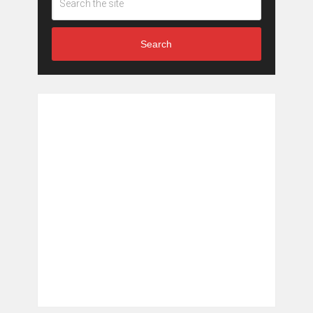
Search