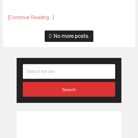
[Continue Reading...]
No more posts.
Search