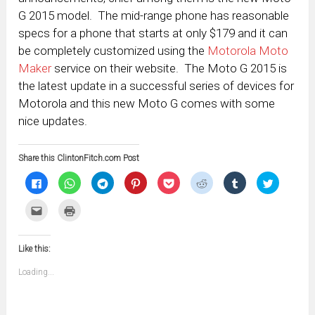
G 2015 model. The mid-range phone has reasonable
specs for a phone that starts at only $179 and it can
be completely customized using the
Motorola Moto
Maker
service on their website. The Moto G 2015 is
the latest update in a successful series of devices for
Motorola and this new Moto G comes with some
nice updates.
Share this ClintonFitch.com Post
Click
Click
Click
Click
Click
Click
Click
Click
to
to
to
to
to
to
to
to
share
share
share
share
share
share
share
share
on
on
on
on
on
on
on
on
Click
Click
Facebook
WhatsApp
Telegram
Pinterest
Pocket
Reddit
Tumblr
Twitter
to
to
(Opens
(Opens
(Opens
(Opens
(Opens
(Opens
(Opens
(Opens
email
print
in
in
in
in
in
in
in
in
this
(Opens
new
new
new
new
new
new
new
new
to
in
window)
window)
window)
window)
window)
window)
window)
window)
Like this:
a
new
friend
window)
(Opens
Loading...
in
new
window)