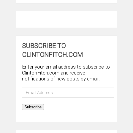
SUBSCRIBE TO
CLINTONFITCH.COM
Enter your email address to subscribe to
ClintonFitch.com and receive
notifications of new posts by email.
Email
Address
Subscribe