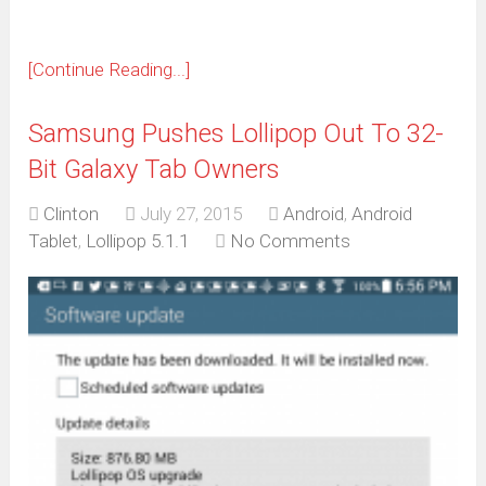
[Continue Reading...]
Samsung Pushes Lollipop Out To 32-
Bit Galaxy Tab Owners
Clinton
July 27, 2015
Android
,
Android
Tablet
,
Lollipop 5.1.1
No Comments