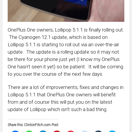
OnePlus One owners, Lollipop 5.1.1 is finally rolling out.
The Cyanogen 12.1 update, which is based on
Lollipop 5.1.1 is starting to roll out via an over-the-air
update. The update is a rolling update so it may not
be there for your phone just yet (I know my OnePlus
One hasn’t seen it yet) so be patient. It will be coming
to you over the course of the next few days.
There are a lot of improvements, fixes and changes in
Lollipop 5.1.1 that OnePlus One owners will benefit
from and of course this will put you on the latest
update of Lollipop which isn’t such a bad thing.
Share this ClintonFitch.com Post