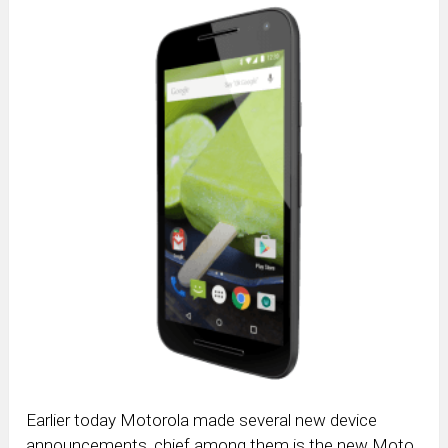
Earlier today Motorola made several new device
announcements, chief among them is the new Moto