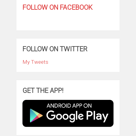
FOLLOW ON FACEBOOK
FOLLOW ON TWITTER
My Tweets
GET THE APP!