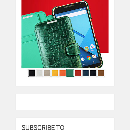
SUBSCRIBE TO