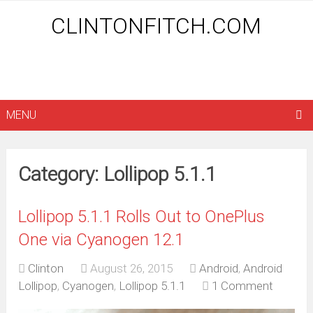
CLINTONFITCH.COM
MENU
Category: Lollipop 5.1.1
Lollipop 5.1.1 Rolls Out to OnePlus
One via Cyanogen 12.1
Clinton
August 26, 2015
Android
,
Android
Lollipop
,
Cyanogen
,
Lollipop 5.1.1
1 Comment