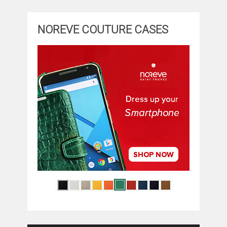
NOREVE COUTURE CASES