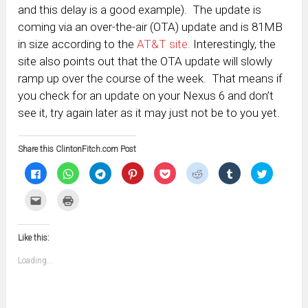
and this delay is a good example). The update is
coming via an over-the-air (OTA) update and is 81MB
in size according to the
AT&T site.
Interestingly, the
site also points out that the OTA update will slowly
ramp up over the course of the week. That means if
you check for an update on your Nexus 6 and don’t
see it, try again later as it may just not be to you yet.
Share this ClintonFitch.com Post
Click
Click
Click
Click
Click
Click
Click
Click
to
to
to
to
to
to
to
to
share
share
share
share
share
share
share
share
on
on
on
on
on
on
on
on
Click
Click
Facebook
WhatsApp
Telegram
Pinterest
Pocket
Reddit
Tumblr
Twitter
to
to
(Opens
(Opens
(Opens
(Opens
(Opens
(Opens
(Opens
(Opens
email
print
in
in
in
in
in
in
in
in
this
(Opens
new
new
new
new
new
new
new
new
to
in
window)
window)
window)
window)
window)
window)
window)
window)
Like this:
a
new
friend
window)
(Opens
Loading...
in
new
window)