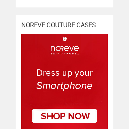
NOREVE COUTURE CASES