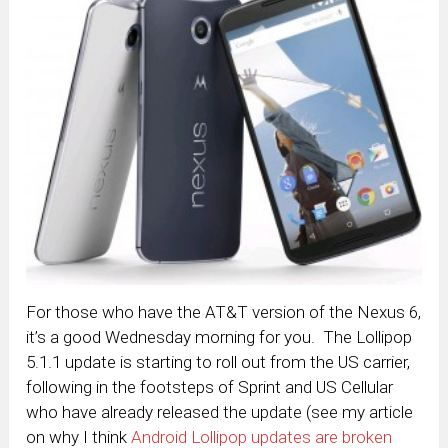
For those who have the AT&T version of the Nexus 6,
it’s a good Wednesday morning for you. The Lollipop
5.1.1 update is starting to roll out from the US carrier,
following in the footsteps of Sprint and US Cellular
who have already released the update (see my article
on why I think
Android Lollipop updates are broken