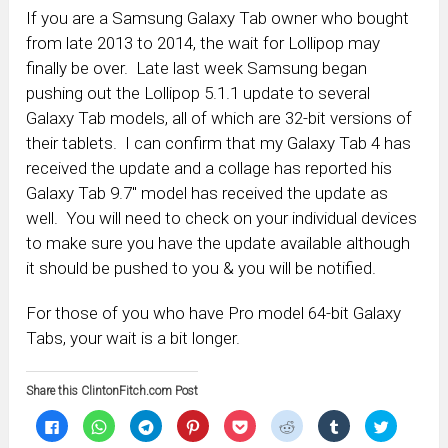
If you are a Samsung Galaxy Tab owner who bought
from late 2013 to 2014, the wait for Lollipop may
finally be over. Late last week Samsung began
pushing out the Lollipop 5.1.1 update to several
Galaxy Tab models, all of which are 32-bit versions of
their tablets. I can confirm that my Galaxy Tab 4 has
received the update and a collage has reported his
Galaxy Tab 9.7″ model has received the update as
well. You will need to check on your individual devices
to make sure you have the update available although
it should be pushed to you & you will be notified.
For those of you who have Pro model 64-bit Galaxy
Tabs, your wait is a bit longer.
Share this ClintonFitch.com Post
Click
Click
Click
Click
Click
Click
Click
Click
to
to
to
to
to
to
to
to
share
share
share
share
share
share
share
share