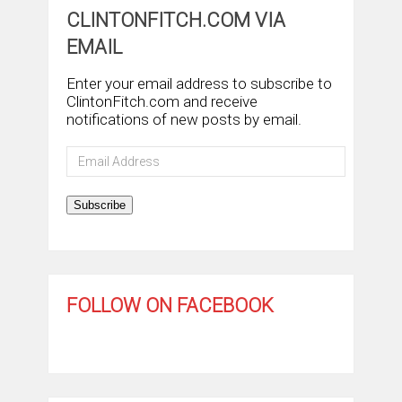
CLINTONFITCH.COM VIA
EMAIL
Enter your email address to subscribe to
ClintonFitch.com and receive
notifications of new posts by email.
Email
Address
Subscribe
FOLLOW ON FACEBOOK