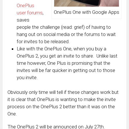
OnePlus
OnePlus One with Google Apps
user forums
,
saves
people the challenge (read: grief) of having to
hang out on social media or the forums to wait
for invites to be released.
Like with the OnePlus One, when you buy a
OnePlus 2, you get an invite to share. Unlike last
time however, One Plus is promising that the
invites will be far quicker in getting out to those
you invite.
Obviously only time will tell if these changes work but
it is clear that OnePlus is wanting to make the invite
process on the OnePlus 2 better than it was on the
One.
The OnePlus 2 will be announced on July 27th.