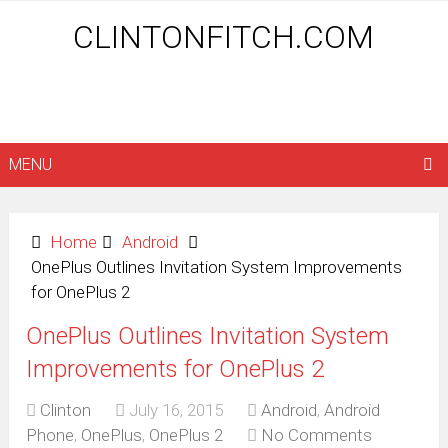
CLINTONFITCH.COM
MENU
Home
Android
OnePlus Outlines Invitation System Improvements
for OnePlus 2
OnePlus Outlines Invitation System
Improvements for OnePlus 2
Clinton
July 16, 2015
Android
,
Android
Phone
,
OnePlus
,
OnePlus 2
No Comments