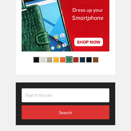
Search