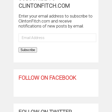
CLINTONFITCH.COM
Enter your email address to subscribe to
ClintonFitch.com and receive
notifications of new posts by email.
Email
Address
Subscribe
FOLLOW ON FACEBOOK