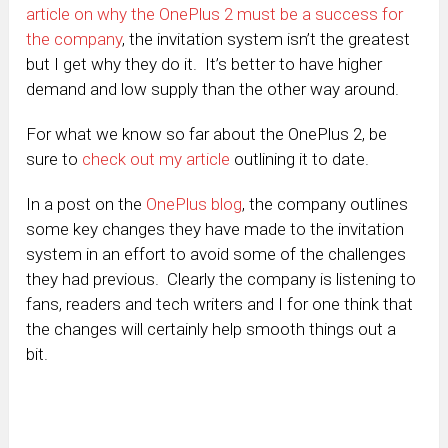
article on why the OnePlus 2 must be a success for
the company
, the invitation system isn’t the greatest
but I get why they do it. It’s better to have higher
demand and low supply than the other way around.
For what we know so far about the OnePlus 2, be
sure to
check out my article
outlining it to date.
In a post on the
OnePlus blog
, the company outlines
some key changes they have made to the invitation
system in an effort to avoid some of the challenges
they had previous. Clearly the company is listening to
fans, readers and tech writers and I for one think that
the changes will certainly help smooth things out a
bit.