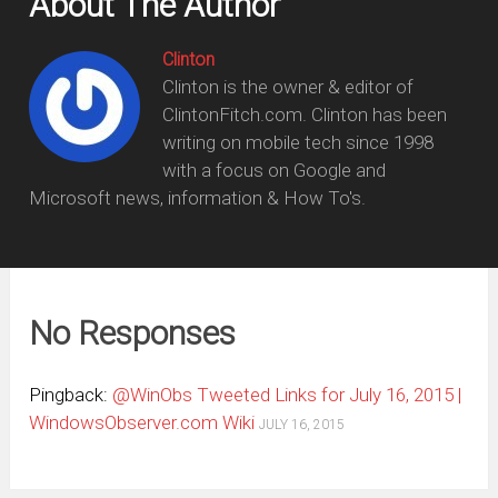
About The Author
Clinton
Clinton is the owner & editor of
ClintonFitch.com. Clinton has been
writing on mobile tech since 1998
with a focus on Google and
Microsoft news, information & How To's.
No Responses
Pingback:
@WinObs Tweeted Links for July 16, 2015 |
WindowsObserver.com Wiki
JULY 16, 2015