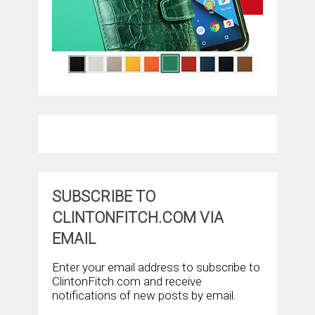
SUBSCRIBE TO
CLINTONFITCH.COM VIA
EMAIL
Enter your email address to subscribe to
ClintonFitch.com and receive
notifications of new posts by email.