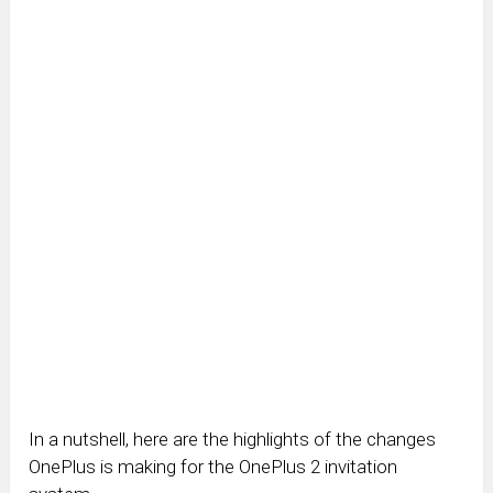
In a nutshell, here are the highlights of the changes
OnePlus is making for the OnePlus 2 invitation