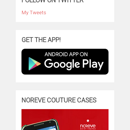
FOLLOW ON TWITTER
My Tweets
GET THE APP!
NOREVE COUTURE CASES