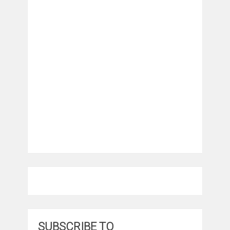
SUBSCRIBE TO