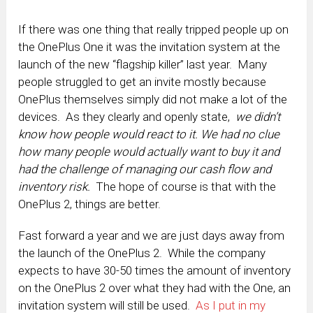
If there was one thing that really tripped people up on
the OnePlus One it was the invitation system at the
launch of the new “flagship killer” last year. Many
people struggled to get an invite mostly because
OnePlus themselves simply did not make a lot of the
devices. As they clearly and openly state,
we didn’t
know how people would react to it. We had no clue
how many people would actually want to buy it and
had the challenge of managing our cash flow and
inventory risk.
The hope of course is that with the
OnePlus 2, things are better.
Fast forward a year and we are just days away from
the launch of the OnePlus 2. While the company
expects to have 30-50 times the amount of inventory
on the OnePlus 2 over what they had with the One, an
invitation system will still be used.
As I put in my