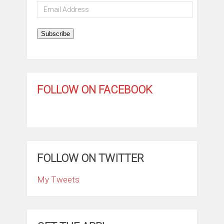
Email
Address
Subscribe
FOLLOW ON FACEBOOK
FOLLOW ON TWITTER
My Tweets