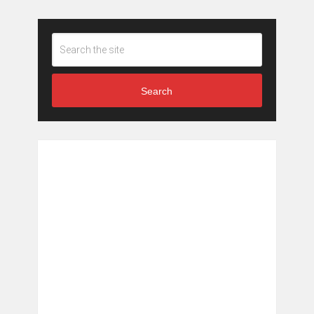
Search