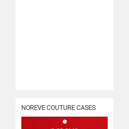
NOREVE COUTURE CASES