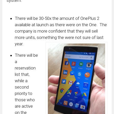
system.
There will be 30-50x the amount of OnePlus 2
available at launch as there were on the One. The
company is more confident that they will sell
more units, something the were not sure of last
year.
There will be
a
reservation
list that,
while a
second
priority to
those who
are active
on the