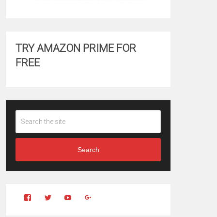
TRY AMAZON PRIME FOR
FREE
Search
View
View
YouTube
Google+
Clintonfitchdotcom’s
clintonfitch’s
profile
profile