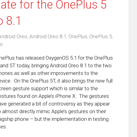
te for the OnePlus 5
o 8.1
Android Oreo
,
Android Oreo 8.1
,
OnePlus
,
OnePlus 5
,
s
nePlus has released OxygenOS 5.1 for the OnePlus
 and 5T today, bringing Android Oreo 8.1 to the two
hones as well as other improvements to the
evice. On the OnePlus 5T, it also brings the new full
creen gesture support which is similar to the
estures found on Apple’s iPhone X. The gestures
ave generated a bit of controversy as they appear
o almost directly mimic Apple’s gestures on their
lagship phone – but the implementation in testing
ues.