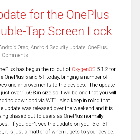
date for the OnePlus
ouble-Tap Screen Lock
Android Oreo
,
Android Security Update
,
OnePlus
,
 Comments
nePlus has begun the rollout of
OxygenOS
5.1.2 for
he OnePlus 5 and 5T today, bringing a number of
ixes and improvements to the devices. The update
s just over 1.6GB in size so it will be one that you will
eed to download via WiFi. Also keep in mind that
he update was released over the weekend and it is
eing phased out to users as OnePlus normally
oes. If you don’t see the update on your 5 or 5T
et, it is just a matter of when it gets to your device.