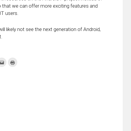
o that we can offer more exciting features and
3T users.
ll likely not see the next generation of Android,
t.
k
Click
Click
to
to
re
email
print
this
(Opens
tter
to
in
ens
a
new
friend
window)
w
(Opens
dow)
in
new
window)