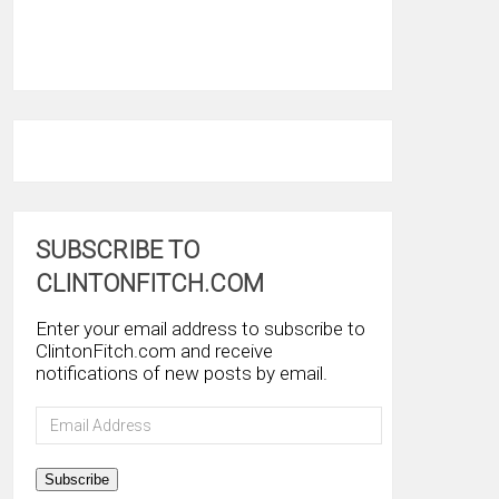
SUBSCRIBE TO
CLINTONFITCH.COM
Enter your email address to subscribe to
ClintonFitch.com and receive
notifications of new posts by email.
Email
Address
Subscribe