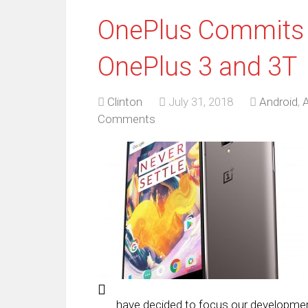
OnePlus Commits t
OnePlus 3 and 3T
Clinton
July 31, 2018
Android
,
A
Comments
have decided to focus our developmen