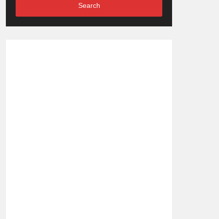
Search