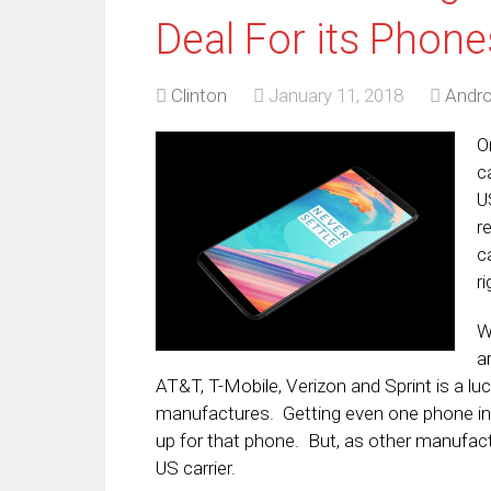
Deal For its Phone
Clinton
January 11, 2018
Andro
O
c
U
r
c
ri
W
a
AT&T, T-Mobile, Verizon and Sprint is a lu
manufactures. Getting even one phone into
up for that phone. But, as other manufactur
US carrier.