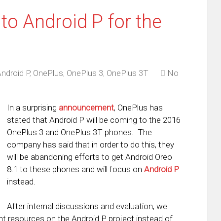
o Android P for the
ndroid P
,
OnePlus
,
OnePlus 3
,
OnePlus 3T
No
In a surprising
announcement
, OnePlus has
stated that Android P will be coming to the 2016
OnePlus 3 and OnePlus 3T phones. The
company has said that in order to do this, they
will be abandoning efforts to get Android Oreo
8.1 to these phones and will focus on
Android P
instead.
After internal discussions and evaluation, we
t resources on the Android P project instead of