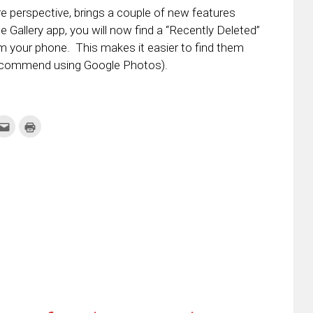
e perspective, brings a couple of new features
the Gallery app, you will now find a “Recently Deleted”
m your phone. This makes it easier to find them
 recommend using Google Photos).
k
Click
Click
to
to
re
email
print
this
(Opens
tter
to
in
ens
a
new
friend
window)
w
(Opens
dow)
in
new
window)