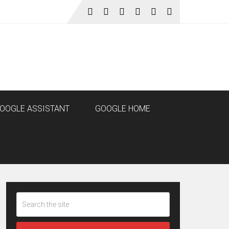
OOGLE ASSISTANT
GOOGLE HOME