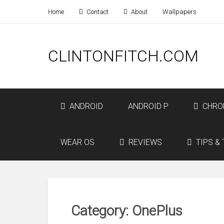
Home
Contact
About
Wallpapers
CLINTONFITCH.COM
ANDROID
ANDROID P
CHRO
WEAR OS
REVIEWS
TIPS & 
Category: OnePlus