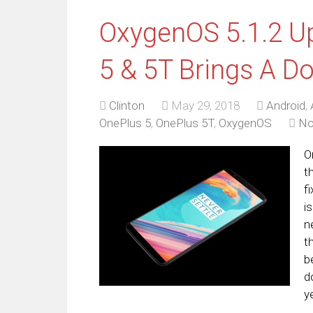
OxygenOS 5.1.2 Up
5 & 5T Brings A D
Clinton
May 29, 2018
Android
,
OnePlus 5
,
OnePlus 5T
,
OxygenOS
No
O
t
f
i
n
t
b
d
y