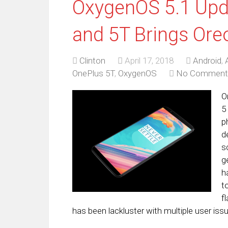
OxygenOS 5.1 Upda
and 5T Brings Ore
Clinton
April 17, 2018
Android
,
OnePlus 5T
,
OxygenOS
No Comment
O
5
p
d
s
g
h
t
f
has been lackluster with multiple user iss