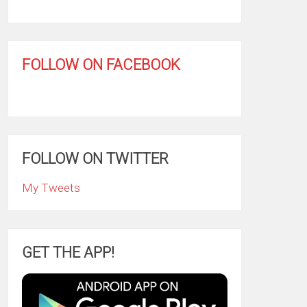
FOLLOW ON FACEBOOK
FOLLOW ON TWITTER
My Tweets
GET THE APP!