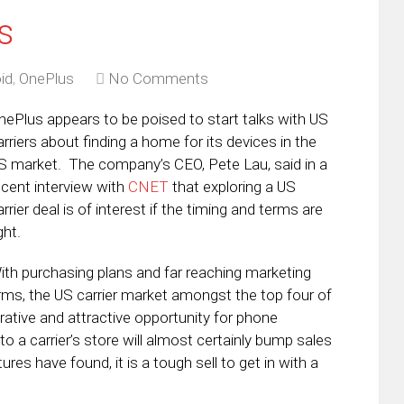
s
id
,
OnePlus
No Comments
nePlus appears to be poised to start talks with US
arriers about finding a home for its devices in the
S market. The company’s CEO, Pete Lau, said in a
ecent interview with
CNET
that exploring a US
arrier deal is of interest if the timing and terms are
ght.
ith purchasing plans and far reaching marketing
rms, the US carrier market amongst the top four of
crative and attractive opportunity for phone
 a carrier’s store will almost certainly bump sales
es have found, it is a tough sell to get in with a