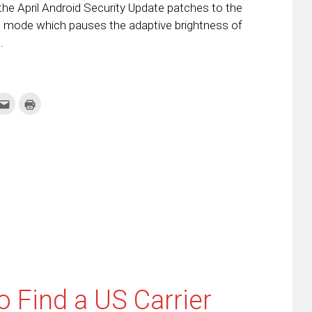
the April Android Security Update patches to the
g mode which pauses the adaptive brightness of
.
k
Click
Click
to
to
re
email
print
this
(Opens
tter
to
in
ens
a
new
friend
window)
w
(Opens
dow)
in
new
window)
 Find a US Carrier