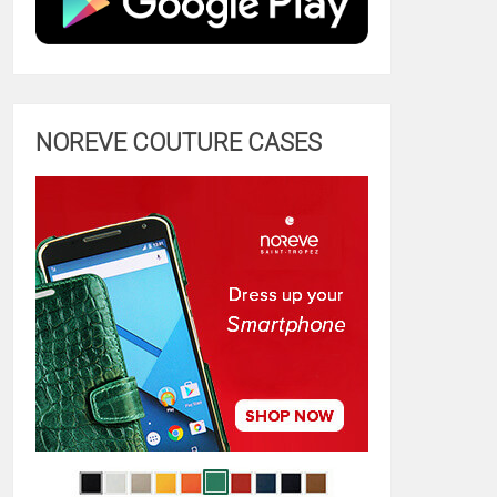
NOREVE COUTURE CASES