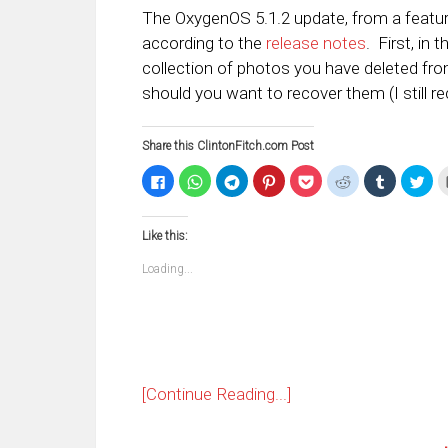
The OxygenOS 5.1.2 update, from a featur
according to the
release notes
. First, in 
collection of photos you have deleted fro
should you want to recover them (I still
Share this ClintonFitch.com Post
Click
Click
Click
Click
Click
Click
Click
Clic
to
to
to
to
to
to
to
to
share
share
share
share
share
share
share
sha
on
on
on
on
on
on
on
on
Facebook
WhatsApp
Telegram
Pinterest
Pocket
Reddit
Tumblr
Twi
Like this:
(Opens
(Opens
(Opens
(Opens
(Opens
(Opens
(Opens
(Op
in
in
in
in
in
in
in
in
new
new
new
new
new
new
new
ne
Loading...
window)
window)
window)
window)
window)
window)
window)
win
[Continue Reading...]