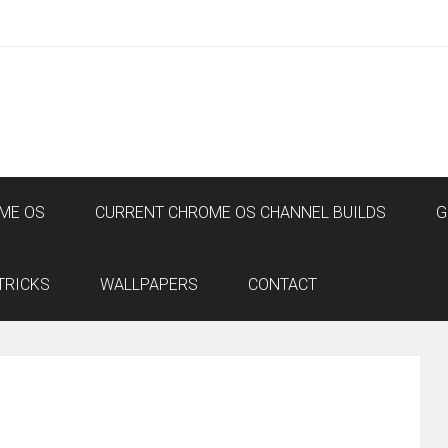
ME OS
CURRENT CHROME OS CHANNEL BUILDS
G
TRICKS
WALLPAPERS
CONTACT