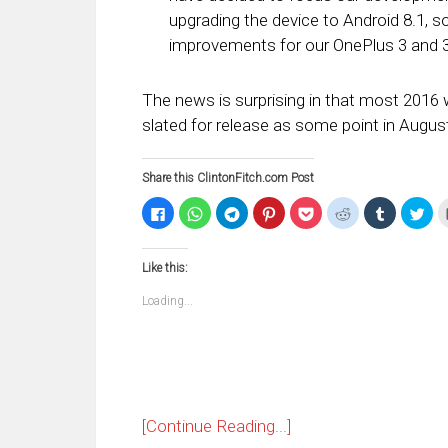
upgrading the device to Android 8.1, s
improvements for our OnePlus 3 and 
The news is surprising in that most 2016 wi
slated for release as some point in Augus
Share this ClintonFitch.com Post
Click
Click
Click
Click
Click
Click
Click
Clic
to
to
to
to
to
to
to
to
share
share
share
share
share
share
share
sha
on
on
on
on
on
on
on
on
Facebook
WhatsApp
Telegram
Pinterest
Pocket
Reddit
Tumblr
Twi
Like this:
(Opens
(Opens
(Opens
(Opens
(Opens
(Opens
(Opens
(Op
in
in
in
in
in
in
in
in
new
new
new
new
new
new
new
ne
Loading...
window)
window)
window)
window)
window)
window)
window)
win
[Continue Reading...]