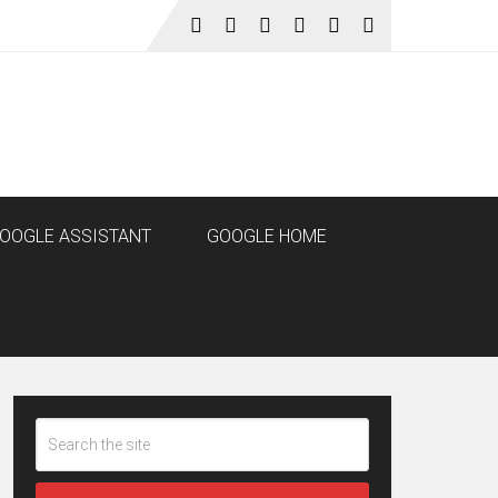
OOGLE ASSISTANT
GOOGLE HOME