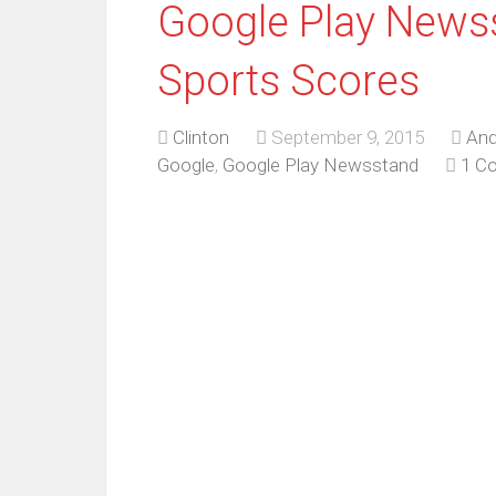
Google Play News
Sports Scores
Clinton
September 9, 2015
And
Google
,
Google Play Newsstand
1 C