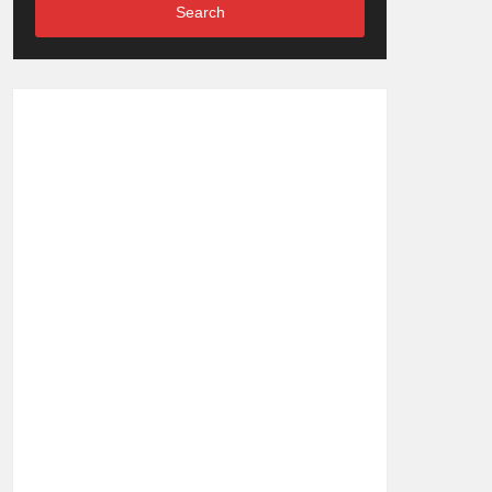
Search