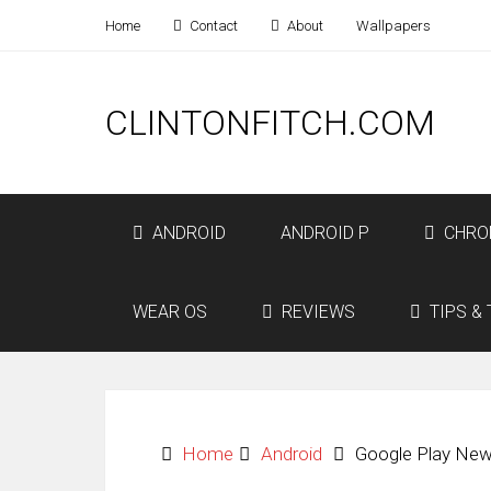
Home
Contact
About
Wallpapers
CLINTONFITCH.COM
ANDROID
ANDROID P
CHRO
WEAR OS
REVIEWS
TIPS & 
Home
Android
Google Play New