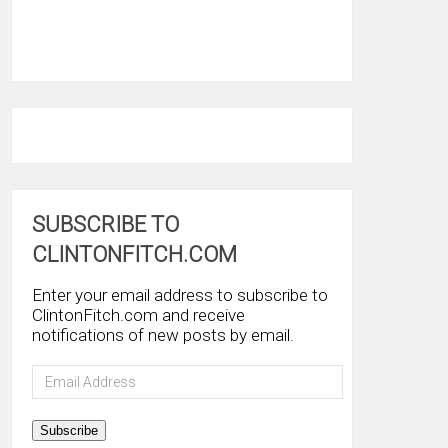
SUBSCRIBE TO
CLINTONFITCH.COM
Enter your email address to subscribe to
ClintonFitch.com and receive
notifications of new posts by email.
Email
Address
Subscribe