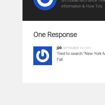
on mobile tech since 199
information & How To's.
One Response
jpb
SEPTEMBER 10, 2015
Tried to search “New York Me
Fail.