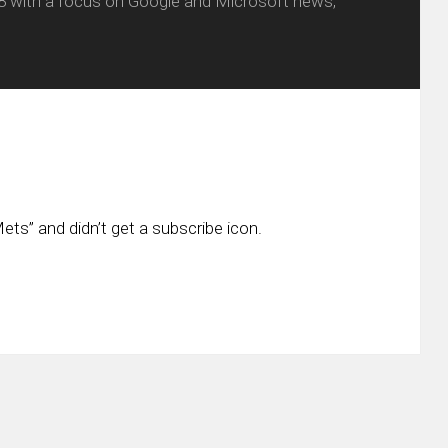
8 with a focus on Google and Microsoft news,
ts” and didn’t get a subscribe icon.