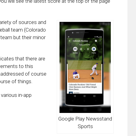
ou will see the latest score at the top of the page
riety of sources and
seball team (Colorado
e team but their minor
cates that there are
vements to this
addressed of course
urse of things.
various in-app
Google Play Newsstand
Sports