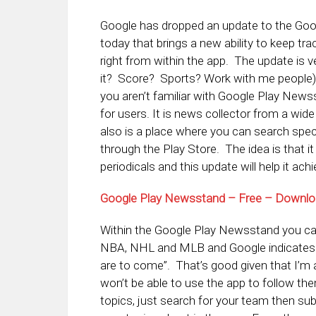
Google has dropped an update to the Goo
today that brings a new ability to keep t
right from within the app. The update is v
it? Score? Sports? Work with me people) a
you aren’t familiar with Google Play Newss
for users. It is news collector from a wi
also is a place where you can search spec
through the Play Store. The idea is that it
periodicals and this update will help it achi
Google Play Newsstand – Free – Downl
Within the Google Play Newsstand you ca
NBA, NHL and MLB and Google indicates i
are to come”. That’s good given that I’m 
won’t be able to use the app to follow th
topics, just search for your team then sub