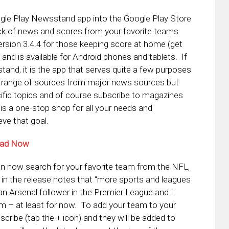
gle Play Newsstand app into the Google Play Store
rack of news and scores from your favorite teams
ersion 3.4.4 for those keeping score at home (get
nd is available for Android phones and tablets. If
tand, it is the app that serves quite a few purposes
de range of sources from major news sources but
ific topics and of course subscribe to magazines
 is a one-stop shop for all your needs and
eve that goal.
oad Now
n now search for your favorite team from the NFL,
n the release notes that “more sports and leagues
an Arsenal follower in the Premier League and I
em – at least for now. To add your team to your
scribe (tap the + icon) and they will be added to