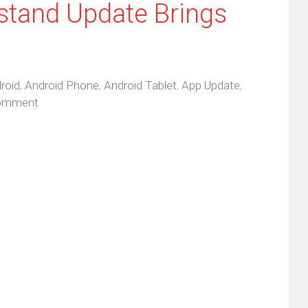
stand Update Brings
roid
,
Android Phone
,
Android Tablet
,
App Update
,
omment