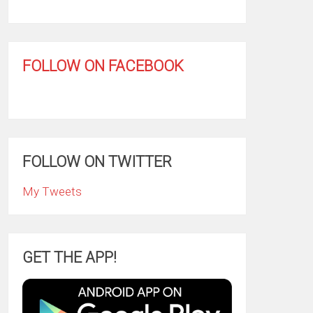
FOLLOW ON FACEBOOK
FOLLOW ON TWITTER
My Tweets
GET THE APP!