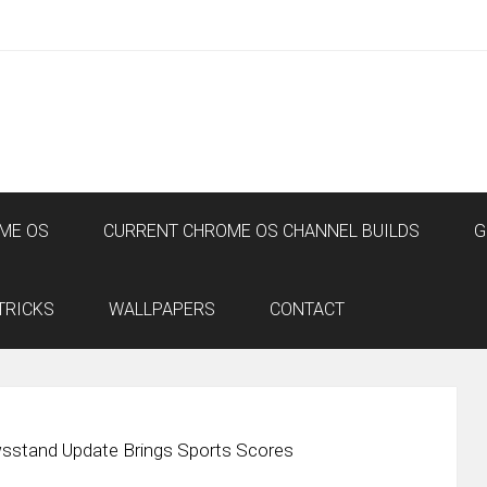
ME OS
CURRENT CHROME OS CHANNEL BUILDS
G
TRICKS
WALLPAPERS
CONTACT
sstand Update Brings Sports Scores