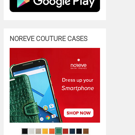
NOREVE COUTURE CASES