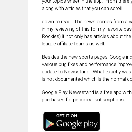
your topics sheet in the app. From there y
along with articles that you can scroll
down to read. The news comes from a va
in my reviewing of this for my favorite ba
Rockies) it not only has articles about th
league affiliate teams as well.
Besides the new sports pages, Google indi
various bug fixes and performance impro
update to Newsstand. What exactly was 
is not documented which is the normal co
Google Play Newsstand is a free app with 
purchases for periodical subscriptions.