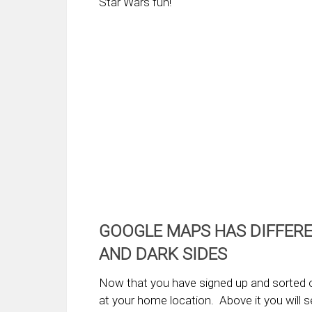
Star Wars fun!
GOOGLE MAPS HAS DIFFERE
AND DARK SIDES
Now that you have signed up and sorted 
at your home location. Above it you will se