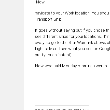
Now
navigate to your Work location. You shou
Transport Ship.
It goes without saying but if you chose the
see different ships for your locations. I’m 
away so go to the Star Wars link above, c
Light side and see what you see on Goog
pretty much instant).
Now who said Monday mornings weren’t 