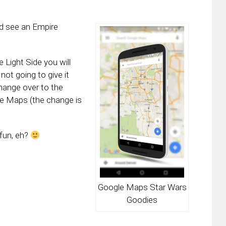
ld see an Empire
 Light Side you will
not going to give it
hange over to the
le Maps (the change is
fun, eh?
Google Maps Star Wars
Goodies