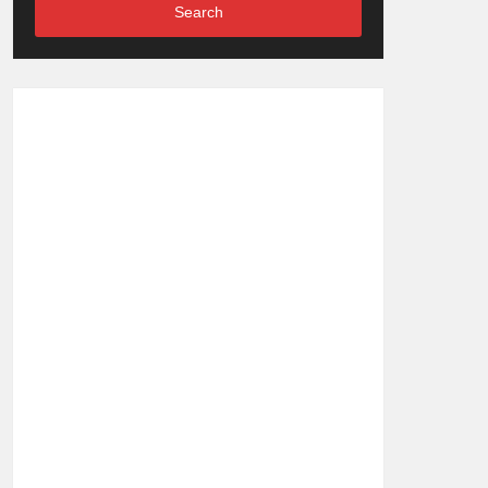
Search