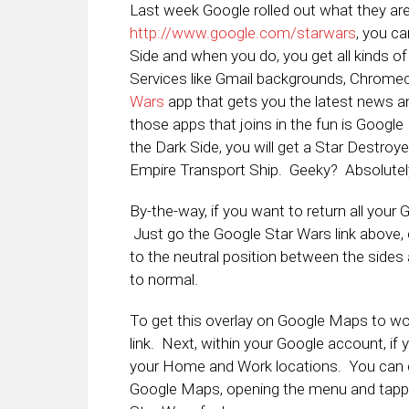
Last week Google rolled out what they are
http://www.google.com/starwars
, you ca
Side and when you do, you get all kinds of
Services like Gmail backgrounds, Chrome
Wars
app that gets you the latest news 
those apps that joins in the fun is Google 
the Dark Side, you will get a Star Destroy
Empire Transport Ship. Geeky? Absolutel
By-the-way, if you want to return all your 
Just go the Google Star Wars link above
to the neutral position between the sides
to normal.
To get this overlay on Google Maps to wor
link. Next, within your Google account, if
your Home and Work locations. You can d
Google Maps, opening the menu and tapp