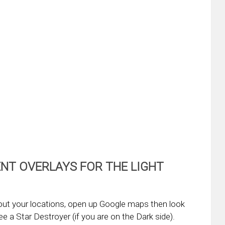
NT OVERLAYS FOR THE LIGHT
out your locations, open up Google maps then look
e a Star Destroyer (if you are on the Dark side).