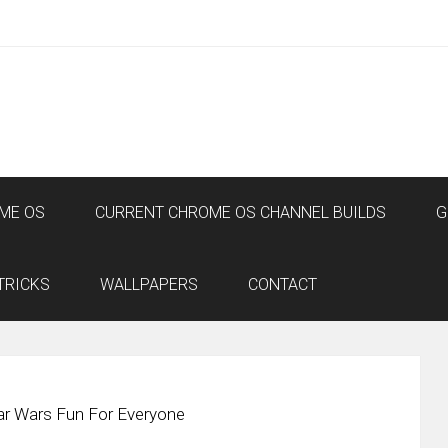
ME OS
CURRENT CHROME OS CHANNEL BUILDS
G
TRICKS
WALLPAPERS
CONTACT
r Wars Fun For Everyone