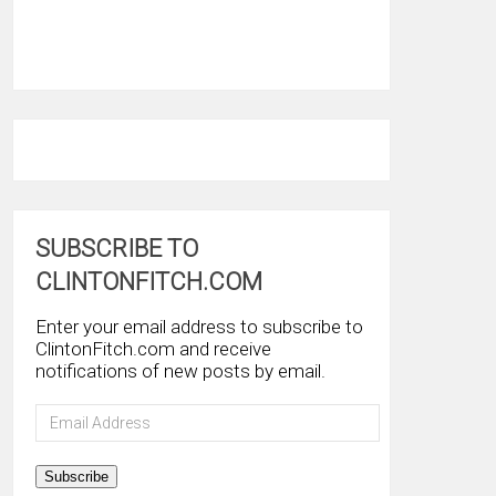
SUBSCRIBE TO
CLINTONFITCH.COM
Enter your email address to subscribe to
ClintonFitch.com and receive
notifications of new posts by email.
Email
Address
Subscribe