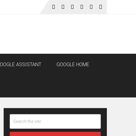
OOGLE ASSISTANT
GOOGLE HOME