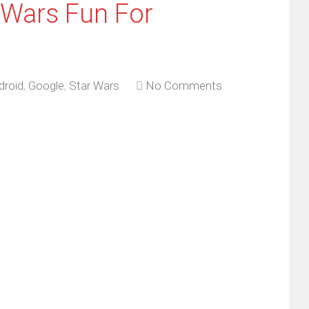
 Wars Fun For
droid
,
Google
,
Star Wars
No Comments