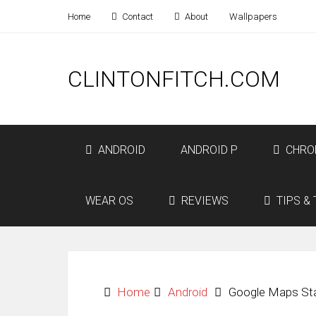
Home
Contact
About
Wallpapers
CLINTONFITCH.COM
ANDROID
ANDROID P
CHRO
WEAR OS
REVIEWS
TIPS & 
Home
Android
Google Maps Sta