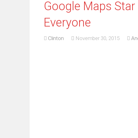
Google Maps Star
Everyone
Clinton
November 30, 2015
An