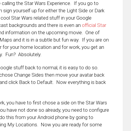
 calling the Star Wars Experience. If you go to
n sign yourself up for either the Light Side or Dark
 cool Star Wars related stuff in your Google
cast backgrounds and there is even an
official Star
and information on the upcoming movie. One of
Maps and it is in a subtle but fun way. If you are on
er for your home location and for work, you get an
y. Fun? Absolutely.
Google stuff back to normal, it is easy to do so.
, chose Change Sides then move your avatar back
 and click Back to Default. Now everything is back
k, you have to first chose a side on the Star Wars
 you have not done so already, you need to configure
o this from your Android phone by going to
ing My Locations. Now you are ready for some