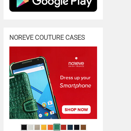
NOREVE COUTURE CASES