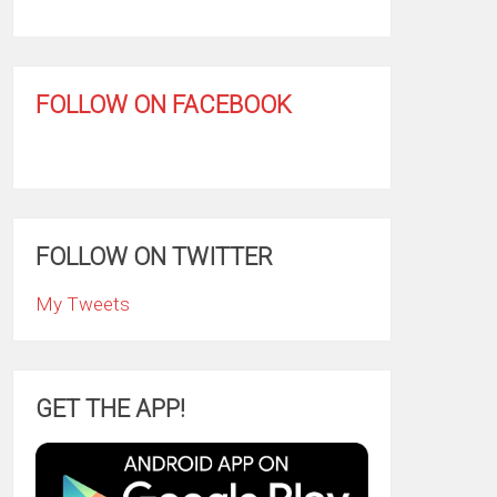
FOLLOW ON FACEBOOK
FOLLOW ON TWITTER
My Tweets
GET THE APP!