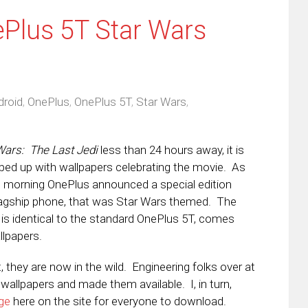
Plus 5T Star Wars
droid
,
OnePlus
,
OnePlus 5T
,
Star Wars
,
Wars: The Last Jedi
less than 24 hours away, it is
ped up with wallpapers celebrating the movie. As
is morning OnePlus announced a special edition
 flagship phone, that was Star Wars themed. The
 is identical to the standard OnePlus 5T, comes
llpapers.
 they are now in the wild. Engineering folks over at
wallpapers and made them available. I, in turn,
ge
here on the site for everyone to download.