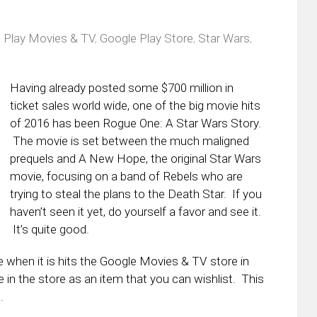
 Play Movies & TV
,
Google Play Store
,
Star Wars
,
s
Having already posted some $700 million in
ticket sales world wide, one of the big movie hits
of 2016 has been Rogue One: A Star Wars Story.
The movie is set between the much maligned
prequels and A New Hope, the original Star Wars
movie, focusing on a band of Rebels who are
trying to steal the plans to the Death Star. If you
haven’t seen it yet, do yourself a favor and see it.
It’s quite good.
when it is hits the Google Movies & TV store in
 in the store as an item that you can wishlist. This
.