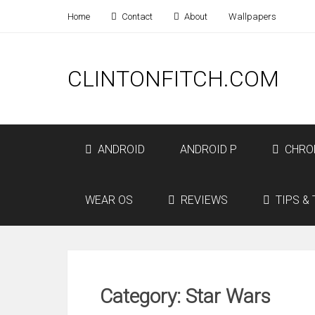
Home
Contact
About
Wallpapers
CLINTONFITCH.COM
ANDROID
ANDROID P
CHRO
WEAR OS
REVIEWS
TIPS & 
Category: Star Wars