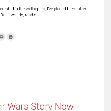
erested in the wallpapers, I’ve placed them after
ut if you do, read on!
k
Click
Click
to
to
re
email
print
this
(Opens
tter
to
in
ens
a
new
friend
window)
w
(Opens
dow)
in
new
window)
ar Wars Story Now