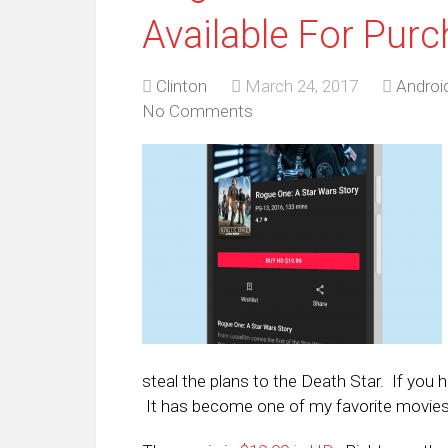
Available For Pur
Clinton
March 24, 2017
Androi
No Comments
steal the plans to the Death Star. If you h
It has become one of my favorite movies 