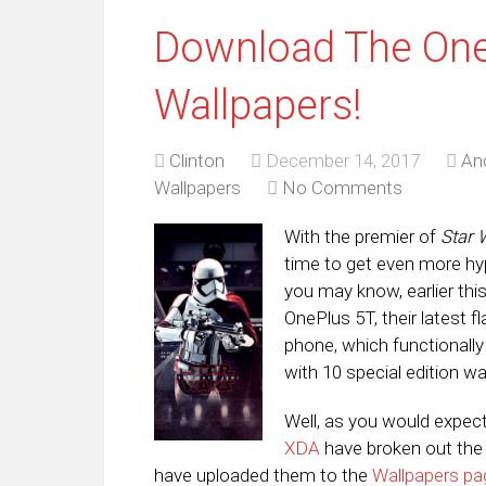
Download The One
Wallpapers!
Clinton
December 14, 2017
An
Wallpapers
No Comments
With the premier of
Star 
time to get even more hy
you may know, earlier th
OnePlus 5T, their latest
phone, which functionally
with 10 special edition wa
Well, as you would expect,
XDA
have broken out the 
have uploaded them to the
Wallpapers pa