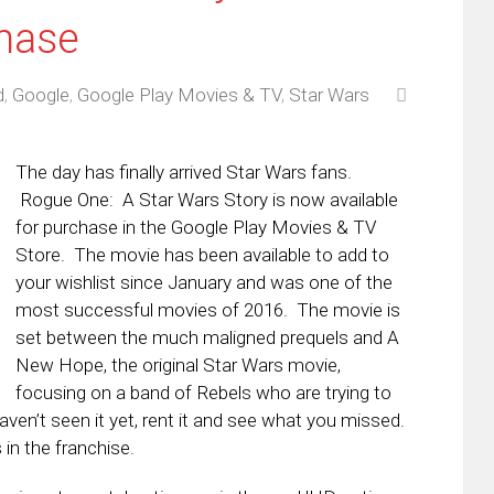
chase
d
,
Google
,
Google Play Movies & TV
,
Star Wars
The day has finally arrived Star Wars fans.
Rogue One: A Star Wars Story is now available
for purchase in the Google Play Movies & TV
Store. The movie has been available to add to
your wishlist since January and was one of the
most successful movies of 2016. The movie is
set between the much maligned prequels and A
New Hope, the original Star Wars movie,
focusing on a band of Rebels who are trying to
aven’t seen it yet, rent it and see what you missed.
in the franchise.