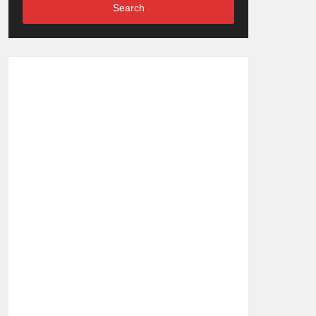
Search