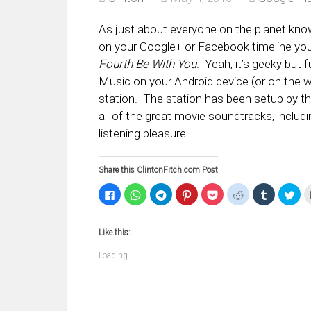
As just about everyone on the planet kno
on your Google+ or Facebook timeline you 
Fourth Be With You
. Yeah, it’s geeky but 
Music on your Android device (or on the w
station. The station has been setup by th
all of the great movie soundtracks, includ
listening pleasure.
Share this ClintonFitch.com Post
Click
Click
Click
Click
Click
Click
Click
Clic
to
to
to
to
to
to
to
to
share
share
share
share
share
share
share
sha
on
on
on
on
on
on
on
on
Facebook
WhatsApp
Telegram
Pinterest
Pocket
Reddit
Tumblr
Twi
Like this:
(Opens
(Opens
(Opens
(Opens
(Opens
(Opens
(Opens
(Op
in
in
in
in
in
in
in
in
new
new
new
new
new
new
new
ne
Loading...
window)
window)
window)
window)
window)
window)
window)
win