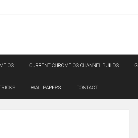
ME OS
CURRENT CHROME OS CHANNEL BUILDS
G
TRICKS
WALLPAPERS
CONTACT