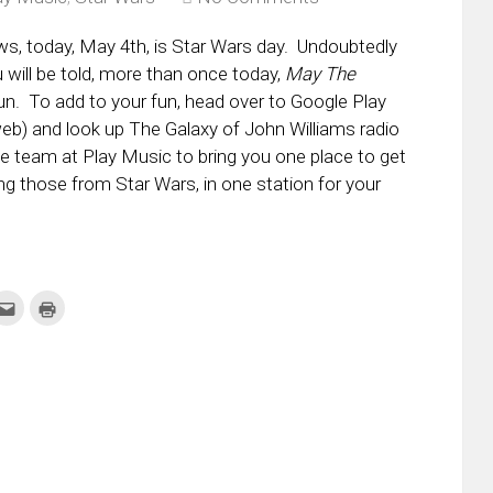
ws, today, May 4th, is Star Wars day. Undoubtedly
will be told, more than once today,
May The
fun. To add to your fun, head over to Google Play
eb) and look up The Galaxy of John Williams radio
e team at Play Music to bring you one place to get
ing those from Star Wars, in one station for your
k
Click
Click
to
to
re
email
print
this
(Opens
tter
to
in
ens
a
new
friend
window)
w
(Opens
dow)
in
new
window)