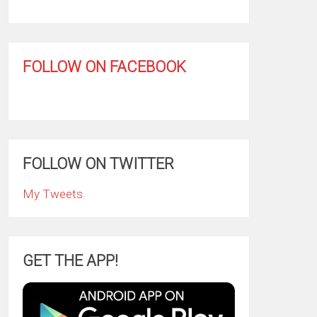
FOLLOW ON FACEBOOK
FOLLOW ON TWITTER
My Tweets
GET THE APP!