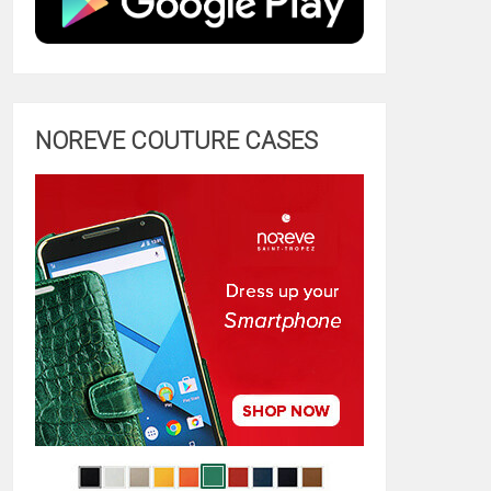
NOREVE COUTURE CASES