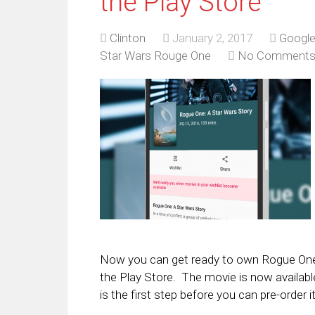
the Play Store
Clinton
January 2, 2017
Google
Star Wars Rouge One
No Comment
Now you can get ready to own Rogue One 
the Play Store. The movie is now available
is the first step before you can pre-order it