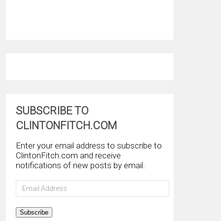
SUBSCRIBE TO
CLINTONFITCH.COM
Enter your email address to subscribe to
ClintonFitch.com and receive
notifications of new posts by email.
Email
Address
Subscribe