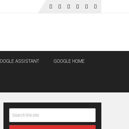
OOGLE ASSISTANT
GOOGLE HOME