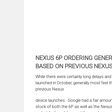
NEXUS 6P ORDERING GENE
BASED ON PREVIOUS NEXU
While there were certainly long delays an
launched in October, generally most feel 
previous Nexus
device launches. Google had a fair amoun
stock of both the 6P as well as the Nexu