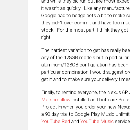
and while they did run out like most expec
it wasn’t as quickly. Like any manufacture
Google had to hedge bets a bit to make s
they didn’t over commit and have too mu
stock. For the most part, I think they got 
right.
The hardest variation to get has really be
any of the 128GB models but in particular
aluminum/128GB configuration has been par
particular combination I would suggest or
get it and to make sure your delivery times
Finally, to remind everyone, the Nexus 6
Marshmallow
installed and both are Projec
Project Fi when you order your new Nexus i
a 90 day trial to Google Play Music Unlimi
YouTube Red
and
YouTube Music
service