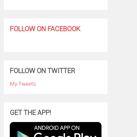
FOLLOW ON FACEBOOK
FOLLOW ON TWITTER
My Tweets
GET THE APP!