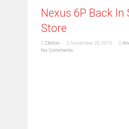
Nexus 6P Back In 
Store
Clinton
November 20, 2015
An
No Comments