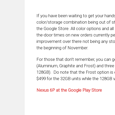
If you have been waiting to get your hands
color/storage combination being out of s
the Google Store. All color options and all
the-door times on new orders currently peg
improvement over there not being any stoc
the beginning of November.
For those that don’t remember, you can ge
(Aluminium, Graphite and Frost) and three
128GB). Do note that the Frost option is 
$499 for the 32GB units while the 128GB v
Nexus 6P at the Google Play Store