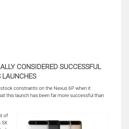
RALLY CONSIDERED SUCCESSFUL
S LAUNCHES
d stock constraints on the Nexus 6P when it
that this launch has been far more successful than
t of
s 5X