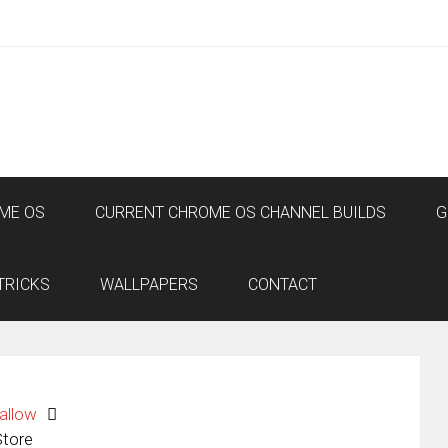
ME OS
CURRENT CHROME OS CHANNEL BUILDS
G
TRICKS
WALLPAPERS
CONTACT
allow
Store