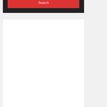
Search