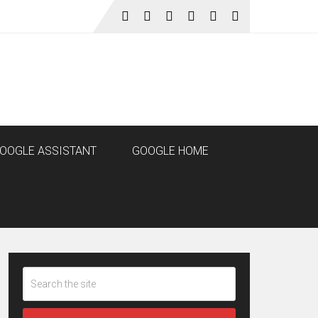
OOGLE ASSISTANT
GOOGLE HOME