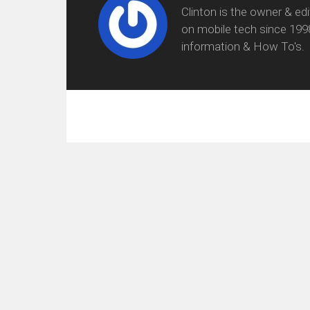
Clinton is the owner & ed
on mobile tech since 199
information & How To's.