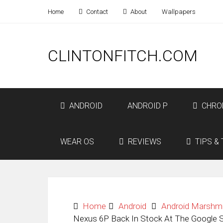
Home
Contact
About
Wallpapers
CLINTONFITCH.COM
ANDROID
ANDROID P
CHRO
WEAR OS
REVIEWS
TIPS & 
Home
Android
Android Marshm
Nexus 6P Back In Stock At The Google 