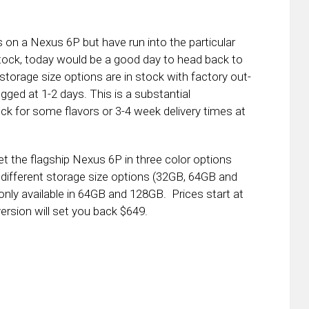
 on a Nexus 6P but have run into the particular
tock, today would be a good day to head back to
 storage size options are in stock with factory out-
ged at 1-2 days. This is a substantial
k for some flavors or 3-4 week delivery times at
t the flagship Nexus 6P in three color options
 different storage size options (32GB, 64GB and
only available in 64GB and 128GB. Prices start at
ersion will set you back $649.