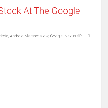
Stock At The Google
droid
,
Android Marshmallow
,
Google
,
Nexus 6P