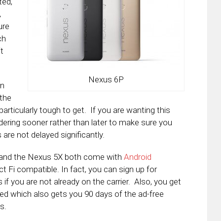
ted,
,
ure
ch
it
Nexus 6P
en
 the
ticularly tough to get. If you are wanting this
dering sooner rather than later to make sure you
 are not delayed significantly.
P and the Nexus 5X both come with
Android
t Fi compatible. In fact, you can sign up for
f you are not already on the carrier. Also, you get
ted which also gets you 90 days of the ad-free
s.