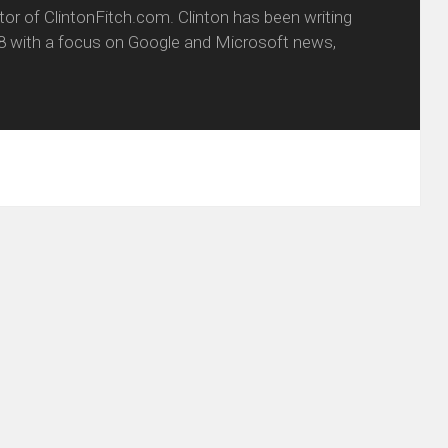
itor of ClintonFitch.com. Clinton has been writing
8 with a focus on Google and Microsoft news,