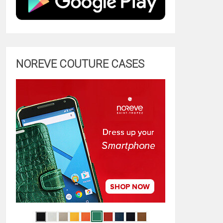
NOREVE COUTURE CASES