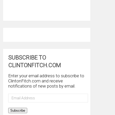
SUBSCRIBE TO
CLINTONFITCH.COM
Enter your email address to subscribe to
ClintonFitch.com and receive
notifications of new posts by email.
Email
Address
Subscribe