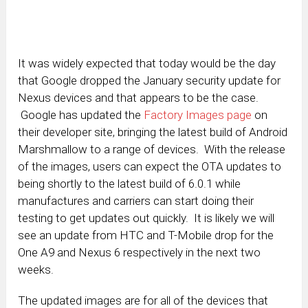
It was widely expected that today would be the day
that Google dropped the January security update for
Nexus devices and that appears to be the case.
Google has updated the
Factory Images page
on
their developer site, bringing the latest build of Android
Marshmallow to a range of devices. With the release
of the images, users can expect the OTA updates to
being shortly to the latest build of 6.0.1 while
manufactures and carriers can start doing their
testing to get updates out quickly. It is likely we will
see an update from HTC and T-Mobile drop for the
One A9 and Nexus 6 respectively in the next two
weeks.
The updated images are for all of the devices that