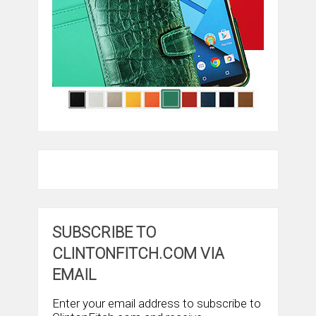
SUBSCRIBE TO
CLINTONFITCH.COM VIA
EMAIL
Enter your email address to subscribe to