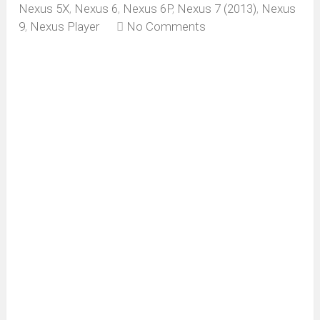
Nexus 5X
,
Nexus 6
,
Nexus 6P
,
Nexus 7 (2013)
,
Nexus
9
,
Nexus Player
No Comments