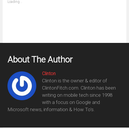
Loading...
in
new
window)
About The Author
Clinton
Clinton is the owner & editor of
ClintonFitch.com. Clinton has been
writing on mobile tech since 1998
with a focus on Google and
Microsoft news, information & How To's.