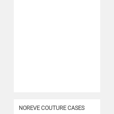
NOREVE COUTURE CASES