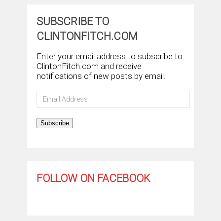
SUBSCRIBE TO
CLINTONFITCH.COM
Enter your email address to subscribe to
ClintonFitch.com and receive
notifications of new posts by email.
Email
Address
Subscribe
FOLLOW ON FACEBOOK