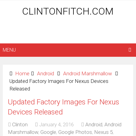
CLINTONFITCH.COM
MENU
Home
Android
Android Marshmallow
Updated Factory Images For Nexus Devices
Released
Updated Factory Images For Nexus
Devices Released
Clinton
January 4, 2016
Android
,
Android
Marshmallow
,
Google
,
Google Photos
,
Nexus 5
,