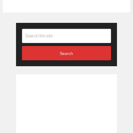
Search