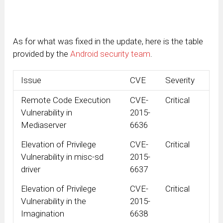
As for what was fixed in the update, here is the table
provided by the
Android security team
.
Issue
CVE
Severity
Remote Code Execution
CVE-
Critical
Vulnerability in
2015-
Mediaserver
6636
Elevation of Privilege
CVE-
Critical
Vulnerability in misc-sd
2015-
driver
6637
Elevation of Privilege
CVE-
Critical
Vulnerability in the
2015-
Imagination
6638