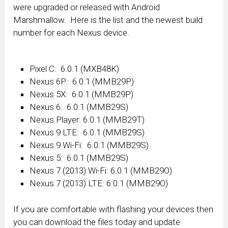
were upgraded or released with Android
Marshmallow. Here is the list and the newest build
number for each Nexus device.
Pixel C: 6.0.1 (MXB48K)
Nexus 6P: 6.0.1 (MMB29P)
Nexus 5X: 6.0.1 (MMB29P)
Nexus 6: 6.0.1 (MMB29S)
Nexus Player: 6.0.1 (MMB29T)
Nexus 9 LTE: 6.0.1 (MMB29S)
Nexus 9 Wi-Fi: 6.0.1 (MMB29S)
Nexus 5: 6.0.1 (MMB29S)
Nexus 7 (2013) Wi-Fi: 6.0.1 (MMB29O)
Nexus 7 (2013) LTE: 6.0.1 (MMB29O)
If you are comfortable with flashing your devices then
you can download the files today and update