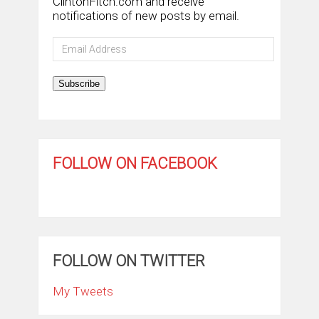
ClintonFitch.com and receive
notifications of new posts by email.
Email
Address
Subscribe
FOLLOW ON FACEBOOK
FOLLOW ON TWITTER
My Tweets