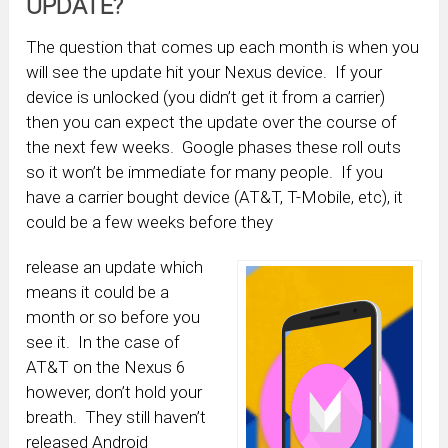
UPDATE?
The question that comes up each month is when you
will see the update hit your Nexus device. If your
device is unlocked (you didn’t get it from a carrier)
then you can expect the update over the course of
the next few weeks. Google phases these roll outs
so it won’t be immediate for many people. If you
have a carrier bought device (AT&T, T-Mobile, etc), it
could be a few weeks before they
release an update which
means it could be a
month or so before you
see it. In the case of
AT&T on the Nexus 6
however, don’t hold your
breath. They still haven’t
released Android