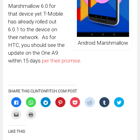
Marshmallow 6.0 for
that device yet T-Mobile
has already rolled out
6.0.1 to the device on
their network. As for
Android Marshmallow
HTC, you should see the
update on the One A9
within 15 days
per their promise
.
SHARE THIS CLINTONFITCH.COM POST
Click
Click
Click
Click
Click
Click
Click
Click
to
to
to
to
to
to
to
to
share
share
share
share
share
share
share
share
on
on
on
on
on
on
on
on
Click
Click
Facebook
WhatsApp
Telegram
Pinterest
Pocket
Reddit
Tumblr
Twitter
to
to
(Opens
(Opens
(Opens
(Opens
(Opens
(Opens
(Opens
(Opens
email
print
in
in
in
in
in
in
in
in
this
(Opens
new
new
new
new
new
new
new
new
to
in
window)
window)
window)
window)
window)
window)
window)
window)
LIKE THIS:
a
new
friend
window)
(Opens