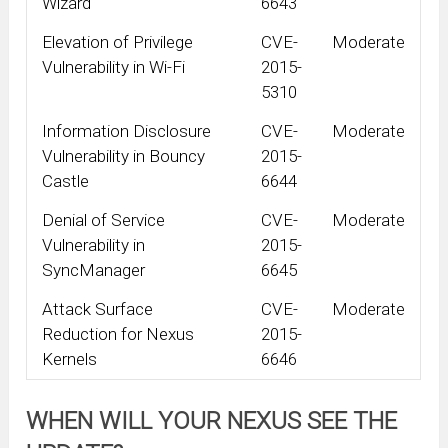
Wizard
6643
Elevation of Privilege
CVE-
Moderate
Vulnerability in Wi-Fi
2015-
5310
Information Disclosure
CVE-
Moderate
Vulnerability in Bouncy
2015-
Castle
6644
Denial of Service
CVE-
Moderate
Vulnerability in
2015-
SyncManager
6645
Attack Surface
CVE-
Moderate
Reduction for Nexus
2015-
Kernels
6646
WHEN WILL YOUR NEXUS SEE THE