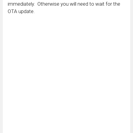
immediately. Otherwise you will need to wait for the
OTA update.