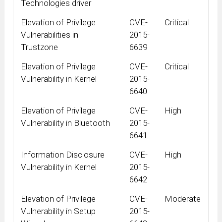
Technologies driver
Elevation of Privilege
CVE-
Critical
Vulnerabilities in
2015-
Trustzone
6639
Elevation of Privilege
CVE-
Critical
Vulnerability in Kernel
2015-
6640
Elevation of Privilege
CVE-
High
Vulnerability in Bluetooth
2015-
6641
Information Disclosure
CVE-
High
Vulnerability in Kernel
2015-
6642
Elevation of Privilege
CVE-
Moderate
Vulnerability in Setup
2015-