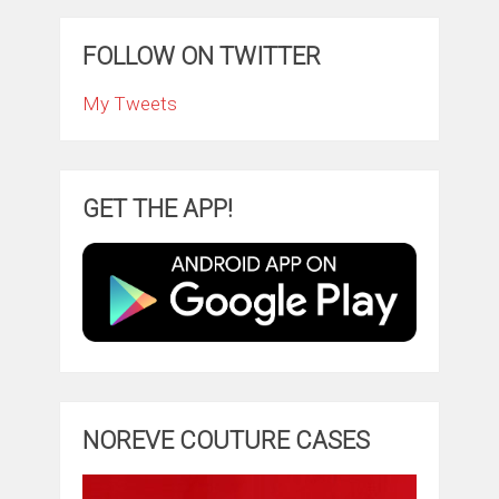
FOLLOW ON TWITTER
My Tweets
GET THE APP!
NOREVE COUTURE CASES