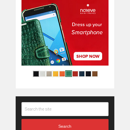
Search