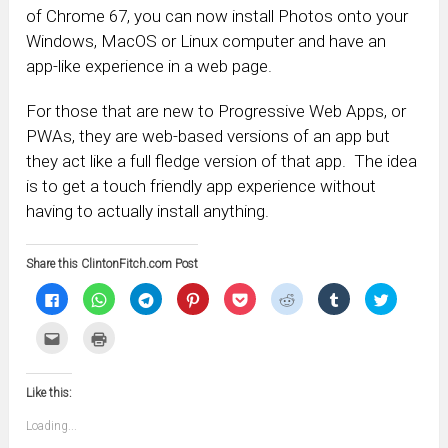
of Chrome 67, you can now install Photos onto your
Windows, MacOS or Linux computer and have an
app-like experience in a web page.
For those that are new to Progressive Web Apps, or
PWAs, they are web-based versions of an app but
they act like a full fledge version of that app. The idea
is to get a touch friendly app experience without
having to actually install anything.
Share this ClintonFitch.com Post
Click
Click
Click
Click
Click
Click
Click
Click
to
to
to
to
to
to
to
to
share
share
share
share
share
share
share
share
on
on
on
on
on
on
on
on
Click
Click
Facebook
WhatsApp
Telegram
Pinterest
Pocket
Reddit
Tumblr
Twitter
to
to
(Opens
(Opens
(Opens
(Opens
(Opens
(Opens
(Opens
(Opens
email
print
in
in
in
in
in
in
in
in
this
(Opens
new
new
new
new
new
new
new
new
to
in
window)
window)
window)
window)
window)
window)
window)
window)
Like this:
a
new
friend
window)
(Opens
Loading...
in
new