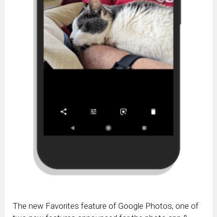
The new Favorites feature of Google Photos, one of