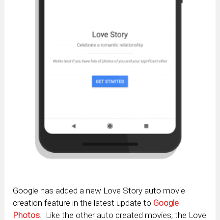
Google has added a new Love Story auto movie
creation feature in the latest update to
Google
Photos
. Like the other auto created movies, the Love