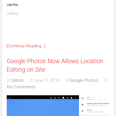
new
new
new
new
new
new
new
new
to
in
window)
window)
window)
window)
window)
window)
window)
window)
Like this:
a
new
friend
window)
(Opens
Loading...
in
new
window)
[Continue Reading...]
Google Photos Now Allows Location
Editing on Site
Clinton
June 11, 2018
Google Photos
No Comments