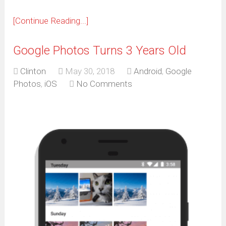
window)
[Continue Reading...]
Google Photos Turns 3 Years Old
Clinton
May 30, 2018
Android
,
Google
Photos
,
iOS
No Comments