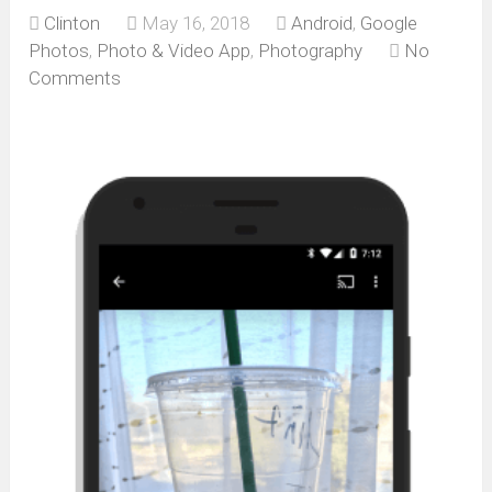
Clinton
May 16, 2018
Android
,
Google
Photos
,
Photo & Video App
,
Photography
No
Comments