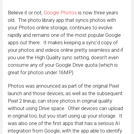
Believe it or not,
Google Photos
is now three years
old. The photo library app that syncs photos with
your Photos online storage, continues to evolve
rapidly and remains one of the most popular Google
apps out there. It makes keeping a sync’d copy of
your photos and videos online pretty seamless and if
you use the High Quality sync setting, doesn’t even
consume any of your Google Drive quota (which is
great for photos under 16MP).
Photos was announced as part of the original Pixel
launch and those devices, as well as the subsequent
Pixel 2 lineup, can store photos in original quality
without using Drive space. Other devices can upload
in original too, but you start using up your storage. It
was also one of the first apps that has a serious AI
integration from Google, with the app able to identify