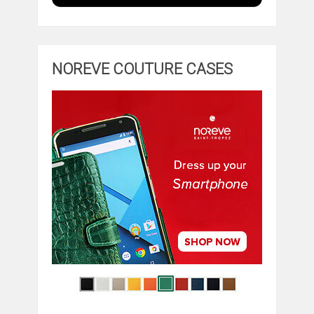
NOREVE COUTURE CASES