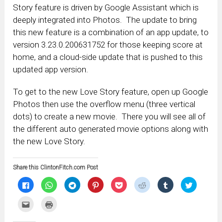
Story feature is driven by Google Assistant which is
deeply integrated into Photos. The update to bring
this new feature is a combination of an app update, to
version 3.23.0.200631752 for those keeping score at
home, and a cloud-side update that is pushed to this
updated app version.
To get to the new Love Story feature, open up Google
Photos then use the overflow menu (three vertical
dots) to create a new movie. There you will see all of
the different auto generated movie options along with
the new Love Story.
Share this ClintonFitch.com Post
Click
Click
Click
Click
Click
Click
Click
Click
to
to
to
to
to
to
to
to
share
share
share
share
share
share
share
share
on
on
on
on
on
on
on
on
Click
Click
Facebook
WhatsApp
Telegram
Pinterest
Pocket
Reddit
Tumblr
Twitter
to
to
(Opens
(Opens
(Opens
(Opens
(Opens
(Opens
(Opens
(Opens
email
print
in
in
in
in
in
in
in
in
this
(Opens