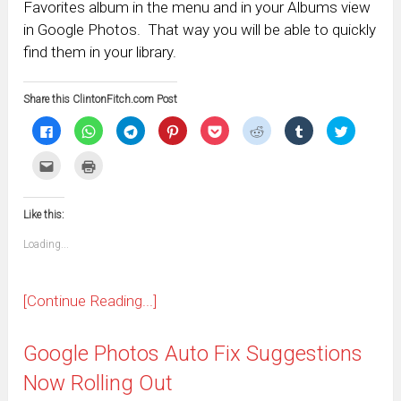
Favorites album in the menu and in your Albums view
in Google Photos. That way you will be able to quickly
find them in your library.
Share this ClintonFitch.com Post
Click
Click
Click
Click
Click
Click
Click
Click
to
to
to
to
to
to
to
to
share
share
share
share
share
share
share
share
on
on
on
on
on
on
on
on
Click
Click
Facebook
WhatsApp
Telegram
Pinterest
Pocket
Reddit
Tumblr
Twitter
to
to
(Opens
(Opens
(Opens
(Opens
(Opens
(Opens
(Opens
(Opens
email
print
in
in
in
in
in
in
in
in
this
(Opens
new
new
new
new
new
new
new
new
to
in
window)
window)
window)
window)
window)
window)
window)
window)
Like this:
a
new
friend
window)
(Opens
Loading...
in
new
window)
[Continue Reading...]
Google Photos Auto Fix Suggestions
Now Rolling Out