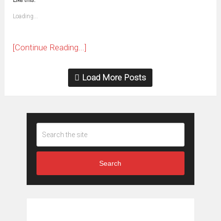
Like this:
a
new
friend
window)
(Opens
Loading...
in
new
window)
[Continue Reading...]
Load More Posts
Search