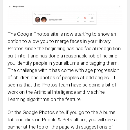
The Google Photos site is now starting to show an
option to allow you to merge faces in your library.
Photos since the beginning has had facial recognition
built into it and has done a reasonable job of helping
you identify people in your albums and tagging them.
The challenge with it has come with age progression
of children and photos of peoples at odd angles. It
seems that the Photos team have be doing a bit of
work on the Artificial Intelligence and Machine
Learning algorithms on the feature.
On the Google Photos site, if you go to the Albums
tab and click on People & Pets album, you will see a
banner at the top of the page with suggestions of