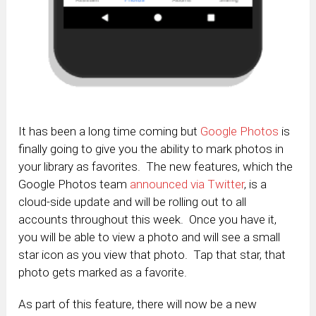
It has been a long time coming but
Google Photos
is
finally going to give you the ability to mark photos in
your library as favorites. The new features, which the
Google Photos team
announced via Twitter
, is a
cloud-side update and will be rolling out to all
accounts throughout this week. Once you have it,
you will be able to view a photo and will see a small
star icon as you view that photo. Tap that star, that
photo gets marked as a favorite.
As part of this feature, there will now be a new