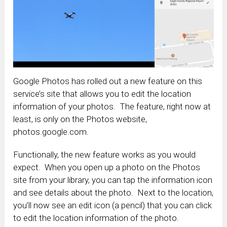
Google Photos has rolled out a new feature on this
service’s site that allows you to edit the location
information of your photos. The feature, right now at
least, is only on the Photos website,
photos.google.com.
Functionally, the new feature works as you would
expect. When you open up a photo on the Photos
site from your library, you can tap the information icon
and see details about the photo. Next to the location,
you’ll now see an edit icon (a pencil) that you can click
to edit the location information of the photo.