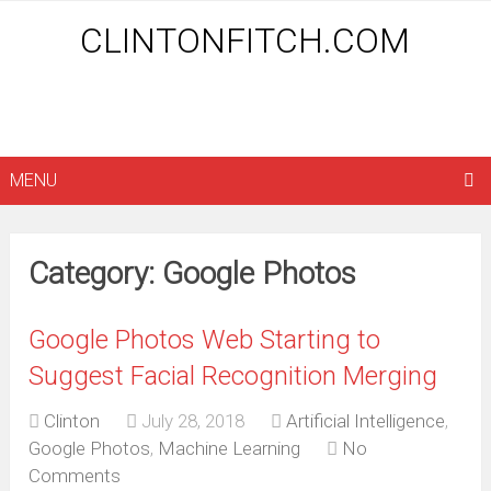
CLINTONFITCH.COM
MENU
Category: Google Photos
Google Photos Web Starting to
Suggest Facial Recognition Merging
Clinton
July 28, 2018
Artificial Intelligence
,
Google Photos
,
Machine Learning
No
Comments