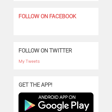
FOLLOW ON FACEBOOK
FOLLOW ON TWITTER
My Tweets
GET THE APP!