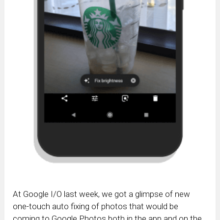
At Google I/O last week, we got a glimpse of new
one-touch auto fixing of photos that would be
coming to Google Photos both in the app and on the