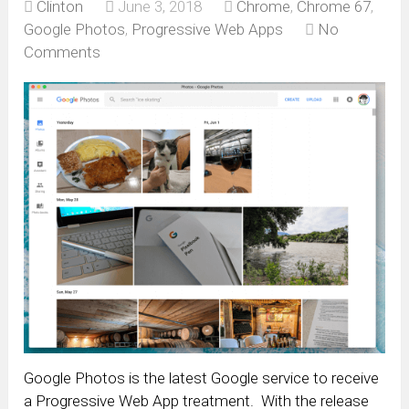
Clinton
June 3, 2018
Chrome
,
Chrome 67
,
Google Photos
,
Progressive Web Apps
No
Comments
Google Photos is the latest Google service to receive
a Progressive Web App treatment. With the release