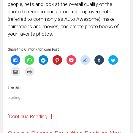
people, pets and look at the overall quality of the
photo to recommend automatic improvements
(referred to commonly as Auto Awesome), make
animations and movies, and create photo books of
your favorite photos.
Share this ClintonFitch.com Post
Click
Click
Click
Click
Click
Click
Click
Click
to
to
to
to
to
to
to
to
share
share
share
share
share
share
share
share
on
on
on
on
on
on
on
on
Click
Click
Facebook
WhatsApp
Telegram
Pinterest
Pocket
Reddit
Tumblr
Twitter
to
to
(Opens
(Opens
(Opens
(Opens
(Opens
(Opens
(Opens
(Opens
email
print
in
in
in
in
in
in
in
in
this
(Opens
new
new
new
new
new
new
new
new
to
in
window)
window)
window)
window)
window)
window)
window)
window)
Like this:
a
new
friend
window)
(Opens
Loading...
in
new
window)
[Continue Reading...]