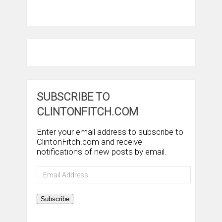
SUBSCRIBE TO
CLINTONFITCH.COM
Enter your email address to subscribe to
ClintonFitch.com and receive
notifications of new posts by email.
Email
Address
Subscribe