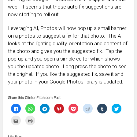
web. It seems that those auto fix suggestions are
now starting to roll out.
Leveraging AI, Photos will now pop up a small banner
on a photos to suggest a fix for that photo. The AI
looks at the lighting quality, orientation and content of
the photo and gives you the suggested fix. Tap the
pop-up and you open a simple editor which shows
you the updated photo. Long press the photo to see
the original. If you like the suggested fix, save it and
your photo in your Google Photos library is updated.
Share this ClintonFitch.com Post
Click
Click
Click
Click
Click
Click
Click
Click
to
to
to
to
to
to
to
to
share
share
share
share
share
share
share
share
on
on
on
on
on
on
on
on
Click
Click
Facebook
WhatsApp
Telegram
Pinterest
Pocket
Reddit
Tumblr
Twitter
to
to
(Opens
(Opens
(Opens
(Opens
(Opens
(Opens
(Opens
(Opens
email
print
in
in
in
in
in
in
in
in
this
(Opens
new
new
new
new
new
new
new
new
to
in
window)
window)
window)
window)
window)
window)
window)
window)