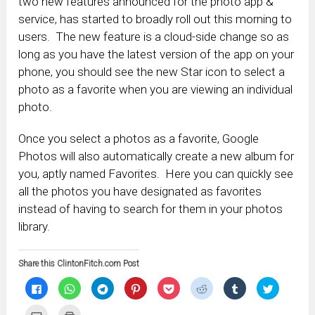
two new features announced for the photo app &
service, has started to broadly roll out this morning to
users. The new feature is a cloud-side change so as
long as you have the latest version of the app on your
phone, you should see the new Star icon to select a
photo as a favorite when you are viewing an individual
photo.
Once you select a photos as a favorite, Google
Photos will also automatically create a new album for
you, aptly named Favorites. Here you can quickly see
all the photos you have designated as favorites
instead of having to search for them in your photos
library.
Share this ClintonFitch.com Post
Click
Click
Click
Click
Click
Click
Click
Click
to
to
to
to
to
to
to
to
share
share
share
share
share
share
share
share
on
on
on
on
on
on
on
on
Click
Click