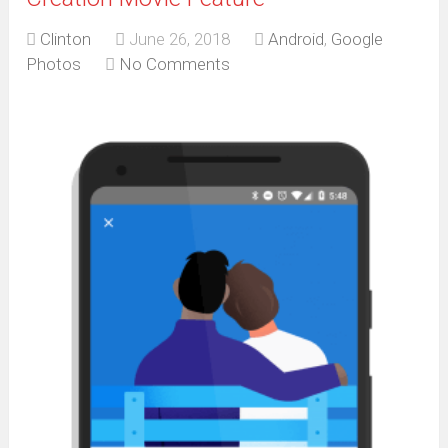
Clinton
June 26, 2018
Android
,
Google
Photos
No Comments