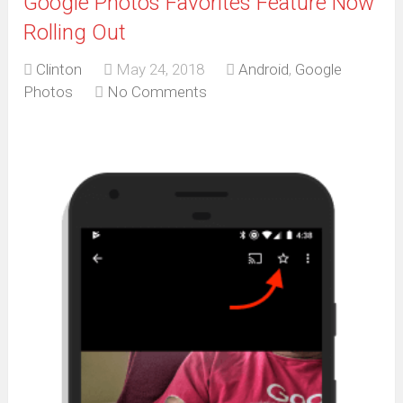
Google Photos Favorites Feature Now
Rolling Out
Clinton
May 24, 2018
Android
,
Google
Photos
No Comments