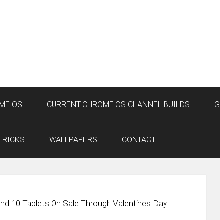
ME OS
CURRENT CHROME OS CHANNEL BUILDS
G
TRICKS
WALLPAPERS
CONTACT
nd 10 Tablets On Sale Through Valentines Day