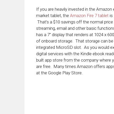
If you are heavily invested in the Amazon
market tablet, the
Amazon Fire 7 tablet
is 
That’s a $10 savings off the normal price 
streaming, email and other basic function
has a 7″ display that renders at 1024 x 6
of onboard storage. That storage can be 
integrated MicroSD slot. As you would exp
digital services with the Kindle ebook read
built app store from the company where
are free. Many times Amazon offers apps 
at the Google Play Store.