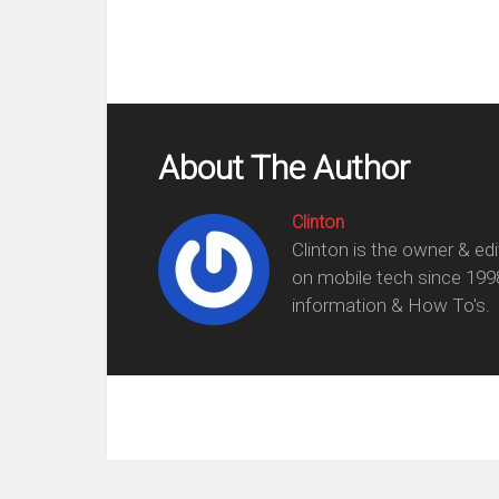
About The Author
Clinton
Clinton is the owner & ed
on mobile tech since 199
information & How To's.