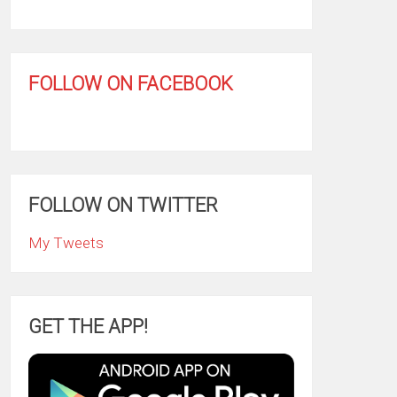
FOLLOW ON FACEBOOK
FOLLOW ON TWITTER
My Tweets
GET THE APP!