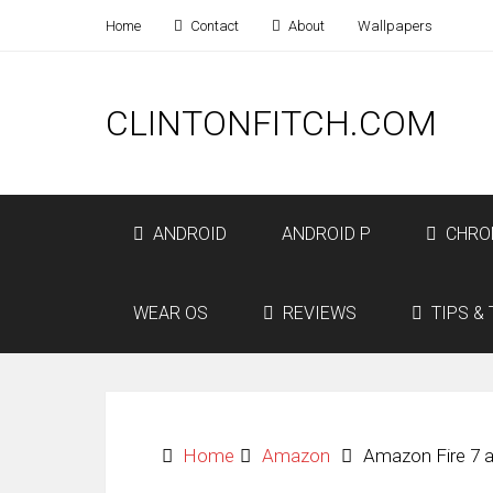
Home
Contact
About
Wallpapers
CLINTONFITCH.COM
ANDROID
ANDROID P
CHRO
WEAR OS
REVIEWS
TIPS & 
Home
Amazon
Amazon Fire 7 a