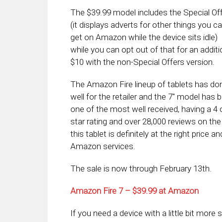
The $39.99 model includes the Special Of
(it displays adverts for other things you c
get on Amazon while the device sits idle)
while you can opt out of that for an additi
$10 with the non-Special Offers version.
The Amazon Fire lineup of tablets has do
well for the retailer and the 7″ model has 
one of the most well received, having a 4 
star rating and over 28,000 reviews on the
this tablet is definitely at the right price
Amazon services.
The sale is now through February 13th.
Amazon Fire 7 – $39.99 at Amazon
If you need a device with a little bit more