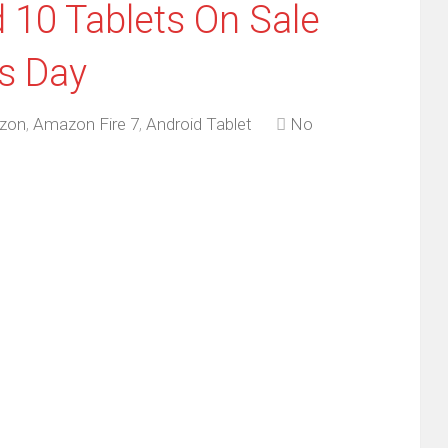
 10 Tablets On Sale
s Day
zon
,
Amazon Fire 7
,
Android Tablet
No