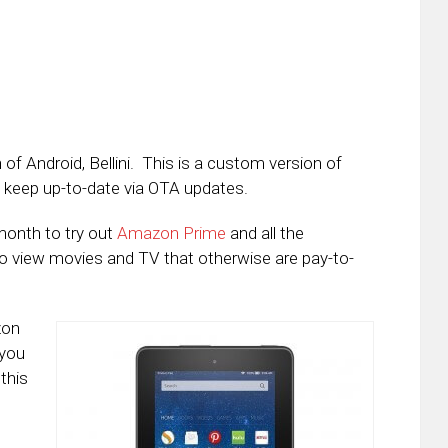
f Android, Bellini. This is a custom version of
 keep up-to-date via OTA updates.
month to try out
Amazon Prime
and all the
to view movies and TV that otherwise are pay-to-
zon
 you
this