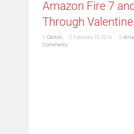
Amazon Fire 7 and
Through Valentine
Clinton
February 10, 2016
Ama
Comments