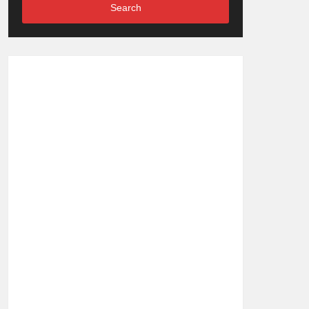
Search