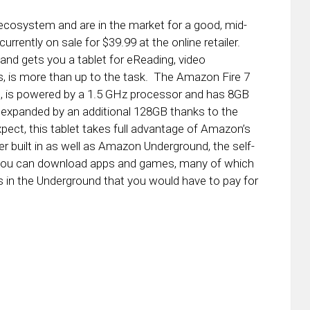
 ecosystem and are in the market for a good, mid-
currently on sale for $39.99 at the online retailer.
and gets you a tablet for eReading, video
s, is more than up to the task. The Amazon Fire 7
00, is powered by a 1.5 GHz processor and has 8GB
expanded by an additional 128GB thanks to the
ect, this tablet takes full advantage of Amazon’s
er built in as well as Amazon Underground, the self-
 you can download apps and games, many of which
in the Underground that you would have to pay for