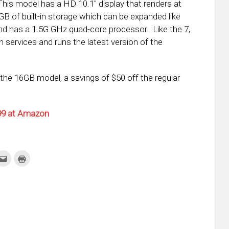
This model has a HD 10.1″ display that renders at
B of built-in storage which can be expanded like
nd has a 1.5G GHz quad-core processor. Like the 7,
n services and runs the latest version of the
the 16GB model, a savings of $50 off the regular
.99 at Amazon
k
Click
Click
to
to
re
email
print
this
(Opens
tter
to
in
ens
a
new
friend
window)
w
(Opens
dow)
in
new
window)