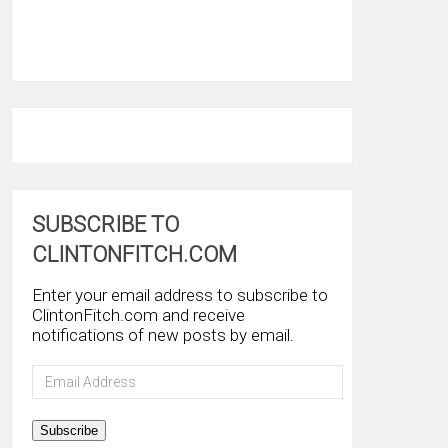
SUBSCRIBE TO
CLINTONFITCH.COM
Enter your email address to subscribe to
ClintonFitch.com and receive
notifications of new posts by email.
Email
Address
Subscribe