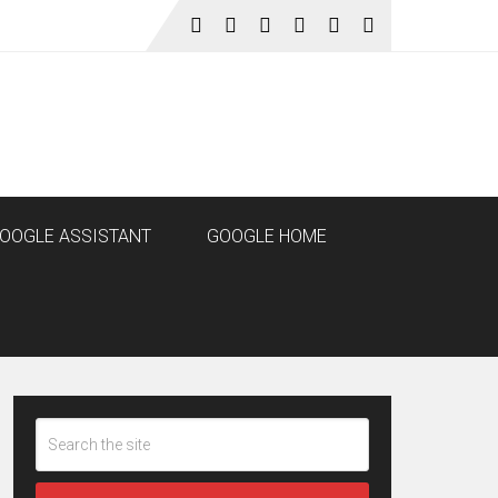
OOGLE ASSISTANT
GOOGLE HOME