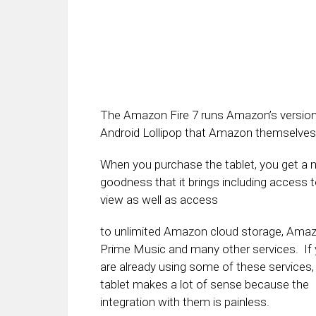
The Amazon Fire 7 runs Amazon’s version o
Android Lollipop that Amazon themselves
When you purchase the tablet, you get a 
goodness that it brings including access 
view as well as access
to unlimited Amazon cloud storage, Ama
Prime Music and many other services. If
are already using some of these services, 
tablet makes a lot of sense because the
integration with them is painless.