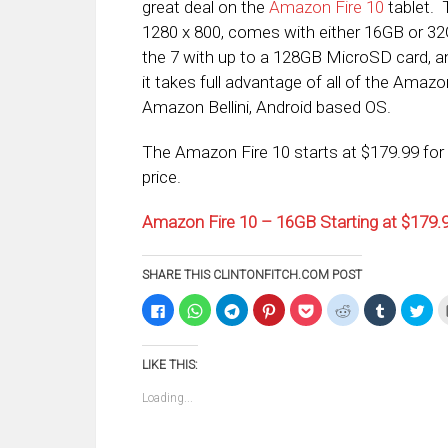
great deal on the
Amazon Fire 10
tablet. 
1280 x 800, comes with either 16GB or 32G
the 7 with up to a 128GB MicroSD card, a
it takes full advantage of all of the Amazo
Amazon Bellini, Android based OS.
The Amazon Fire 10 starts at $179.99 for 
price.
Amazon Fire 10 – 16GB Starting at $179
SHARE THIS CLINTONFITCH.COM POST
Click
Click
Click
Click
Click
Click
Click
Clic
to
to
to
to
to
to
to
to
share
share
share
share
share
share
share
sha
on
on
on
on
on
on
on
on
Facebook
WhatsApp
Telegram
Pinterest
Pocket
Reddit
Tumblr
Twi
LIKE THIS:
(Opens
(Opens
(Opens
(Opens
(Opens
(Opens
(Opens
(Op
in
in
in
in
in
in
in
in
new
new
new
new
new
new
new
ne
Loading...
window)
window)
window)
window)
window)
window)
window)
win