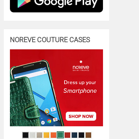
NOREVE COUTURE CASES