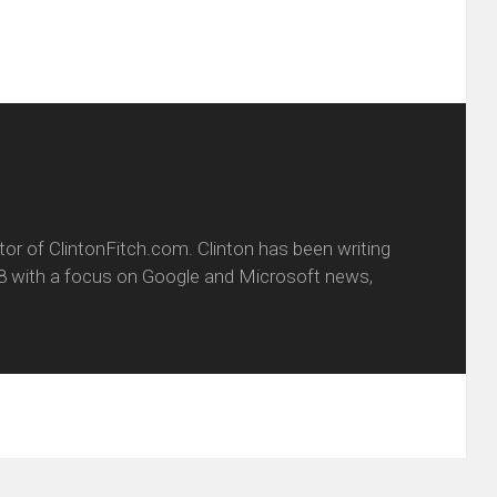
itor of ClintonFitch.com. Clinton has been writing
8 with a focus on Google and Microsoft news,