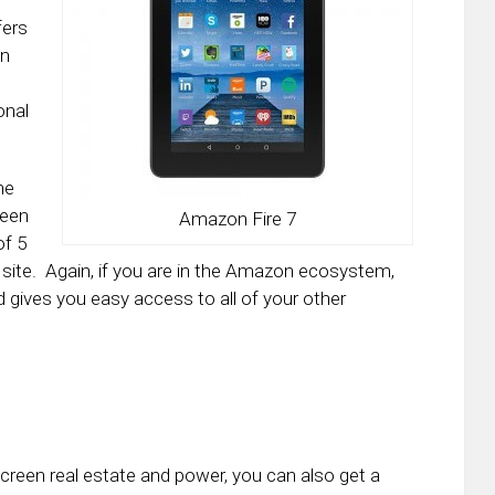
fers
an
onal
ne
been
Amazon Fire 7
of 5
 site. Again, if you are in the Amazon ecosystem,
 and gives you easy access to all of your other
 screen real estate and power, you can also get a