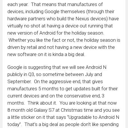
each year. That means that manufactures of
devices, including Google themselves (through their
hardware partners who build the Nexus devices) have
virtually no shot at having a device out running that
new version of Android for the holiday season.
Whether you like the fact or not, the holiday season is
driven by retail and not having a new device with the
new software on it is kinda a big deal.
Google is suggesting that we will see Android N
publicly in Q3, so sometime between July and
September. On the aggressive end, that gives
manufactures 5 months to get updates built for their
current devices and on the conservative end, 3
months. Think about it. You are looking at that now
8 month old Galaxy S7 at Christmas time and you see
a little sticker on it that says “Upgradable to Android N
today”. That’s a big deal as people don’t like spending