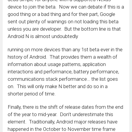
device to join the beta. Now we can debate if this is a
good thing or a bad thing and for their part, Google
sent out plenty of warnings on not loading this beta
unless you are developer. But the bottom line is that
Android N is almost undoubtedly
running on more devices than any 1st beta ever in the
history of Android. That provides them a wealth of
information about usage patterns, application
interactions and performance, battery performance,
communications stack performance… the list goes
on. This will only make N better and do so in a
shorter period of time.
Finally, there is the shift of release dates from the end
of the year to mid-year. Don’t underestimate this
element. Traditionally, Android major releases have
happened in the October to November time frame