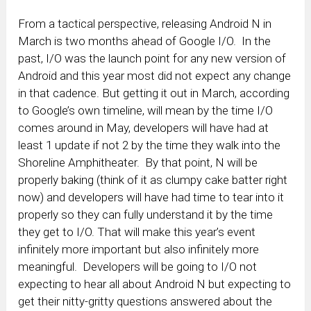
From a tactical perspective, releasing Android N in
March is two months ahead of Google I/O. In the
past, I/O was the launch point for any new version of
Android and this year most did not expect any change
in that cadence. But getting it out in March, according
to Google’s own timeline, will mean by the time I/O
comes around in May, developers will have had at
least 1 update if not 2 by the time they walk into the
Shoreline Amphitheater. By that point, N will be
properly baking (think of it as clumpy cake batter right
now) and developers will have had time to tear into it
properly so they can fully understand it by the time
they get to I/O. That will make this year’s event
infinitely more important but also infinitely more
meaningful. Developers will be going to I/O not
expecting to hear all about Android N but expecting to
get their nitty-gritty questions answered about the