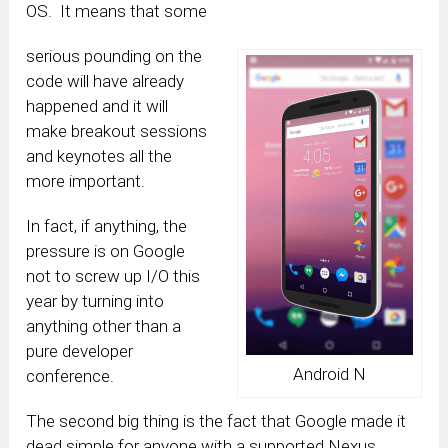
OS. It means that some
serious pounding on the
code will have already
happened and it will
make breakout sessions
and keynotes all the
more important.
In fact, if anything, the
pressure is on Google
not to screw up I/O this
year by turning into
anything other than a
pure developer
Android N
conference.
The second big thing is the fact that Google made it
dead simple for anyone with a supported Nexus