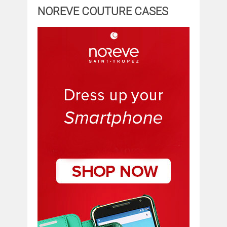
NOREVE COUTURE CASES