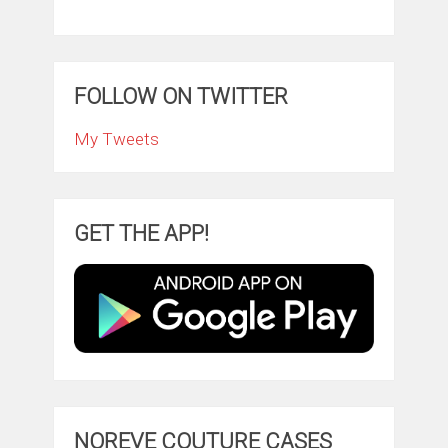
FOLLOW ON TWITTER
My Tweets
GET THE APP!
NOREVE COUTURE CASES