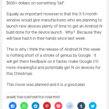
$600+ dollars on something “old”.
Equally as important however is that the 3-5 month
window would give manufactures who are planning to
launch new devices plenty of time to get an Android N
build done for the device launch. Why? Because they
will have had it in their hands since last week.
This is why I think the release of Android N this week
is nothing short of a stroke of genius by Google. It
will get them feedback on it faster, make Google I/O
more meaningful and potentially get N on devices for
this Christmas.
This move was planned and it is a good plan.
SHARE THIS CLINTONFITCH.COM POST
Click
Click
Click
Click
Click
Click
Click
Click
to
to
to
to
to
to
to
to