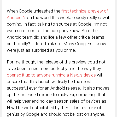
When Google unleashed the
first technical preview of
Android N
on the world this week, nobody really saw it
coming. In fact, talking to sources at Google, I’m not
even sure most of the company knew. Sure the
Android team did and like a few other critical teams
but broadly? I don’t think so. Many Googlers I know
were just as surprised as you or me.
For me though, the release of the preview could not
have been timed more perfectly and the way they
opened it up to anyone running a Nexus device
will
assure that this launch will likely be the most
successful ever for an Android release. It also moves
up their release timeline to mid-year, something that
will help year end holiday season sales of devices as
N will be well established by then. It is a stroke of
genius by Google and should not be lost on anyone.