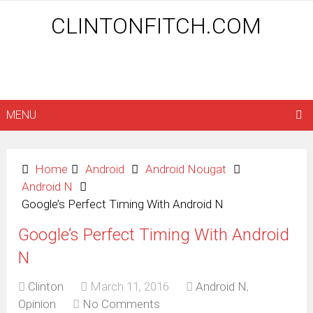
CLINTONFITCH.COM
MENU
Home
Android
Android Nougat
Android N
Google’s Perfect Timing With Android N
Google’s Perfect Timing With Android
N
Clinton
March 11, 2016
Android N
,
Opinion
No Comments