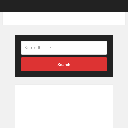
Search