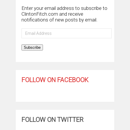
Enter your email address to subscribe to
ClintonFitch.com and receive
notifications of new posts by email.
Email
Address
Subscribe
FOLLOW ON FACEBOOK
FOLLOW ON TWITTER