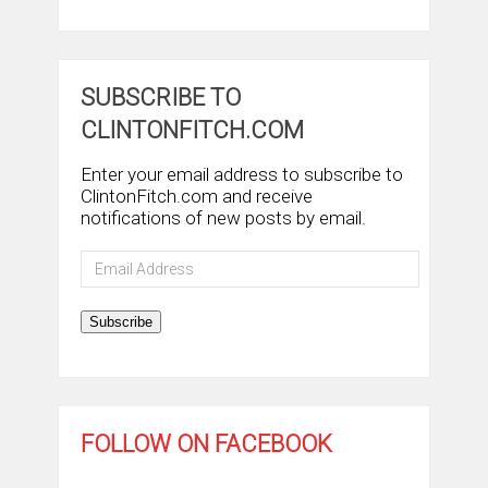
SUBSCRIBE TO
CLINTONFITCH.COM
Enter your email address to subscribe to
ClintonFitch.com and receive
notifications of new posts by email.
Email
Address
Subscribe
FOLLOW ON FACEBOOK