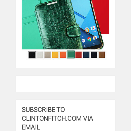
SUBSCRIBE TO
CLINTONFITCH.COM VIA
EMAIL