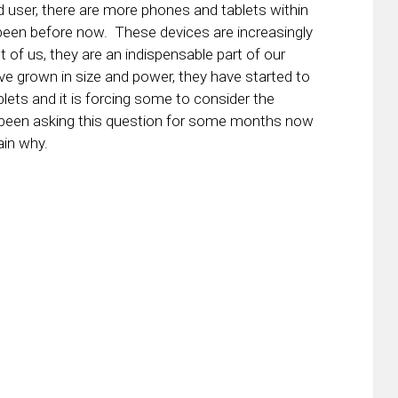
id user, there are more phones and tablets within
been before now. These devices are increasingly
t of us, they are an indispensable part of our
ve grown in size and power, they have started to
lets and it is forcing some to consider the
ve been asking this question for some months now
ain why.