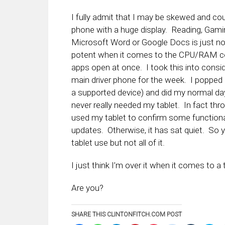
I fully admit that I may be skewed and cou
phone with a huge display. Reading, Gamin
Microsoft Word or Google Docs is just no
potent when it comes to the CPU/RAM comb
apps open at once. I took this into cons
main driver phone for the week. I popped i
a supported device) and did my normal day
never really needed my tablet. In fact thr
used my tablet to confirm some functiona
updates. Otherwise, it has sat quiet. So
tablet use but not all of it.
I just think I’m over it when it comes to a 
Are you?
SHARE THIS CLINTONFITCH.COM POST