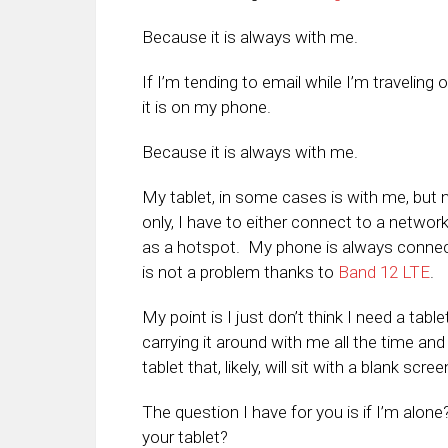
Because it is always with me.
If I’m tending to email while I’m travelin
it is on my phone.
Because it is always with me.
My tablet, in some cases is with me, but no
only, I have to either connect to a networ
as a hotspot. My phone is always connec
is not a problem thanks to
Band 12 LTE
.
My point is I just don’t think I need a tab
carrying it around with me all the time and
tablet that, likely, will sit with a blank scr
The question I have for you is if I’m alon
your tablet?