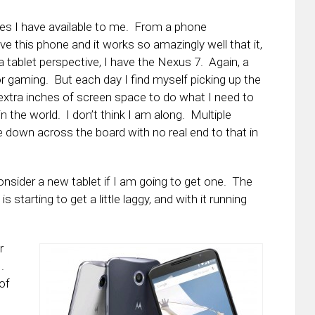
ices I have available to me. From a phone
love this phone and it works so amazingly well that it,
tablet perspective, I have the Nexus 7. Again, a
for gaming. But each day I find myself picking up the
e extra inches of screen space to do what I need to
n the world. I don’t think I am along. Multiple
re down across the board with no real end to that in
onsider a new tablet if I am going to get one. The
 starting to get a little laggy, and with it running
r
.
of