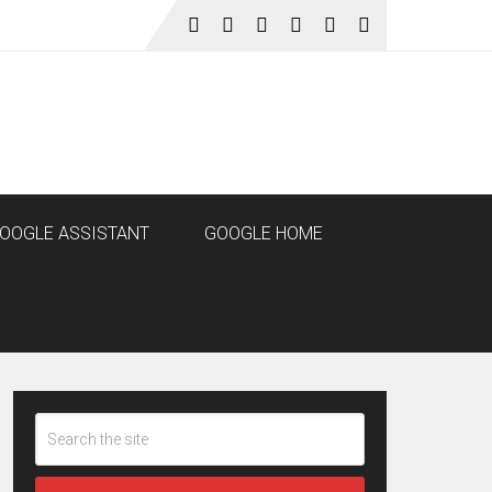
OOGLE ASSISTANT
GOOGLE HOME