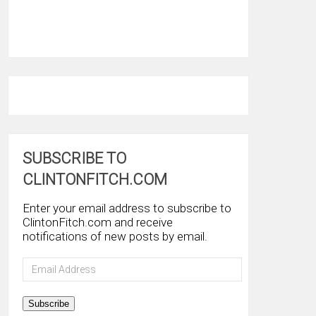
SUBSCRIBE TO
CLINTONFITCH.COM
Enter your email address to subscribe to
ClintonFitch.com and receive
notifications of new posts by email.
Email
Address
Subscribe