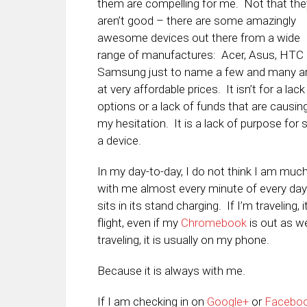
them are compelling for me. Not that the
aren’t good – there are some amazingly
awesome devices out there from a wide
range of manufactures: Acer, Asus, HTC
Samsung just to name a few and many a
at very affordable prices. It isn’t for a lack
options or a lack of funds that are causin
my hesitation. It is a lack of purpose for 
a device.
In my day-to-day, I do not think I am muc
with me almost every minute of every day
sits in its stand charging. If I’m traveling,
flight, even if my
Chromebook
is out as we
traveling, it is usually on my phone.
Because it is always with me.
If I am checking in on
Google+
or
Facebo