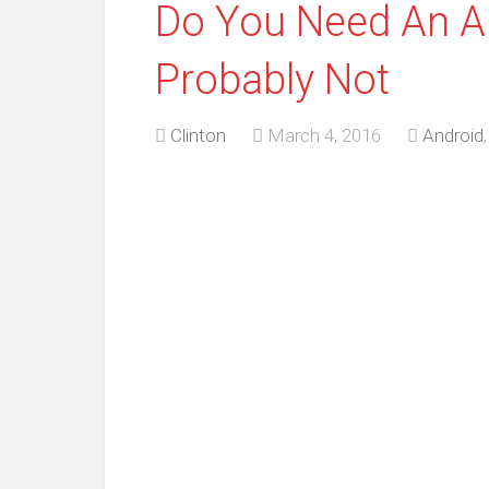
Do You Need An An
Probably Not
Clinton
March 4, 2016
Android