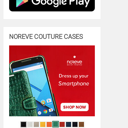
NOREVE COUTURE CASES