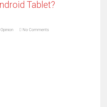
droid Tablet?
,
Opinion
No Comments