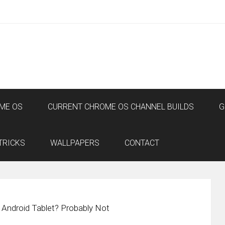
ME OS
CURRENT CHROME OS CHANNEL BUILDS
G
TRICKS
WALLPAPERS
CONTACT
Android Tablet? Probably Not