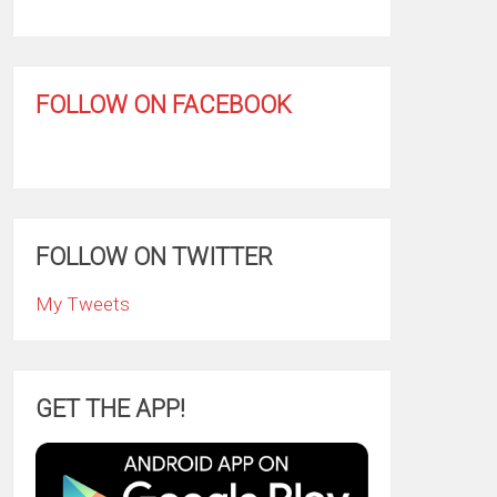
FOLLOW ON FACEBOOK
FOLLOW ON TWITTER
My Tweets
GET THE APP!