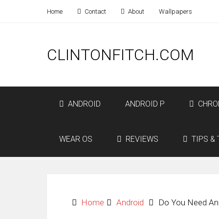
Home
Contact
About
Wallpapers
CLINTONFITCH.COM
ANDROID
ANDROID P
CHRO
WEAR OS
REVIEWS
TIPS & 
Home
Android
Do You Need An 