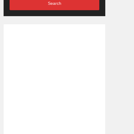
Search