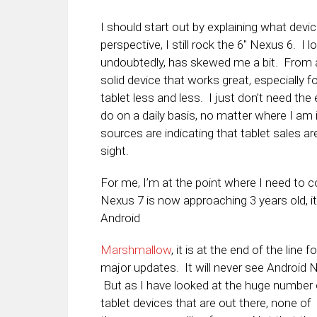
I should start out by explaining what dev
perspective, I still rock the 6″ Nexus 6. I 
undoubtedly, has skewed me a bit. From a 
solid device that works great, especially 
tablet less and less. I just don’t need th
do on a daily basis, no matter where I am i
sources are indicating that tablet sales a
sight.
For me, I’m at the point where I need to c
Nexus 7 is now approaching 3 years old, it is
Android
Marshmallow
, it is at the end of the line fo
major updates. It will never see Android N
But as I have looked at the huge number 
tablet devices that are out there, none of