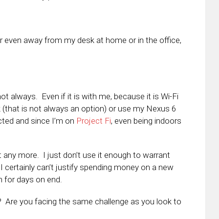
g or even away from my desk at home or in the office,
t always. Even if it is with me, because it is Wi-Fi
k (that is not always an option) or use my Nexus 6
ted and since I’m on
Project Fi
, even being indoors
let any more. I just don’t use it enough to warrant
 I certainly can’t justify spending money on a new
een for days on end.
e? Are you facing the same challenge as you look to