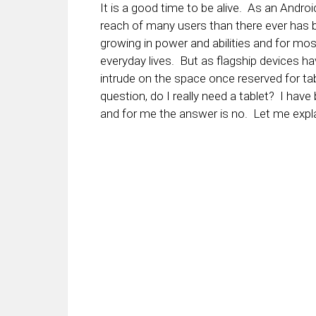
It is a good time to be alive. As an Andro
reach of many users than there ever has 
growing in power and abilities and for mos
everyday lives. But as flagship devices ha
intrude on the space once reserved for tab
question, do I really need a tablet? I ha
and for me the answer is no. Let me expl