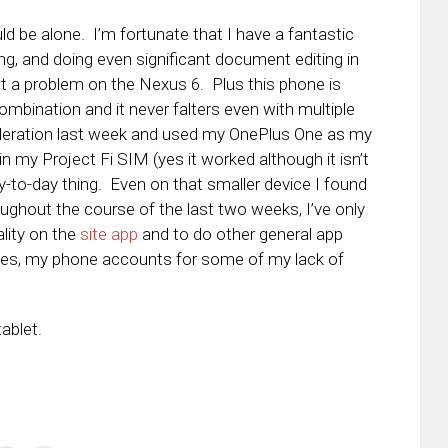
ld be alone. I’m fortunate that I have a fantastic
g, and doing even significant document editing in
t a problem on the Nexus 6. Plus this phone is
ination and it never falters even with multiple
ideration last week and used my OnePlus One as my
n my Project Fi SIM (yes it worked although it isn’t
-to-day thing. Even on that smaller device I found
oughout the course of the last two weeks, I’ve only
lity on the
site app
and to do other general app
 yes, my phone accounts for some of my lack of
tablet.