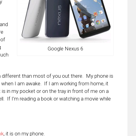
y
 and
re
 of
g
Google Nexus 6
such
h different than most of you out there. My phone is
 when I am awake. If I am working from home, it
 it is in my pocket or on the tray in front of me on a
ll. If I’m reading a book or watching a movie while
ok
, it is on my phone.