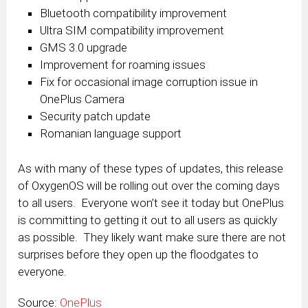
Bluetooth compatibility improvement
Ultra SIM compatibility improvement
GMS 3.0 upgrade
Improvement for roaming issues
Fix for occasional image corruption issue in
OnePlus Camera
Security patch update
Romanian language support
As with many of these types of updates, this release
of OxygenOS will be rolling out over the coming days
to all users. Everyone won’t see it today but OnePlus
is committing to getting it out to all users as quickly
as possible. They likely want make sure there are not
surprises before they open up the floodgates to
everyone.
Source:
OnePlus