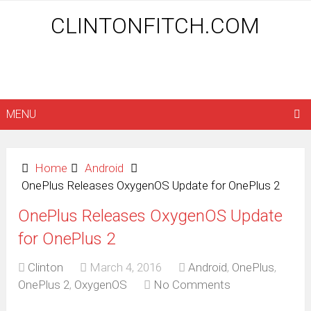
CLINTONFITCH.COM
MENU
Home
Android
OnePlus Releases OxygenOS Update for OnePlus 2
OnePlus Releases OxygenOS Update
for OnePlus 2
Clinton
March 4, 2016
Android
,
OnePlus
,
OnePlus 2
,
OxygenOS
No Comments