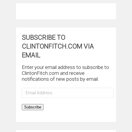
SUBSCRIBE TO
CLINTONFITCH.COM VIA
EMAIL
Enter your email address to subscribe to
ClintonFitch.com and receive
notifications of new posts by email.
Email
Address
Subscribe