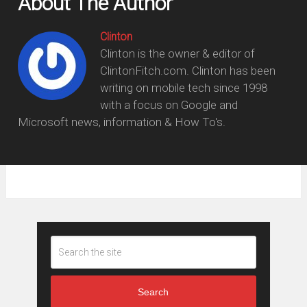
About The Author
Clinton
Clinton is the owner & editor of
ClintonFitch.com. Clinton has been
writing on mobile tech since 1998
with a focus on Google and
Microsoft news, information & How To's.
Search