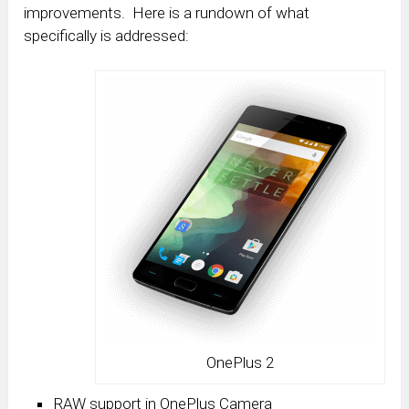
improvements. Here is a rundown of what
specifically is addressed:
OnePlus 2
RAW support in OnePlus Camera