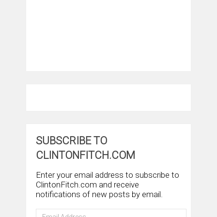
SUBSCRIBE TO
CLINTONFITCH.COM
Enter your email address to subscribe to
ClintonFitch.com and receive
notifications of new posts by email.
Email