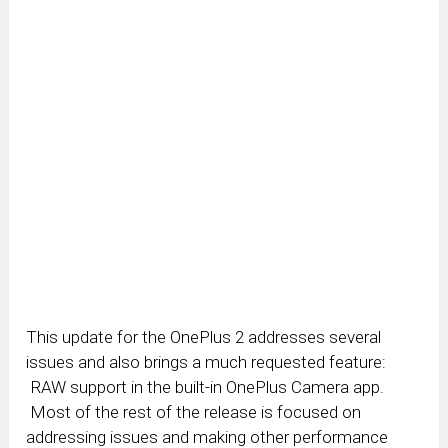
This update for the OnePlus 2 addresses several
issues and also brings a much requested feature:
RAW support in the built-in OnePlus Camera app.
Most of the rest of the release is focused on
addressing issues and making other performance