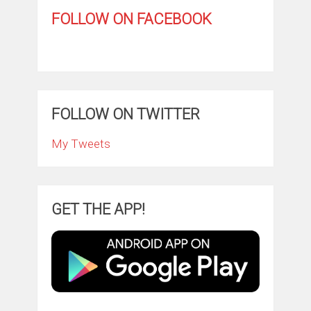
FOLLOW ON FACEBOOK
FOLLOW ON TWITTER
My Tweets
GET THE APP!