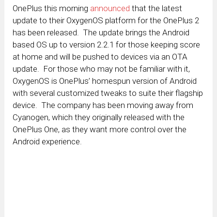
OnePlus this morning
announced
that the latest
update to their OxygenOS platform for the OnePlus 2
has been released. The update brings the Android
based OS up to version 2.2.1 for those keeping score
at home and will be pushed to devices via an OTA
update. For those who may not be familiar with it,
OxygenOS is OnePlus’ homespun version of Android
with several customized tweaks to suite their flagship
device. The company has been moving away from
Cyanogen, which they originally released with the
OnePlus One, as they want more control over the
Android experience.