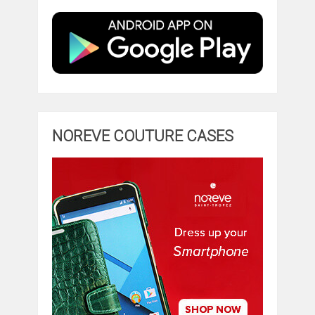
NOREVE COUTURE CASES