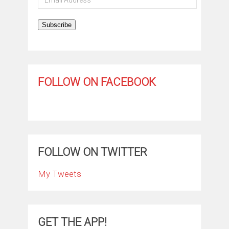
Address
Subscribe
FOLLOW ON FACEBOOK
FOLLOW ON TWITTER
My Tweets
GET THE APP!