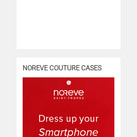
NOREVE COUTURE CASES