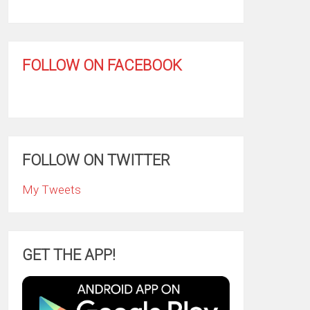
FOLLOW ON FACEBOOK
FOLLOW ON TWITTER
My Tweets
GET THE APP!