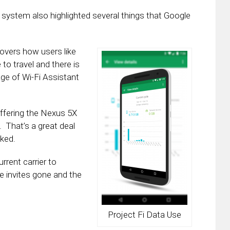
 system also highlighted several things that Google
covers how users like
 to travel and there is
age of Wi-Fi Assistant
offering the Nexus 5X
. That’s a great deal
cked.
rrent carrier to
the invites gone and the
Project Fi Data Use