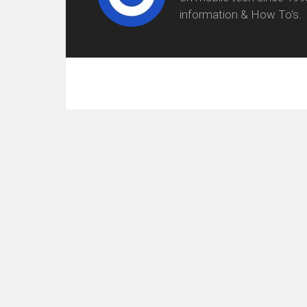
information & How To's.