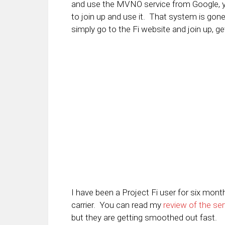
and use the MVNO service from Google, you
to join up and use it. That system is go
simply go to the Fi website and join up, g
I have been a Project Fi user for six mon
carrier. You can read my
review of the ser
but they are getting smoothed out fast.