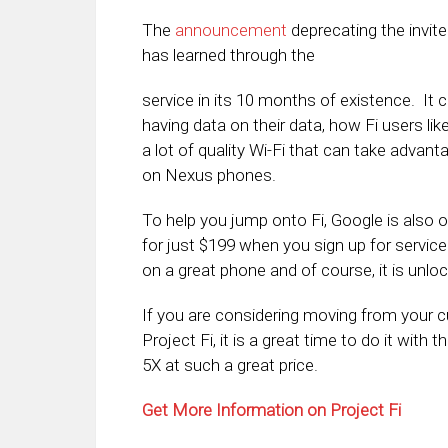
The
announcement
deprecating the invite
has learned through the
service in its 10 months of existence. It 
having data on their data, how Fi users like
a lot of quality Wi-Fi that can take advant
on Nexus phones.
To help you jump onto Fi, Google is also 
for just $199 when you sign up for service
on a great phone and of course, it is unlo
If you are considering moving from your cu
Project Fi, it is a great time to do it with 
5X at such a great price.
Get More Information on Project Fi