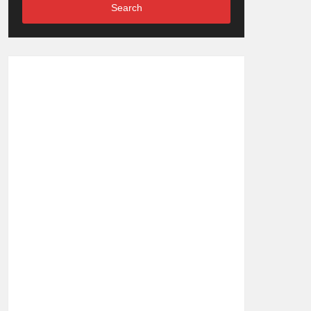
Search