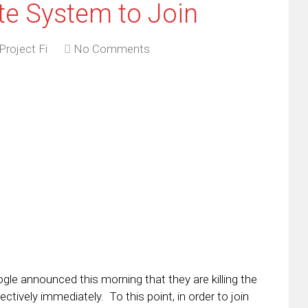
vite System to Join
Project Fi
No Comments
ogle announced this morning that they are killing the
ctively immediately. To this point, in order to join