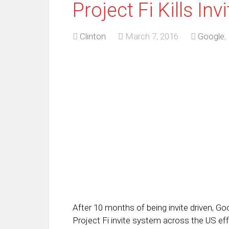
Project Fi Kills In
Clinton
March 7, 2016
Google
,
After 10 months of being invite driven, Go
Project Fi invite system across the US effe