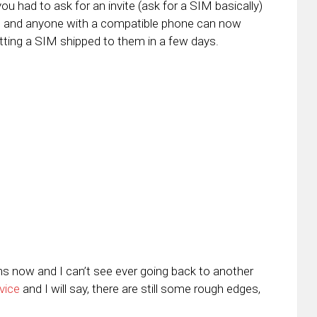
 had to ask for an invite (ask for a SIM basically)
ne and anyone with a compatible phone can now
etting a SIM shipped to them in a few days.
ths now and I can’t see ever going back to another
vice
and I will say, there are still some rough edges,