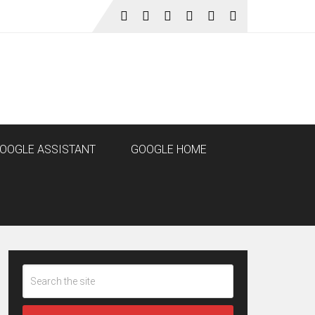
OOGLE ASSISTANT
GOOGLE HOME