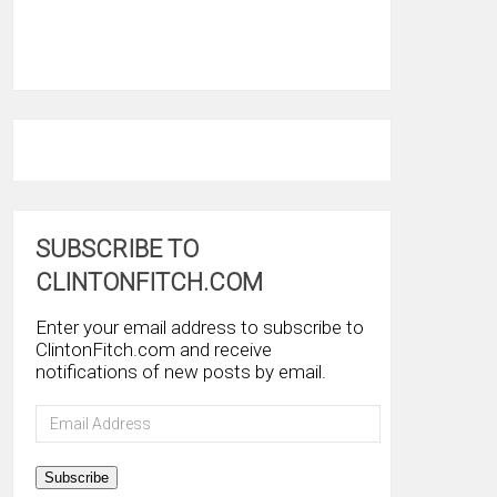
SUBSCRIBE TO
CLINTONFITCH.COM
Enter your email address to subscribe to
ClintonFitch.com and receive
notifications of new posts by email.
Email
Address
Subscribe