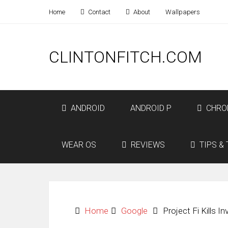
Home
Contact
About
Wallpapers
CLINTONFITCH.COM
ANDROID
ANDROID P
CHRO
WEAR OS
REVIEWS
TIPS & 
Home
Google
Project Fi Kills I