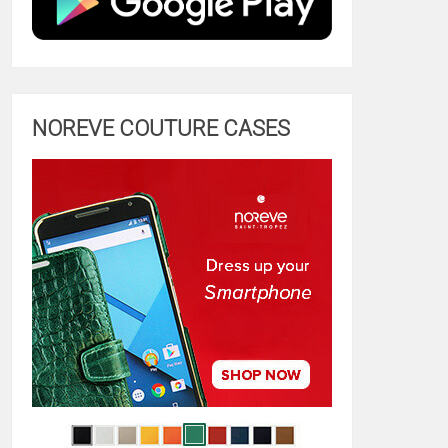
NOREVE COUTURE CASES