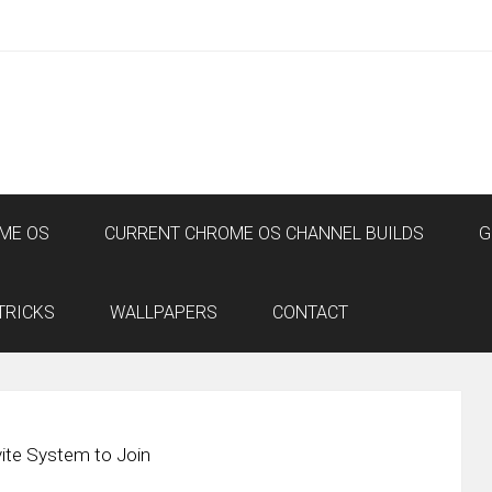
ME OS
CURRENT CHROME OS CHANNEL BUILDS
G
TRICKS
WALLPAPERS
CONTACT
nvite System to Join