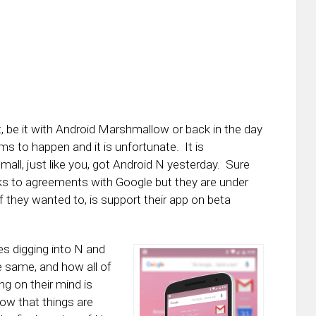
t, be it with Android Marshmallow or back in the day
s to happen and it is unfortunate. It is
all, just like you, got Android N yesterday. Sure
anks to agreements with Google but they are under
f they wanted to, is support their app on beta
nes digging into N and
e same, and how all of
ng on their mind is
now that things are