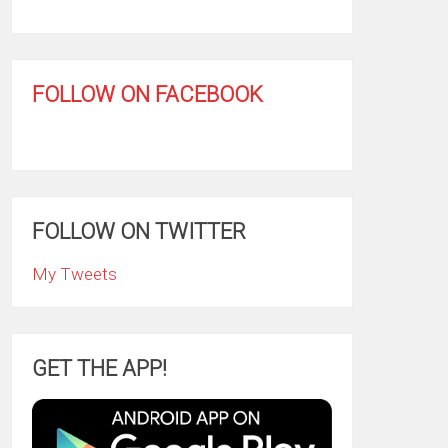
FOLLOW ON FACEBOOK
FOLLOW ON TWITTER
My Tweets
GET THE APP!