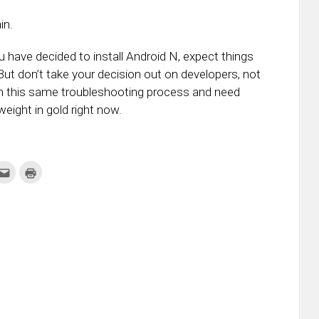
in.
u have decided to install Android N, expect things
 But don’t take your decision out on developers, not
ugh this same troubleshooting process and need
weight in gold right now.
k
Click
Click
to
to
re
email
print
this
(Opens
tter
to
in
ens
a
new
friend
window)
w
(Opens
dow)
in
new
window)