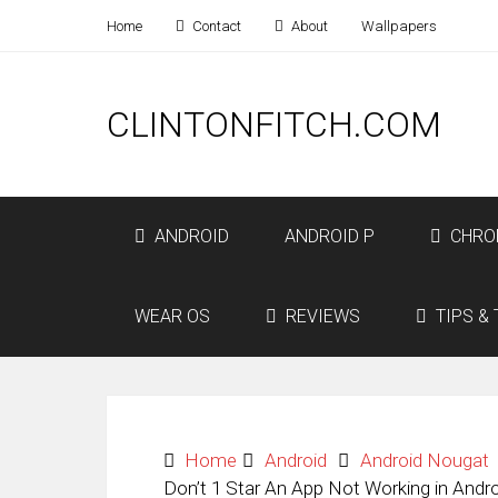
Home
Contact
About
Wallpapers
CLINTONFITCH.COM
ANDROID
ANDROID P
CHRO
WEAR OS
REVIEWS
TIPS & 
Home
Android
Android Nougat
Don’t 1 Star An App Not Working in Andr