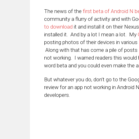
The news of the
first beta of Android N 
community a flurry of activity and with Goo
to download
it and install it on their Nex
installed it. And by a lot I mean a lot. My
posting photos of their devices in variou
Along with that has come a pile of posts 
not working. I warned readers this would
word beta and you could even make the ar
But whatever you do, don’t go to the Googl
review for an app not working in Android N
developers.