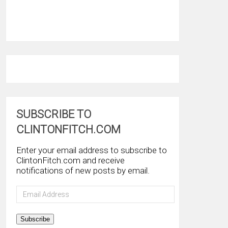
SUBSCRIBE TO
CLINTONFITCH.COM
Enter your email address to subscribe to
ClintonFitch.com and receive
notifications of new posts by email.
Email
Address
Subscribe