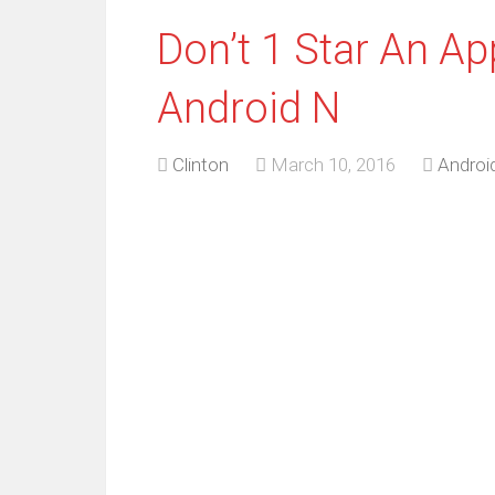
Don’t 1 Star An Ap
Android N
Clinton
March 10, 2016
Androi