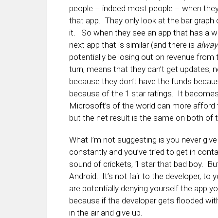
people – indeed most people – when they ar
that app. They only look at the bar graph 
it. So when they see an app that has a wh
next app that is similar (and there is
alway
potentially be losing out on revenue from 
turn, means that they can’t get updates,
because they don’t have the funds because 
because of the 1 star ratings. It becomes 
Microsoft’s of the world can more afford
but the net result is the same on both of 
What I’m not suggesting is you never give a
constantly and you’ve tried to get in con
sound of crickets, 1 star that bad boy. Bu
Android. It’s not fair to the developer, to 
are potentially denying yourself the app y
because if the developer gets flooded with
in the air and give up.