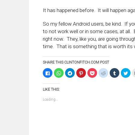
It has happened before. It will happen aga
So my fellow Android users, be kind. If yo
to not work well or in some cases, at all.
right now. They, like you, are going thro
time. That is something that is worth its 
SHARE THIS CLINTONFITCH.COM POST
Click
Click
Click
Click
Click
Click
Click
Clic
to
to
to
to
to
to
to
to
share
share
share
share
share
share
share
sha
on
on
on
on
on
on
on
on
Facebook
WhatsApp
Telegram
Pinterest
Pocket
Reddit
Tumblr
Twi
LIKE THIS:
(Opens
(Opens
(Opens
(Opens
(Opens
(Opens
(Opens
(Op
in
in
in
in
in
in
in
in
new
new
new
new
new
new
new
ne
Loading...
window)
window)
window)
window)
window)
window)
window)
win