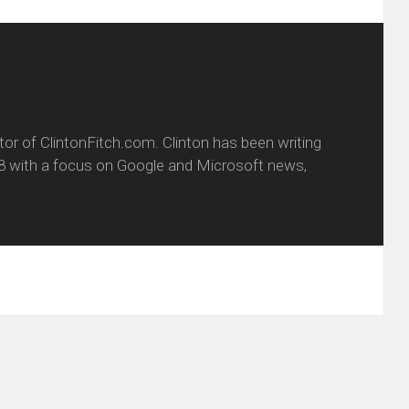
itor of ClintonFitch.com. Clinton has been writing
8 with a focus on Google and Microsoft news,