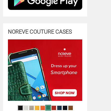
NOREVE COUTURE CASES