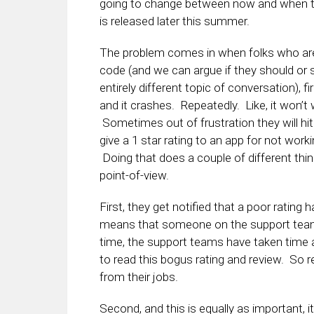
going to change between now and when th
is released later this summer.
The problem comes in when folks who are
code (and we can argue if they should or s
entirely different topic of conversation), fi
and it crashes. Repeatedly. Like, it won’t w
Sometimes out of frustration they will hit
give a 1 star rating to an app for not work
Doing that does a couple of different thi
point-of-view.
First, they get notified that a poor rating
means that someone on the support team h
time, the support teams have taken tim
to read this bogus rating and review. So rea
from their jobs.
Second, and this is equally as important,