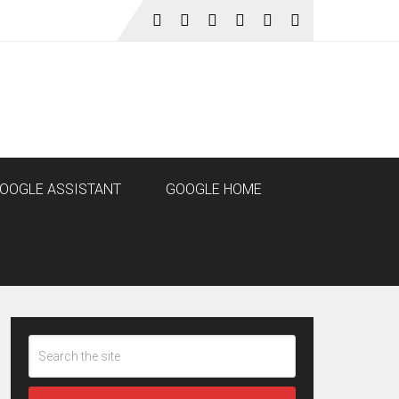
OOGLE ASSISTANT
GOOGLE HOME