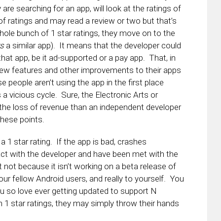
e searching for an app, will look at the ratings of
of ratings and may read a review or two but that’s
ole bunch of 1 star ratings, they move on to the
s
a similar app). It means that the developer could
that app, be it ad-supported or a pay app. That, in
 new features and other improvements to their apps
people aren’t using the app in the first place
a vicious cycle. Sure, the Electronic Arts or
 the loss of revenue than an independent developer
these points.
 1 star rating. If the app is bad, crashes
tact with the developer and have been met with the
t not because it isn’t working on a beta release of
your fellow Android users, and really to yourself. You
ou so love ever getting updated to support N
 1 star ratings, they may simply throw their hands