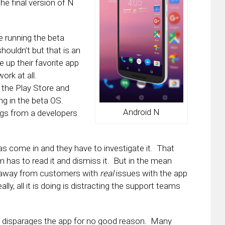
e final version of N
 running the beta
houldn’t but that is an
re up their favorite app
ork at all.
 the Play Store and
ing in the beta OS.
Android N
ngs from a developers
 has come in and they have to investigate it. That
as to read it and dismiss it. But in the mean
e away from customers with
real
issues with the app
lly, all it is doing is distracting the support teams
 it disparages the app for no good reason. Many