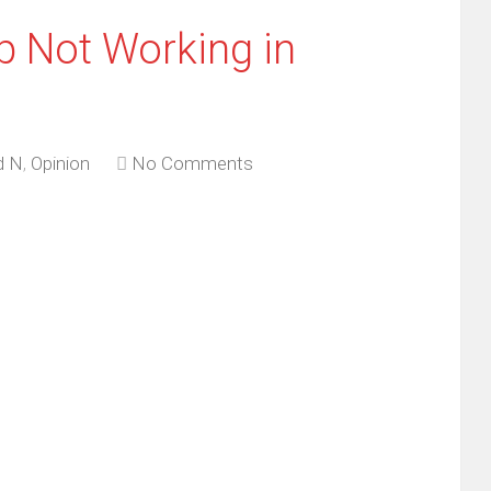
p Not Working in
d N
,
Opinion
No Comments