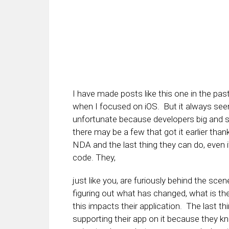
I have made posts like this one in the pas
when I focused on iOS. But it always seem
unfortunate because developers big and sm
there may be a few that got it earlier th
NDA and the last thing they can do, even i
code. They,
just like you, are furiously behind the sce
figuring out what has changed, what is th
this impacts their application. The last thi
supporting their app on it because they k