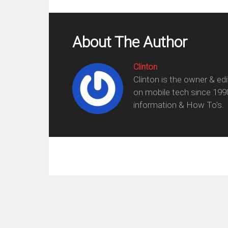
About The Author
Clinton
Clinton is the owner & ed
on mobile tech since 199
information & How To's.