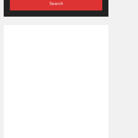
Search