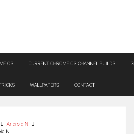
ME OS
CURRENT CHROME OS CHANNEL BUILDS
G
TRICKS
WALLPAPERS
CONTACT
Android N
oid N