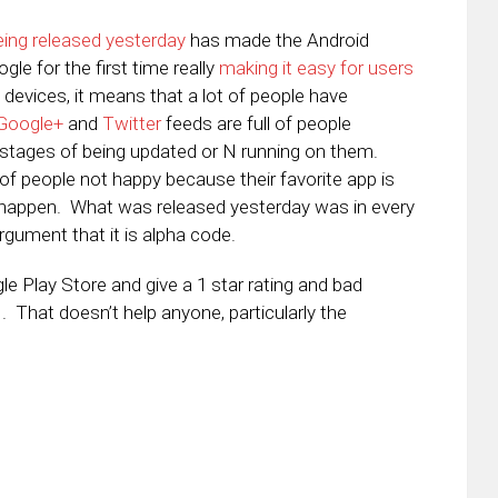
being released yesterday
has made the Android
gle for the first time really
making it easy for users
us devices, it means that a lot of people have
Google+
and
Twitter
feeds are full of people
s stages of being updated or N running on them.
of people not happy because their favorite app is
 happen. What was released yesterday was in every
gument that it is alpha code.
e Play Store and give a 1 star rating and bad
. That doesn’t help anyone, particularly the