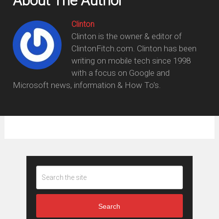
About The Author
Clinton
Clinton is the owner & editor of
ClintonFitch.com. Clinton has been
writing on mobile tech since 1998
with a focus on Google and
Microsoft news, information & How To's.
Search