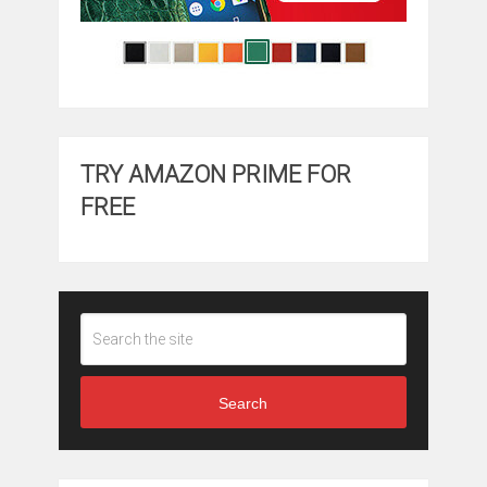
TRY AMAZON PRIME FOR
FREE
Search