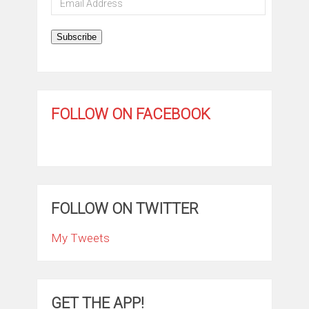
Address
Subscribe
FOLLOW ON FACEBOOK
FOLLOW ON TWITTER
My Tweets
GET THE APP!