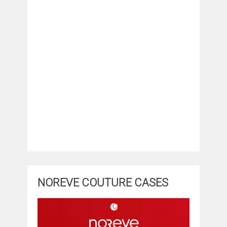
NOREVE COUTURE CASES