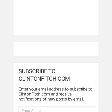
SUBSCRIBE TO
CLINTONFITCH.COM
Enter your email address to subscribe to
ClintonFitch.com and receive
notifications of new posts by email.
Email