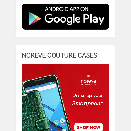
NOREVE COUTURE CASES