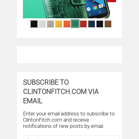
SUBSCRIBE TO
CLINTONFITCH.COM VIA
EMAIL
Enter your email address to subscribe to
ClintonFitch.com and receive
notifications of new posts by email.
Email