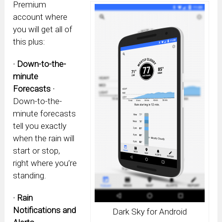
Premium
account where
you will get all of
this plus:
· Down-to-the-
minute
Forecasts ·
Down-to-the-
minute forecasts
tell you exactly
when the rain will
start or stop,
right where you’re
standing.
· Rain
Notifications and
Dark Sky for Android