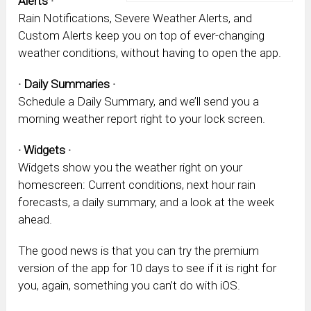
Alerts ·
Rain Notifications, Severe Weather Alerts, and
Custom Alerts keep you on top of ever-changing
weather conditions, without having to open the app.
· Daily Summaries ·
Schedule a Daily Summary, and we’ll send you a
morning weather report right to your lock screen.
· Widgets ·
Widgets show you the weather right on your
homescreen: Current conditions, next hour rain
forecasts, a daily summary, and a look at the week
ahead.
The good news is that you can try the premium
version of the app for 10 days to see if it is right for
you, again, something you can’t do with iOS.