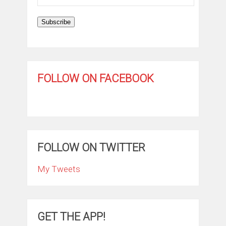
Address
Subscribe
FOLLOW ON FACEBOOK
FOLLOW ON TWITTER
My Tweets
GET THE APP!