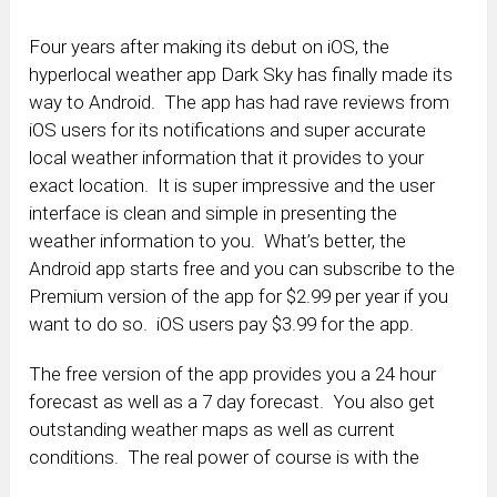
Four years after making its debut on iOS, the
hyperlocal weather app Dark Sky has finally made its
way to Android. The app has had rave reviews from
iOS users for its notifications and super accurate
local weather information that it provides to your
exact location. It is super impressive and the user
interface is clean and simple in presenting the
weather information to you. What’s better, the
Android app starts free and you can subscribe to the
Premium version of the app for $2.99 per year if you
want to do so. iOS users pay $3.99 for the app.
The free version of the app provides you a 24 hour
forecast as well as a 7 day forecast. You also get
outstanding weather maps as well as current
conditions. The real power of course is with the