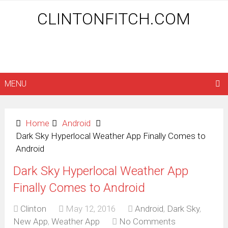
CLINTONFITCH.COM
MENU
Home
Android
Dark Sky Hyperlocal Weather App Finally Comes to
Android
Dark Sky Hyperlocal Weather App
Finally Comes to Android
Clinton
May 12, 2016
Android
,
Dark Sky
,
New App
,
Weather App
No Comments