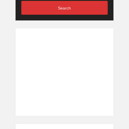
Search