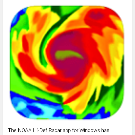
The NOAA Hi-Def Radar app for Windows has