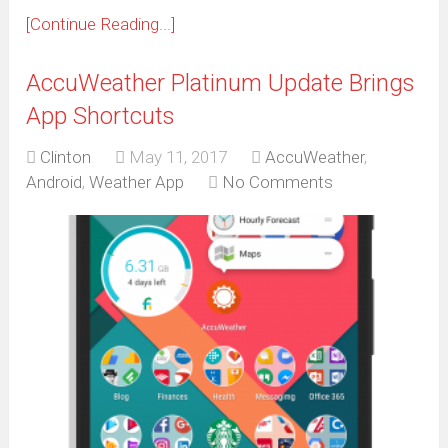
[Continue Reading...]
AccuWeather Platinum Update Brings
App Shortcuts
Clinton
May 11, 2017
AccuWeather
,
Android
,
Weather App
No Comments