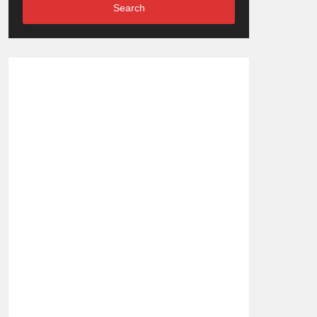
Search