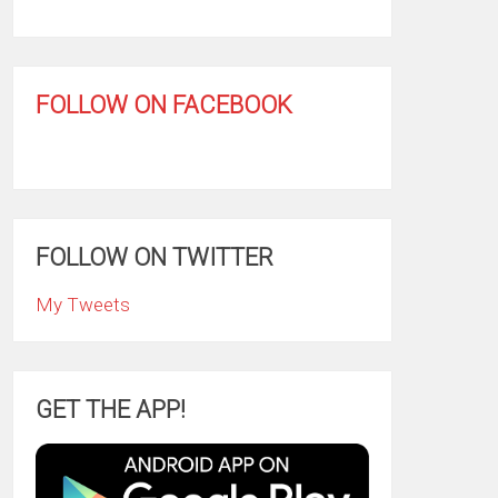
FOLLOW ON FACEBOOK
FOLLOW ON TWITTER
My Tweets
GET THE APP!