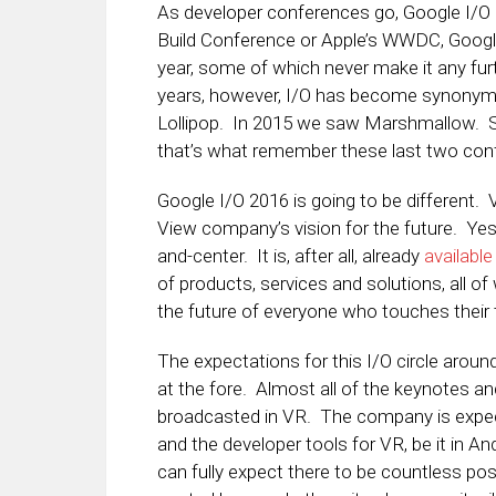
As developer conferences go, Google I/O s
Build Conference or Apple’s WWDC, Google 
year, some of which never make it any fur
years, however, I/O has become synonym
Lollipop. In 2015 we saw Marshmallow. Su
that’s what remember these last two con
Google I/O 2016 is going to be different. 
View company’s vision for the future. Yes 
and-center. It is, after all, already
available
of products, services and solutions, all of
the future of everyone who touches their 
The expectations for this I/O circle around
at the fore. Almost all of the keynotes an
broadcasted in VR. The company is expe
and the developer tools for VR, be it in An
can fully expect there to be countless po