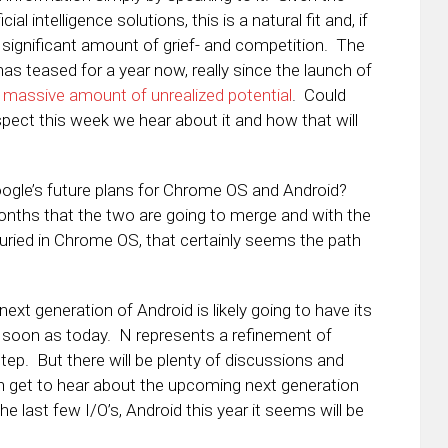
al intelligence solutions, this is a natural fit and, if
significant amount of grief- and competition. The
 teased for a year now, really since the launch of
 massive amount of unrealized potential
. Could
spect this week we hear about it and how that will
f Google’s future plans for Chrome OS and Android?
nths that the two are going to merge and with the
buried in Chrome OS, that certainly seems the path
next generation of Android is likely going to have its
s soon as today. N represents a refinement of
step. But there will be plenty of discussions and
 get to hear about the upcoming next generation
e last few I/O’s, Android this year it seems will be