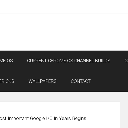
ME OS
CURRENT CHROME OS CHANNEL BUILDS
G
TRICKS
WALLPAPERS
CONTACT
st Important Google I/O In Years Begins