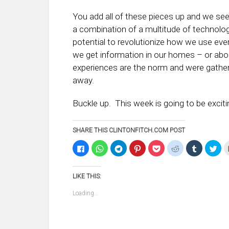
You add all of these pieces up and we see 
a combination of a multitude of technolog
potential to revolutionize how we use eve
we get information in our homes – or abo
experiences are the norm and were gather
away.
Buckle up. This week is going to be exciti
SHARE THIS CLINTONFITCH.COM POST
Click
Click
Click
Click
Click
Click
Click
Clic
to
to
to
to
to
to
to
to
share
share
share
share
share
share
share
sha
on
on
on
on
on
on
on
on
Facebook
WhatsApp
Telegram
Pinterest
Pocket
Reddit
Tumblr
Twi
LIKE THIS:
(Opens
(Opens
(Opens
(Opens
(Opens
(Opens
(Opens
(Op
in
in
in
in
in
in
in
in
new
new
new
new
new
new
new
ne
Loading...
window)
window)
window)
window)
window)
window)
window)
win