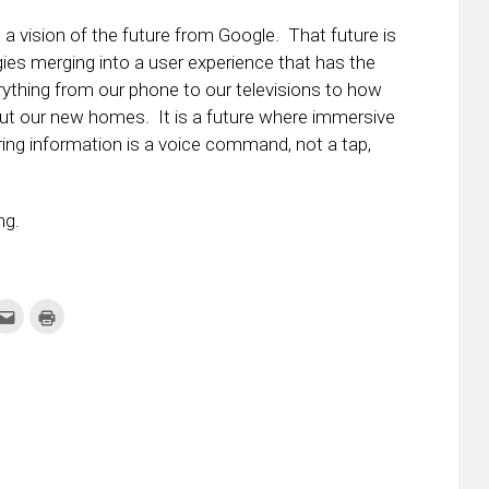
a vision of the future from Google. That future is
ies merging into a user experience that has the
rything from our phone to our televisions to how
ut our new homes. It is a future where immersive
ing information is a voice command, not a tap,
ng.
k
Click
Click
to
to
re
email
print
this
(Opens
tter
to
in
ens
a
new
friend
window)
w
(Opens
dow)
in
new
window)