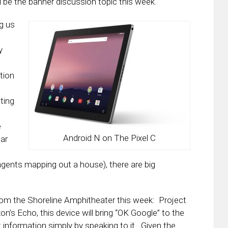
l be the banner discussion topic this week.
ng us
y
tion
ating
e
Android N on The Pixel C
ear
agents mapping out a house), there are big
 from the Shoreline Amphitheater this week: Project
’s Echo, this device will bring “OK Google” to the
 information simply by speaking to it. Given the