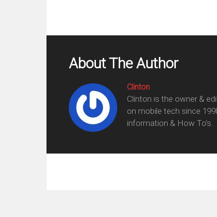
About The Author
Clinton
Clinton is the owner & ed
on mobile tech since 199
information & How To's.