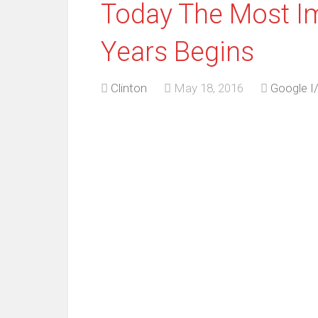
Today The Most Im
Years Begins
Clinton
May 18, 2016
Google I