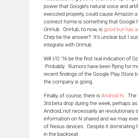
power that Google’s natural voice and artifici
executed properly, could cause Amazon a 
connect home is something that Google has
OnHub. OnHub, to now, is
good but has a
Chirp be the answer? It’s unclear but I su
integrate with OnHub.
Will I/O ’16 be the first real indication o
Probably. Rumors have been flying for mo
recent findings of the Google Play Store 
the company is going.
Finally, of course, there is
Android N
. The 
3rd beta drop during the week, perhaps a
Android, not necessarily an revolutionary 
information on N shared and we may even
of Nexus devices. Despite it dominating th
in the backseat.