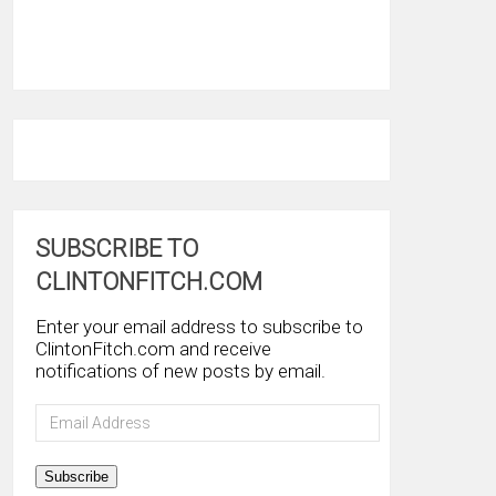
SUBSCRIBE TO
CLINTONFITCH.COM
Enter your email address to subscribe to
ClintonFitch.com and receive
notifications of new posts by email.
Email
Address
Subscribe