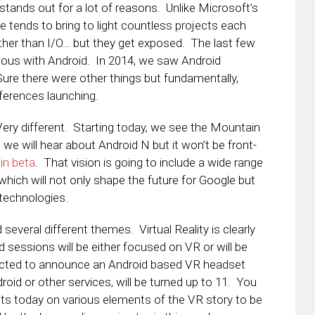
tands out for a lot of reasons. Unlike Microsoft’s
tends to bring to light countless projects each
ther than I/O… but they get exposed. The last few
ous with Android. In 2014, we saw Android
re there were other things but fundamentally,
ferences launching.
Very different. Starting today, we see the Mountain
we will hear about Android N but it won’t be front-
 in beta
. That vision is going to include a wide range
 which will not only shape the future for Google but
technologies.
 several different themes. Virtual Reality is clearly
d sessions will be either focused on VR or will be
cted to announce an Android based VR headset
droid or other services, will be turned up to 11. You
sts today on various elements of the VR story to be