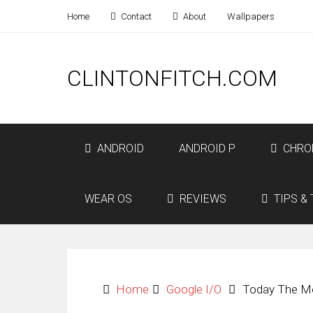
Home
Contact
About
Wallpapers
CLINTONFITCH.COM
ANDROID
ANDROID P
CHRO
WEAR OS
REVIEWS
TIPS & 
Home
Google I/O
Today The Mo