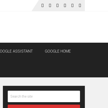
OOGLE ASSISTANT
GOOGLE HOME