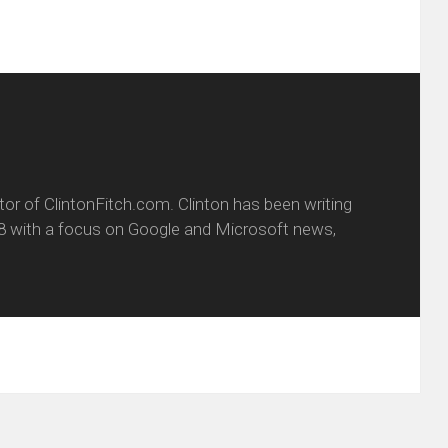
itor of ClintonFitch.com. Clinton has been writing
8 with a focus on Google and Microsoft news,