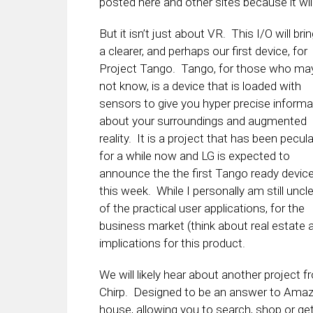
posted here and other sites because it wil
But it isn’t just about VR. This I/O will bri
a clearer, and perhaps our first device, for
Project Tango. Tango, for those who ma
not know, is a device that is loaded with
sensors to give you hyper precise informa
about your surroundings and augmented
reality. It is a project that has been pecul
for a while now and LG is expected to
announce the the first Tango ready devic
this week. While I personally am still uncl
of the practical user applications, for the
business market (think about real estate 
implications for this product.
We will likely hear about another project
Chirp. Designed to be an answer to Amazon
house, allowing you to search, shop or get