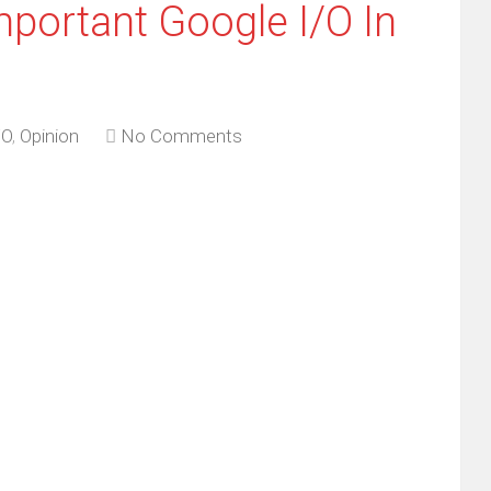
portant Google I/O In
/O
,
Opinion
No Comments