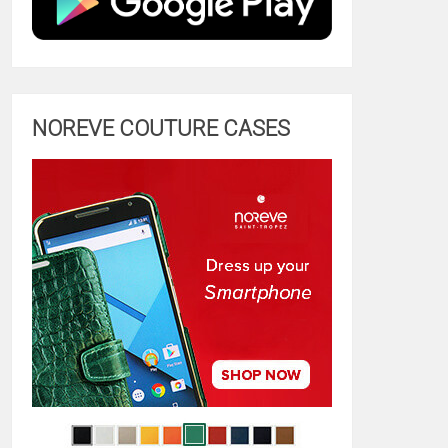
NOREVE COUTURE CASES