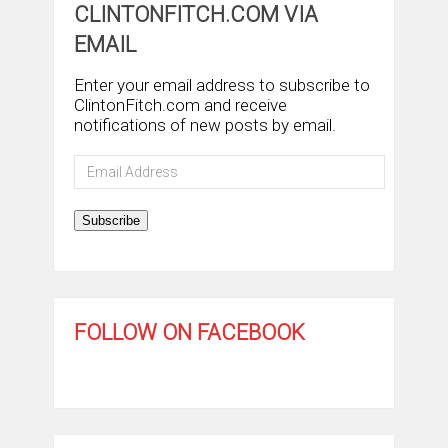
CLINTONFITCH.COM VIA
EMAIL
Enter your email address to subscribe to
ClintonFitch.com and receive
notifications of new posts by email.
Email
Address
Subscribe
FOLLOW ON FACEBOOK