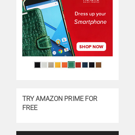
TRY AMAZON PRIME FOR
FREE