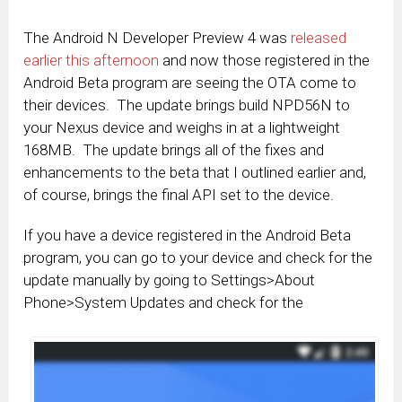
The Android N Developer Preview 4 was
released
earlier this afternoon
and now those registered in the
Android Beta program are seeing the OTA come to
their devices. The update brings build NPD56N to
your Nexus device and weighs in at a lightweight
168MB. The update brings all of the fixes and
enhancements to the beta that I outlined earlier and,
of course, brings the final API set to the device.
If you have a device registered in the Android Beta
program, you can go to your device and check for the
update manually by going to Settings>About
Phone>System Updates and check for the