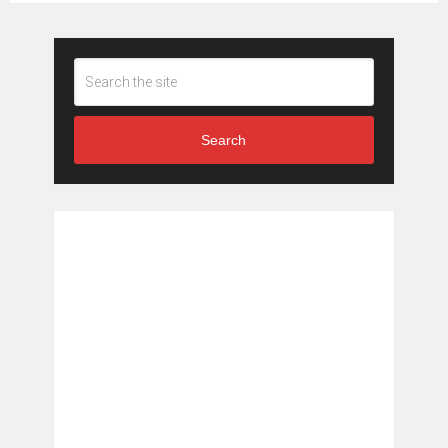
Search