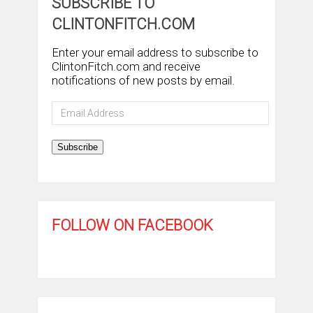
SUBSCRIBE TO
CLINTONFITCH.COM
Enter your email address to subscribe to
ClintonFitch.com and receive
notifications of new posts by email.
Email
Address
Subscribe
FOLLOW ON FACEBOOK