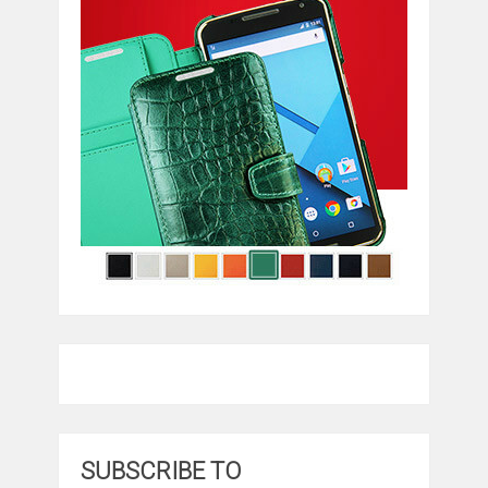
SUBSCRIBE TO