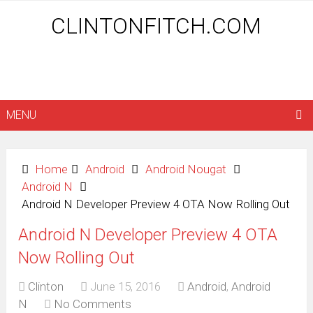
CLINTONFITCH.COM
MENU
Home
Android
Android Nougat
Android N
Android N Developer Preview 4 OTA Now Rolling Out
Android N Developer Preview 4 OTA
Now Rolling Out
Clinton
June 15, 2016
Android
,
Android
N
No Comments