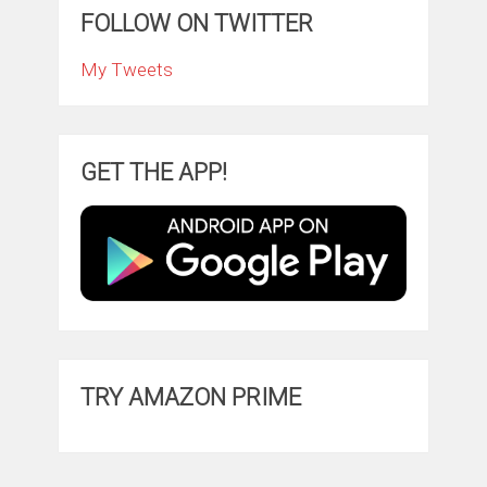
FOLLOW ON TWITTER
My Tweets
GET THE APP!
TRY AMAZON PRIME