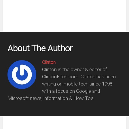
About The Author
Clinton
Clinton is the owner & editor of
ClintonFitch.com. Clinton has been
writing on mobile tech since 1998
with a focus on Google and
Microsoft news, information & How To's.