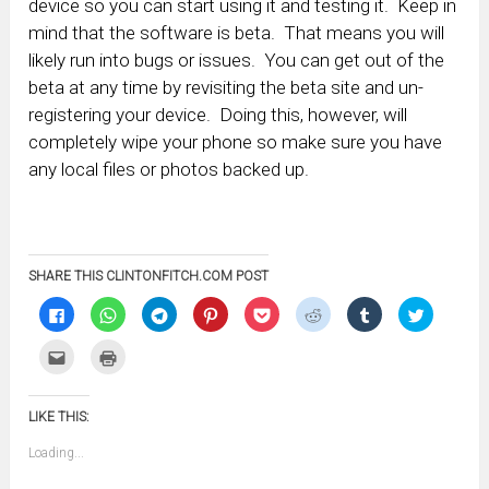
device so you can start using it and testing it. Keep in
mind that the software is beta. That means you will
likely run into bugs or issues. You can get out of the
beta at any time by revisiting the beta site and un-
registering your device. Doing this, however, will
completely wipe your phone so make sure you have
any local files or photos backed up.
SHARE THIS CLINTONFITCH.COM POST
Click
Click
Click
Click
Click
Click
Click
Click
to
to
to
to
to
to
to
to
share
share
share
share
share
share
share
share
on
on
on
on
on
on
on
on
Click
Click
Facebook
WhatsApp
Telegram
Pinterest
Pocket
Reddit
Tumblr
Twitter
to
to
(Opens
(Opens
(Opens
(Opens
(Opens
(Opens
(Opens
(Opens
email
print
in
in
in
in
in
in
in
in
this
(Opens
new
new
new
new
new
new
new
new
to
in
window)
window)
window)
window)
window)
window)
window)
window)
LIKE THIS:
a
new
friend
window)
(Opens
Loading...
in
new
window)