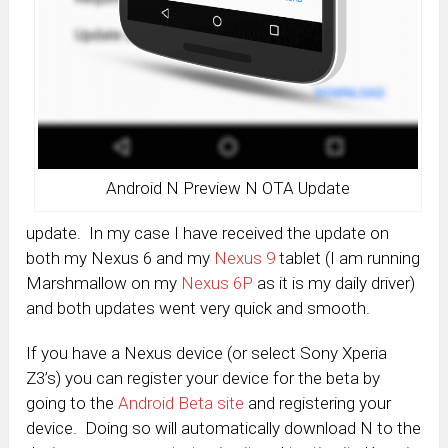
Android N Preview N OTA Update
update. In my case I have received the update on
both my Nexus 6 and my
Nexus 9
tablet (I am running
Marshmallow on my
Nexus 6P
as it is my daily driver)
and both updates went very quick and smooth.
If you have a Nexus device (or select Sony Xperia
Z3’s) you can register your device for the beta by
going to the
Android Beta site
and registering your
device. Doing so will automatically download N to the