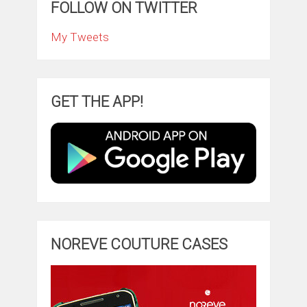
FOLLOW ON TWITTER
My Tweets
GET THE APP!
NOREVE COUTURE CASES