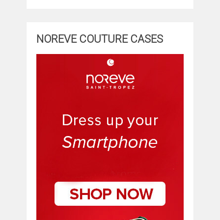
NOREVE COUTURE CASES