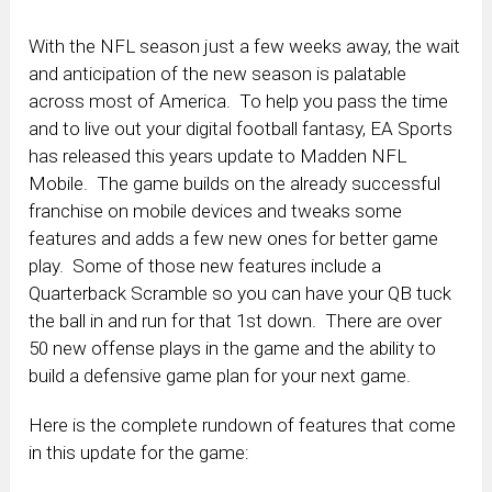
With the NFL season just a few weeks away, the wait
and anticipation of the new season is palatable
across most of America. To help you pass the time
and to live out your digital football fantasy, EA Sports
has released this years update to Madden NFL
Mobile. The game builds on the already successful
franchise on mobile devices and tweaks some
features and adds a few new ones for better game
play. Some of those new features include a
Quarterback Scramble so you can have your QB tuck
the ball in and run for that 1st down. There are over
50 new offense plays in the game and the ability to
build a defensive game plan for your next game.
Here is the complete rundown of features that come
in this update for the game: