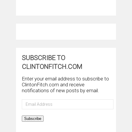
SUBSCRIBE TO
CLINTONFITCH.COM
Enter your email address to subscribe to
ClintonFitch.com and receive
notifications of new posts by email.
Email
Address
Subscribe