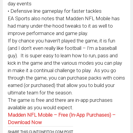
day events
• Defensive line gameplay for faster tackles
EA Sports also notes that Madden NFL Mobile has
had many under-the-hood tweaks to it as well to
improve performance and game play.
If by chance you haven’t played the game, it is fun
(and I don’t even really like football – I’m a baseball
guy). It is super easy to learn how to run, pass and
kick in the game and the various modes you can play
in make it a continual challenge to play. As you go
through the game, you can purchase packs with coins
earned (or purchased) that allow you to build your
ultimate team for the season.
The game is free and there are in-app purchases
available as you would expect.
Madden NFL Mobile – Free (In-App Purchases) –
Download Now
SHARE THIS CLINTONFITCH.COM POST