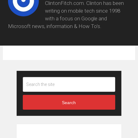
ClintonFitch.com. Clinton has been
writing on mobile tech since 1998
with a focus on Google and
Microsoft news, information & How To's.
Search