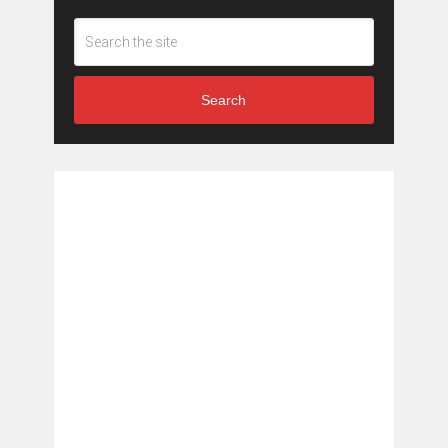
Search