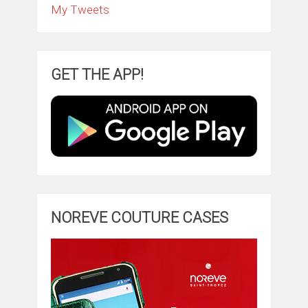
My Tweets
GET THE APP!
NOREVE COUTURE CASES