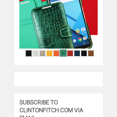
SUBSCRIBE TO
CLINTONFITCH.COM VIA