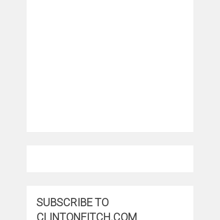
SUBSCRIBE TO
CLINTONFITCH.COM