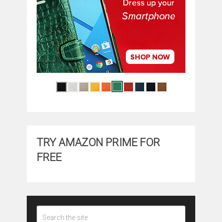
TRY AMAZON PRIME FOR
FREE