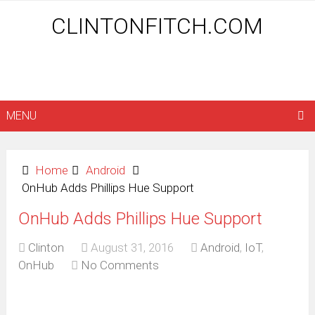
CLINTONFITCH.COM
MENU
Home
Android
OnHub Adds Phillips Hue Support
OnHub Adds Phillips Hue Support
Clinton
August 31, 2016
Android
,
IoT
,
OnHub
No Comments