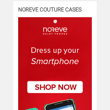
NOREVE COUTURE CASES