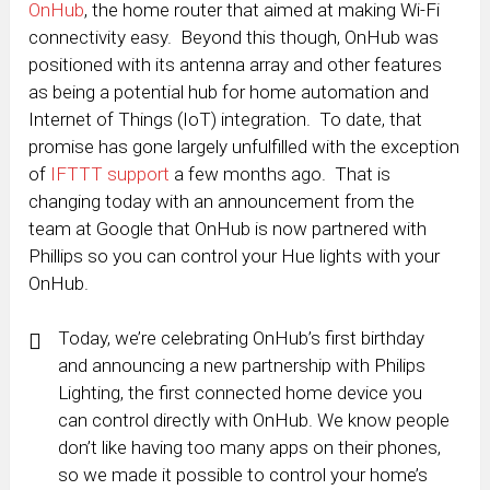
OnHub
, the home router that aimed at making Wi-Fi
connectivity easy. Beyond this though, OnHub was
positioned with its antenna array and other features
as being a potential hub for home automation and
Internet of Things (IoT) integration. To date, that
promise has gone largely unfulfilled with the exception
of
IFTTT support
a few months ago. That is
changing today with an announcement from the
team at Google that OnHub is now partnered with
Phillips so you can control your Hue lights with your
OnHub.
Today, we’re celebrating OnHub’s first birthday
and announcing a new partnership with Philips
Lighting, the first connected home device you
can control directly with OnHub. We know people
don’t like having too many apps on their phones,
so we made it possible to control your home’s