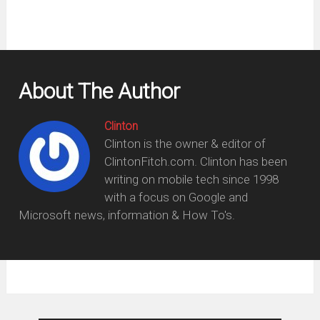
About The Author
Clinton
Clinton is the owner & editor of
ClintonFitch.com. Clinton has been
writing on mobile tech since 1998
with a focus on Google and
Microsoft news, information & How To's.