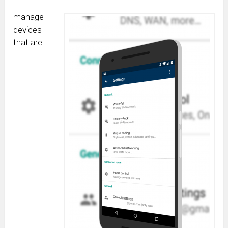
manage
devices
that are