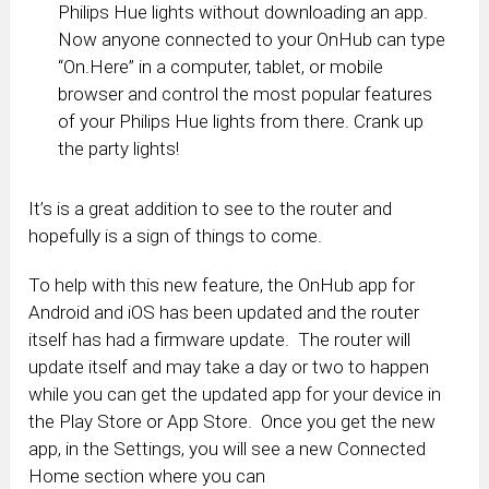
Philips Hue lights without downloading an app.
Now anyone connected to your OnHub can type
“On.Here” in a computer, tablet, or mobile
browser and control the most popular features
of your Philips Hue lights from there. Crank up
the party lights!
It’s is a great addition to see to the router and
hopefully is a sign of things to come.
To help with this new feature, the OnHub app for
Android and iOS has been updated and the router
itself has had a firmware update. The router will
update itself and may take a day or two to happen
while you can get the updated app for your device in
the Play Store or App Store. Once you get the new
app, in the Settings, you will see a new Connected
Home section where you can