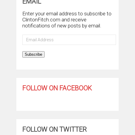
EMAIL
Enter your email address to subscribe to
ClintonFitch.com and receive
notifications of new posts by email.
Email
Address
Subscribe
FOLLOW ON FACEBOOK
FOLLOW ON TWITTER