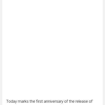
Today marks the first anniversary of the release of