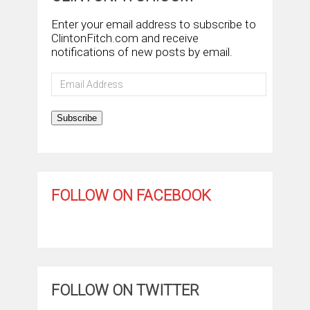
Enter your email address to subscribe to
ClintonFitch.com and receive
notifications of new posts by email.
Email
Address
Subscribe
FOLLOW ON FACEBOOK
FOLLOW ON TWITTER