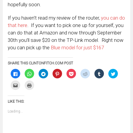
hopefully soon.
If you haven’t read my review of the router,
you can do
that here
. If you want to pick one up for yourself, you
can do that at Amazon and now through September
30th you’ll save $20 on the TP-Link model. Right now
you can pick up the
Blue model for just $167
SHARE THIS CLINTONFITCH.COM POST
Click
Click
Click
Click
Click
Click
Click
Click
to
to
to
to
to
to
to
to
share
share
share
share
share
share
share
share
on
on
on
on
on
on
on
on
Click
Click
Facebook
WhatsApp
Telegram
Pinterest
Pocket
Reddit
Tumblr
Twitter
to
to
(Opens
(Opens
(Opens
(Opens
(Opens
(Opens
(Opens
(Opens
email
print
in
in
in
in
in
in
in
in
this
(Opens
new
new
new
new
new
new
new
new
to
in
window)
window)
window)
window)
window)
window)
window)
window)
LIKE THIS:
a
new
friend
window)
(Opens
Loading...
in
new
window)