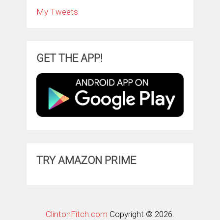
My Tweets
GET THE APP!
TRY AMAZON PRIME
ClintonFitch.com
Copyright © 2026.