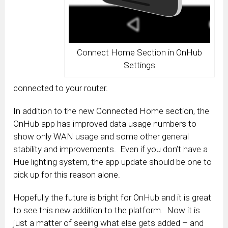
Connect Home Section in OnHub
Settings
connected to your router.
In addition to the new Connected Home section, the
OnHub app has improved data usage numbers to
show only WAN usage and some other general
stability and improvements. Even if you don’t have a
Hue lighting system, the app update should be one to
pick up for this reason alone.
Hopefully the future is bright for OnHub and it is great
to see this new addition to the platform. Now it is
just a matter of seeing what else gets added – and