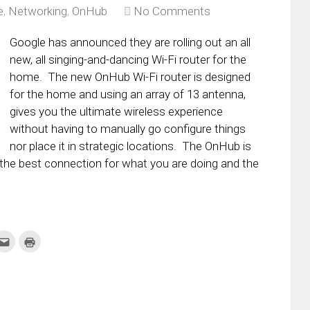
e
,
Networking
,
OnHub
No Comments
Google has announced they are rolling out an all
new, all singing-and-dancing Wi-Fi router for the
home. The new OnHub Wi-Fi router is designed
for the home and using an array of 13 antenna,
gives you the ultimate wireless experience
without having to manually go configure things
nor place it in strategic locations. The OnHub is
is the best connection for what you are doing and the
k
Click
Click
to
to
re
email
print
this
(Opens
tter
to
in
ens
a
new
friend
window)
w
(Opens
dow)
in