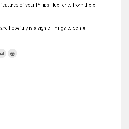
eatures of your Philips Hue lights from there.
r and hopefully is a sign of things to come.
k
Click
Click
to
to
re
email
print
this
(Opens
tter
to
in
ens
a
new
friend
window)
w
(Opens
dow)
in
new
window)