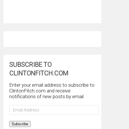
SUBSCRIBE TO
CLINTONFITCH.COM
Enter your email address to subscribe to
ClintonFitch.com and receive
notifications of new posts by email.
Email
Address
Subscribe