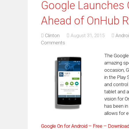
Google Launches 
Ahead of OnHub R
Clinton
August 31, 2015
Andro
Comments
The Google 
amazing spe
occasion, G
in the Play
and control
tablet and 
vision for 
has been in 
allows for 
Google On for Android – Free – Downlo