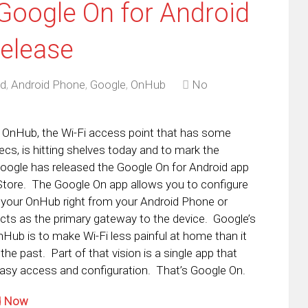
Google On for Android
elease
id
,
Android Phone
,
Google
,
OnHub
No
OnHub, the Wi-Fi access point that has some
cs, is hitting shelves today and to mark the
oogle has released the Google On for Android app
 Store. The Google On app allows you to configure
 your OnHub right from your Android Phone or
acts as the primary gateway to the device. Google’s
OnHub is to make Wi-Fi less painful at home than it
the past. Part of that vision is a single app that
easy access and configuration. That’s Google On.
ad Now