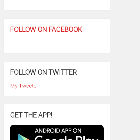
FOLLOW ON FACEBOOK
FOLLOW ON TWITTER
My Tweets
GET THE APP!