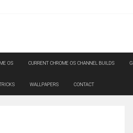
ME OS
CURRENT CHROME OS CHANNEL BUILDS
G
TRICKS
WALLPAPERS
CONTACT