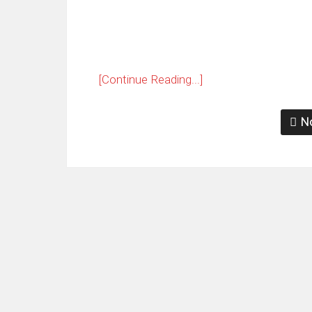
[Continue Reading...]
No