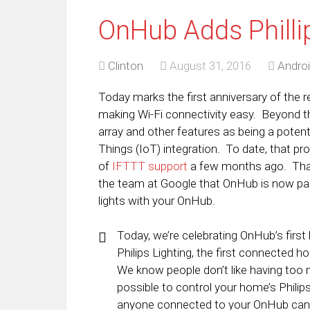
OnHub Adds Philli
Clinton
August 31, 2016
Andro
Today marks the first anniversary of the 
making Wi-Fi connectivity easy. Beyond t
array and other features as being a poten
Things (IoT) integration. To date, that pro
of
IFTTT support
a few months ago. That
the team at Google that OnHub is now par
lights with your OnHub.
Today, we’re celebrating OnHub’s first
Philips Lighting, the first connected 
We know people don’t like having too
possible to control your home’s Phili
anyone connected to your OnHub can ty