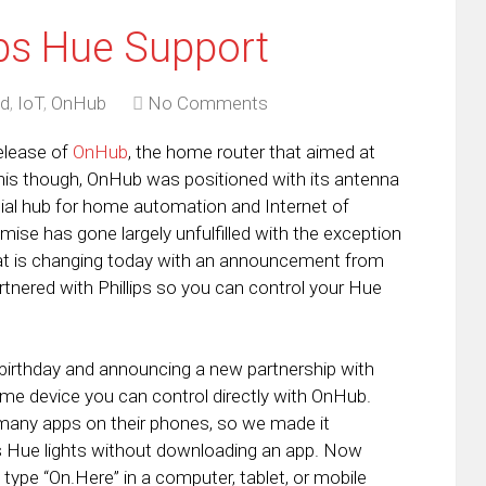
ps Hue Support
id
,
IoT
,
OnHub
No Comments
release of
OnHub
, the home router that aimed at
his though, OnHub was positioned with its antenna
tial hub for home automation and Internet of
mise has gone largely unfulfilled with the exception
 is changing today with an announcement from
tnered with Phillips so you can control your Hue
 birthday and announcing a new partnership with
home device you can control directly with OnHub.
 many apps on their phones, so we made it
ps Hue lights without downloading an app. Now
pe “On.Here” in a computer, tablet, or mobile