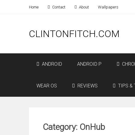
Home
Contact
About
Wallpapers
CLINTONFITCH.COM
ANDROID
ANDROID P
CHRO
WEAR OS
REVIEWS
TIPS & 
Category: OnHub