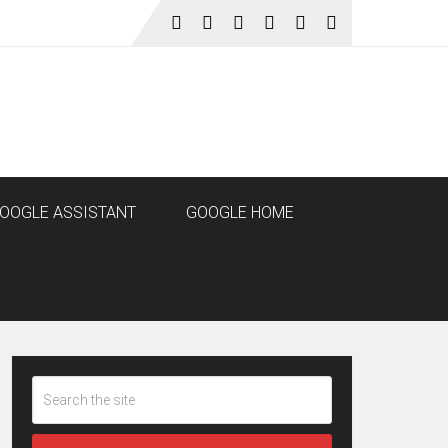
OOGLE ASSISTANT
GOOGLE HOME