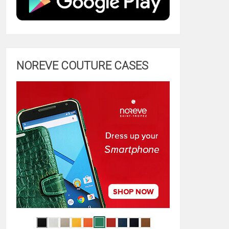
NOREVE COUTURE CASES