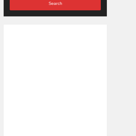
Search