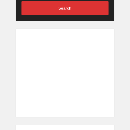
Search