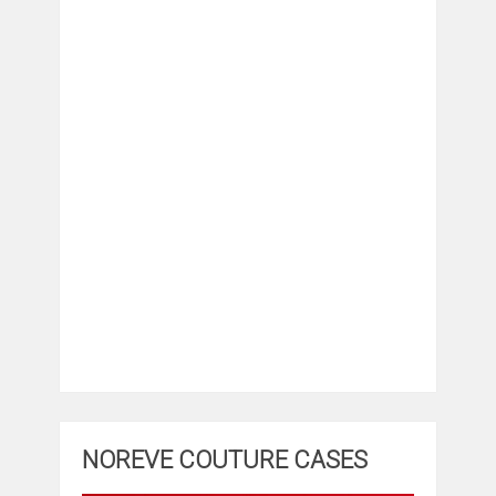
NOREVE COUTURE CASES