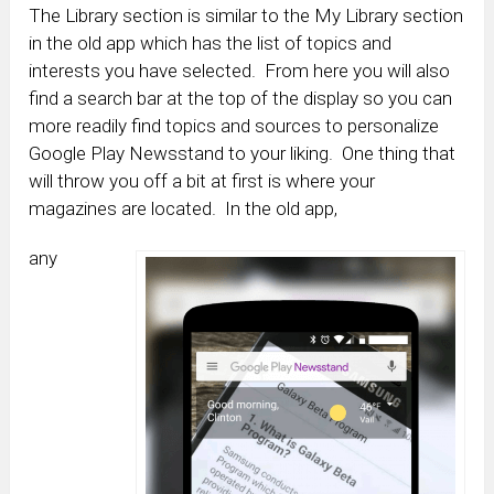
The Library section is similar to the My Library section
in the old app which has the list of topics and
interests you have selected. From here you will also
find a search bar at the top of the display so you can
more readily find topics and sources to personalize
Google Play Newsstand to your liking. One thing that
will throw you off a bit at first is where your
magazines are located. In the old app,
any