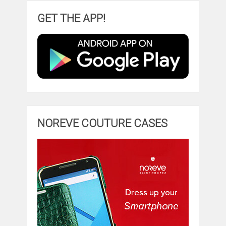
GET THE APP!
NOREVE COUTURE CASES