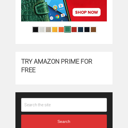
TRY AMAZON PRIME FOR
FREE
Search