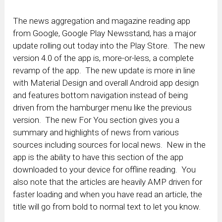
The news aggregation and magazine reading app
from Google, Google Play Newsstand, has a major
update rolling out today into the Play Store. The new
version 4.0 of the app is, more-or-less, a complete
revamp of the app. The new update is more in line
with Material Design and overall Android app design
and features bottom navigation instead of being
driven from the hamburger menu like the previous
version. The new For You section gives you a
summary and highlights of news from various
sources including sources for local news. New in the
app is the ability to have this section of the app
downloaded to your device for offline reading. You
also note that the articles are heavily AMP driven for
faster loading and when you have read an article, the
title will go from bold to normal text to let you know.