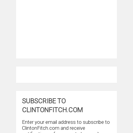
SUBSCRIBE TO
CLINTONFITCH.COM
Enter your email address to subscribe to
ClintonFitch.com and receive