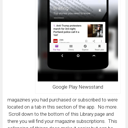
Google Play Newsstand
magazines you had purchased or subscribed to were
located on a tab in this section of the app. No more.
Scroll down to the bottom of this Library page and
there you will find your magazine subscriptions. This