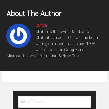
About The Author
Clinton
Clinton is the owner & editor of
ClintonFitch.com. Clinton has been
writing on mobile tech since 1998
with a focus on Google and
Microsoft news, information & How To's.