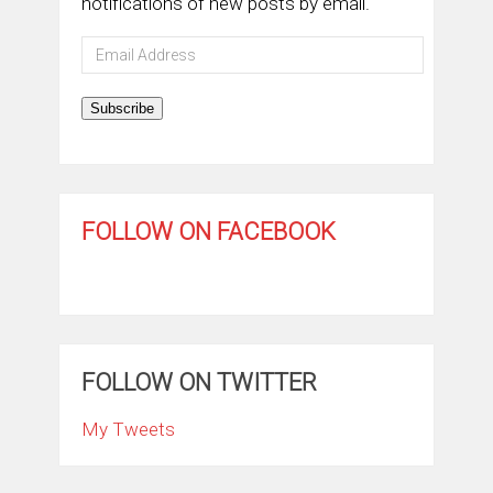
notifications of new posts by email.
Email
Address
Subscribe
FOLLOW ON FACEBOOK
FOLLOW ON TWITTER
My Tweets