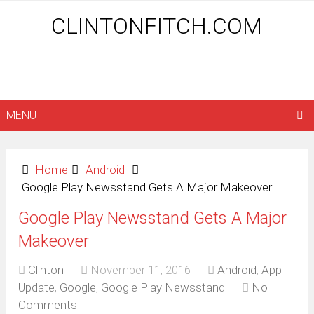
CLINTONFITCH.COM
MENU
Home
Android
Google Play Newsstand Gets A Major Makeover
Google Play Newsstand Gets A Major
Makeover
Clinton
November 11, 2016
Android
,
App
Update
,
Google
,
Google Play Newsstand
No
Comments