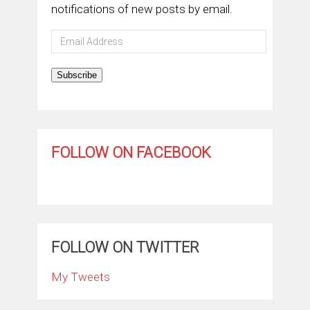
notifications of new posts by email.
Email
Address
Subscribe
FOLLOW ON FACEBOOK
FOLLOW ON TWITTER
My Tweets