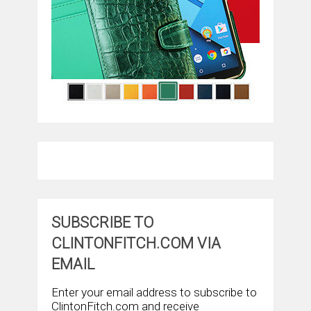
SUBSCRIBE TO
CLINTONFITCH.COM VIA
EMAIL
Enter your email address to subscribe to
ClintonFitch.com and receive