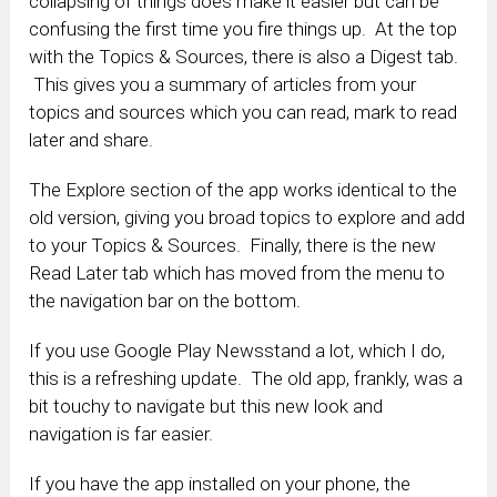
collapsing of things does make it easier but can be
confusing the first time you fire things up. At the top
with the Topics & Sources, there is also a Digest tab.
This gives you a summary of articles from your
topics and sources which you can read, mark to read
later and share.
The Explore section of the app works identical to the
old version, giving you broad topics to explore and add
to your Topics & Sources. Finally, there is the new
Read Later tab which has moved from the menu to
the navigation bar on the bottom.
If you use Google Play Newsstand a lot, which I do,
this is a refreshing update. The old app, frankly, was a
bit touchy to navigate but this new look and
navigation is far easier.
If you have the app installed on your phone, the