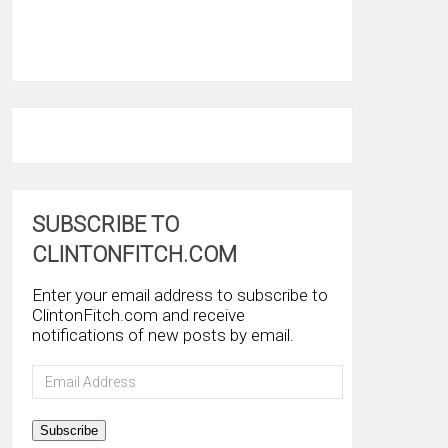
SUBSCRIBE TO
CLINTONFITCH.COM
Enter your email address to subscribe to
ClintonFitch.com and receive
notifications of new posts by email.
Email
Address
Subscribe