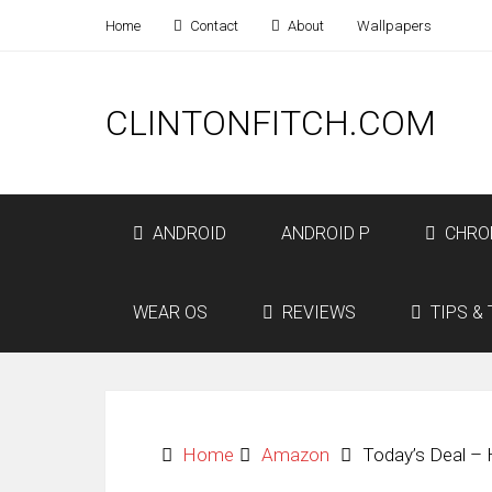
Home
Contact
About
Wallpapers
CLINTONFITCH.COM
ANDROID
ANDROID P
CHRO
WEAR OS
REVIEWS
TIPS & 
Home
Amazon
Today’s Deal –