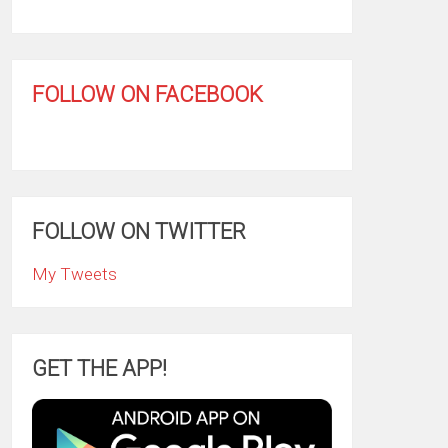
FOLLOW ON FACEBOOK
FOLLOW ON TWITTER
My Tweets
GET THE APP!