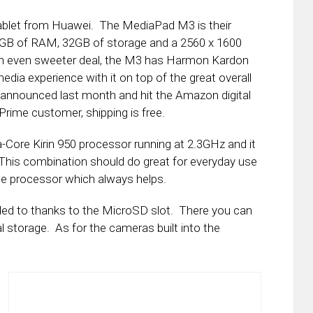
tablet from Huawei. The MediaPad M3 is their
s 3GB of RAM, 32GB of storage and a 2560 x 1600
an even sweeter deal, the M3 has Harmon Kardon
dia experience with it on top of the great overall
nnounced last month and hit the Amazon digital
rime customer, shipping is free.
ore Kirin 950 processor running at 2.3GHz and it
This combination should do great for everyday use
he processor which always helps.
ed to thanks to the MicroSD slot. There you can
al storage. As for the cameras built into the