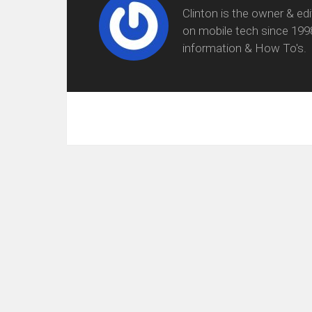
Clinton is the owner & ed
on mobile tech since 199
information & How To's.