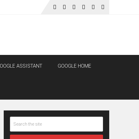
OOGLE ASSISTANT
GOOGLE HOME