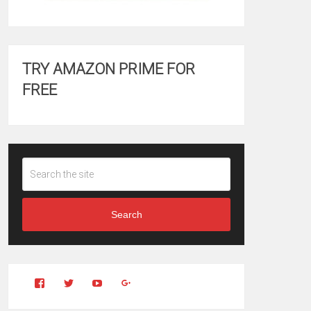
TRY AMAZON PRIME FOR
FREE
Search
View
View
YouTube
Google+
Clintonfitchdotcom’s
clintonfitch’s
profile
profile