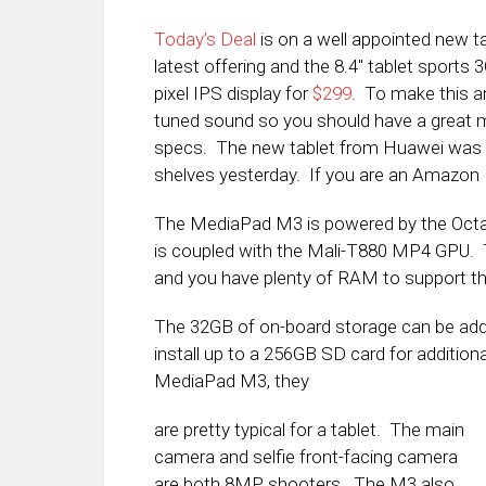
Today’s Deal
is on a well appointed new 
latest offering and the 8.4″ tablet sport
pixel IPS display for
$299
. To make this 
tuned sound so you should have a great me
specs. The new tablet from Huawei was a
shelves yesterday. If you are an Amazon P
The MediaPad M3 is powered by the Octa-C
is coupled with the Mali-T880 MP4 GPU. 
and you have plenty of RAM to support t
The 32GB of on-board storage can be add
install up to a 256GB SD card for addition
MediaPad M3, they
are pretty typical for a tablet. The main
camera and selfie front-facing camera
are both 8MP shooters. The M3 also