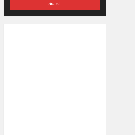
Search