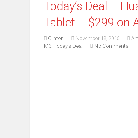
Today’s Deal – H
Tablet – $299 on
Clinton
November 18, 2016
Am
M3
,
Today's Deal
No Comments