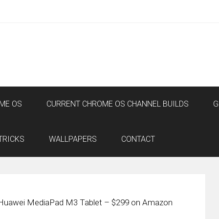
ME OS
CURRENT CHROME OS CHANNEL BUILDS
G
TRICKS
WALLPAPERS
CONTACT
 Huawei MediaPad M3 Tablet – $299 on Amazon