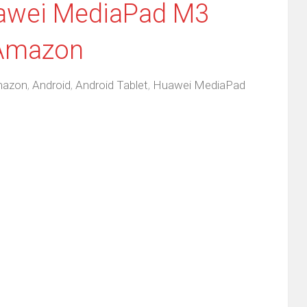
uawei MediaPad M3
 Amazon
azon
,
Android
,
Android Tablet
,
Huawei MediaPad