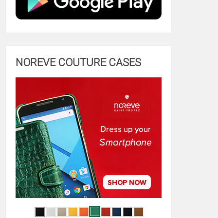
NOREVE COUTURE CASES