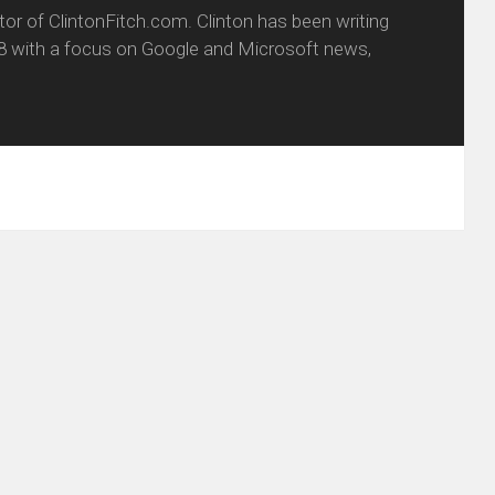
itor of ClintonFitch.com. Clinton has been writing
8 with a focus on Google and Microsoft news,