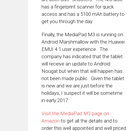
has a fingerprint scanner for quick
access and has a 5100 mAh battery to
get you through the day.
Finally, the MediaPad M3 is running on
Android Marshmallow with the Huawei
EMUI 4.1 user experience. The
company has indicated that the tablet
will receive an update to Android
Nougat but when that will happen has
not been made public. Given the tablet
is new and we are just before the
holidays, I suspect it will be sometime
in early 2017.
Visit the MediaPad M3 page on
Amazon
to get all the details and to
order this well appointed and well priced