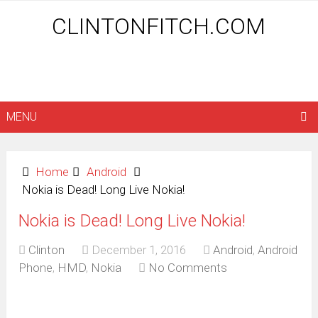
CLINTONFITCH.COM
MENU
Home
Android
Nokia is Dead! Long Live Nokia!
Nokia is Dead! Long Live Nokia!
Clinton
December 1, 2016
Android
,
Android
Phone
,
HMD
,
Nokia
No Comments