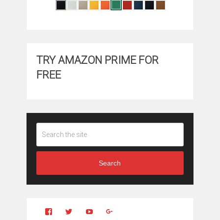
TRY AMAZON PRIME FOR
FREE
Search
View
View
YouTube
Google+
Clintonfitchdotcom’s
clintonfitch’s