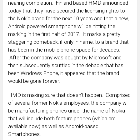
nearing completion. Finland based HMD announced
today that they have secured the licensing rights to
the Nokia brand for the next 10 years and that a new,
Android powered smartphone will be hitting the
marking in the first half of 2017. It marks a pretty
staggering comeback, if only in name, to a brand that
has been in the mobile phone space for decades.
After the company was bought by Microsoft and
then subsequently scuttled in the debacle that has
been Windows Phone, it appeared that the brand
would be gone forever.
HMD is making sure that doesn’t happen. Comprised
of several former Nokia employees, the company will
be manufacturing phones under the name of Nokia
that will include both feature phones (which are
available now) as well as Android-based
Smartphones.