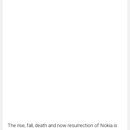
The rise, fall, death and now resurrection of Nokia is