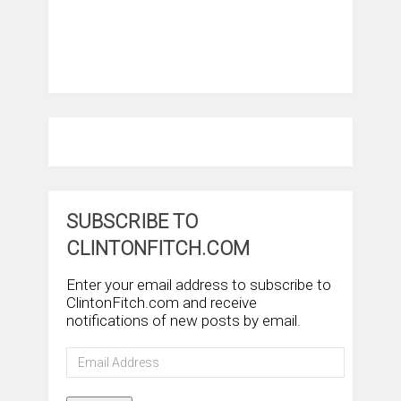
SUBSCRIBE TO
CLINTONFITCH.COM
Enter your email address to subscribe to
ClintonFitch.com and receive
notifications of new posts by email.
Email
Address