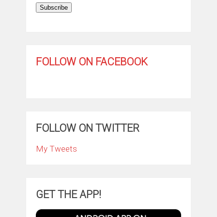
Subscribe
FOLLOW ON FACEBOOK
FOLLOW ON TWITTER
My Tweets
GET THE APP!