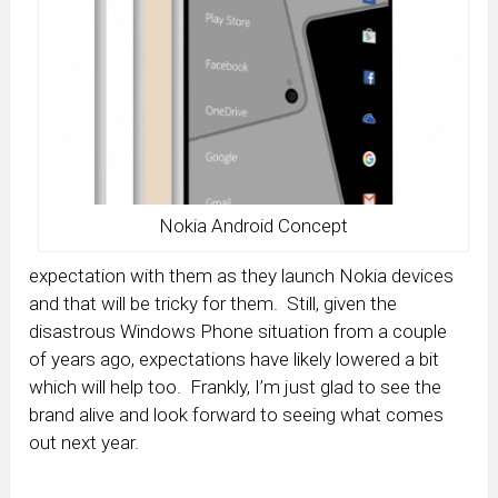
Nokia Android Concept
expectation with them as they launch Nokia devices
and that will be tricky for them. Still, given the
disastrous Windows Phone situation from a couple
of years ago, expectations have likely lowered a bit
which will help too. Frankly, I’m just glad to see the
brand alive and look forward to seeing what comes
out next year.