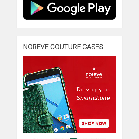
NOREVE COUTURE CASES