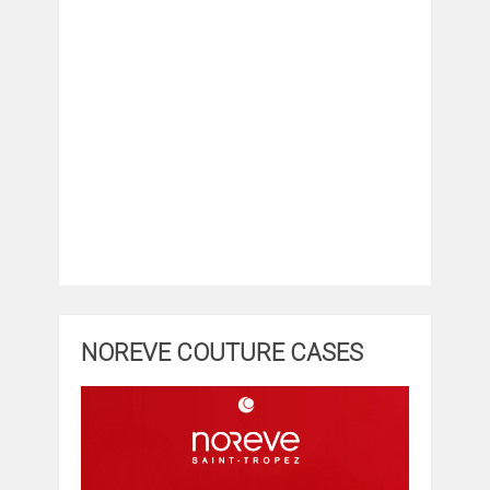
NOREVE COUTURE CASES