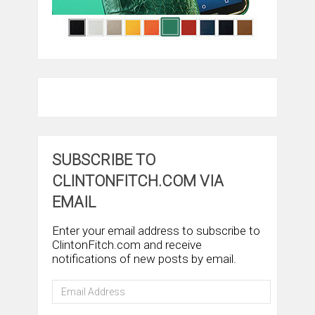
SUBSCRIBE TO
CLINTONFITCH.COM VIA
EMAIL
Enter your email address to subscribe to
ClintonFitch.com and receive
notifications of new posts by email.
Email
Address