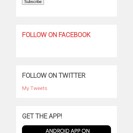
Subscribe
FOLLOW ON FACEBOOK
FOLLOW ON TWITTER
My Tweets
GET THE APP!