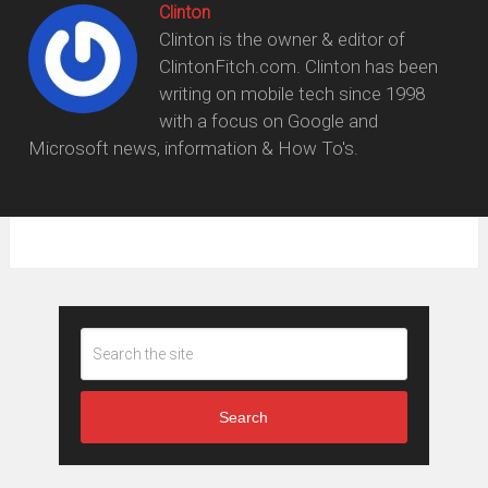
Clinton
Clinton is the owner & editor of
ClintonFitch.com. Clinton has been
writing on mobile tech since 1998
with a focus on Google and
Microsoft news, information & How To's.
Search