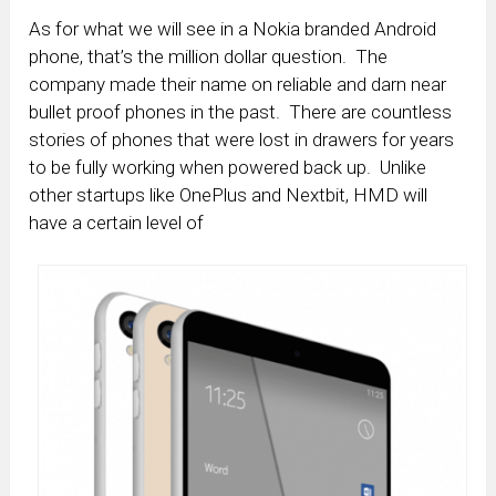
As for what we will see in a Nokia branded Android
phone, that’s the million dollar question. The
company made their name on reliable and darn near
bullet proof phones in the past. There are countless
stories of phones that were lost in drawers for years
to be fully working when powered back up. Unlike
other startups like OnePlus and Nextbit, HMD will
have a certain level of