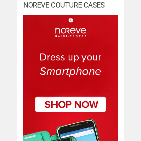
NOREVE COUTURE CASES