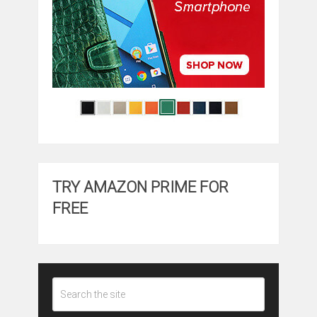
TRY AMAZON PRIME FOR
FREE