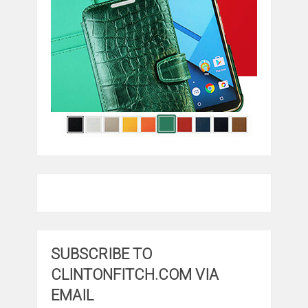
SUBSCRIBE TO
CLINTONFITCH.COM VIA
EMAIL