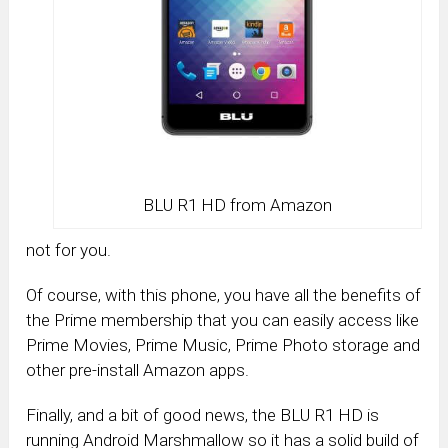
BLU R1 HD from Amazon
not for you.
Of course, with this phone, you have all the benefits of
the Prime membership that you can easily access like
Prime Movies, Prime Music, Prime Photo storage and
other pre-install Amazon apps.
Finally, and a bit of good news, the BLU R1 HD is
running Android Marshmallow so it has a solid build of