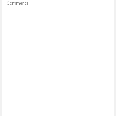
Comments