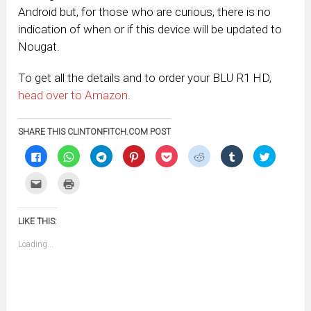
Android but, for those who are curious, there is no
indication of when or if this device will be updated to
Nougat.
To get all the details and to order your BLU R1 HD,
head over to Amazon
.
SHARE THIS CLINTONFITCH.COM POST
Click
Click
Click
Click
Click
Click
Click
Click
to
to
to
to
to
to
to
to
share
share
share
share
share
share
share
share
on
on
on
on
on
on
on
on
Click
Click
Facebook
WhatsApp
Telegram
Pinterest
Pocket
Reddit
Tumblr
Twitter
to
to
(Opens
(Opens
(Opens
(Opens
(Opens
(Opens
(Opens
(Opens
email
print
in
in
in
in
in
in
in
in
this
(Opens
new
new
new
new
new
new
new
new
to
in
window)
window)
window)
window)
window)
window)
window)
window)
LIKE THIS:
a
new
friend
window)
(Opens
Loading...
in
new
window)