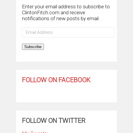
Enter your email address to subscribe to
ClintonFitch.com and receive
notifications of new posts by email.
Email
Address
Subscribe
FOLLOW ON FACEBOOK
FOLLOW ON TWITTER