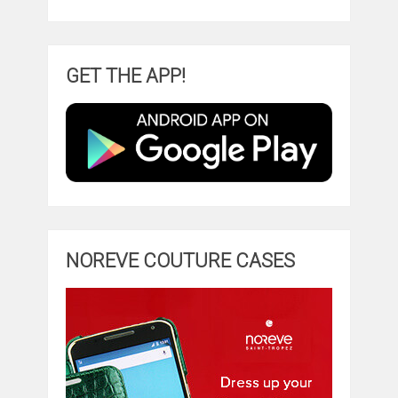
GET THE APP!
NOREVE COUTURE CASES