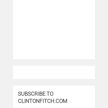
SUBSCRIBE TO
CLINTONFITCH.COM