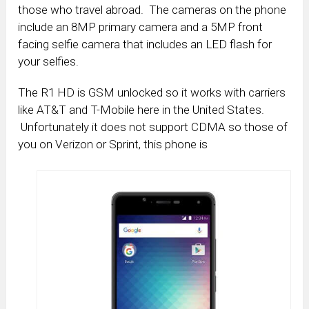
those who travel abroad. The cameras on the phone
include an 8MP primary camera and a 5MP front
facing selfie camera that includes an LED flash for
your selfies.
The R1 HD is GSM unlocked so it works with carriers
like AT&T and T-Mobile here in the United States.
Unfortunately it does not support CDMA so those of
you on Verizon or Sprint, this phone is