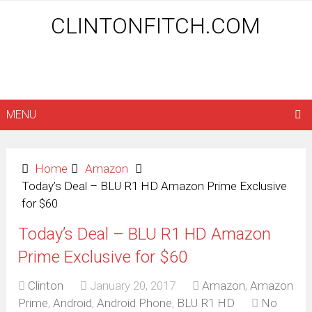
CLINTONFITCH.COM
MENU
Home
Amazon
Today’s Deal – BLU R1 HD Amazon Prime Exclusive
for $60
Today’s Deal – BLU R1 HD Amazon
Prime Exclusive for $60
Clinton
January 20, 2017
Amazon
,
Amazon
Prime
,
Android
,
Android Phone
,
BLU R1 HD
No