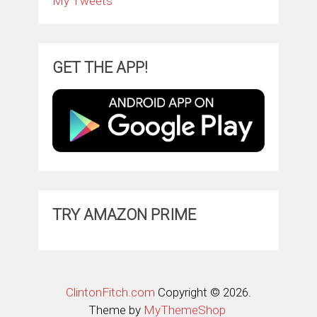
My Tweets
GET THE APP!
TRY AMAZON PRIME
ClintonFitch.com
Copyright © 2026.
Theme by
MyThemeShop