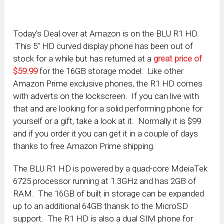
Today’s Deal over at Amazon is on the BLU R1 HD.
This 5″ HD curved display phone has been out of
stock for a while but has returned at a
great price of
$59.99
for the 16GB storage model. Like other
Amazon Prime exclusive phones, the R1 HD comes
with adverts on the lockscreen. If you can live with
that and are looking for a solid performing phone for
yourself or a gift, take a look at it. Normally it is $99
and if you order it you can get it in a couple of days
thanks to free Amazon Prime shipping.
The BLU R1 HD is powered by a quad-core MdeiaTek
6725 processor running at 1.3GHz and has 2GB of
RAM. The 16GB of built in storage can be expanded
up to an additional 64GB thansk to the MicroSD
support. The R1 HD is also a dual SIM phone for