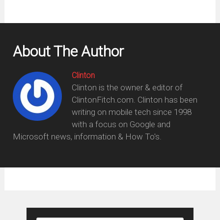
About The Author
Clinton
Clinton is the owner & editor of
ClintonFitch.com. Clinton has been
writing on mobile tech since 1998
with a focus on Google and
Microsoft news, information & How To's.