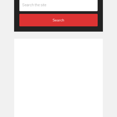
Search