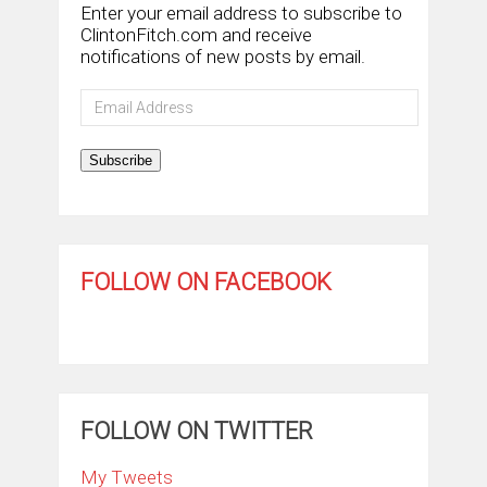
Enter your email address to subscribe to
ClintonFitch.com and receive
notifications of new posts by email.
Email
Address
Subscribe
FOLLOW ON FACEBOOK
FOLLOW ON TWITTER
My Tweets