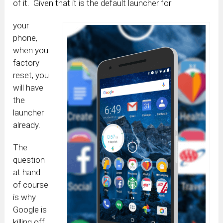
of it. Given that it is the default launcher for
your
phone,
when you
factory
reset, you
will have
the
launcher
already.
The
question
at hand
of course
is why
Google is
killing off