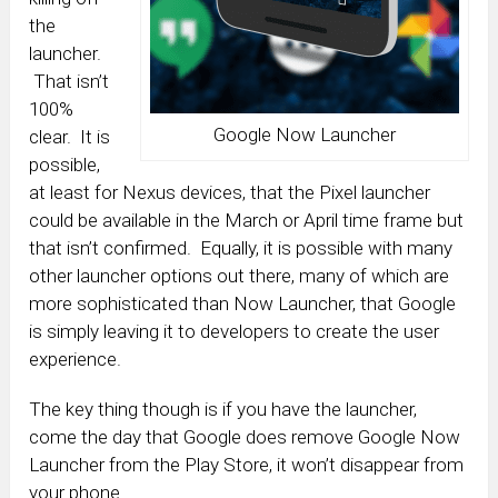
the
launcher.
That isn’t
100%
Google Now Launcher
clear. It is
possible,
at least for Nexus devices, that the Pixel launcher
could be available in the March or April time frame but
that isn’t confirmed. Equally, it is possible with many
other launcher options out there, many of which are
more sophisticated than Now Launcher, that Google
is simply leaving it to developers to create the user
experience.
The key thing though is if you have the launcher,
come the day that Google does remove Google Now
Launcher from the Play Store, it won’t disappear from
your phone.