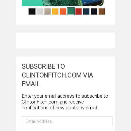
SUBSCRIBE TO
CLINTONFITCH.COM VIA
EMAIL
Enter your email address to subscribe to
ClintonFitch.com and receive
notifications of new posts by email.
Email
Address