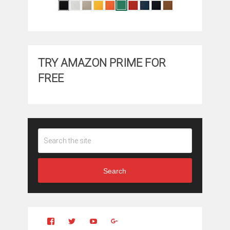
TRY AMAZON PRIME FOR
FREE
Search
View
View
YouTube
Google+
Clintonfitchdotcom’s
clintonfitch’s