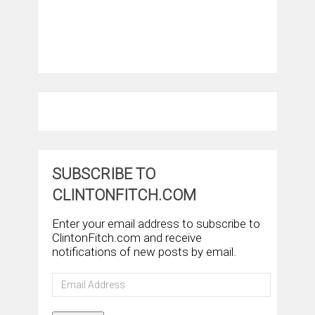
SUBSCRIBE TO
CLINTONFITCH.COM
Enter your email address to subscribe to
ClintonFitch.com and receive
notifications of new posts by email.
Email
Address