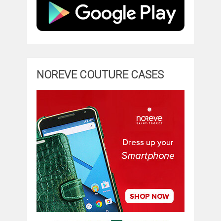
NOREVE COUTURE CASES