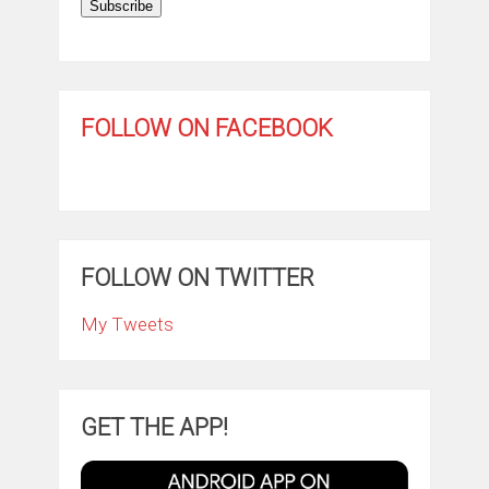
Subscribe
FOLLOW ON FACEBOOK
FOLLOW ON TWITTER
My Tweets
GET THE APP!