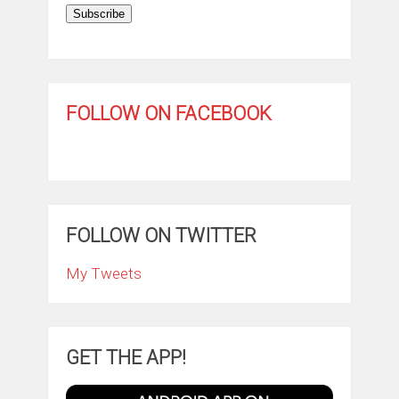
Subscribe
FOLLOW ON FACEBOOK
FOLLOW ON TWITTER
My Tweets
GET THE APP!