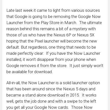
Late last week it came to light from various sources
that Google is going to be removing the Google Now
Launcher from the Play Store in March. The ultimate
reason behind this remains a bit of a mystery with
those of us who have the Nexus 6P or Nexus 5X
hoping that the Pixel launcher will become the new
default. But regardless, one thing that needs to be
made perfectly clear: If you have the Now Launcher
installed, it won’t disappear from your phone when
Google removes it from the store. It just simply won’t
be available for download.
All-in-all, the Now Launcher is a solid launcher option
that has been around since the Nexus 5 days and
became a stand alone download in 2015. It works
well, gets the job done and with a swipe to the left
you get all your Google Now cards. Those Now