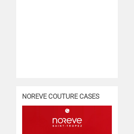
NOREVE COUTURE CASES