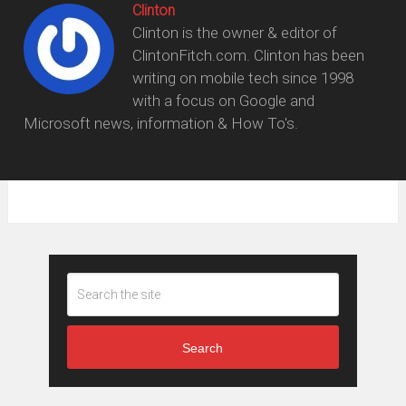
Clinton
Clinton is the owner & editor of
ClintonFitch.com. Clinton has been
writing on mobile tech since 1998
with a focus on Google and
Microsoft news, information & How To's.
Search