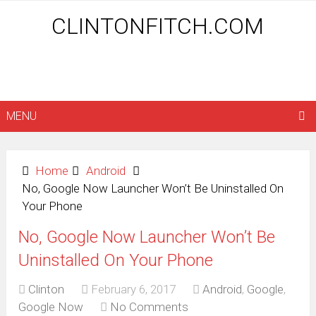
CLINTONFITCH.COM
MENU
Home
Android
No, Google Now Launcher Won’t Be Uninstalled On
Your Phone
No, Google Now Launcher Won’t Be
Uninstalled On Your Phone
Clinton
February 6, 2017
Android
,
Google
,
Google Now
No Comments