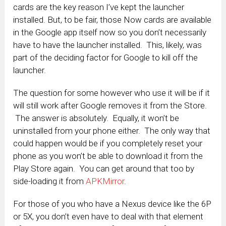
cards are the key reason I’ve kept the launcher
installed. But, to be fair, those Now cards are available
in the Google app itself now so you don’t necessarily
have to have the launcher installed. This, likely, was
part of the deciding factor for Google to kill off the
launcher.
The question for some however who use it will be if it
will still work after Google removes it from the Store.
The answer is absolutely. Equally, it won’t be
uninstalled from your phone either. The only way that
could happen would be if you completely reset your
phone as you won’t be able to download it from the
Play Store again. You can get around that too by
side-loading it from
APKMirror
.
For those of you who have a Nexus device like the 6P
or 5X, you don’t even have to deal with that element