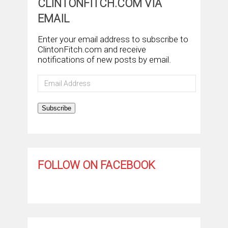
CLINTONFITCH.COM VIA
EMAIL
Enter your email address to subscribe to
ClintonFitch.com and receive
notifications of new posts by email.
Email
Address
Subscribe
FOLLOW ON FACEBOOK