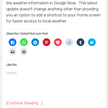
the weather information in Google Now. This latest
update doesn’t change anything other than providing
you an option to add a shortcut to your Home screen
for faster access to local weather.
Share this ClintonFitch.com Post
Click
Click
Click
Click
Click
Click
Click
Click
to
to
to
to
to
to
to
to
share
share
share
share
share
share
share
share
on
on
on
on
on
on
on
on
Click
Click
Facebook
WhatsApp
Telegram
Pinterest
Pocket
Reddit
Tumblr
Twitter
to
to
(Opens
(Opens
(Opens
(Opens
(Opens
(Opens
(Opens
(Opens
email
print
in
in
in
in
in
in
in
in
this
(Opens
new
new
new
new
new
new
new
new
to
in
window)
window)
window)
window)
window)
window)
window)
window)
Like this:
a
new
friend
window)
(Opens
Loading...
in
new
window)
[Continue Reading...]