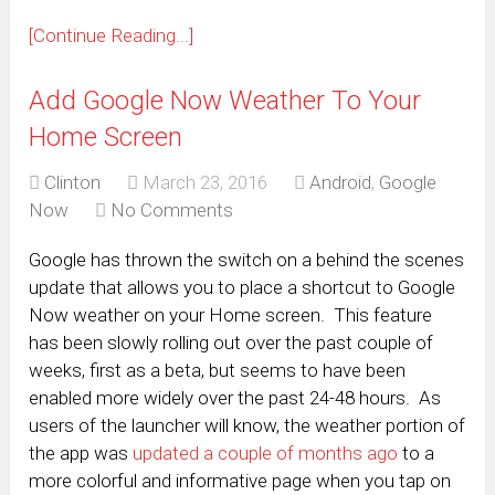
[Continue Reading...]
Add Google Now Weather To Your
Home Screen
Clinton
March 23, 2016
Android
,
Google
Now
No Comments
Google has thrown the switch on a behind the scenes
update that allows you to place a shortcut to Google
Now weather on your Home screen. This feature
has been slowly rolling out over the past couple of
weeks, first as a beta, but seems to have been
enabled more widely over the past 24-48 hours. As
users of the launcher will know, the weather portion of
the app was
updated a couple of months ago
to a
more colorful and informative page when you tap on