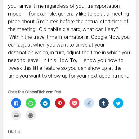
your arrival time regardless of your transportation
mode. I, for example, generally like to be at a meeting
place about 5 minutes before the actual start time of
the meeting. Old habits die hard, what can I say?
Within the travel time information in Google Now, you
can adjust when you want to arrive at your
destination which, in turn, adjust the time in which you
need to leave. In this How To, I’ll show you how to
tweak this little feature so you can show up at the
time you want to show up for your next appointment.
Share this ClintonFitch.com Post
Click
Click
Click
Click
Click
Click
Click
Click
to
to
to
to
to
to
to
to
share
share
share
share
share
share
share
share
on
on
on
on
on
on
on
on
Click
Click
Facebook
WhatsApp
Telegram
Pinterest
Pocket
Reddit
Tumblr
Twitter
to
to
(Opens
(Opens
(Opens
(Opens
(Opens
(Opens
(Opens
(Opens
email
print
in
in
in
in
in
in
in
in
this
(Opens
new
new
new
new
new
new
new
new
to
in
window)
window)
window)
window)
window)
window)
window)
window)
Like this:
a
new
friend
window)