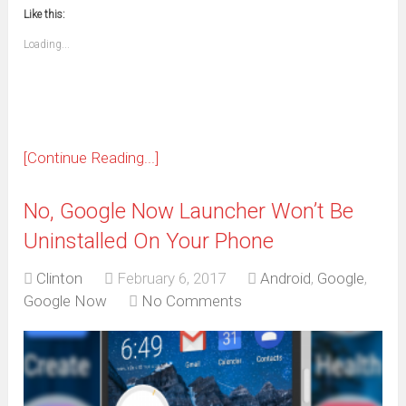
new
new
new
new
new
new
new
new
to
in
window)
window)
window)
window)
window)
window)
window)
window)
Like this:
a
new
friend
window)
(Opens
Loading...
in
new
window)
[Continue Reading...]
No, Google Now Launcher Won’t Be
Uninstalled On Your Phone
Clinton
February 6, 2017
Android
,
Google
,
Google Now
No Comments