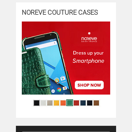
NOREVE COUTURE CASES