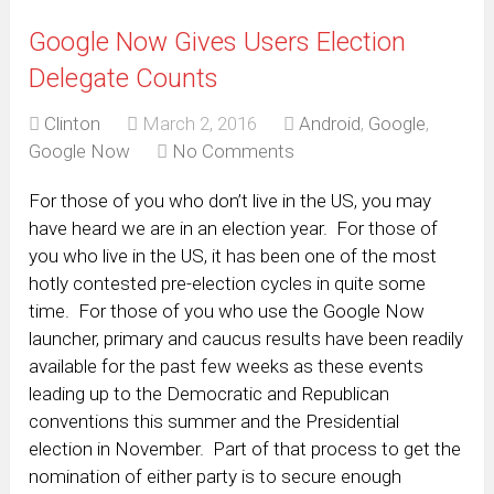
Google Now Gives Users Election
Delegate Counts
Clinton
March 2, 2016
Android
,
Google
,
Google Now
No Comments
For those of you who don’t live in the US, you may
have heard we are in an election year. For those of
you who live in the US, it has been one of the most
hotly contested pre-election cycles in quite some
time. For those of you who use the Google Now
launcher, primary and caucus results have been readily
available for the past few weeks as these events
leading up to the Democratic and Republican
conventions this summer and the Presidential
election in November. Part of that process to get the
nomination of either party is to secure enough