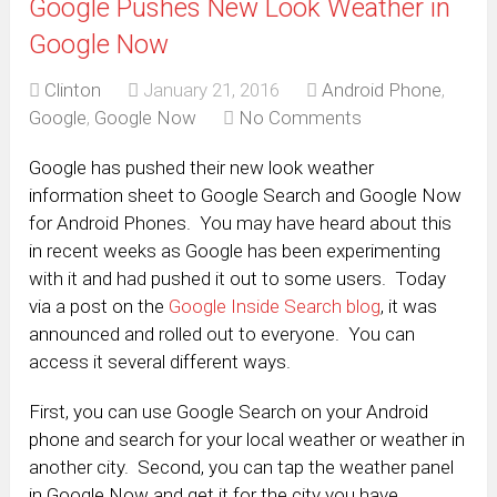
Google Pushes New Look Weather in
Google Now
Clinton
January 21, 2016
Android Phone
,
Google
,
Google Now
No Comments
Google has pushed their new look weather
information sheet to Google Search and Google Now
for Android Phones. You may have heard about this
in recent weeks as Google has been experimenting
with it and had pushed it out to some users. Today
via a post on the
Google Inside Search blog
, it was
announced and rolled out to everyone. You can
access it several different ways.
First, you can use Google Search on your Android
phone and search for your local weather or weather in
another city. Second, you can tap the weather panel
in Google Now and get it for the city you have