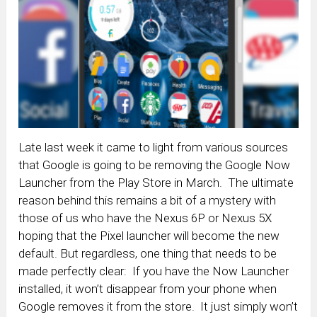
Late last week it came to light from various sources
that Google is going to be removing the Google Now
Launcher from the Play Store in March. The ultimate
reason behind this remains a bit of a mystery with
those of us who have the Nexus 6P or Nexus 5X
hoping that the Pixel launcher will become the new
default. But regardless, one thing that needs to be
made perfectly clear: If you have the Now Launcher
installed, it won’t disappear from your phone when
Google removes it from the store. It just simply won’t