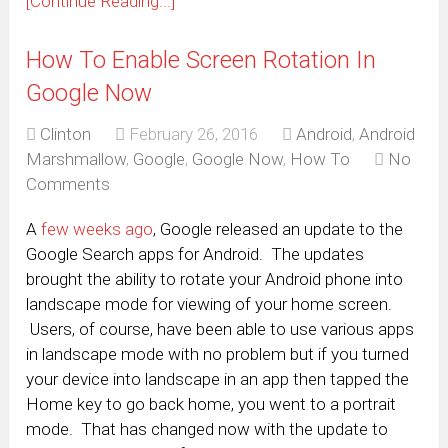
[Continue Reading...]
How To Enable Screen Rotation In
Google Now
Clinton
February 26, 2016
Android
,
Android
Marshmallow
,
Google
,
Google Now
,
How To
No
Comments
A
few weeks ago
, Google released an update to the
Google Search apps for Android. The updates
brought the ability to rotate your Android phone into
landscape mode for viewing of your home screen.
Users, of course, have been able to use various apps
in landscape mode with no problem but if you turned
your device into landscape in an app then tapped the
Home key to go back home, you went to a portrait
mode. That has changed now with the update to