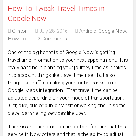
How To Tweak Travel Times in
Google Now
Clinton
July 28, 2016
Android
,
Google Now
,
How To
2 Comments
One of the big benefits of Google Now is getting
travel time information to your next appointment. It is
really handing in planning your journey time as it takes
into account things like travel time itself but also
things like traffic on along your route thanks to its
Google Maps integration. That travel time can be
adjusted depending on your mode of transportation:
Car, bike, bus or public transit or walking and, in some
place, car sharing services like Uber.
There is another small but important feature that this
service in Now offers and that is the ability to adjust