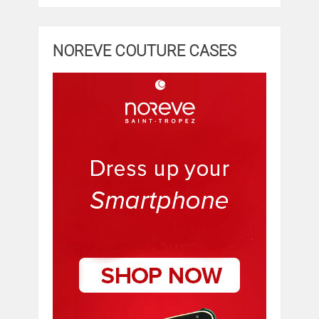
NOREVE COUTURE CASES