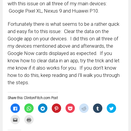
with this issue on all three of my main devices:
Google Pixel XL, Nexus 9 and Huawei P10.
Fortunately there is what seems to be a rather quick
and easy fix to this issue: Clear the data on the
Google app on your devices. I did this on all three of
my devices mentioned above and afterwards, the
Google Now cards displayed as expected. If you
know how to clear data in an app, try the trick and let
me know if it also works for you. If you don’t know
how to do this, keep reading and I’ll walk you through
the steps.
Share this ClintonFitch.com Post
Click
Click
Click
Click
Click
Click
Click
Click
to
to
to
to
to
to
to
to
share
share
share
share
share
share
share
share
on
on
on
on
on
on
on
on
Click
Click
Facebook
WhatsApp
Telegram
Pinterest
Pocket
Reddit
Tumblr
Twitter
to
to
(Opens
(Opens
(Opens
(Opens
(Opens
(Opens
(Opens
(Opens
email
print
in
in
in
in
in
in
in
in
this
(Opens