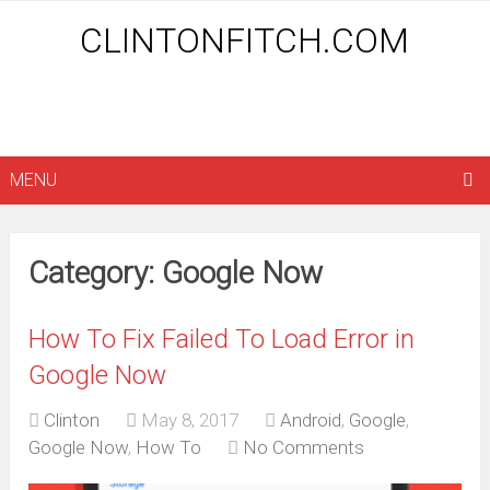
CLINTONFITCH.COM
MENU
Category: Google Now
How To Fix Failed To Load Error in
Google Now
Clinton
May 8, 2017
Android
,
Google
,
Google Now
,
How To
No Comments