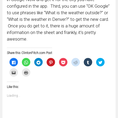
configured in the app. Third, you can use “OK Google”
to use phrases like “What is the weather outside?” or
“What is the weather in Denver?” to get the new card.
Once you do get to it, there is a huge amount of
information on the sheet and frankly, it’s pretty
awesome.
Share this ClintonFitch.com Post
Click
Click
Click
Click
Click
Click
Click
Click
to
to
to
to
to
to
to
to
share
share
share
share
share
share
share
share
on
on
on
on
on
on
on
on
Click
Click
Facebook
WhatsApp
Telegram
Pinterest
Pocket
Reddit
Tumblr
Twitter
to
to
(Opens
(Opens
(Opens
(Opens
(Opens
(Opens
(Opens
(Opens
email
print
in
in
in
in
in
in
in
in
this
(Opens
new
new
new
new
new
new
new
new
to
in
window)
window)
window)
window)
window)
window)
window)
window)
Like this:
a
new
friend
window)
(Opens
Loading...
in
new
window)