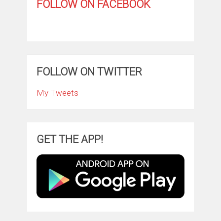
FOLLOW ON FACEBOOK
FOLLOW ON TWITTER
My Tweets
GET THE APP!