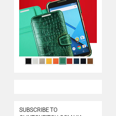
SUBSCRIBE TO