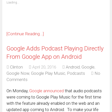
(Opens
Loading...
in
new
window)
[Continue Reading...]
Google Adds Podcast Playing Directly
From Google App on Android
Clinton
April 20, 2016
Android
,
Google
,
Google Now
,
Google Play Music
,
Podcasts
No
Comments
On Monday,
Google announced
that audio podcasts
were coming to Google Play Music for the first time
with the feature already enabled on the web and an
updated app coming to Android. To make your life