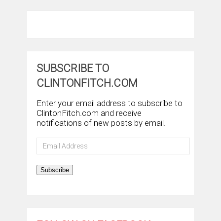
SUBSCRIBE TO
CLINTONFITCH.COM
Enter your email address to subscribe to
ClintonFitch.com and receive
notifications of new posts by email.
Email
Address
Subscribe