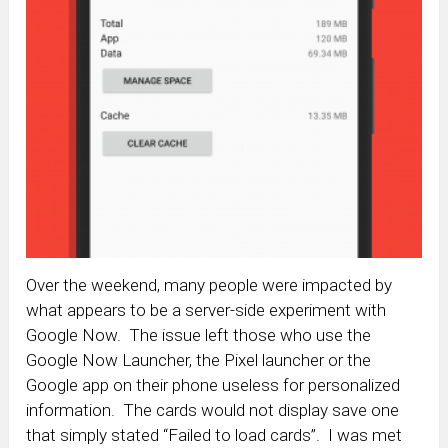
Over the weekend, many people were impacted by
what appears to be a server-side experiment with
Google Now. The issue left those who use the
Google Now Launcher, the Pixel launcher or the
Google app on their phone useless for personalized
information. The cards would not display save one
that simply stated “Failed to load cards”. I was met