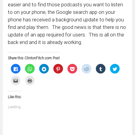
easier and to find those podcasts you want to listen
to on your phone, the Google search app on your
phone has received a background update to help you
find and play them. The good news is that there is no
update of an app required for users. This is all on the
back end and it is already working.
Share this ClintonFitch.com Post
Click
Click
Click
Click
Click
Click
Click
Click
to
to
to
to
to
to
to
to
share
share
share
share
share
share
share
share
on
on
on
on
on
on
on
on
Click
Click
Facebook
WhatsApp
Telegram
Pinterest
Pocket
Reddit
Tumblr
Twitter
to
to
(Opens
(Opens
(Opens
(Opens
(Opens
(Opens
(Opens
(Opens
email
print
in
in
in
in
in
in
in
in
this
(Opens
new
new
new
new
new
new
new
new
to
in
window)
window)
window)
window)
window)
window)
window)
window)
Like this:
a
new
friend
window)
(Opens
Loading...
in
new
window)