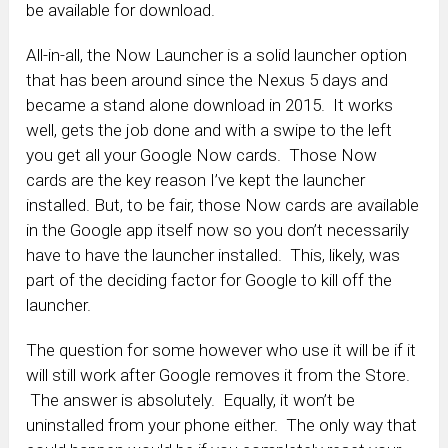
be available for download.
All-in-all, the Now Launcher is a solid launcher option
that has been around since the Nexus 5 days and
became a stand alone download in 2015. It works
well, gets the job done and with a swipe to the left
you get all your Google Now cards. Those Now
cards are the key reason I’ve kept the launcher
installed. But, to be fair, those Now cards are available
in the Google app itself now so you don’t necessarily
have to have the launcher installed. This, likely, was
part of the deciding factor for Google to kill off the
launcher.
The question for some however who use it will be if it
will still work after Google removes it from the Store.
The answer is absolutely. Equally, it won’t be
uninstalled from your phone either. The only way that