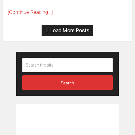
[Continue Reading...]
Load More Posts
Search