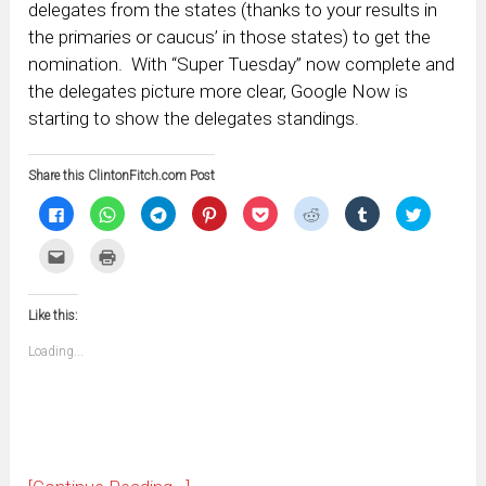
delegates from the states (thanks to your results in
the primaries or caucus’ in those states) to get the
nomination. With “Super Tuesday” now complete and
the delegates picture more clear, Google Now is
starting to show the delegates standings.
Share this ClintonFitch.com Post
Click
Click
Click
Click
Click
Click
Click
Click
to
to
to
to
to
to
to
to
share
share
share
share
share
share
share
share
on
on
on
on
on
on
on
on
Click
Click
Facebook
WhatsApp
Telegram
Pinterest
Pocket
Reddit
Tumblr
Twitter
to
to
(Opens
(Opens
(Opens
(Opens
(Opens
(Opens
(Opens
(Opens
email
print
in
in
in
in
in
in
in
in
this
(Opens
new
new
new
new
new
new
new
new
to
in
window)
window)
window)
window)
window)
window)
window)
window)
Like this:
a
new
friend
window)
(Opens
Loading...
in
new
window)