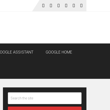
OOGLE ASSISTANT
GOOGLE HOME