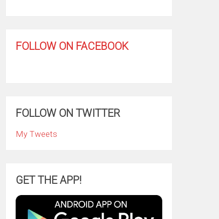
FOLLOW ON FACEBOOK
FOLLOW ON TWITTER
My Tweets
GET THE APP!