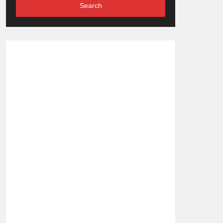
Search