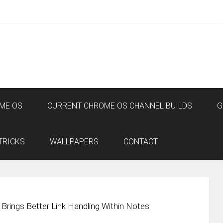
ME OS
CURRENT CHROME OS CHANNEL BUILDS
G
TRICKS
WALLPAPERS
CONTACT
rings Better Link Handling Within Notes