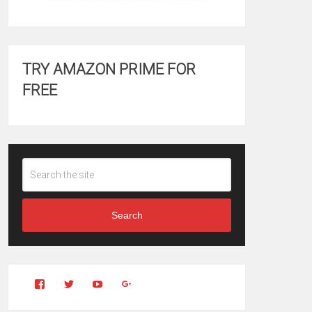
TRY AMAZON PRIME FOR
FREE
Search
View
View
YouTube
Google+
Clintonfitchdotcom’s
clintonfitch’s
profile
profile