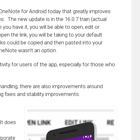
 OneNote for Android today that greatly improves
s. The new update is in the 16.0.7 train (actual
you have it, you will be able to open, edit or
pen the link, you will be taking to your default
inks could be copied and then pasted into your
neNote wasn’t an option.
ity for users of the app, especially for those who
handling, there are also improvements around
ug fixes and stability improvements.
It does
rporate