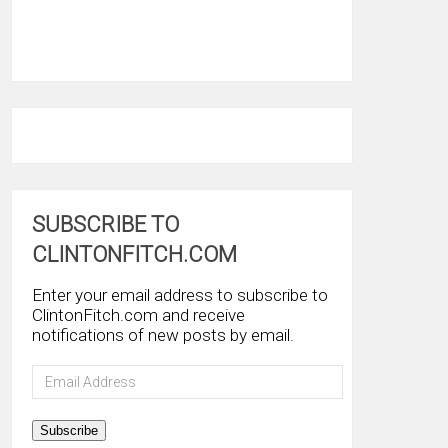
SUBSCRIBE TO
CLINTONFITCH.COM
Enter your email address to subscribe to
ClintonFitch.com and receive
notifications of new posts by email.
Email
Address
Subscribe