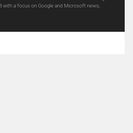
8 with a focus on Google and Microsoft news,