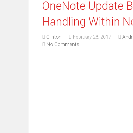
OneNote Update Br
Handling Within N
Clinton
February 28, 2017
Andr
No Comments