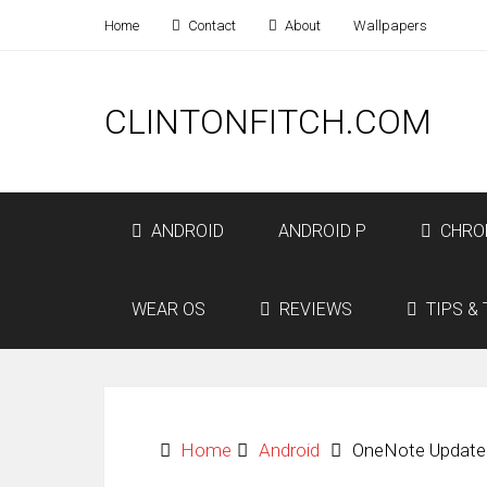
Home
Contact
About
Wallpapers
CLINTONFITCH.COM
ANDROID
ANDROID P
CHRO
WEAR OS
REVIEWS
TIPS & 
Home
Android
OneNote Update B