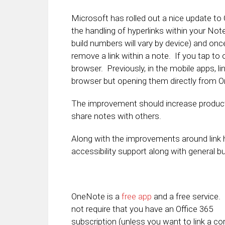
Microsoft has rolled out a nice update to
the handling of hyperlinks within your Note
build numbers will vary by device) and once 
remove a link within a note. If you tap to o
browser. Previously, in the mobile apps, l
browser but opening them directly from O
The improvement should increase productiv
share notes with others.
Along with the improvements around link 
accessibility support along with general b
OneNote is a
free app
and a free service. 
not require that you have an Office 365
subscription (unless you want to link a co