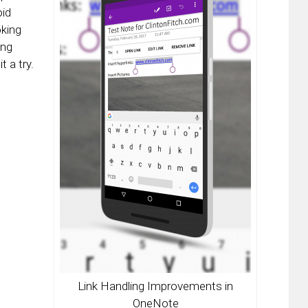
oid
oking
ing
t a try.
Link Handling Improvements in
OneNote