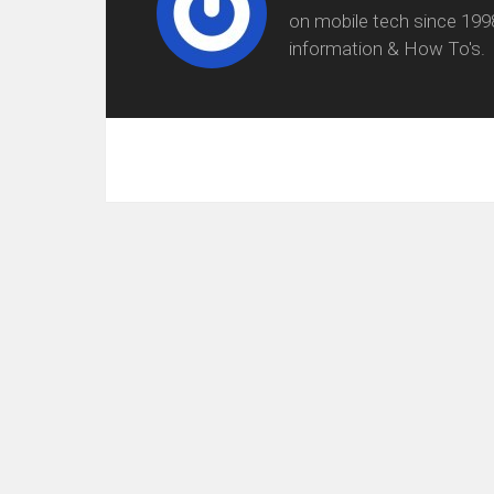
on mobile tech since 199
information & How To's.