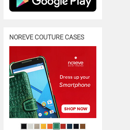
NOREVE COUTURE CASES