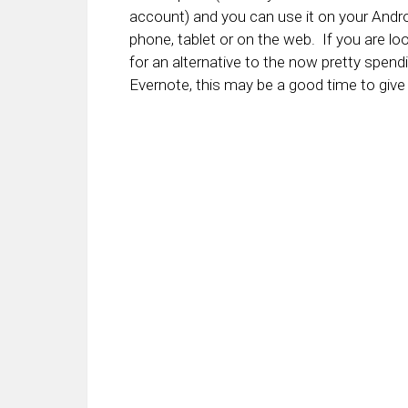
account) and you can use it on your Andr
phone, tablet or on the web. If you are lo
for an alternative to the now pretty spend
Evernote, this may be a good time to give i