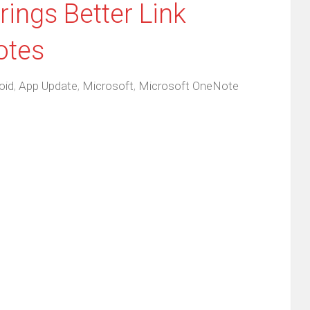
ings Better Link
otes
oid
,
App Update
,
Microsoft
,
Microsoft OneNote