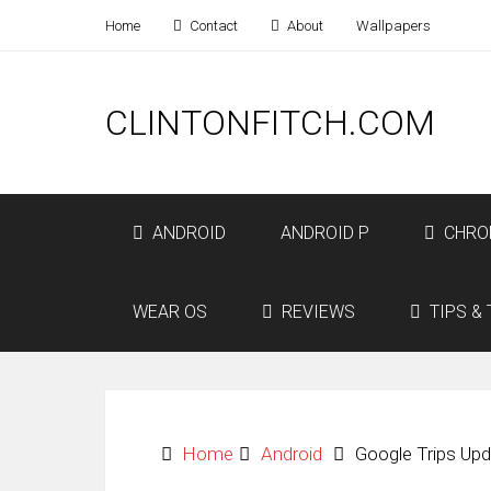
Home
Contact
About
Wallpapers
CLINTONFITCH.COM
ANDROID
ANDROID P
CHRO
WEAR OS
REVIEWS
TIPS & 
Home
Android
Google Trips Upd