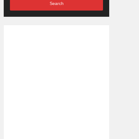
Search