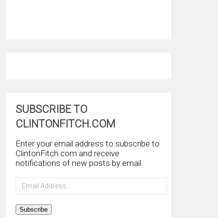
SUBSCRIBE TO
CLINTONFITCH.COM
Enter your email address to subscribe to
ClintonFitch.com and receive
notifications of new posts by email.
Email
Address
Subscribe