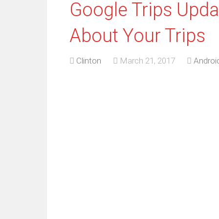
Google Trips Updat
About Your Trips
Clinton
March 21, 2017
Androi