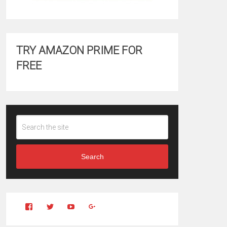
TRY AMAZON PRIME FOR
FREE
Search
View
View
YouTube
Google+
Clintonfitchdotcom’s
clintonfitch’s
profile
profile