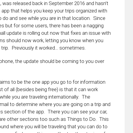
pp, was released back in September 2016 and hasn’t
tle app that helps you keep your trips organized with
to do and see while you are in that location. Since
es but for some users, there has been a nagging
ll update is rolling out now that fixes an issue with
ions should now work, letting you know when you
t trip. Previously it worked… sometimes.
r phone, the update should be coming to you over
s aims to be the one app you go to for information
t of all (besides being free) is that it can work
hile you are traveling internationally. The
Gmail to determine where you are going on a trip and
ns section of the app. There you can see your car,
re are other sections too such as Things to Do. This
nd where you will be traveling that you can do to