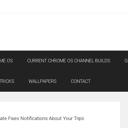
ME OS
CURRENT CHROME OS CHANNEL BUILDS
G
TRICKS
WALLPAPERS
CONTACT
ate Fixes Notifications About Your Trips