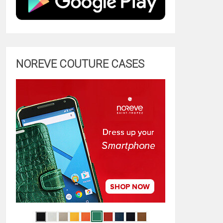
NOREVE COUTURE CASES