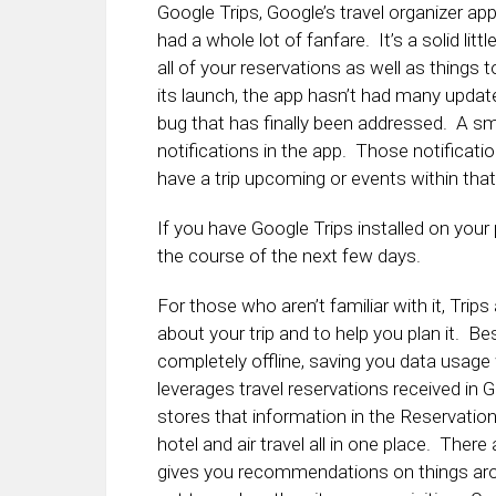
Google Trips, Google’s travel organizer a
had a whole lot of fanfare. It’s a solid lit
all of your reservations as well as things 
its launch, the app hasn’t had many updat
bug that has finally been addressed. A sma
notifications in the app. Those notificat
have a trip upcoming or events within tha
If you have Google Trips installed on you
the course of the next few days.
For those who aren’t familiar with it, Trip
about your trip and to help you plan it. Bes
completely offline, saving you data usage w
leverages travel reservations received in 
stores that information in the Reservatio
hotel and air travel all in one place. The
gives you recommendations on things arou