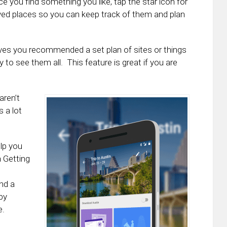
nce you find something you like, tap the star icon for
Saved places so you can keep track of them and plan
ives you recommended a set plan of sites or things
ay to see them all. This feature is great if you are
aren’t
s a lot
elp you
a Getting
and a
by
e.