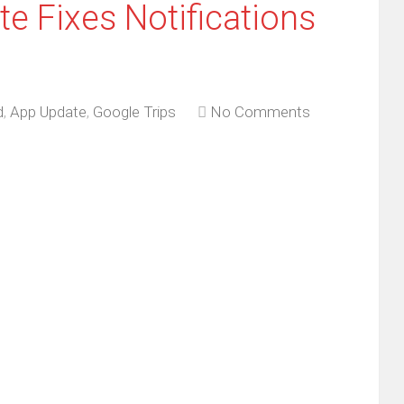
e Fixes Notifications
d
,
App Update
,
Google Trips
No Comments