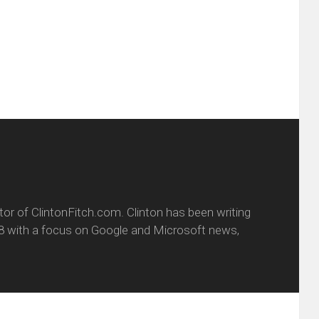
friend
window)
w
(Opens
dow)
in
new
window)
itor of ClintonFitch.com. Clinton has been writing
8 with a focus on Google and Microsoft news,