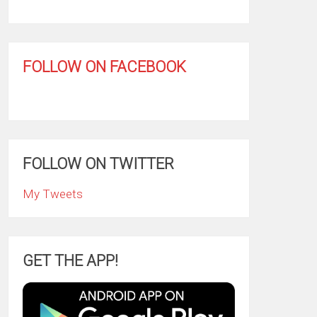
FOLLOW ON FACEBOOK
FOLLOW ON TWITTER
My Tweets
GET THE APP!