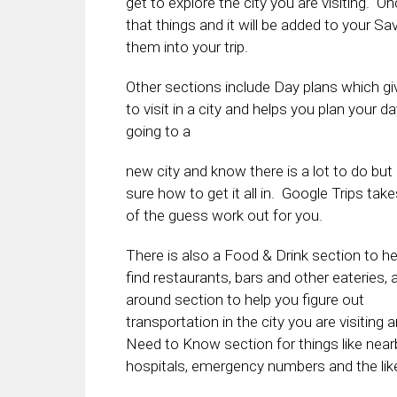
get to explore the city you are visiting. O
that things and it will be added to your 
them into your trip.
Other sections include Day plans which g
to visit in a city and helps you plan your d
going to a
new city and know there is a lot to do but 
sure how to get it all in. Google Trips take
of the guess work out for you.
There is also a Food & Drink section to h
find restaurants, bars and other eateries, 
around section to help you figure out
transportation in the city you are visiting 
Need to Know section for things like near
hospitals, emergency numbers and the lik