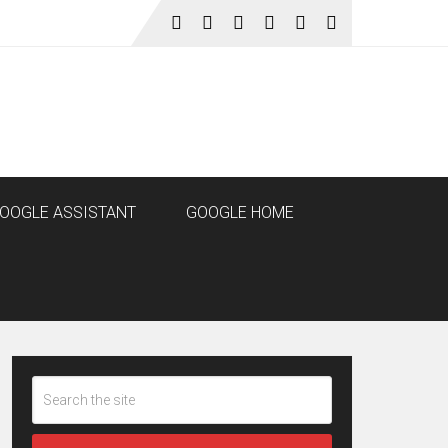
OOGLE ASSISTANT
GOOGLE HOME