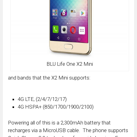
BLU Life One X2 Mini
and bands that the X2 Mini supports:
4G LTE, (2/4/7/12/17)
4G HSPA+ (850/1700/1900/2100)
Powering all of this is a 2,300mAh battery that
recharges via a MicroUSB cable. The phone supports