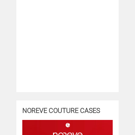
NOREVE COUTURE CASES