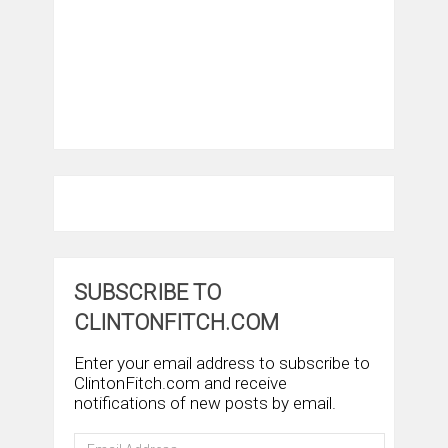
SUBSCRIBE TO
CLINTONFITCH.COM
Enter your email address to subscribe to
ClintonFitch.com and receive
notifications of new posts by email.
Email