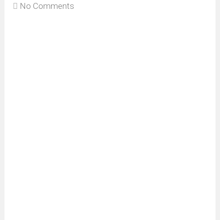
No Comments