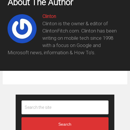
About The Author
Clinton
Clinton is the owner & editor of
ClintonFitch.com. Clinton has been
writing on mobile tech since 1998
with a focus on Google and
Microsoft news, information & How To's.
Search