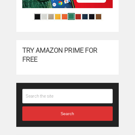
TRY AMAZON PRIME FOR
FREE
Search