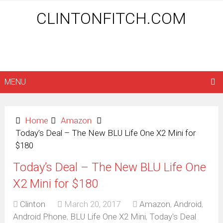
CLINTONFITCH.COM
MENU
Home
Amazon
Today’s Deal – The New BLU Life One X2 Mini for
$180
Today’s Deal – The New BLU Life One
X2 Mini for $180
Clinton
March 20, 2017
Amazon
,
Android
,
Android Phone
,
BLU Life One X2 Mini
,
Today's Deal