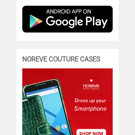
NOREVE COUTURE CASES