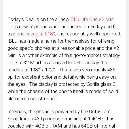
Today’s Deal is on the all new
BLU Life One X2 Mini
.
This new 5″ phone was announced on Friday and for
a
phone priced at $180
, it is reasonably well appointed.
BLU has made a name for themselves for offering
good spec’d phones at a reasonable price and the X2
Mini is another example of this go-to-market strategy.
The 5″ X2 Mini has a curved Full HD display that
renders at 1080 x 1920. That gives you roughly 435
ppi for excellent color and detail while being easy on
the eyes. The display is protected by Gorilla glass 3
while the chassis of the phone itself is made of solid
aluminium construction.
Internally, the phone is powered by the Octa-Core
Snapdragon 430 processor running at 1.4GHz. It is
coupled with 4GB of RAM and has 64GB of internal