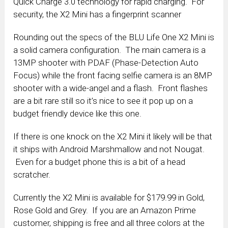
Quick Charge 3.0 technology for rapid charging. For
security, the X2 Mini has a fingerprint scanner
Rounding out the specs of the BLU Life One X2 Mini is
a solid camera configuration. The main camera is a
13MP shooter with PDAF (Phase-Detection Auto
Focus) while the front facing selfie camera is an 8MP
shooter with a wide-angel and a flash. Front flashes
are a bit rare still so it’s nice to see it pop up on a
budget friendly device like this one.
If there is one knock on the X2 Mini it likely will be that
it ships with Android Marshmallow and not Nougat.
Even for a budget phone this is a bit of a head
scratcher.
Currently the X2 Mini is available for $179.99 in Gold,
Rose Gold and Grey. If you are an Amazon Prime
customer, shipping is free and all three colors at the