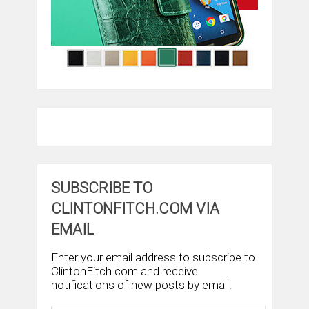
SUBSCRIBE TO
CLINTONFITCH.COM VIA
EMAIL
Enter your email address to subscribe to
ClintonFitch.com and receive
notifications of new posts by email.