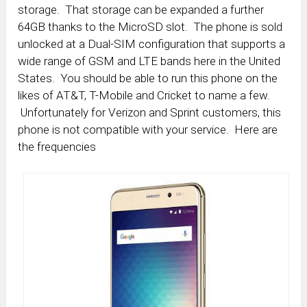
storage. That storage can be expanded a further
64GB thanks to the MicroSD slot. The phone is sold
unlocked at a Dual-SIM configuration that supports a
wide range of GSM and LTE bands here in the United
States. You should be able to run this phone on the
likes of AT&T, T-Mobile and Cricket to name a few.
Unfortunately for Verizon and Sprint customers, this
phone is not compatible with your service. Here are
the frequencies