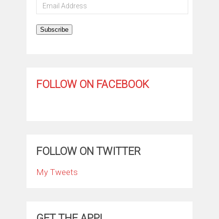
Email
Address
Subscribe
FOLLOW ON FACEBOOK
FOLLOW ON TWITTER
My Tweets
GET THE APP!