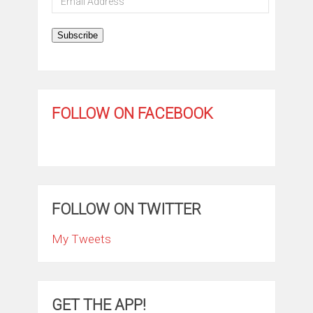
Address
Subscribe
FOLLOW ON FACEBOOK
FOLLOW ON TWITTER
My Tweets
GET THE APP!