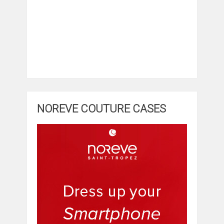
NOREVE COUTURE CASES