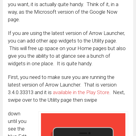
you want, it is actually quite handy. Think of it, in a
way, as the Microsoft version of the Google Now
page.
If you are using the latest version of Arrow Launcher,
you can add other app widgets to the Utility page.
This will free up space on your Home pages but also
give you the ability to at glance see a bunch of
widgets in one place. It is quite handy.
First, you need to make sure you are running the
latest version of Arrow Launcher. That is version
3.4.0.33313 and it is
available in the Play Store
. Next,
swipe over to the Utility page then swipe
down
until you
see the