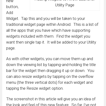
new
Utility Page
button,
Add
Widget. Tap this and you will be taken to your
traditional widget page within Android. This is a list of
all the apps that you have which have supporting
widgets included with them. Find the widget you
want then single tap it. It will be added to your Utility
page.
As with other widgets, you can move them up and
down the viewing list by tapping-and-holding the title
bar for the widget then dragging it up or down. You
can also resize widgets by tapping on the overflow
menu (the three vertical dots) for each widget and
tapping the Resize widget option.
The screenshot in this article will give you an idea of
the look and feel of this new feature. So far, I’ve not