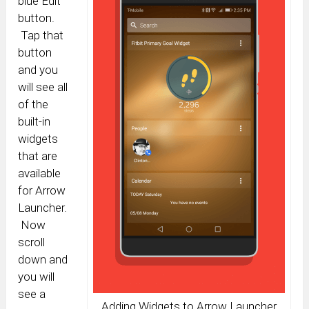
blue Edit
button.
Tap that
button
and you
will see all
of the
built-in
widgets
that are
available
for Arrow
Launcher.
Now
scroll
down and
you will
see a
Adding Widgets to Arrow Launcher