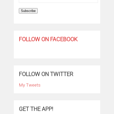
Address
Subscribe
FOLLOW ON FACEBOOK
FOLLOW ON TWITTER
My Tweets
GET THE APP!