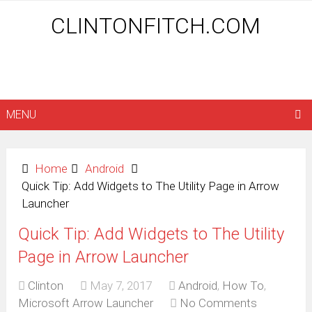
CLINTONFITCH.COM
MENU
Home
Android
Quick Tip: Add Widgets to The Utility Page in Arrow
Launcher
Quick Tip: Add Widgets to The Utility
Page in Arrow Launcher
Clinton
May 7, 2017
Android
,
How To
,
Microsoft Arrow Launcher
No Comments