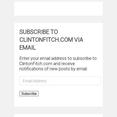
SUBSCRIBE TO
CLINTONFITCH.COM VIA
EMAIL
Enter your email address to subscribe to
ClintonFitch.com and receive
notifications of new posts by email.
Email
Address
Subscribe