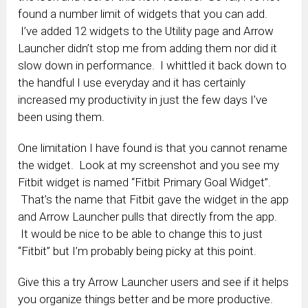
found a number limit of widgets that you can add.
I’ve added 12 widgets to the Utility page and Arrow
Launcher didn’t stop me from adding them nor did it
slow down in performance. I whittled it back down to
the handful I use everyday and it has certainly
increased my productivity in just the few days I’ve
been using them.
One limitation I have found is that you cannot rename
the widget. Look at my screenshot and you see my
Fitbit widget is named “Fitbit Primary Goal Widget”.
That’s the name that Fitbit gave the widget in the app
and Arrow Launcher pulls that directly from the app.
It would be nice to be able to change this to just
“Fitbit” but I’m probably being picky at this point.
Give this a try Arrow Launcher users and see if it helps
you organize things better and be more productive.