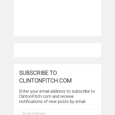
SUBSCRIBE TO
CLINTONFITCH.COM
Enter your email address to subscribe to
ClintonFitch.com and receive
notifications of new posts by email.
Email