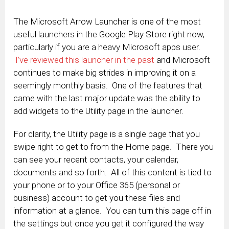
The Microsoft Arrow Launcher is one of the most
useful launchers in the Google Play Store right now,
particularly if you are a heavy Microsoft apps user.
I’ve reviewed this launcher in the past
and Microsoft
continues to make big strides in improving it on a
seemingly monthly basis. One of the features that
came with the last major update was the ability to
add widgets to the Utility page in the launcher.
For clarity, the Utility page is a single page that you
swipe right to get to from the Home page. There you
can see your recent contacts, your calendar,
documents and so forth. All of this content is tied to
your phone or to your Office 365 (personal or
business) account to get you these files and
information at a glance. You can turn this page off in
the settings but once you get it configured the way