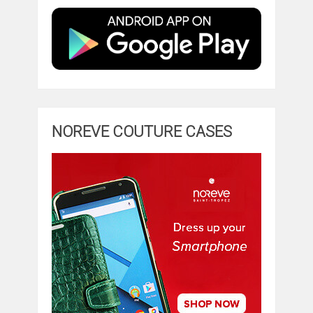
NOREVE COUTURE CASES