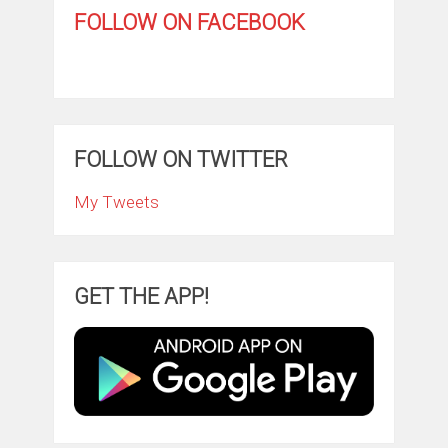
FOLLOW ON FACEBOOK
FOLLOW ON TWITTER
My Tweets
GET THE APP!