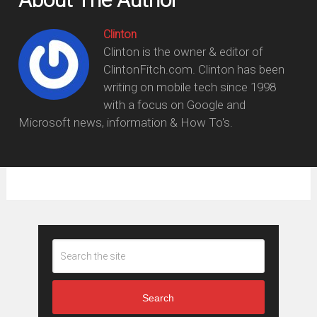
Clinton
Clinton is the owner & editor of
ClintonFitch.com. Clinton has been
writing on mobile tech since 1998
with a focus on Google and
Microsoft news, information & How To's.
Search