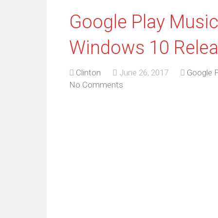
Google Play Music
Windows 10 Rele
Clinton
June 26, 2017
Google 
No Comments