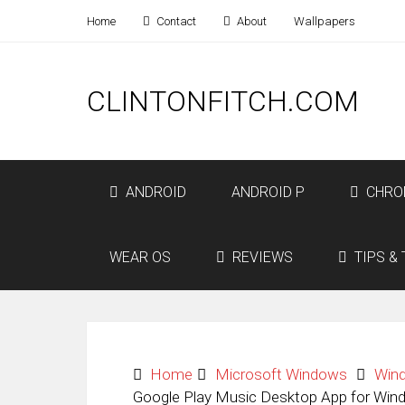
Home
Contact
About
Wallpapers
CLINTONFITCH.COM
ANDROID
ANDROID P
CHRO
WEAR OS
REVIEWS
TIPS & 
Home
Microsoft Windows
Win
Google Play Music Desktop App for Win