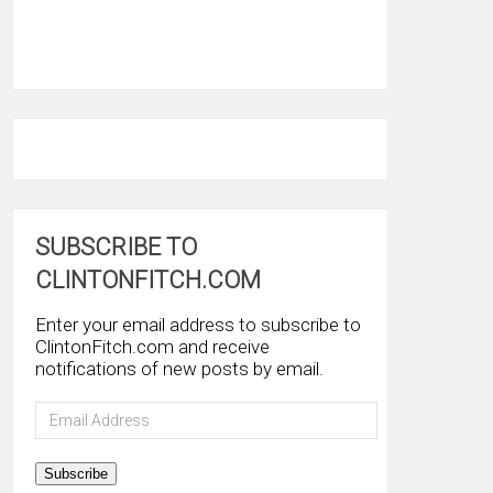
SUBSCRIBE TO
CLINTONFITCH.COM
Enter your email address to subscribe to
ClintonFitch.com and receive
notifications of new posts by email.
Email
Address
Subscribe