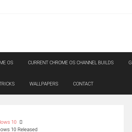
ME OS
CURRENT CHROME OS CHANNEL BUILDS
G
TRICKS
WALLPAPERS
CONTACT
dows 10
dows 10 Released