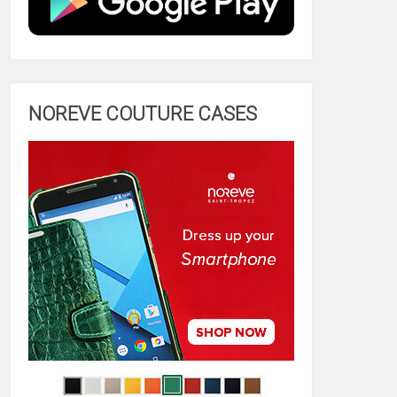
NOREVE COUTURE CASES