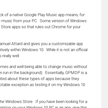
k of a native Google Play Music app means, for
the music from your PC. Some version of Windows
 Store apps so that rules out Chrome for your
muel Attard and gives you a customizable app
ively within Windows 10. While it is not an official
really well.
hemes and well being able to change music without
an run in the background). Essentially, GPMDP is a
cited about these types of apps because they
 notable exception as testing it on my Windows 10
n the Windows Store. If you have been looking for a
iption on your Windows 10 PC in an app, give this