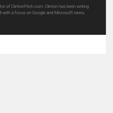
itor of ClintonFitch.com. Clinton has been writing
8 with a focus on Google and Microsoft news,