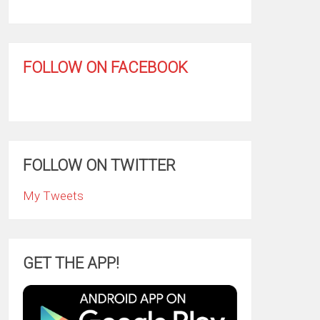
FOLLOW ON FACEBOOK
FOLLOW ON TWITTER
My Tweets
GET THE APP!