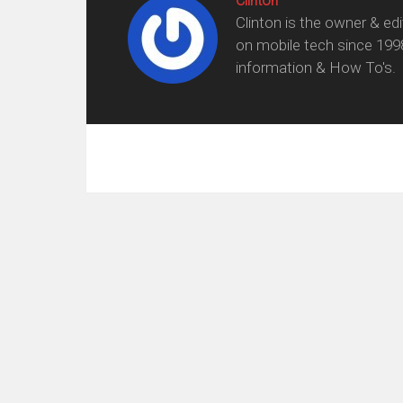
Clinton
Clinton is the owner & ed
on mobile tech since 199
information & How To's.