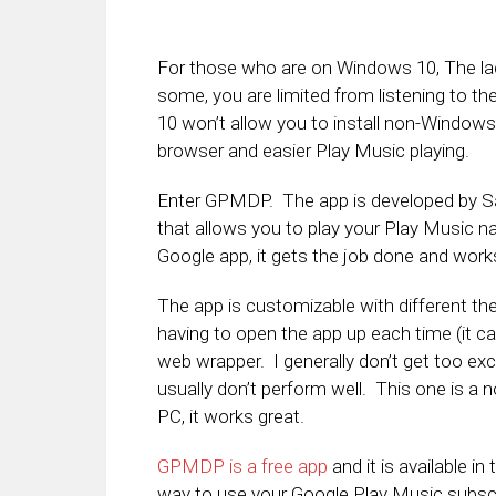
For those who are on Windows 10, The lac
some, you are limited from listening to 
10 won’t allow you to install non-Windows
browser and easier Play Music playing.
Enter GPMDP. The app is developed by Sa
that allows you to play your Play Music nat
Google app, it gets the job done and works 
The app is customizable with different t
having to open the app up each time (it c
web wrapper. I generally don’t get too ex
usually don’t perform well. This one is a
PC, it works great.
GPMDP is a free app
and it is available i
way to use your Google Play Music subscr