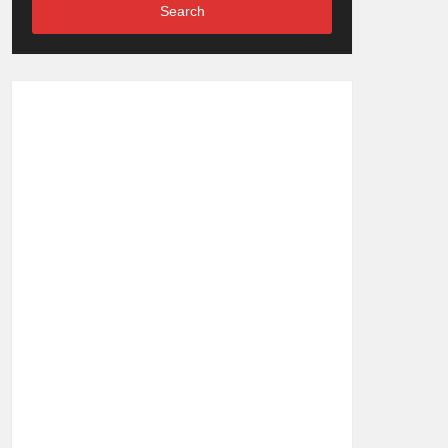
Search