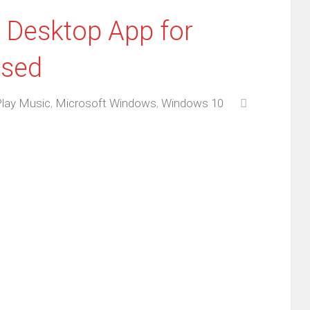
 Desktop App for
ased
Play Music
,
Microsoft Windows
,
Windows 10