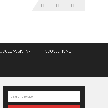
OOGLE ASSISTANT
GOOGLE HOME