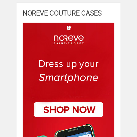
NOREVE COUTURE CASES