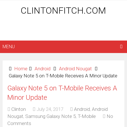
CLINTONFITCH.COM
MENU
Home
Android
Android Nougat
Galaxy Note 5 on T-Mobile Receives A Minor Update
Galaxy Note 5 on T-Mobile Receives A
Minor Update
Clinton
July 24, 2017
Android
,
Android
Nougat
,
Samsung Galaxy Note 5
,
T-Mobile
No
Comments