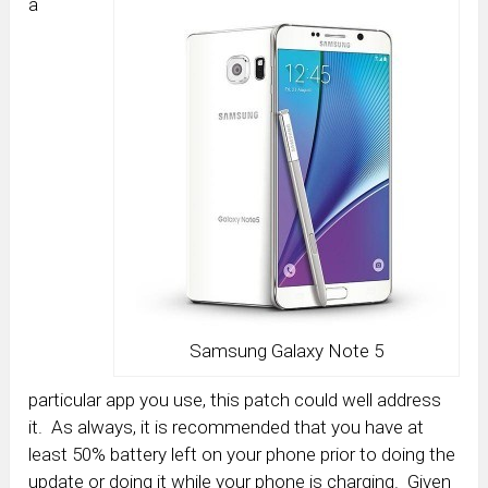
a
Samsung Galaxy Note 5
particular app you use, this patch could well address
it. As always, it is recommended that you have at
least 50% battery left on your phone prior to doing the
update or doing it while your phone is charging. Given