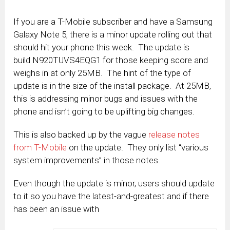
If you are a T-Mobile subscriber and have a Samsung
Galaxy Note 5, there is a minor update rolling out that
should hit your phone this week. The update is
build N920TUVS4EQG1 for those keeping score and
weighs in at only 25MB. The hint of the type of
update is in the size of the install package. At 25MB,
this is addressing minor bugs and issues with the
phone and isn’t going to be uplifting big changes.
This is also backed up by the vague
release notes
from T-Mobile
on the update. They only list “various
system improvements” in those notes.
Even though the update is minor, users should update
to it so you have the latest-and-greatest and if there
has been an issue with