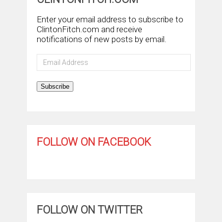
Enter your email address to subscribe to
ClintonFitch.com and receive
notifications of new posts by email.
Email
Address
Subscribe
FOLLOW ON FACEBOOK
FOLLOW ON TWITTER