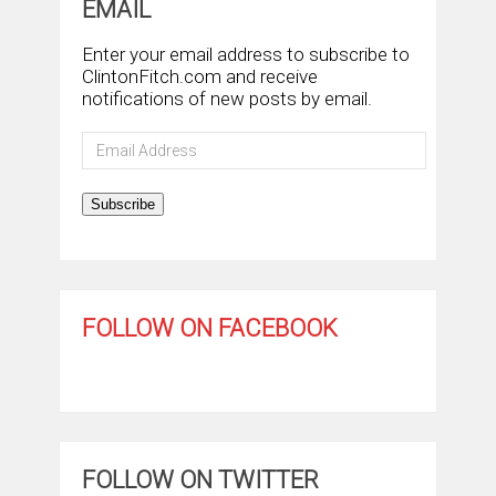
EMAIL
Enter your email address to subscribe to
ClintonFitch.com and receive
notifications of new posts by email.
Email
Address
Subscribe
FOLLOW ON FACEBOOK
FOLLOW ON TWITTER