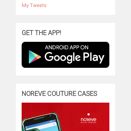
My Tweets
GET THE APP!
NOREVE COUTURE CASES