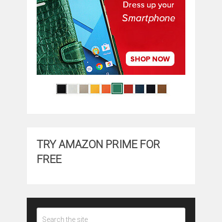
TRY AMAZON PRIME FOR
FREE