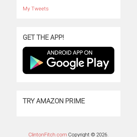
My Tweets
GET THE APP!
TRY AMAZON PRIME
ClintonFitch.com
Copyright © 2026.