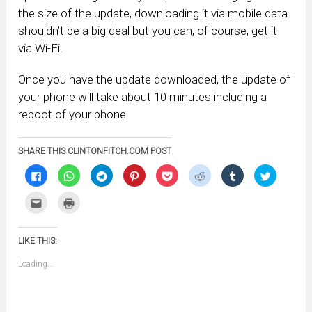
the size of the update, downloading it via mobile data
shouldn’t be a big deal but you can, of course, get it
via Wi-Fi.
Once you have the update downloaded, the update of
your phone will take about 10 minutes including a
reboot of your phone.
SHARE THIS CLINTONFITCH.COM POST
Click
Click
Click
Click
Click
Click
Click
Click
to
to
to
to
to
to
to
to
share
share
share
share
share
share
share
share
on
on
on
on
on
on
on
on
Click
Click
Facebook
WhatsApp
Telegram
Pinterest
Pocket
Reddit
Tumblr
Twitter
to
to
(Opens
(Opens
(Opens
(Opens
(Opens
(Opens
(Opens
(Opens
email
print
in
in
in
in
in
in
in
in
this
(Opens
new
new
new
new
new
new
new
new
to
in
window)
window)
window)
window)
window)
window)
window)
window)
LIKE THIS:
a
new
friend
window)
(Opens
Loading...
in
new
window)