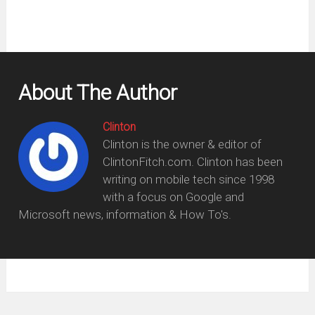
About The Author
Clinton
Clinton is the owner & editor of
ClintonFitch.com. Clinton has been
writing on mobile tech since 1998
with a focus on Google and
Microsoft news, information & How To's.