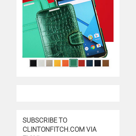
SUBSCRIBE TO
CLINTONFITCH.COM VIA