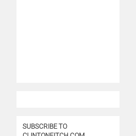
SUBSCRIBE TO
CLINTONFITCH.COM