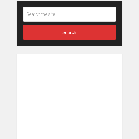
Search