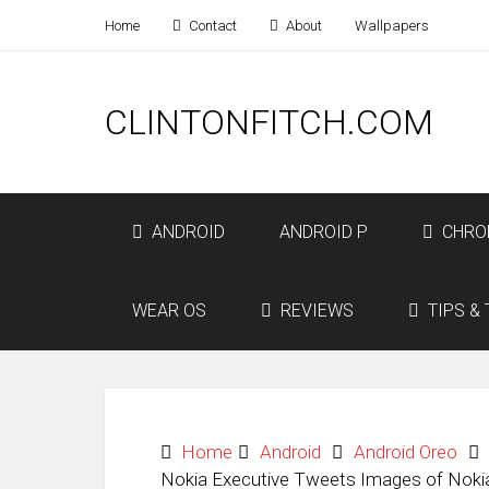
Home
Contact
About
Wallpapers
CLINTONFITCH.COM
ANDROID
ANDROID P
CHRO
WEAR OS
REVIEWS
TIPS & 
Home
Android
Android Oreo
Nokia Executive Tweets Images of Noki