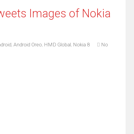
weets Images of Nokia
droid
,
Android Oreo
,
HMD Global
,
Nokia 8
No