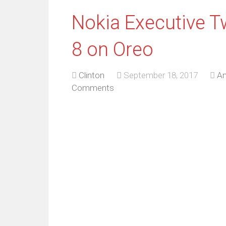
Nokia Executive T
8 on Oreo
Clinton
September 18, 2017
An
Comments