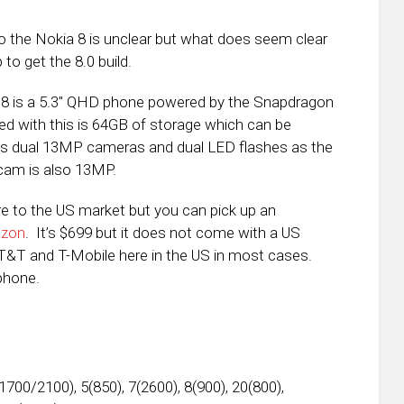
o the Nokia 8 is unclear but what does seem clear
p to get the 8.0 build.
a 8 is a 5.3″ QHD phone powered by the Snapdragon
 with this is 64GB of storage which can be
has dual 13MP cameras and dual LED flashes as the
 cam is also 13MP.
e to the US market but you can pick up an
azon
. It’s $699 but it does not come with a US
AT&T and T-Mobile here in the US in most cases.
phone.
1700/2100), 5(850), 7(2600), 8(900), 20(800),