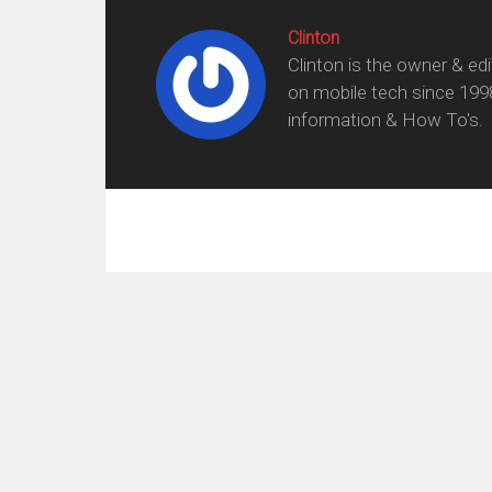
Clinton
Clinton is the owner & ed
on mobile tech since 199
information & How To's.