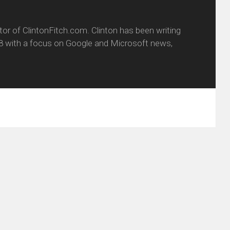
itor of ClintonFitch.com. Clinton has been writing
8 with a focus on Google and Microsoft news,