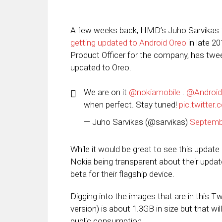
A few weeks back, HMD’s Juho Sarvikas
getting updated to Android Oreo
in late 2
Product Officer for the company, has twe
updated to Oreo.
We are on it
@nokiamobile
.
@Android
when perfect. Stay tuned!
pic.twitte
— Juho Sarvikas (@sarvikas)
Septemb
While it would be great to see this update 
Nokia being transparent about their updat
beta for their flagship device.
Digging into the images that are in this Twe
version) is about 1.3GB in size but that will
public consumption.