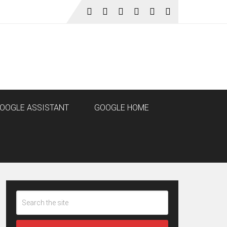
OOGLE ASSISTANT
GOOGLE HOME