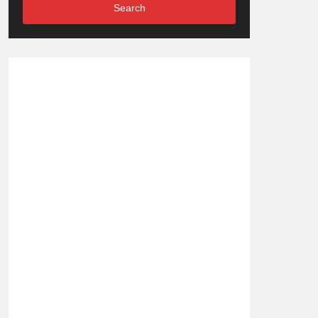
Search