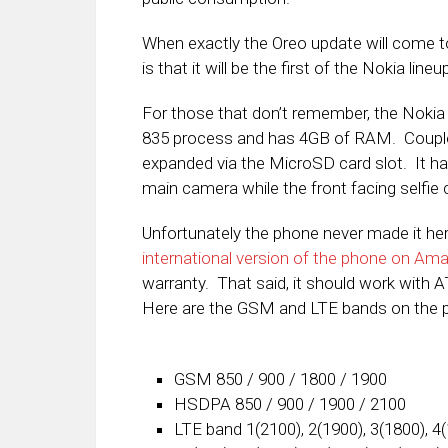
When exactly the Oreo update will come t
is that it will be the first of the Nokia lineu
For those that don’t remember, the Noki
835 process and has 4GB of RAM. Coupled
expanded via the MicroSD card slot. It 
main camera while the front facing selfie
Unfortunately the phone never made it her
international version of the phone on Am
warranty. That said, it should work with 
Here are the GSM and LTE bands on the 
GSM 850 / 900 / 1800 / 1900
HSDPA 850 / 900 / 1900 / 2100
LTE band 1(2100), 2(1900), 3(1800), 4(