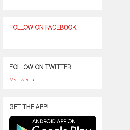
FOLLOW ON FACEBOOK
FOLLOW ON TWITTER
My Tweets
GET THE APP!