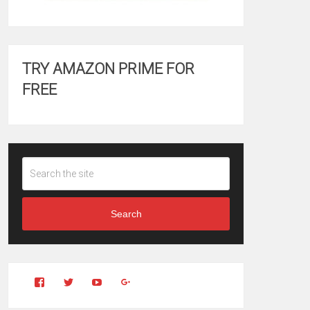
TRY AMAZON PRIME FOR
FREE
Search
View
View
YouTube
Google+
Clintonfitchdotcom’s
clintonfitch’s
profile
profile