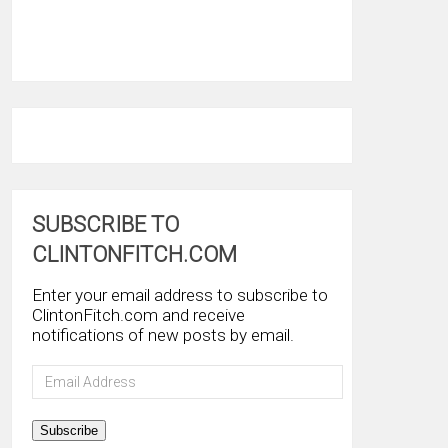
SUBSCRIBE TO
CLINTONFITCH.COM
Enter your email address to subscribe to
ClintonFitch.com and receive
notifications of new posts by email.
Email
Address
Subscribe