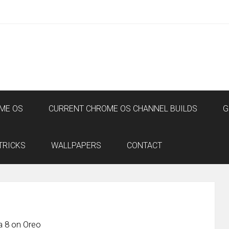
ME OS
CURRENT CHROME OS CHANNEL BUILDS
G
TRICKS
WALLPAPERS
CONTACT
a 8 on Oreo