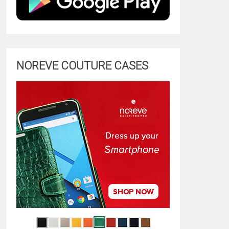
NOREVE COUTURE CASES