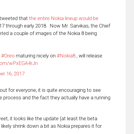
 tweeted that
the entire Nokia lineup would be
017 through early 2018. Now Mr. Sarvikas, the Chief
eted a couple of images of the Nokia 8 being
#Oreo
maturing nicely on
#Nokia8
, will release
r.com/wPxEGA4rJn
er 16, 2017
out for everyone, it is quite encouraging to see
e process and the fact they actually have a running
et, it looks like the update (at least the beta
 likely shrink down a bit as Nokia prepares it for