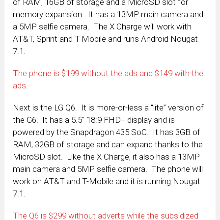
of RAM, 16GB of storage and a MicroSD slot for
memory expansion. It has a 13MP main camera and
a 5MP selfie camera. The X Charge will work with
AT&T, Sprint and T-Mobile and runs Android Nougat
7.1.
The phone is $199 without the ads and $149 with the
ads
.
Next is the LG Q6. It is more-or-less a “lite” version of
the G6. It has a 5.5″ 18:9 FHD+ display and is
powered by the Snapdragon 435 SoC. It has 3GB of
RAM, 32GB of storage and can expand thanks to the
MicroSD slot. Like the X Charge, it also has a 13MP
main camera and 5MP selfie camera. The phone will
work on AT&T and T-Mobile and it is running Nougat
7.1.
The Q6 is $299 without adverts while the subsidized