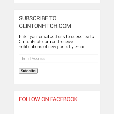
SUBSCRIBE TO
CLINTONFITCH.COM
Enter your email address to subscribe to
ClintonFitch.com and receive
notifications of new posts by email.
Email
Address
Subscribe
FOLLOW ON FACEBOOK