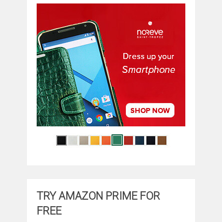
TRY AMAZON PRIME FOR
FREE