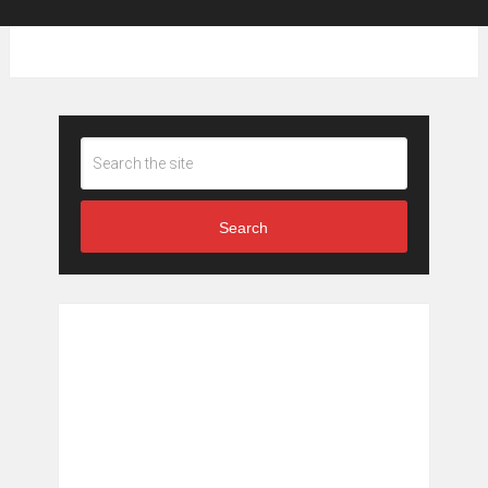
Search