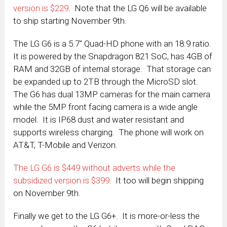
version is $229
. Note that the LG Q6 will be available
to ship starting November 9th.
The LG G6 is a 5.7″ Quad-HD phone with an 18:9 ratio.
It is powered by the Snapdragon 821 SoC, has 4GB of
RAM and 32GB of internal storage. That storage can
be expanded up to 2TB through the MicroSD slot.
The G6 has dual 13MP cameras for the main camera
while the 5MP front facing camera is a wide angle
model. It is IP68 dust and water resistant and
supports wireless charging. The phone will work on
AT&T, T-Mobile and Verizon.
The LG G6 is $449 without adverts while the
subsidized version is $399
. It too will begin shipping
on November 9th.
Finally we get to the LG G6+. It is more-or-less the