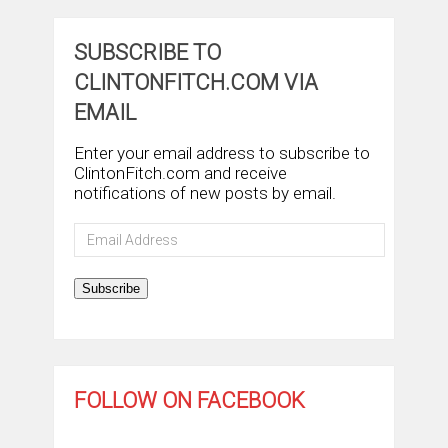
SUBSCRIBE TO
CLINTONFITCH.COM VIA
EMAIL
Enter your email address to subscribe to
ClintonFitch.com and receive
notifications of new posts by email.
Email
Address
Subscribe
FOLLOW ON FACEBOOK