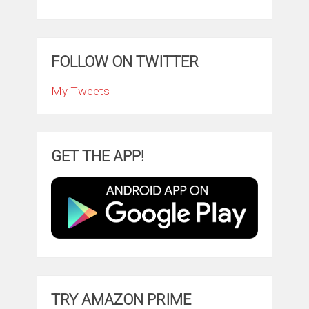
FOLLOW ON TWITTER
My Tweets
GET THE APP!
TRY AMAZON PRIME