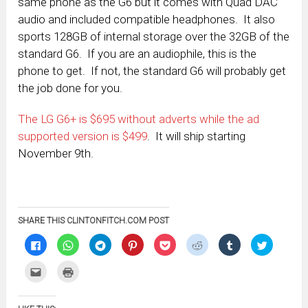
same phone as the G6 but it comes with Quad DAC
audio and included compatible headphones. It also
sports 128GB of internal storage over the 32GB of the
standard G6. If you are an audiophile, this is the
phone to get. If not, the standard G6 will probably get
the job done for you.
The LG G6+ is $695 without adverts while the ad
supported version is $499
. It will ship starting
November 9th.
SHARE THIS CLINTONFITCH.COM POST
Click
Click
Click
Click
Click
Click
Click
Click
to
to
to
to
to
to
to
to
share
share
share
share
share
share
share
share
on
on
on
on
on
on
on
on
Click
Click
Facebook
WhatsApp
Telegram
Pinterest
Pocket
Reddit
Tumblr
Twitter
to
to
(Opens
(Opens
(Opens
(Opens
(Opens
(Opens
(Opens
(Opens
email
print
in
in
in
in
in
in
in
in
this
(Opens
new
new
new
new
new
new
new
new
to
in