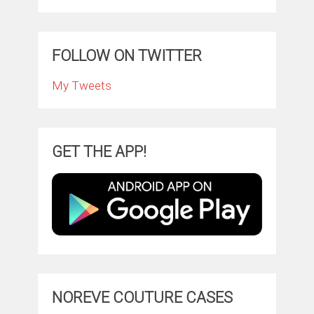
FOLLOW ON TWITTER
My Tweets
GET THE APP!
NOREVE COUTURE CASES