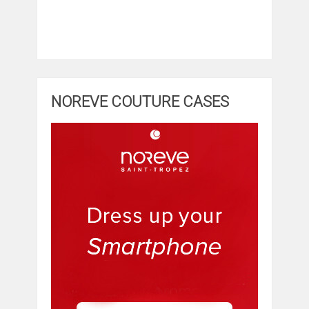
NOREVE COUTURE CASES