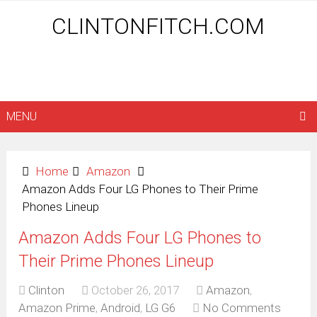
CLINTONFITCH.COM
MENU
Home
Amazon
Amazon Adds Four LG Phones to Their Prime
Phones Lineup
Amazon Adds Four LG Phones to
Their Prime Phones Lineup
Clinton
October 26, 2017
Amazon
,
Amazon Prime
,
Android
,
LG G6
No Comments