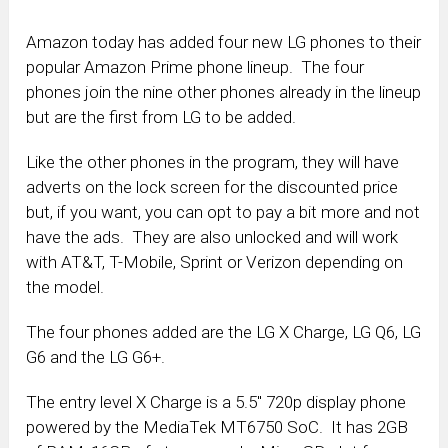
Amazon today has added four new LG phones to their
popular Amazon Prime phone lineup. The four
phones join the nine other phones already in the lineup
but are the first from LG to be added.
Like the other phones in the program, they will have
adverts on the lock screen for the discounted price
but, if you want, you can opt to pay a bit more and not
have the ads. They are also unlocked and will work
with AT&T, T-Mobile, Sprint or Verizon depending on
the model.
The four phones added are the LG X Charge, LG Q6, LG
G6 and the LG G6+.
The entry level X Charge is a 5.5″ 720p display phone
powered by the MediaTek MT6750 SoC. It has 2GB