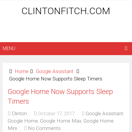
CLINTONFITCH.COM
MENU
Home
Google Assistant
Google Home Now Supports Sleep Timers
Google Home Now Supports Sleep
Timers
Clinton
October 17, 2017
Google Assistant
,
Google Home
,
Google Home Max
,
Google Home
Mini
No Comments