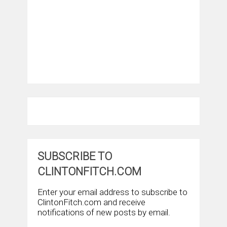
SUBSCRIBE TO
CLINTONFITCH.COM
Enter your email address to subscribe to
ClintonFitch.com and receive
notifications of new posts by email.