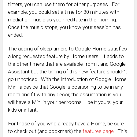
timers, you can use them for other purposes. For
example, you could set a time for 30 minutes with
mediation music as you meditate in the morning.
Once the music stops, you know your session has
ended.
The adding of sleep timers to Google Home satisfies
a long requested feature by Home users. It adds to
the other timers that are available from it and Google
Assistant but the timing of this new feature shouldn’t
go unnoticed. With the introduction of Google Home
Mini, a device that Google is positioning to be in any
room and fit with any decor, the assumption is you
will have a Mini in your bedrooms – be it yours, your
kids or infant.
For those of you who already have a Home, be sure
to check out (and bookmark) the
features page
. This