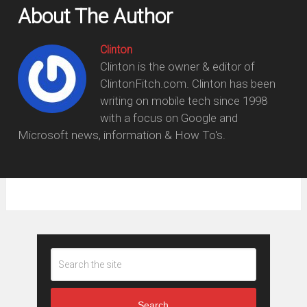
About The Author
Clinton
Clinton is the owner & editor of
ClintonFitch.com. Clinton has been
writing on mobile tech since 1998
with a focus on Google and
Microsoft news, information & How To's.
Search