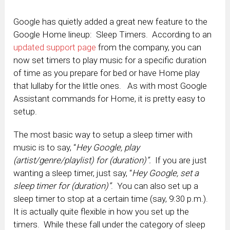
Google has quietly added a great new feature to the
Google Home lineup: Sleep Timers. According to an
updated support page
from the company, you can
now set timers to play music for a specific duration
of time as you prepare for bed or have Home play
that lullaby for the little ones. As with most Google
Assistant commands for Home, it is pretty easy to
setup.
The most basic way to setup a sleep timer with
music is to say, “
Hey Google, play
(artist/genre/playlist) for (duration)”.
If you are just
wanting a sleep timer, just say, “
Hey Google, set a
sleep timer for (duration)”
. You can also set up a
sleep timer to stop at a certain time (say, 9:30 p.m.).
It is actually quite flexible in how you set up the
timers. While these fall under the category of sleep