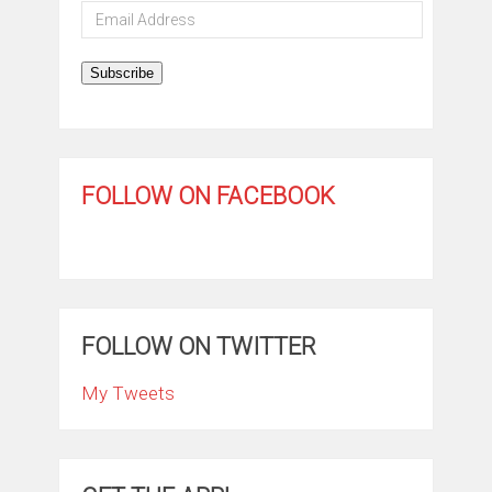
Email
Address
Subscribe
FOLLOW ON FACEBOOK
FOLLOW ON TWITTER
My Tweets