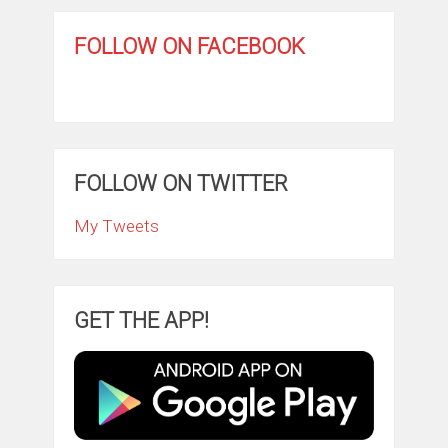
FOLLOW ON FACEBOOK
FOLLOW ON TWITTER
My Tweets
GET THE APP!