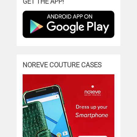
GET THE APP!
NOREVE COUTURE CASES