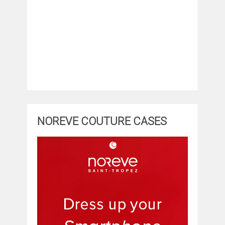
NOREVE COUTURE CASES