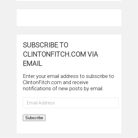
SUBSCRIBE TO
CLINTONFITCH.COM VIA
EMAIL
Enter your email address to subscribe to
ClintonFitch.com and receive
notifications of new posts by email.
Email
Address
Subscribe