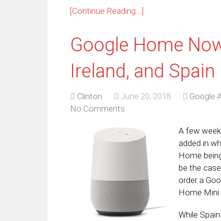
[Continue Reading...]
Google Home Now A
Ireland, and Spain
Clinton
June 20, 2018
Google A
No Comments
A few wee
added in wh
Home being 
be the case
order a Goo
Home Mini f
While Spain