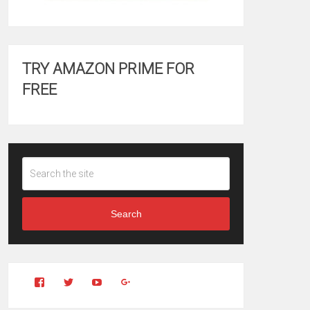
TRY AMAZON PRIME FOR
FREE
Search
View
View
YouTube
Google+
Clintonfitchdotcom’s
clintonfitch’s
profile
profile