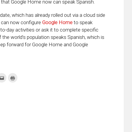
that Google Home now can speak Spanish.
date, which has already rolled out via a cloud side
u can now configure
Google Home
to speak
-to-day activities or ask it to complete specific
the world’s population speaks Spanish, which is
 step forward for Google Home and Google
k
Click
Click
to
to
re
email
print
this
(Opens
tter
to
in
ens
a
new
friend
window)
w
(Opens
dow)
in
new
window)