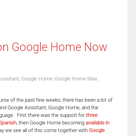
 on Google Home Now
ssistant
,
Google Home
,
Google Home Max
,
urse of the past few weeks, there has been a lot of
ound Google Assistant, Google Home, and the
guage. First there was the support for
three
 Spanish
, then Google Home becoming
available in
ay we see all of this come together with
Google