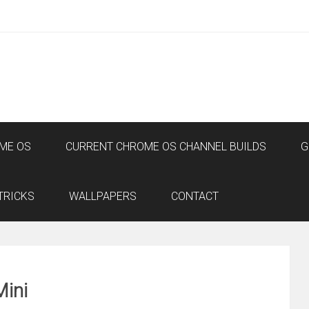
ME OS
CURRENT CHROME OS CHANNEL BUILDS
G
TRICKS
WALLPAPERS
CONTACT
Mini