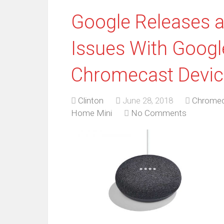
Google Releases a
Issues With Goog
Chromecast Devic
Clinton
June 28, 2018
Chrome
Home Mini
No Comments