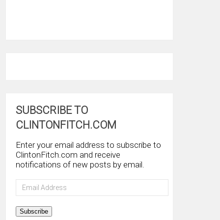
SUBSCRIBE TO
CLINTONFITCH.COM
Enter your email address to subscribe to
ClintonFitch.com and receive
notifications of new posts by email.
Email
Address
Subscribe