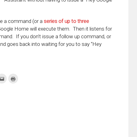
ue a command (or a
series of up to three
Google Home will execute them. Then it listens for
mand. If you don’t issue a follow up command, or
 and goes back into waiting for you to say “Hey
k
Click
Click
to
to
re
email
print
this
(Opens
tter
to
in
ens
a
new
friend
window)
w
(Opens
dow)
in
new
window)