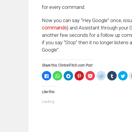
for every command.
Now you can say “Hey Google” once, iss
commands
) and Assistant through your 
another few seconds for a follow up com
if you say “Stop” then it no longer listens
Google”.
Share this ClintonFitch.com Post
Click
Click
Click
Click
Click
Click
Click
Clic
to
to
to
to
to
to
to
to
share
share
share
share
share
share
share
sha
on
on
on
on
on
on
on
on
Facebook
WhatsApp
Telegram
Pinterest
Pocket
Reddit
Tumblr
Twi
Like this:
(Opens
(Opens
(Opens
(Opens
(Opens
(Opens
(Opens
(Op
in
in
in
in
in
in
in
in
new
new
new
new
new
new
new
ne
Loading...
window)
window)
window)
window)
window)
window)
window)
win