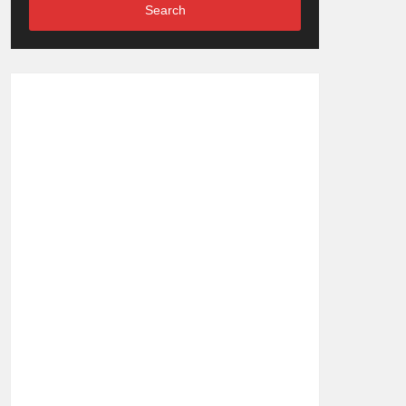
Search