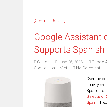
[Continue Reading...]
Google Assistant
Supports Spanish
Clinton
June 26, 2018
Google A
Google Home Mini
No Comments
Over the co
activity ar
Spanish lan
dialects of
Spain
. Tod