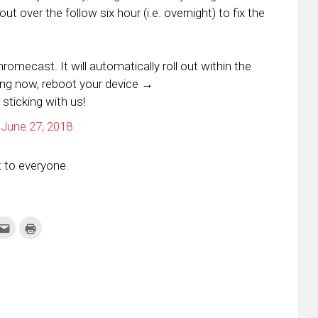
ut over the follow six hour (i.e. overnight) to fix the
mecast. It will automatically roll out within the
ing now, reboot your device →
 sticking with us!
)
June 27, 2018
ut to everyone.
k
Click
Click
to
to
re
email
print
this
(Opens
tter
to
in
ens
a
new
friend
window)
w
(Opens
dow)
in
new
window)