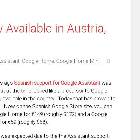
vailable in Austria,
ssistant
,
Google Home
,
Google Home Mini
ks ago
Spanish support for Google Assistant
was
at at the time looked like a precursor to Google
available in the country. Today that has proven to
. Now on the Spanish Google Store site, you can
gle Home for €149 (roughly $172) and a Google
or €59 (roughly $68).
 was expected due to the the Assistant support,