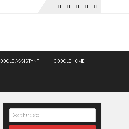
OOGLE ASSISTANT
GOOGLE HOME