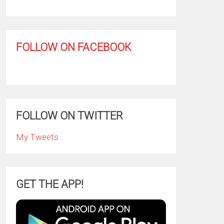
FOLLOW ON FACEBOOK
FOLLOW ON TWITTER
My Tweets
GET THE APP!