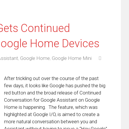
Gets Continued
Google Home Devices
ssistant
,
Google Home
,
Google Home Mini
After trickling out over the course of the past
few days, it looks like Google has pushed the big
red button and the broad release of Continued
Conversation for Google Assistant on Google
Home is happening. The feature, which was
highlighted at Google I/O, is aimed to create a
more natural conversation between you and
Assistant without having to issue a “Hey Google”