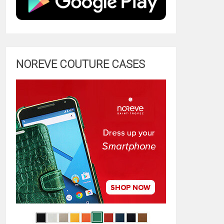
NOREVE COUTURE CASES