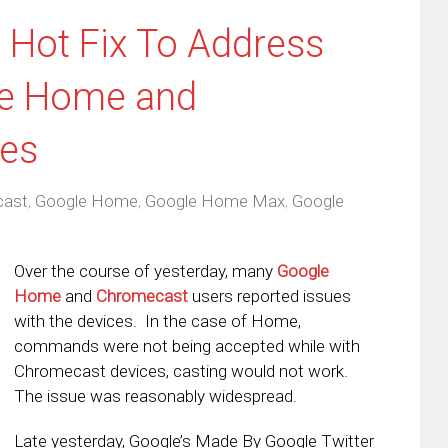
 Hot Fix To Address
le Home and
es
cast
,
Google Home
,
Google Home Max
,
Google
Over the course of yesterday, many
Google
Home
and
Chromecast
users reported issues
with the devices. In the case of Home,
commands were not being accepted while with
Chromecast devices, casting would not work.
The issue was reasonably widespread.
Late yesterday, Google’s Made By Google Twitter