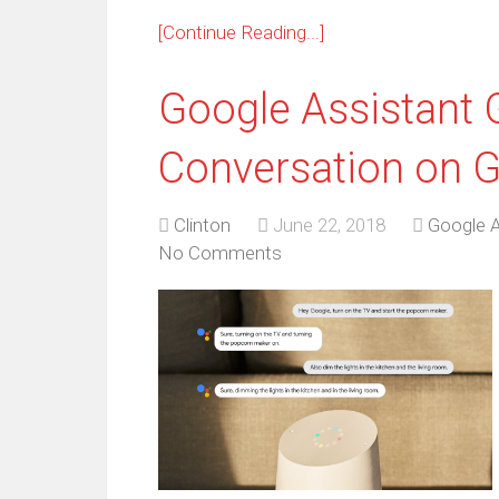
[Continue Reading...]
Google Assistant 
Conversation on 
Clinton
June 22, 2018
Google A
No Comments