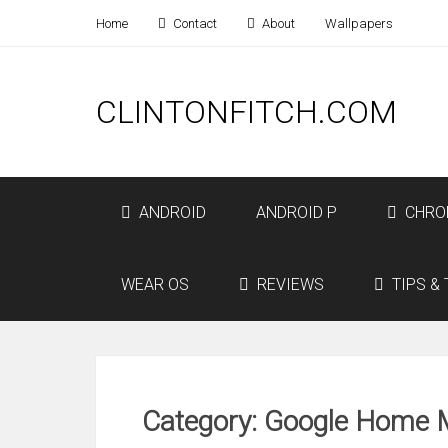
Home
Contact
About
Wallpapers
CLINTONFITCH.COM
ANDROID
ANDROID P
CHRO
WEAR OS
REVIEWS
TIPS & 
Category: Google Home 