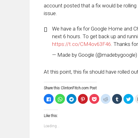
account posted that a fix would be rolling o
issue.
We have a fix for Google Home and Chro
next 6 hours. To get back up and runn
https://t.co/CM4ov63F46
. Thanks for
— Made by Google (@madebygoogle
At this point, this fix should have rolled o
Share this ClintonFitch.com Post
Click
Click
Click
Click
Click
Click
Click
Clic
to
to
to
to
to
to
to
to
share
share
share
share
share
share
share
sha
on
on
on
on
on
on
on
on
Facebook
WhatsApp
Telegram
Pinterest
Pocket
Reddit
Tumblr
Twi
Like this:
(Opens
(Opens
(Opens
(Opens
(Opens
(Opens
(Opens
(Op
in
in
in
in
in
in
in
in
new
new
new
new
new
new
new
ne
Loading...
window)
window)
window)
window)
window)
window)
window)
win