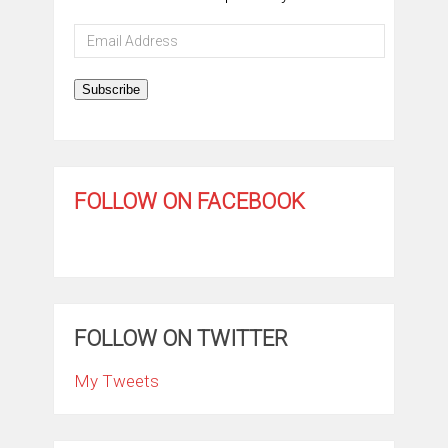
Email
Address
Subscribe
FOLLOW ON FACEBOOK
FOLLOW ON TWITTER
My Tweets