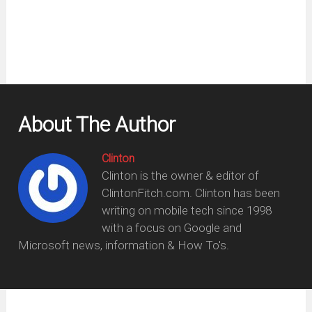
window)
About The Author
Clinton
Clinton is the owner & editor of
ClintonFitch.com. Clinton has been
writing on mobile tech since 1998
with a focus on Google and
Microsoft news, information & How To's.