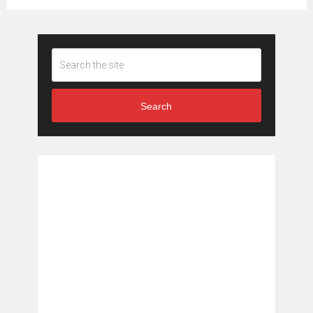
Search