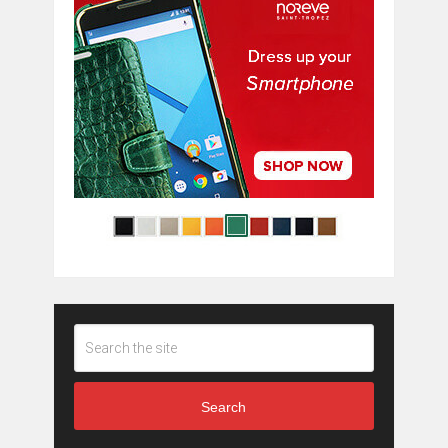
Search