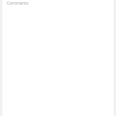
Comments