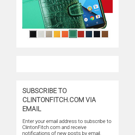
SUBSCRIBE TO
CLINTONFITCH.COM VIA
EMAIL
Enter your email address to subscribe to
ClintonFitch.com and receive
notifications of new posts by email.