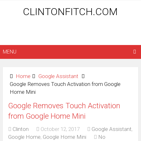
CLINTONFITCH.COM
MENU
Home
Google Assistant
Google Removes Touch Activation from Google
Home Mini
Google Removes Touch Activation
from Google Home Mini
Clinton
October 12, 2017
Google Assistant
,
Google Home
,
Google Home Mini
No