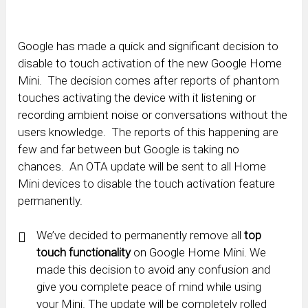
Google has made a quick and significant decision to
disable to touch activation of the new Google Home
Mini. The decision comes after reports of phantom
touches activating the device with it listening or
recording ambient noise or conversations without the
users knowledge. The reports of this happening are
few and far between but Google is taking no
chances. An OTA update will be sent to all Home
Mini devices to disable the touch activation feature
permanently.
We’ve decided to permanently remove all
top
touch functionality
on Google Home Mini. We
made this decision to avoid any confusion and
give you complete peace of mind while using
your Mini. The update will be completely rolled