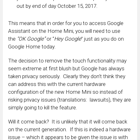
out by end of day October 15, 2017.
This means that in order for you to access Google
Assistant on the Home Mini, you will need to use
the
“OK Google”
or “
Hey Google
” just as you do on
Google Home today.
The decision to remove the touch functionality may
seem extreme at first blush but Google has always
taken privacy seriously. Clearly they don’t think they
can address this with the current hardware
configuration of the new Home Mini so instead of
risking privacy issues (translations: lawsuits), they are
simply going to kill the feature.
Will it come back? It is unlikely that it will come back
on the current generation. If this is indeed a hardware
issue – which it appears to be given the issue is with