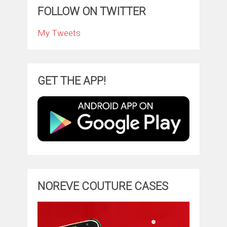
FOLLOW ON TWITTER
My Tweets
GET THE APP!
NOREVE COUTURE CASES