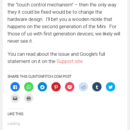
the “touch control mechanism” – then the only way
they it could be fixed would be to change the
hardware design. I’ll bet you a wooden nickle that
happens on the second generation of the Mini. For
those of us with first generation devices, we likely will
never see it.
You can read about the issue and Google’s full
statement on it on the
Support site
.
SHARE THIS CLINTONFITCH.COM POST
Click
Click
Click
Click
Click
Click
Click
Click
to
to
to
to
to
to
to
to
share
share
share
share
share
share
share
share
on
on
on
on
on
on
on
on
Click
Click
Facebook
WhatsApp
Telegram
Pinterest
Pocket
Reddit
Tumblr
Twitter
to
to
(Opens
(Opens
(Opens
(Opens
(Opens
(Opens
(Opens
(Opens
email
print
in
in
in
in
in
in
in
in
this
(Opens
new
new
new
new
new
new
new
new
to
in
window)
window)
window)
window)
window)
window)
window)
window)
LIKE THIS:
a
new
friend
window)
(Opens
Loading...
in
new