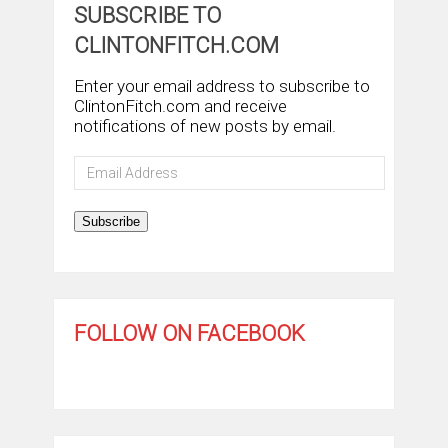
SUBSCRIBE TO
CLINTONFITCH.COM
Enter your email address to subscribe to
ClintonFitch.com and receive
notifications of new posts by email.
Email
Address
Subscribe
FOLLOW ON FACEBOOK