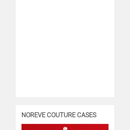
NOREVE COUTURE CASES