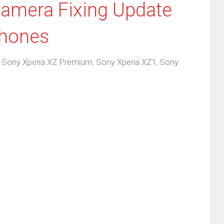
Camera Fixing Update
Phones
,
Sony Xperia XZ Premium
,
Sony Xperia XZ1
,
Sony