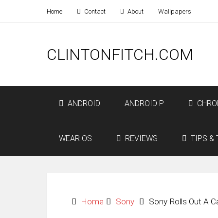
Home
Contact
About
Wallpapers
CLINTONFITCH.COM
ANDROID
ANDROID P
CHRO
WEAR OS
REVIEWS
TIPS & 
Home
Sony
Sony Rolls Out A C