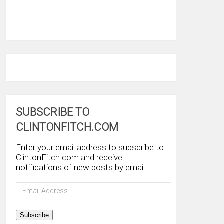
SUBSCRIBE TO
CLINTONFITCH.COM
Enter your email address to subscribe to
ClintonFitch.com and receive
notifications of new posts by email.
Email
Address
Subscribe