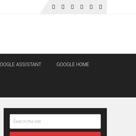
OOGLE ASSISTANT
GOOGLE HOME