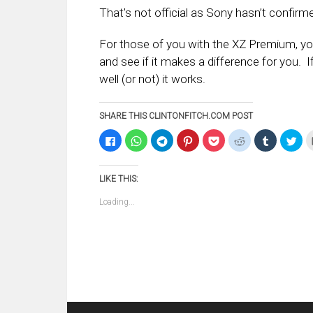
That’s not official as Sony hasn’t confirm
For those of you with the XZ Premium, yo
and see if it makes a difference for you.
well (or not) it works.
SHARE THIS CLINTONFITCH.COM POST
Click
Click
Click
Click
Click
Click
Click
Clic
to
to
to
to
to
to
to
to
share
share
share
share
share
share
share
sha
on
on
on
on
on
on
on
on
Facebook
WhatsApp
Telegram
Pinterest
Pocket
Reddit
Tumblr
Twi
LIKE THIS:
(Opens
(Opens
(Opens
(Opens
(Opens
(Opens
(Opens
(Op
in
in
in
in
in
in
in
in
new
new
new
new
new
new
new
ne
Loading...
window)
window)
window)
window)
window)
window)
window)
win