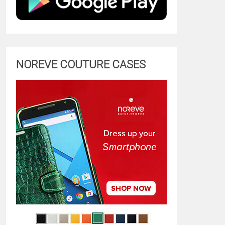
NOREVE COUTURE CASES