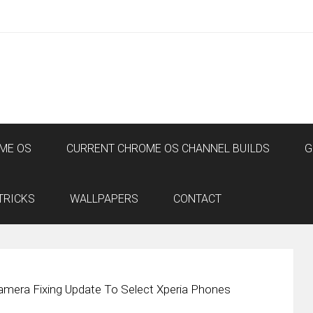
ME OS
CURRENT CHROME OS CHANNEL BUILDS
G
TRICKS
WALLPAPERS
CONTACT
amera Fixing Update To Select Xperia Phones