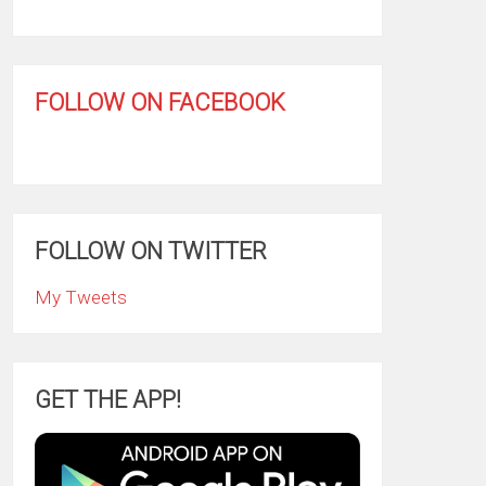
FOLLOW ON FACEBOOK
FOLLOW ON TWITTER
My Tweets
GET THE APP!