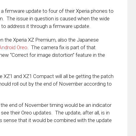
 a firmware update to four of their Xperia phones to
em. The issue in question is caused when the wide
to address it through a firmware update.
een the Xperia XZ Premium, also the Japanese
 Android Oreo
. The camera fix is part of that
 new “Correct for image distortion” feature in the
he XZ1 and XZ1 Compact will all be getting the patch
ould roll out by the end of November according to
at the end of November timing would be an indicator
ee their Oreo updates. The update, after all, is in
s sense that it would be combined with the update