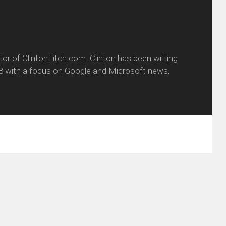
itor of ClintonFitch.com. Clinton has been writing
8 with a focus on Google and Microsoft news,