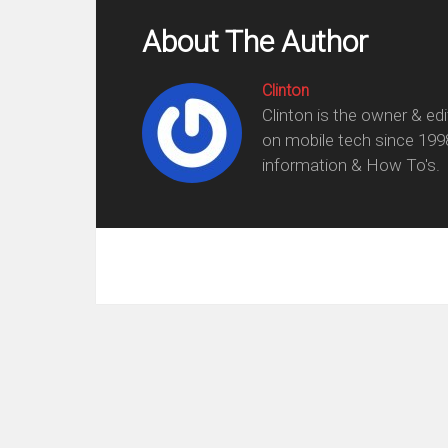
About The Author
Clinton
Clinton is the owner & ed
on mobile tech since 199
information & How To's.