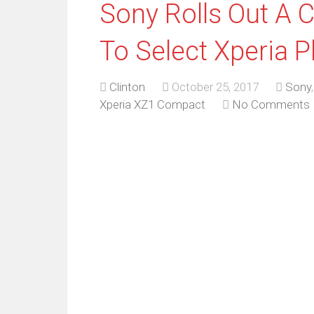
Sony Rolls Out A 
To Select Xperia 
Clinton
October 25, 2017
Sony
Xperia XZ1 Compact
No Comments