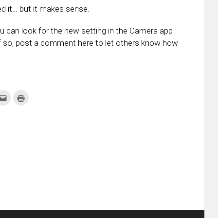
ed it… but it makes sense.
u can look for the new setting in the Camera app
 If so, post a comment here to let others know how
k
Click
Click
to
to
re
email
print
this
(Opens
tter
to
in
ens
a
new
friend
window)
w
(Opens
dow)
in
new
window)