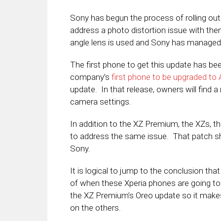
Sony has begun the process of rolling out
address a photo distortion issue with th
angle lens is used and Sony has managed 
The first phone to get this update has b
company’s
first phone to be upgraded to
update. In that release, owners will find a
camera settings.
In addition to the XZ Premium, the XZs, t
to address the same issue. That patch sh
Sony.
It is logical to jump to the conclusion th
of when these Xperia phones are going to s
the XZ Premium’s Oreo update so it make
on the others.