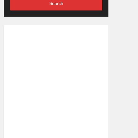
Search