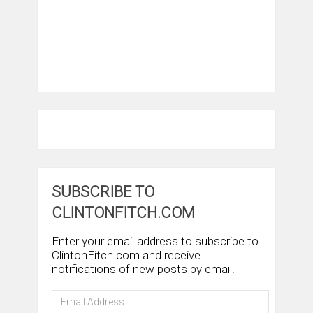
SUBSCRIBE TO
CLINTONFITCH.COM
Enter your email address to subscribe to
ClintonFitch.com and receive
notifications of new posts by email.
Email
Address