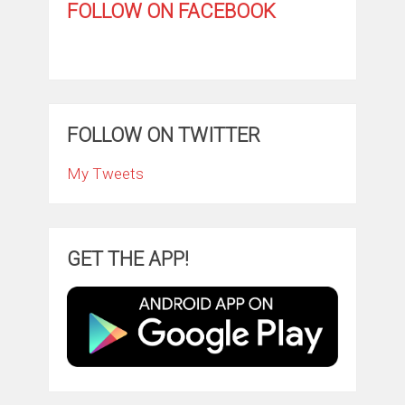
FOLLOW ON FACEBOOK
FOLLOW ON TWITTER
My Tweets
GET THE APP!