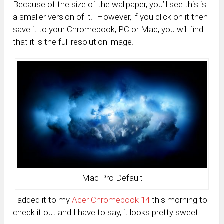
Because of the size of the wallpaper, you’ll see this is
a smaller version of it. However, if you click on it then
save it to your Chromebook, PC or Mac, you will find
that it is the full resolution image.
iMac Pro Default
I added it to my
Acer Chromebook 14
this morning to
check it out and I have to say, it looks pretty sweet.