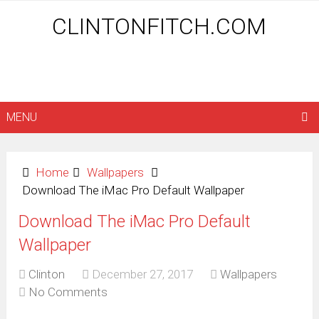
CLINTONFITCH.COM
MENU
Home
Wallpapers
Download The iMac Pro Default Wallpaper
Download The iMac Pro Default
Wallpaper
Clinton
December 27, 2017
Wallpapers
No Comments