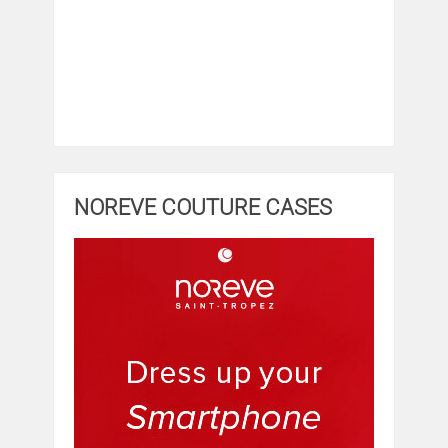
NOREVE COUTURE CASES