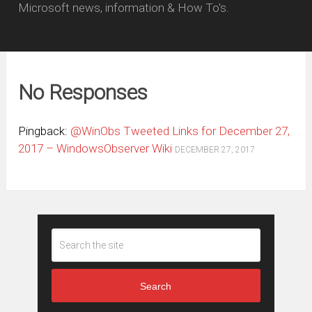
Microsoft news, information & How To's.
No Responses
Pingback:
@WinObs Tweeted Links for December 27,
2017 – WindowsObserver Wiki
DECEMBER 27, 2017
Search