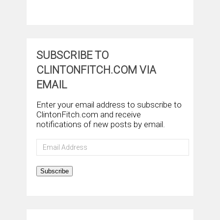
SUBSCRIBE TO
CLINTONFITCH.COM VIA
EMAIL
Enter your email address to subscribe to
ClintonFitch.com and receive
notifications of new posts by email.
Email
Address
Subscribe