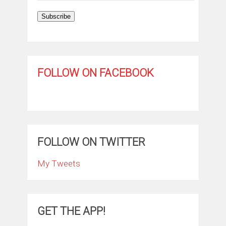
Subscribe
FOLLOW ON FACEBOOK
FOLLOW ON TWITTER
My Tweets
GET THE APP!