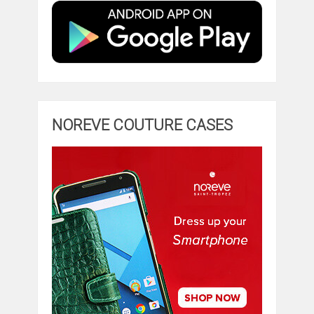
NOREVE COUTURE CASES