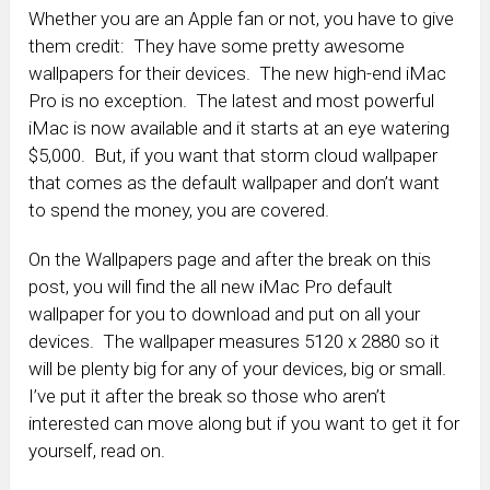
Whether you are an Apple fan or not, you have to give
them credit: They have some pretty awesome
wallpapers for their devices. The new high-end iMac
Pro is no exception. The latest and most powerful
iMac is now available and it starts at an eye watering
$5,000. But, if you want that storm cloud wallpaper
that comes as the default wallpaper and don’t want
to spend the money, you are covered.
On the Wallpapers page and after the break on this
post, you will find the all new iMac Pro default
wallpaper for you to download and put on all your
devices. The wallpaper measures 5120 x 2880 so it
will be plenty big for any of your devices, big or small.
I’ve put it after the break so those who aren’t
interested can move along but if you want to get it for
yourself, read on.