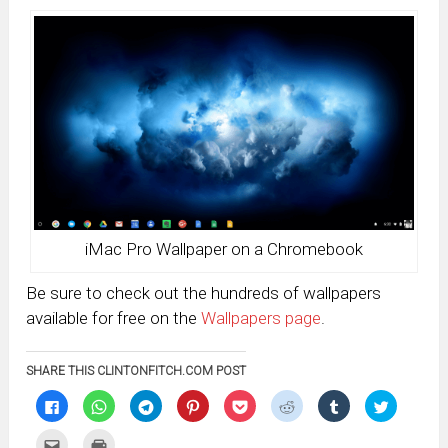
iMac Pro Wallpaper on a Chromebook
Be sure to check out the hundreds of wallpapers
available for free on the
Wallpapers page
.
SHARE THIS CLINTONFITCH.COM POST
Click
Click
Click
Click
Click
Click
Click
Click
to
to
to
to
to
to
to
to
share
share
share
share
share
share
share
share
on
on
on
on
on
on
on
on
Click
Click