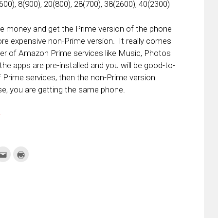
600), 8(900), 20(800), 28(700), 38(2600), 40(2300)
the money and get the Prime version of the phone
more expensive non-Prime version. It really comes
ser of Amazon Prime services like Music, Photos
the apps are pre-installed and you will be good-to-
of Prime services, then the non-Prime version
e, you are getting the same phone.
.
k
Click
Click
to
to
re
email
print
this
(Opens
tter
to
in
ens
a
new
friend
window)
w
(Opens
dow)
in
new
window)