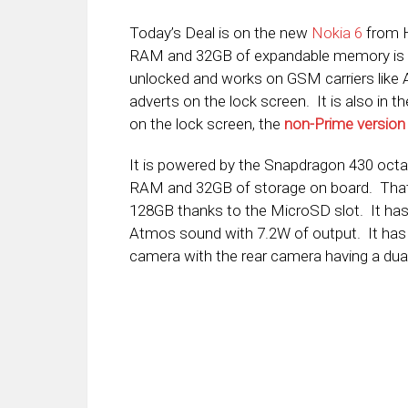
Today’s Deal is on the new
Nokia 6
from H
RAM and 32GB of expandable memory is
unlocked and works on GSM carriers lik
adverts on the lock screen. It is also in t
on the lock screen, the
non-Prime version
It is powered by the Snapdragon 430 octa
RAM and 32GB of storage on board. That 
128GB thanks to the MicroSD slot. It has 
Atmos sound with 7.2W of output. It has
camera with the rear camera having a dual