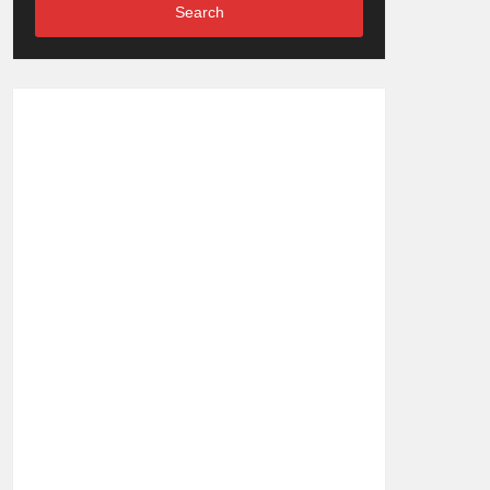
Search