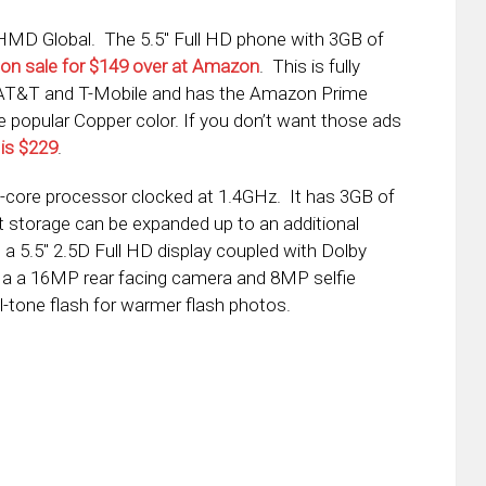
MD Global. The 5.5″ Full HD phone with 3GB of
on sale for $149 over at Amazon
. This is fully
e AT&T and T-Mobile and has the Amazon Prime
he popular Copper color. If you don’t want those ads
 is $229
.
-core processor clocked at 1.4GHz. It has 3GB of
storage can be expanded up to an additional
a 5.5″ 2.5D Full HD display coupled with Dolby
 a a 16MP rear facing camera and 8MP selfie
-tone flash for warmer flash photos.