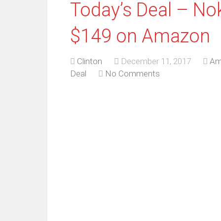
Today’s Deal – Nok
$149 on Amazon
Clinton
December 11, 2017
Am
Deal
No Comments