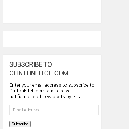
SUBSCRIBE TO
CLINTONFITCH.COM
Enter your email address to subscribe to
ClintonFitch.com and receive
notifications of new posts by email.
Email
Address
Subscribe