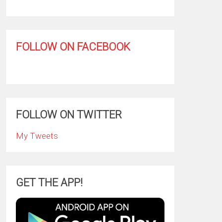
FOLLOW ON FACEBOOK
FOLLOW ON TWITTER
My Tweets
GET THE APP!