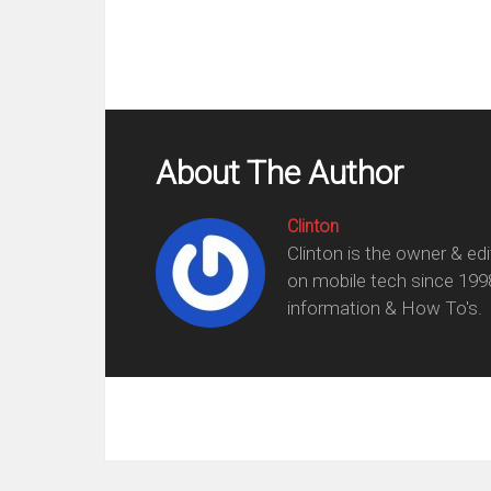
About The Author
Clinton
Clinton is the owner & ed
on mobile tech since 199
information & How To's.