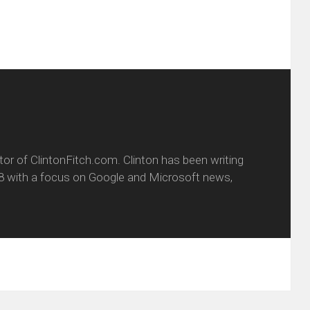
itor of ClintonFitch.com. Clinton has been writing
8 with a focus on Google and Microsoft news,