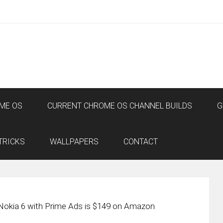
ME OS
CURRENT CHROME OS CHANNEL BUILDS
G
TRICKS
WALLPAPERS
CONTACT
Nokia 6 with Prime Ads is $149 on Amazon