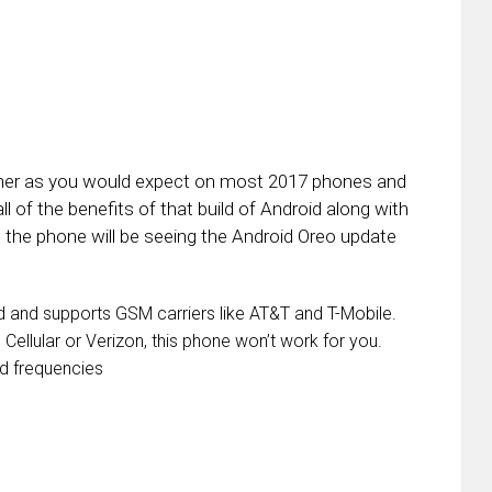
canner as you would expect on most 2017 phones and
l of the benefits of that build of Android along with
the phone will be seeing the Android Oreo update
ed and supports GSM carriers like AT&T and T-Mobile.
 Cellular or Verizon, this phone won’t work for you.
d frequencies