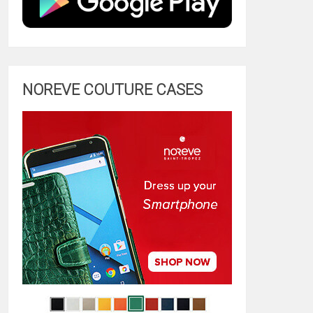
NOREVE COUTURE CASES