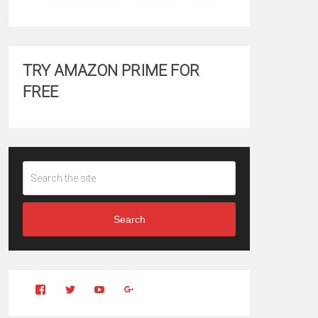
TRY AMAZON PRIME FOR
FREE
Search
View
View
YouTube
Google+
Clintonfitchdotcom’s
clintonfitch’s
profile
profile