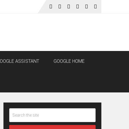
OOGLE ASSISTANT
GOOGLE HOME