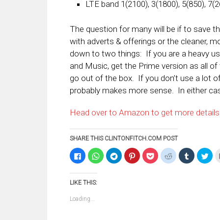
LTE band 1(2100), 3(1800), 5(850), 7(2
The question for many will be if to save 
with adverts & offerings or the cleaner, 
down to two things: If you are a heavy u
and Music, get the Prime version as all of 
go out of the box. If you don’t use a lot 
probably makes more sense. In either cas
Head over to Amazon to get more details
SHARE THIS CLINTONFITCH.COM POST
Click
Click
Click
Click
Click
Click
Click
Clic
to
to
to
to
to
to
to
to
share
share
share
share
share
share
share
sha
on
on
on
on
on
on
on
on
Facebook
WhatsApp
Telegram
Pinterest
Pocket
Reddit
Tumblr
Twi
LIKE THIS:
(Opens
(Opens
(Opens
(Opens
(Opens
(Opens
(Opens
(Op
in
in
in
in
in
in
in
in
new
new
new
new
new
new
new
ne
Loading...
window)
window)
window)
window)
window)
window)
window)
win