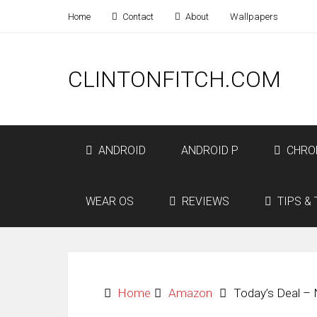
Home
Contact
About
Wallpapers
CLINTONFITCH.COM
ANDROID
ANDROID P
CHRO
WEAR OS
REVIEWS
TIPS & 
Home
Amazon
Today’s Deal – 