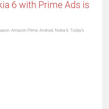
ia 6 with Prime Ads is
azon
,
Amazon Prime
,
Android
,
Nokia 6
,
Today's