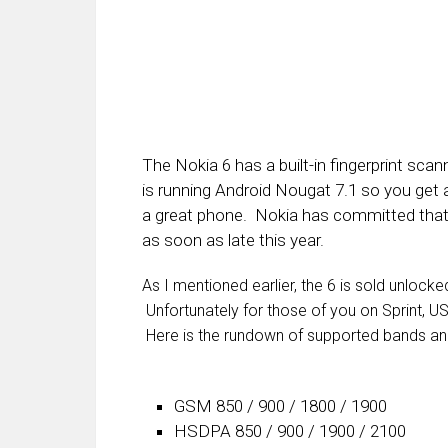
The Nokia 6 has a built-in fingerprint s
is running Android Nougat 7.1 so you get al
a great phone. Nokia has committed that 
as soon as late this year.
As I mentioned earlier, the 6 is sold unlock
Unfortunately for those of you on Sprint, US
Here is the rundown of supported bands an
GSM 850 / 900 / 1800 / 1900
HSDPA 850 / 900 / 1900 / 2100