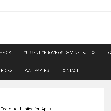
ME OS
CURRENT CHROME OS CHANNEL BUILDS
G
TRICKS
WALLPAPERS
CONTACT
 Factor Authentication Apps