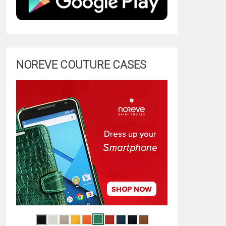
NOREVE COUTURE CASES