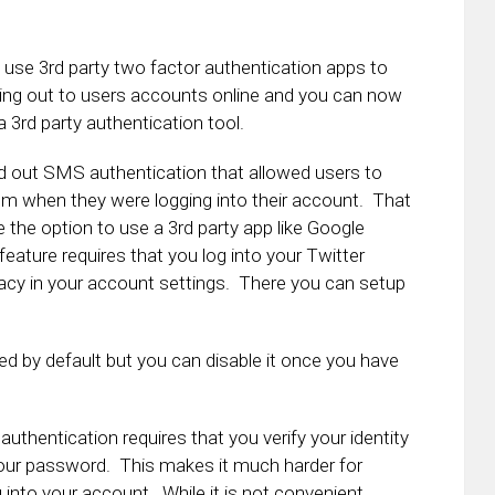
o use 3rd party two factor authentication apps to
rolling out to users accounts online and you can now
 3rd party authentication tool.
lled out SMS authentication that allowed users to
em when they were logging into their account. That
e the option to use a 3rd party app like Google
feature requires that you log into your Twitter
vacy in your account settings. There you can setup
d by default but you can disable it once you have
 authentication requires that you verify your identity
your password. This makes it much harder for
into your account. While it is not convenient,