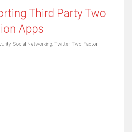
rting Third Party Two
tion Apps
urity
,
Social Networking
,
Twitter
,
Two-Factor