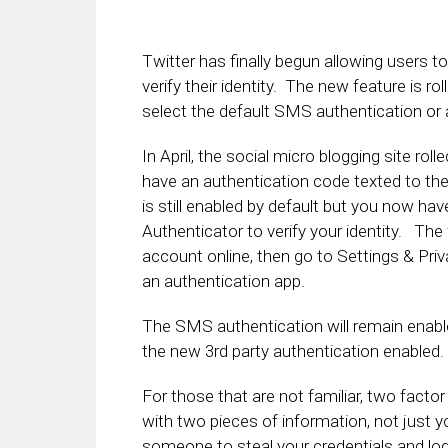
Twitter has finally begun allowing users t
verify their identity. The new feature is 
select the default SMS authentication or a
In April, the social micro blogging site ro
have an authentication code texted to th
is still enabled by default but you now hav
Authenticator to verify your identity. The 
account online, then go to Settings & Pri
an authentication app.
The SMS authentication will remain enable
the new 3rd party authentication enabled.
For those that are not familiar, two factor
with two pieces of information, not just 
someone to steal your credentials and log 