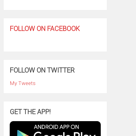
FOLLOW ON FACEBOOK
FOLLOW ON TWITTER
My Tweets
GET THE APP!