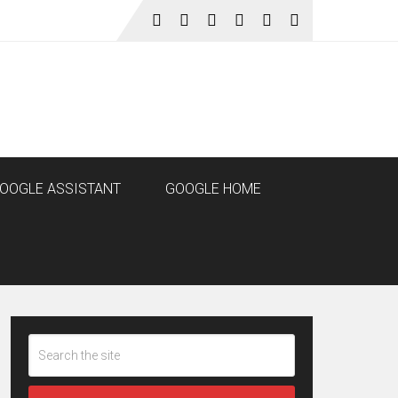
OOGLE ASSISTANT
GOOGLE HOME