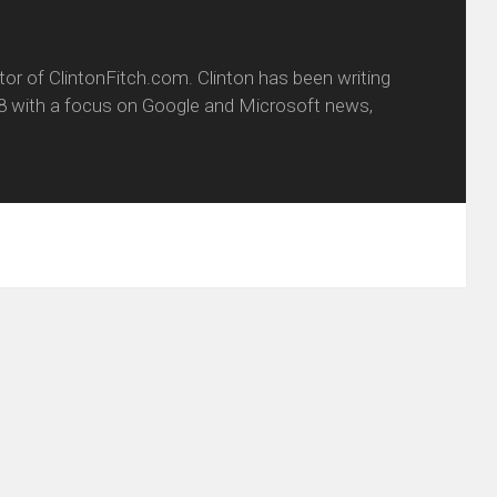
itor of ClintonFitch.com. Clinton has been writing
8 with a focus on Google and Microsoft news,