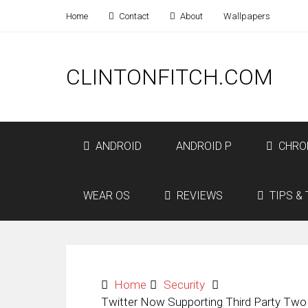
Home
Contact
About
Wallpapers
CLINTONFITCH.COM
ANDROID
ANDROID P
CHRO
WEAR OS
REVIEWS
TIPS & 
Home
Security
Twitter Now Supporting Third Party Two