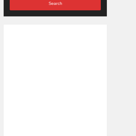
Search