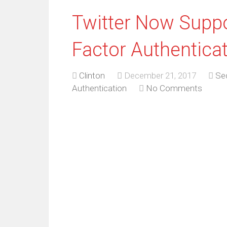
Twitter Now Suppo
Factor Authentica
Clinton
December 21, 2017
Sec
Authentication
No Comments