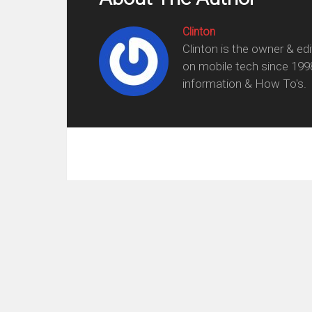
Clinton
Clinton is the owner & ed
on mobile tech since 199
information & How To's.