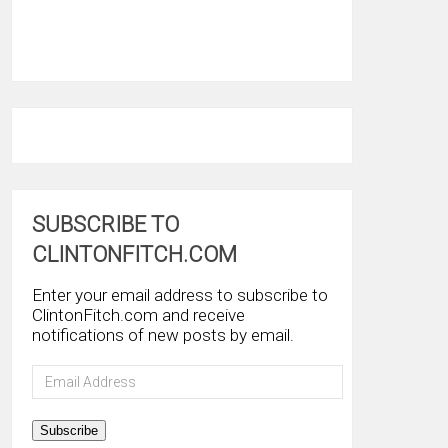
SUBSCRIBE TO
CLINTONFITCH.COM
Enter your email address to subscribe to
ClintonFitch.com and receive
notifications of new posts by email.
Email
Address
Subscribe