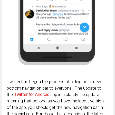
Twitter has begun the process of rolling out a new
bottom navigation bar to everyone. The update to
the
Twitter for Android
app is a cloud-side update
meaning that so long as you have the latest version
of the app, you should get the new navigation bar in
the social app. For those that are curious, the latest