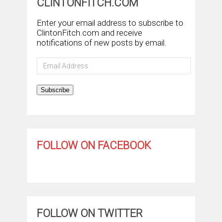
CLINTONFITCH.COM
Enter your email address to subscribe to
ClintonFitch.com and receive
notifications of new posts by email.
Email
Address
Subscribe
FOLLOW ON FACEBOOK
FOLLOW ON TWITTER