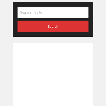
Search