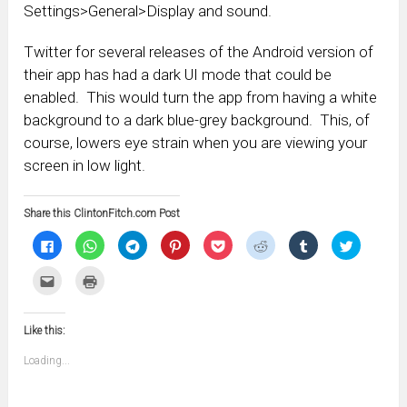
Settings>General>Display and sound.
Twitter for several releases of the Android version of
their app has had a dark UI mode that could be
enabled. This would turn the app from having a white
background to a dark blue-grey background. This, of
course, lowers eye strain when you are viewing your
screen in low light.
Share this ClintonFitch.com Post
Click
Click
Click
Click
Click
Click
Click
Click
to
to
to
to
to
to
to
to
share
share
share
share
share
share
share
share
on
on
on
on
on
on
on
on
Click
Click
Facebook
WhatsApp
Telegram
Pinterest
Pocket
Reddit
Tumblr
Twitter
to
to
(Opens
(Opens
(Opens
(Opens
(Opens
(Opens
(Opens
(Opens
email
print
in
in
in
in
in
in
in
in
this
(Opens
new
new
new
new
new
new
new
new
to
in
window)
window)
window)
window)
window)
window)
window)
window)
Like this:
a
new
friend
window)
(Opens
Loading...
in
new
window)