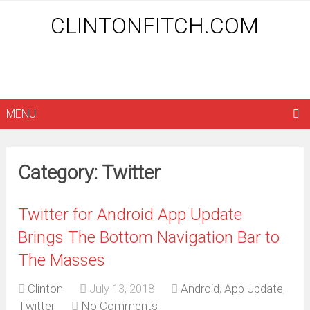
CLINTONFITCH.COM
MENU
Category: Twitter
Twitter for Android App Update
Brings The Bottom Navigation Bar to
The Masses
Clinton
July 13, 2018
Android
,
App Update
,
Twitter
No Comments