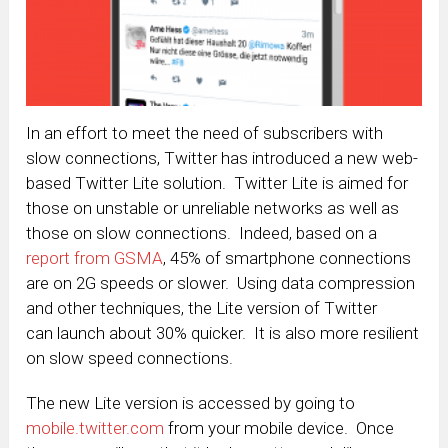
In an effort to meet the need of subscribers with
slow connections, Twitter has introduced a new web-
based Twitter Lite solution. Twitter Lite is aimed for
those on unstable or unreliable networks as well as
those on slow connections. Indeed, based on a
report from GSMA
, 45% of smartphone connections
are on 2G speeds or slower. Using data compression
and other techniques, the Lite version of Twitter
can launch about 30% quicker. It is also more resilient
on slow speed connections.
The new Lite version is accessed by going to
mobile.twitter.com
from your mobile device. Once