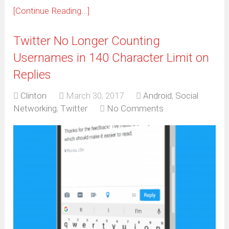
[Continue Reading...]
Twitter No Longer Counting
Usernames in 140 Character Limit on
Replies
Clinton
March 30, 2017
Android
,
Social
Networking
,
Twitter
No Comments