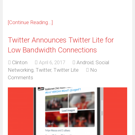
[Continue Reading...]
Twitter Announces Twitter Lite for
Low Bandwidth Connections
Clinton
April 6, 2017
Android
,
Social
Networking
,
Twitter
,
Twitter Lite
No
Comments