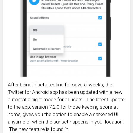
After being in beta testing for several weeks, the
Twitter for Android app has been updated with a new
automatic night mode for all users. The latest update
to the app, version 7.2.0 for those keeping score at
home, gives you the option to enable a darkened UI
anytime or when the sunset happens in your location.
The new feature is found in