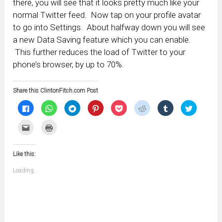
there, you will see that it looks pretty much like your
normal Twitter feed. Now tap on your profile avatar
to go into Settings. About halfway down you will see
a new Data Saving feature which you can enable.
This further reduces the load of Twitter to your
phone’s browser, by up to 70%.
Share this ClintonFitch.com Post
Click
Click
Click
Click
Click
Click
Click
Click
to
to
to
to
to
to
to
to
share
share
share
share
share
share
share
share
on
on
on
on
on
on
on
on
Click
Click
Facebook
WhatsApp
Telegram
Pinterest
Pocket
Reddit
Tumblr
Twitter
to
to
(Opens
(Opens
(Opens
(Opens
(Opens
(Opens
(Opens
(Opens
email
print
in
in
in
in
in
in
in
in
this
(Opens
new
new
new
new
new
new
new
new
to
in
window)
window)
window)
window)
window)
window)
window)
window)
Like this:
a
new
friend
window)
(Opens
Loading...
in
new
window)