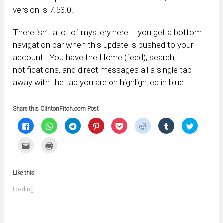
version is 7.53.0.
There isn’t a lot of mystery here – you get a bottom
navigation bar when this update is pushed to your
account. You have the Home (feed), search,
notifications, and direct messages all a single tap
away with the tab you are on highlighted in blue.
Share this ClintonFitch.com Post
Click
Click
Click
Click
Click
Click
Click
Click
to
to
to
to
to
to
to
to
share
share
share
share
share
share
share
share
on
on
on
on
on
on
on
on
Click
Click
Facebook
WhatsApp
Telegram
Pinterest
Pocket
Reddit
Tumblr
Twitter
to
to
(Opens
(Opens
(Opens
(Opens
(Opens
(Opens
(Opens
(Opens
email
print
in
in
in
in
in
in
in
in
this
(Opens
new
new
new
new
new
new
new
new
to
in
window)
window)
window)
window)
window)
window)
window)
window)
Like this:
a
new
friend
window)
(Opens
Loading...
in
new
window)