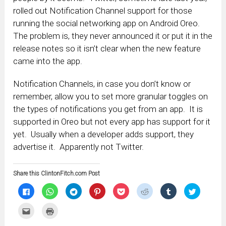
rolled out Notification Channel support for those
running the social networking app on Android Oreo.
The problem is, they never announced it or put it in the
release notes so it isn’t clear when the new feature
came into the app.
Notification Channels, in case you don’t know or
remember, allow you to set more granular toggles on
the types of notifications you get from an app. It is
supported in Oreo but not every app has support for it
yet. Usually when a developer adds support, they
advertise it. Apparently not Twitter.
Share this ClintonFitch.com Post
Click
Click
Click
Click
Click
Click
Click
Click
to
to
to
to
to
to
to
to
share
share
share
share
share
share
share
share
on
on
on
on
on
on
on
on
Click
Click
Facebook
WhatsApp
Telegram
Pinterest
Pocket
Reddit
Tumblr
Twitter
to
to
(Opens
(Opens
(Opens
(Opens
(Opens
(Opens
(Opens
(Opens
email
print
in
in
in
in
in
in
in
in