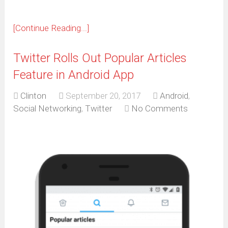
[Continue Reading...]
Twitter Rolls Out Popular Articles
Feature in Android App
Clinton
September 20, 2017
Android
,
Social Networking
,
Twitter
No Comments