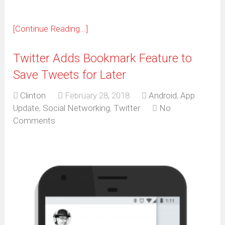
[Continue Reading...]
Twitter Adds Bookmark Feature to
Save Tweets for Later
Clinton
February 28, 2018
Android
,
App
Update
,
Social Networking
,
Twitter
No
Comments