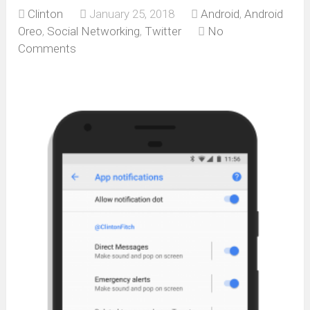
Clinton
January 25, 2018
Android
,
Android
Oreo
,
Social Networking
,
Twitter
No
Comments