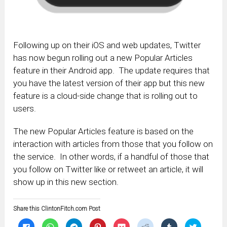
Following up on their iOS and web updates, Twitter
has now begun rolling out a new Popular Articles
feature in their Android app. The update requires that
you have the latest version of their app but this new
feature is a cloud-side change that is rolling out to
users.
The new Popular Articles feature is based on the
interaction with articles from those that you follow on
the service. In other words, if a handful of those that
you follow on Twitter like or retweet an article, it will
show up in this new section.
Share this ClintonFitch.com Post
Click
Click
Click
Click
Click
Click
Click
Click