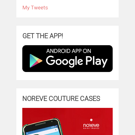
My Tweets
GET THE APP!
NOREVE COUTURE CASES