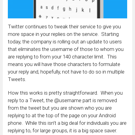
Twitter continues to tweak their service to give you
more space in your replies on the service. Starting
today, the company is rolling out an update to users
that eliminates the username of those to whom you
are replying to from your 140 character limit. This
means you will have those characters to formulate
your reply and, hopefully, not have to do so in multiple
Tweets.
How this works is pretty straightforward. When you
reply to a Tweet, the @username part is removed
from the tweet but you are shown who you are
replying to at the top of the page on your Android
phone. While this isn’t a big deal for individuals you are
replying to, for large groups, it is a big space saver.