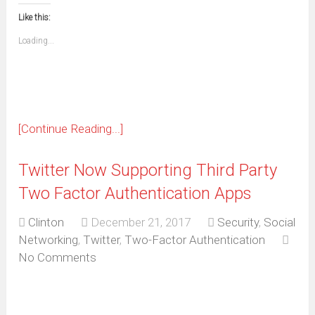
this
(Opens
new
new
new
new
new
new
new
new
to
in
window)
window)
window)
window)
window)
window)
window)
window)
Like this:
a
new
friend
window)
(Opens
Loading...
in
new
window)
[Continue Reading...]
Twitter Now Supporting Third Party
Two Factor Authentication Apps
Clinton
December 21, 2017
Security
,
Social
Networking
,
Twitter
,
Two-Factor Authentication
No Comments