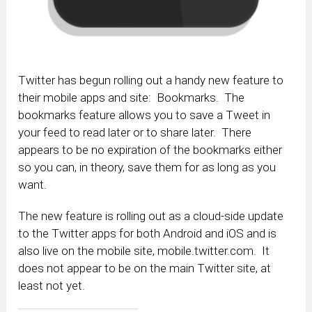
Twitter has begun rolling out a handy new feature to
their mobile apps and site: Bookmarks. The
bookmarks feature allows you to save a Tweet in
your feed to read later or to share later. There
appears to be no expiration of the bookmarks either
so you can, in theory, save them for as long as you
want.
The new feature is rolling out as a cloud-side update
to the Twitter apps for both Android and iOS and is
also live on the mobile site, mobile.twitter.com. It
does not appear to be on the main Twitter site, at
least not yet.