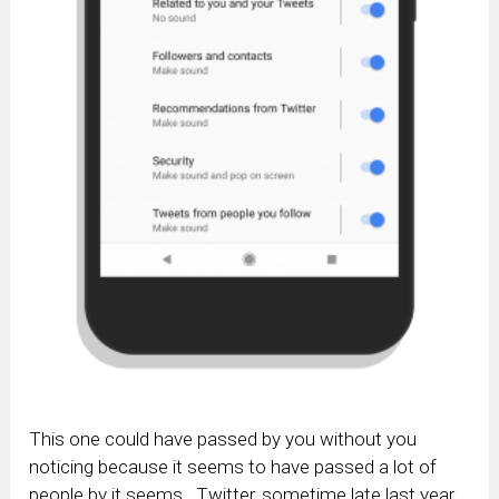
This one could have passed by you without you
noticing because it seems to have passed a lot of
people by it seems. Twitter, sometime late last year,