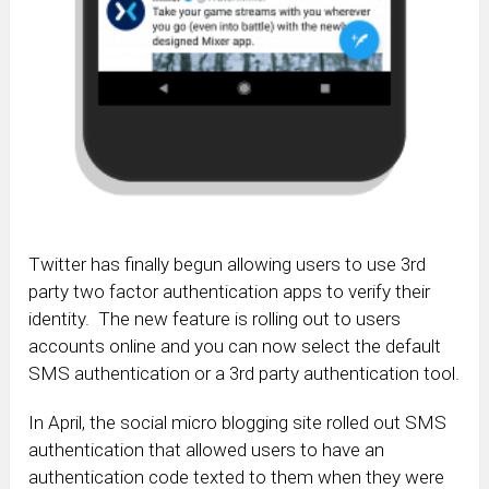
Twitter has finally begun allowing users to use 3rd
party two factor authentication apps to verify their
identity. The new feature is rolling out to users
accounts online and you can now select the default
SMS authentication or a 3rd party authentication tool.
In April, the social micro blogging site rolled out SMS
authentication that allowed users to have an
authentication code texted to them when they were