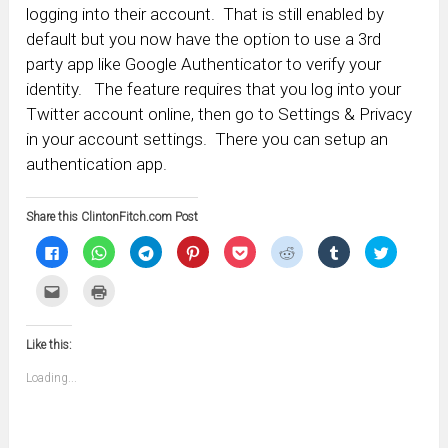
logging into their account. That is still enabled by
default but you now have the option to use a 3rd
party app like Google Authenticator to verify your
identity. The feature requires that you log into your
Twitter account online, then go to Settings & Privacy
in your account settings. There you can setup an
authentication app.
Share this ClintonFitch.com Post
Click
Click
Click
Click
Click
Click
Click
Click
to
to
to
to
to
to
to
to
share
share
share
share
share
share
share
share
on
on
on
on
on
on
on
on
Click
Click
Facebook
WhatsApp
Telegram
Pinterest
Pocket
Reddit
Tumblr
Twitter
to
to
(Opens
(Opens
(Opens
(Opens
(Opens
(Opens
(Opens
(Opens
email
print
in
in
in
in
in
in
in
in
this
(Opens
new
new
new
new
new
new
new
new
to
in
window)
window)
window)
window)
window)
window)
window)
window)
Like this:
a
new
friend
window)
(Opens
Loading...
in
new
window)