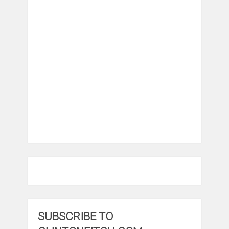
SUBSCRIBE TO