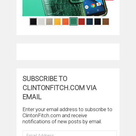
SUBSCRIBE TO
CLINTONFITCH.COM VIA
EMAIL
Enter your email address to subscribe to
ClintonFitch.com and receive
notifications of new posts by email.
Email