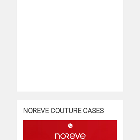
NOREVE COUTURE CASES