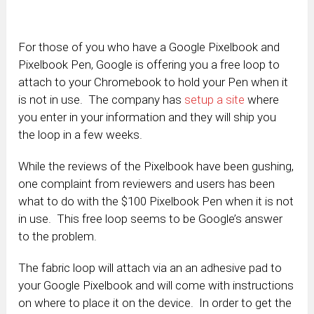
For those of you who have a Google Pixelbook and
Pixelbook Pen, Google is offering you a free loop to
attach to your Chromebook to hold your Pen when it
is not in use. The company has
setup a site
where
you enter in your information and they will ship you
the loop in a few weeks.
While the reviews of the Pixelbook have been gushing,
one complaint from reviewers and users has been
what to do with the $100 Pixelbook Pen when it is not
in use. This free loop seems to be Google’s answer
to the problem.
The fabric loop will attach via an an adhesive pad to
your Google Pixelbook and will come with instructions
on where to place it on the device. In order to get the