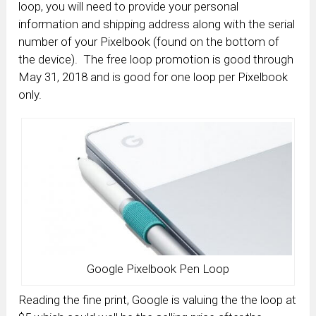
loop, you will need to provide your personal
information and shipping address along with the serial
number of your Pixelbook (found on the bottom of
the device). The free loop promotion is good through
May 31, 2018 and is good for one loop per Pixelbook
only.
Google Pixelbook Pen Loop
Reading the fine print, Google is valuing the the loop at