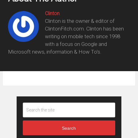
Clinton
Clinton is the owner & editor of
ClintonFitch.com. Clinton has been
writing on mobile tech since 1998
with a focus on Google and
Microsoft news, information & How To's.
Search