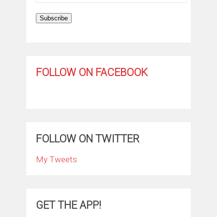
Address
Subscribe
FOLLOW ON FACEBOOK
FOLLOW ON TWITTER
My Tweets
GET THE APP!