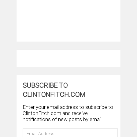
SUBSCRIBE TO
CLINTONFITCH.COM
Enter your email address to subscribe to
ClintonFitch.com and receive
notifications of new posts by email.
Email