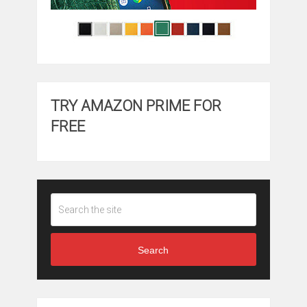
TRY AMAZON PRIME FOR
FREE
Search