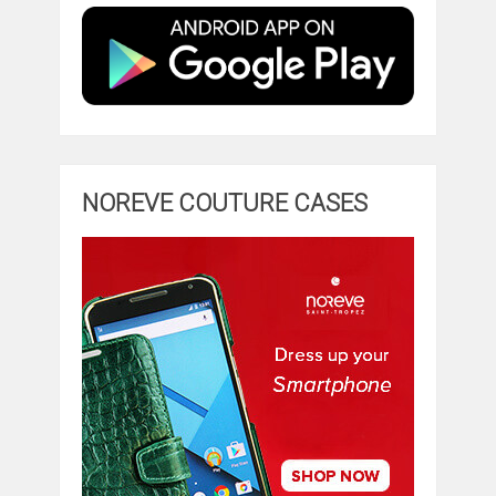
NOREVE COUTURE CASES