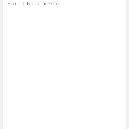
Pen
No Comments