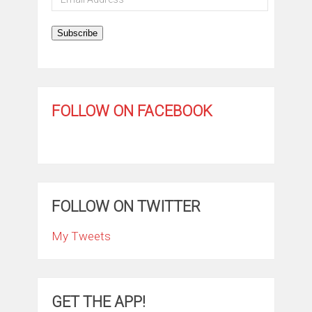
Address
Subscribe
FOLLOW ON FACEBOOK
FOLLOW ON TWITTER
My Tweets
GET THE APP!