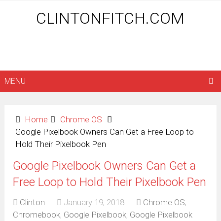
CLINTONFITCH.COM
MENU
Home
Chrome OS
Google Pixelbook Owners Can Get a Free Loop to
Hold Their Pixelbook Pen
Google Pixelbook Owners Can Get a
Free Loop to Hold Their Pixelbook Pen
Clinton
January 19, 2018
Chrome OS
,
Chromebook
,
Google Pixelbook
,
Google Pixelbook