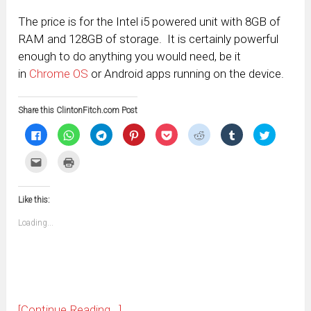
The price is for the Intel i5 powered unit with 8GB of
RAM and 128GB of storage. It is certainly powerful
enough to do anything you would need, be it
in
Chrome OS
or Android apps running on the device.
Share this ClintonFitch.com Post
Click
Click
Click
Click
Click
Click
Click
Click
to
to
to
to
to
to
to
to
share
share
share
share
share
share
share
share
on
on
on
on
on
on
on
on
Click
Click
Facebook
WhatsApp
Telegram
Pinterest
Pocket
Reddit
Tumblr
Twitter
to
to
(Opens
(Opens
(Opens
(Opens
(Opens
(Opens
(Opens
(Opens
email
print
in
in
in
in
in
in
in
in
this
(Opens
new
new
new
new
new
new
new
new
to
in
window)
window)
window)
window)
window)
window)
window)
window)
Like this:
a
new
friend
window)
(Opens
Loading...
in
new
window)
[Continue Reading...]