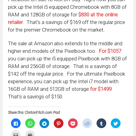
pick up the Intel i5 equipped Chromebook with 8GB of
RAM and 128GB of storage for
$830 at the online
retailer
. That’s a savings of $169 off the regular price
for the premier Chromebook on the market.
The sale at Amazon also extends to the middle and
higher end models of the Pixelbook too.
For $1057
you can pick up the i5 equipped Pixelbook with 8GB of
RAM and 256GB of storage. That is a savings of
$142 off the regular price. For the ultimate Pixelbook
experience, you can pick up the Intel i7 model with
16GB of RAM and 512GB of storage
for $1499
.
That’s a savings of $150.
Share this ClintonFitch.com Post
Click
Click
Click
Click
Click
Click
Click
Click
to
to
to
to
to
to
to
to
share
share
share
share
share
share
share
share
on
on
on
on
on
on
on
on
Click
Click