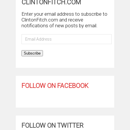
CLINTONFITCH.COM
Enter your email address to subscribe to
ClintonFitch.com and receive
notifications of new posts by email.
Email
Address
Subscribe
FOLLOW ON FACEBOOK
FOLLOW ON TWITTER