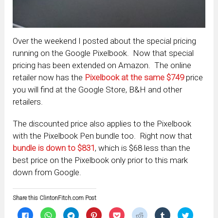
Over the weekend I posted about the special pricing
running on the Google Pixelbook. Now that special
pricing has been extended on Amazon. The online
retailer now has the
Pixelbook at the same $749
price
you will find at the Google Store, B&H and other
retailers.
The discounted price also applies to the Pixelbook
with the Pixelbook Pen bundle too. Right now that
bundle is down to $831
, which is $68 less than the
best price on the Pixelbook only prior to this mark
down from Google.
Share this ClintonFitch.com Post
Click
Click
Click
Click
Click
Click
Click
Click