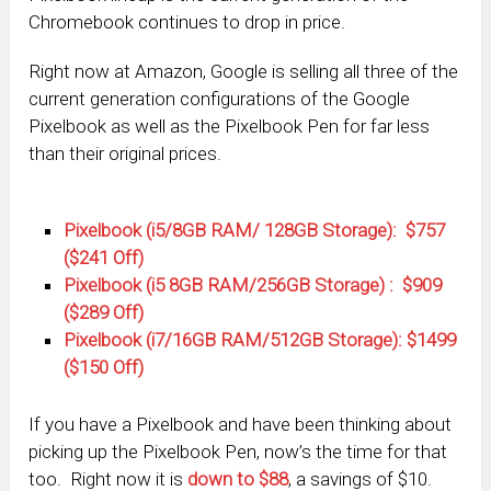
Chromebook continues to drop in price.
Right now at Amazon, Google is selling all three of the
current generation configurations of the Google
Pixelbook as well as the Pixelbook Pen for far less
than their original prices.
Pixelbook (i5/8GB RAM/ 128GB Storage): $757
($241 Off)
Pixelbook (i5 8GB RAM/256GB Storage) : $909
($289 Off)
Pixelbook (i7/16GB RAM/512GB Storage): $1499
($150 Off)
If you have a Pixelbook and have been thinking about
picking up the Pixelbook Pen, now’s the time for that
too. Right now it is
down to $88
, a savings of $10.