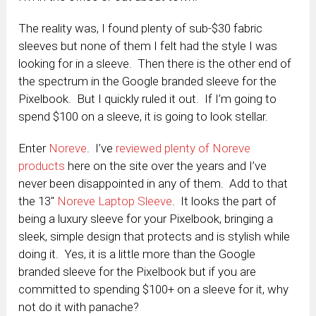
The reality was, I found plenty of sub-$30 fabric
sleeves but none of them I felt had the style I was
looking for in a sleeve. Then there is the other end of
the spectrum in the Google branded sleeve for the
Pixelbook. But I quickly ruled it out. If I’m going to
spend $100 on a sleeve, it is going to look stellar.
Enter
Noreve
. I’ve
reviewed plenty of Noreve
products
here on the site over the years and I’ve
never been disappointed in any of them. Add to that
the 13″
Noreve Laptop Sleeve
. It looks the part of
being a luxury sleeve for your Pixelbook, bringing a
sleek, simple design that protects and is stylish while
doing it. Yes, it is a little more than the Google
branded sleeve for the Pixelbook but if you are
committed to spending $100+ on a sleeve for it, why
not do it with panache?