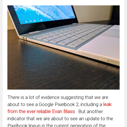
There is a lot of evidence suggesting that we are
about to see a Google Pixelbook 2, including a
leak
from the ever reliable Evan Blass
. But another
indicator that we are about to see an update to the
Pixelbook lineup is the current generation of the