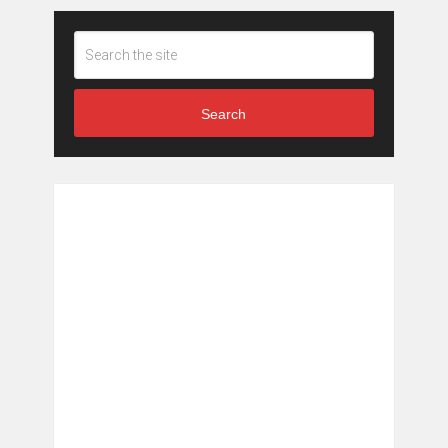
Search