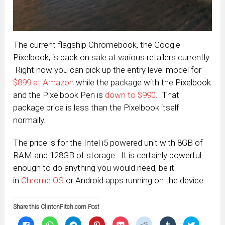
The current flagship Chromebook, the Google
Pixelbook, is back on sale at various retailers currently.
Right now you can pick up the entry level model for
$899 at Amazon
while the package with the Pixelbook
and the Pixelbook Pen is
down to $990
. That
package price is less than the Pixelbook itself
normally.
The price is for the Intel i5 powered unit with 8GB of
RAM and 128GB of storage. It is certainly powerful
enough to do anything you would need, be it
in
Chrome OS
or Android apps running on the device.
Share this ClintonFitch.com Post
Click
Click
Click
Click
Click
Click
Click
Click