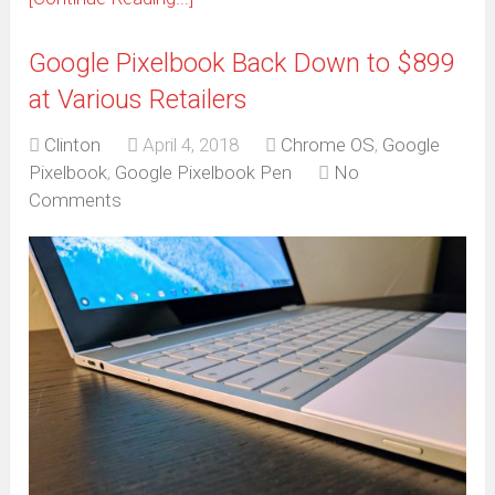
Google Pixelbook Back Down to $899
at Various Retailers
Clinton
April 4, 2018
Chrome OS
,
Google
Pixelbook
,
Google Pixelbook Pen
No
Comments