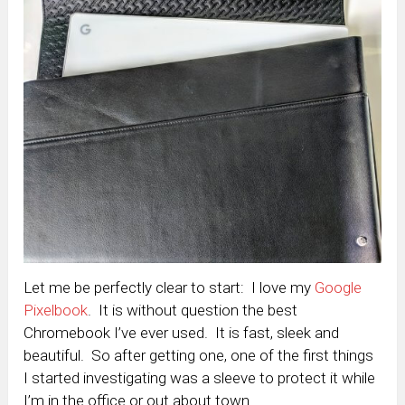
Let me be perfectly clear to start: I love my
Google
Pixelbook
. It is without question the best
Chromebook I’ve ever used. It is fast, sleek and
beautiful. So after getting one, one of the first things
I started investigating was a sleeve to protect it while
I’m in the office or out about town.