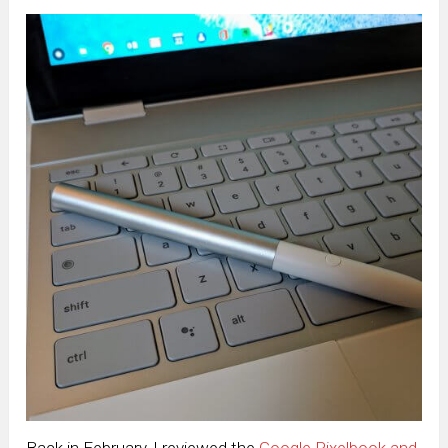
Back in February, I reviewed the
Google Pixelbook and