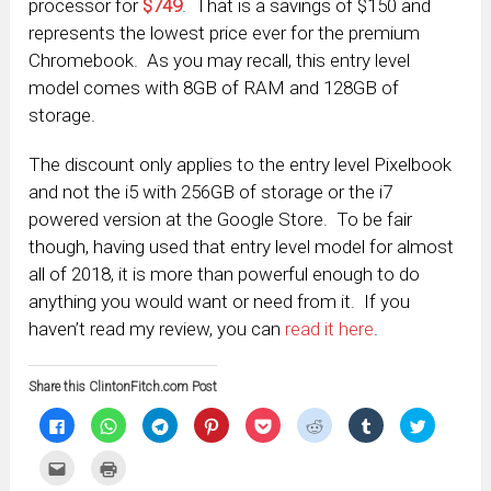
processor for
$749
. That is a savings of $150 and
represents the lowest price ever for the premium
Chromebook. As you may recall, this entry level
model comes with 8GB of RAM and 128GB of
storage.
The discount only applies to the entry level Pixelbook
and not the i5 with 256GB of storage or the i7
powered version at the Google Store. To be fair
though, having used that entry level model for almost
all of 2018, it is more than powerful enough to do
anything you would want or need from it. If you
haven’t read my review, you can
read it here
.
Share this ClintonFitch.com Post
Click
Click
Click
Click
Click
Click
Click
Click
to
to
to
to
to
to
to
to
share
share
share
share
share
share
share
share
on
on
on
on
on
on
on
on
Click
Click
Facebook
WhatsApp
Telegram
Pinterest
Pocket
Reddit
Tumblr
Twitter
to
to
(Opens
(Opens
(Opens
(Opens
(Opens
(Opens
(Opens
(Opens
email
print