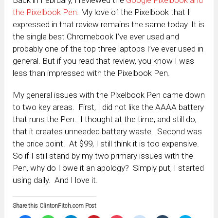
the Pixelbook Pen
. My love of the Pixelbook that I
expressed in that review remains the same today. It is
the single best Chromebook I’ve ever used and
probably one of the top three laptops I’ve ever used in
general. But if you read that review, you know I was
less than impressed with the Pixelbook Pen.
My general issues with the Pixelbook Pen came down
to two key areas. First, I did not like the AAAA battery
that runs the Pen. I thought at the time, and still do,
that it creates unneeded battery waste. Second was
the price point. At $99, I still think it is too expensive.
So if I still stand by my two primary issues with the
Pen, why do I owe it an apology? Simply put, I started
using daily. And I love it.
Share this ClintonFitch.com Post