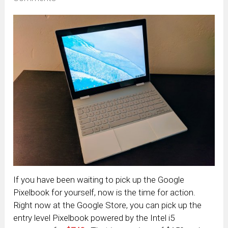
If you have been waiting to pick up the Google
Pixelbook for yourself, now is the time for action.
Right now at the Google Store, you can pick up the
entry level Pixelbook powered by the Intel i5