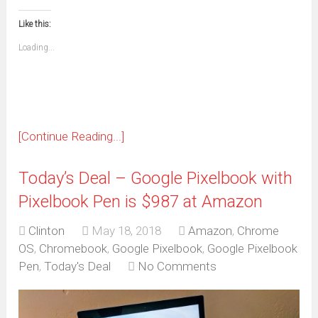
in
in
in
in
in
in
in
in
this
(Opens
new
new
new
new
new
new
new
new
to
in
window)
window)
window)
window)
window)
window)
window)
window)
Like this:
a
new
friend
window)
(Opens
Loading...
in
new
window)
[Continue Reading...]
Today’s Deal – Google Pixelbook with
Pixelbook Pen is $987 at Amazon
Clinton
May 18, 2018
Amazon
,
Chrome
OS
,
Chromebook
,
Google Pixelbook
,
Google Pixelbook
Pen
,
Today's Deal
No Comments