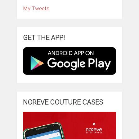
My Tweets
GET THE APP!
NOREVE COUTURE CASES