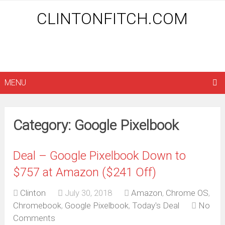
CLINTONFITCH.COM
MENU
Category: Google Pixelbook
Deal – Google Pixelbook Down to
$757 at Amazon ($241 Off)
Clinton
July 30, 2018
Amazon
,
Chrome OS
,
Chromebook
,
Google Pixelbook
,
Today's Deal
No
Comments