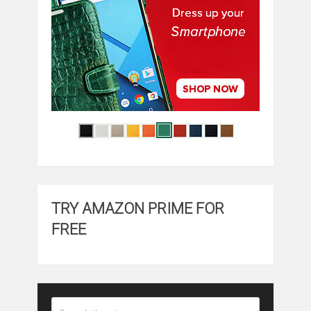
TRY AMAZON PRIME FOR
FREE