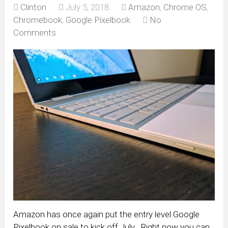
Clinton
July 5, 2018
Amazon
,
Chrome OS
,
Chromebook
,
Google Pixelbook
No
Comments
Amazon has once again put the entry level Google
Pixelbook on sale to kick off July. Right now you can