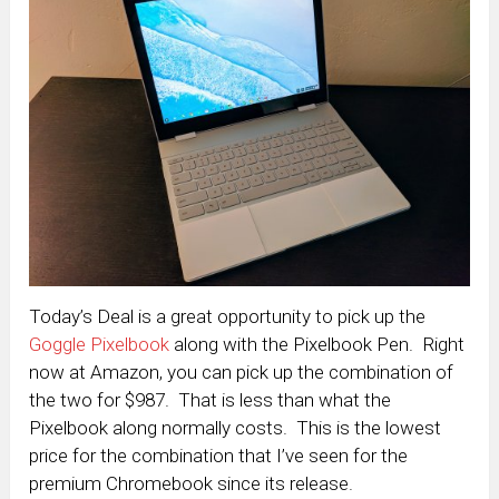
Today’s Deal is a great opportunity to pick up the
Goggle Pixelbook
along with the Pixelbook Pen. Right
now at Amazon, you can pick up the combination of
the two for $987. That is less than what the
Pixelbook along normally costs. This is the lowest
price for the combination that I’ve seen for the
premium Chromebook since its release.