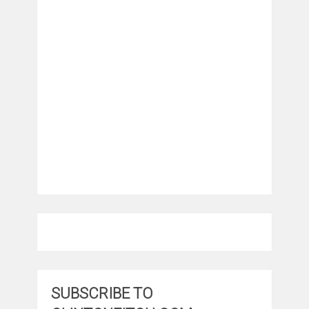
SUBSCRIBE TO